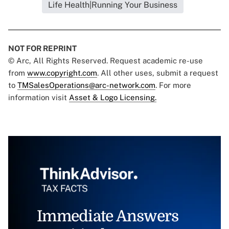
Life Health|Running Your Business
NOT FOR REPRINT
© Arc, All Rights Reserved. Request academic re-use
from
www.copyright.com
. All other uses, submit a request
to
TMSalesOperations@arc-network.com
. For more
information visit
Asset & Logo Licensing.
Immediate Answers