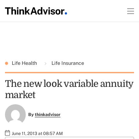
Life Health
Life Insurance
The new look variable annuity
market
By
thinkadvisor
June 11, 2013 at 08:57 AM