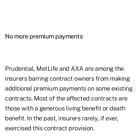
No more premium payments
Prudential, MetLife and AXA are among the
insurers barring contract owners from making
additional premium payments on some existing
contracts. Most of the affected contracts are
those with a generous living benefit or death
benefit. In the past, insurers rarely, if ever,
exercised this contract provision.