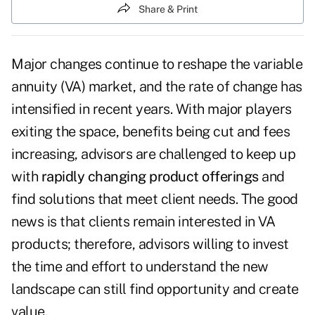
Share & Print
Major changes continue to reshape the variable
annuity (VA) market, and the rate of change has
intensified in recent years. With major players
exiting the space, benefits being cut and fees
increasing, advisors are challenged to keep up
with
rapidly changing product offerings
and
find solutions that meet client needs. The good
news is that clients remain interested in VA
products; therefore, advisors willing to invest
the time and effort to understand the new
landscape can still find opportunity and create
value.