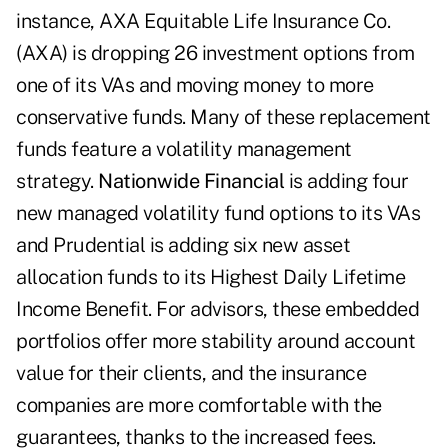
instance, AXA Equitable Life Insurance Co.
(AXA) is dropping 26 investment options from
one of its VAs and moving money to more
conservative funds. Many of these replacement
funds feature a volatility management
strategy.
Nationwide Financial
is adding four
new managed volatility fund options to its VAs
and Prudential is adding six new asset
allocation funds to its Highest Daily Lifetime
Income Benefit. For advisors, these embedded
portfolios offer more stability around account
value for their clients, and the insurance
companies are more comfortable with the
guarantees, thanks to the increased fees.