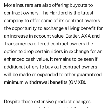
More insurers are also offering buyouts to
contract owners. The Hartford is the latest
company to offer some of its contract owners
the opportunity to exchange a living benefit for
an increase in account value. Earlier, AXA and
Transamerica offered contract owners the
option to drop certain riders in exchange for an
enhanced cash value. It remains to be seen if
additional offers to buy out contract owners
will be made or expanded to other
guaranteed
minimum withdrawal benefits
(GMXB).
Despite these extensive product changes,