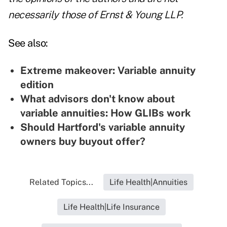
necessarily those of Ernst & Young LLP.
See also:
Extreme makeover: Variable annuity
edition
What advisors don't know about
variable annuities: How GLIBs work
Should Hartford's variable annuity
owners buy buyout offer?
Related Topics...
Life Health|Annuities
Life Health|Life Insurance