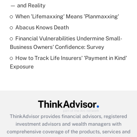
income?
— and Reality
When 'Lifemaxxing' Means 'Planmaxxing'
Get Answer
Abacus Knows Death
Recently Updated Q&As
Financial Vulnerabilities Undermine Small-
What is a high deductible health plan for
Business Owners' Confidence: Survey
purposes of an HSA?
How to Track Life Insurers' 'Payment in Kind'
Get Answer
Exposure
Recently Updated Q&As
Are remote workers eligible for leave
under the Family and Medical Leave Act
(FMLA)?
Get Answer
ThinkAdvisor
provides financial advisors, registered
investment advisors and wealth managers with
Recently Updated Q&As
comprehensive coverage of the products, services and
What is the CARES Act employee