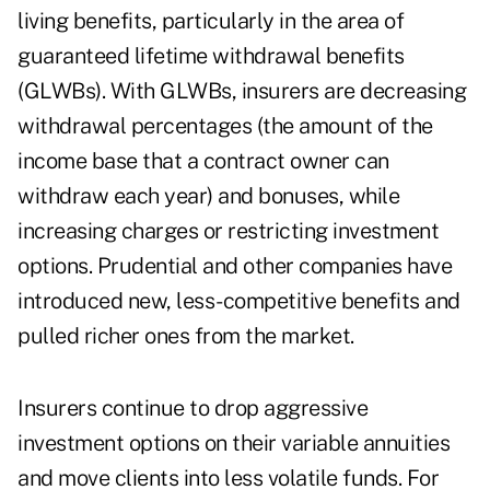
living benefits, particularly in the area of
guaranteed lifetime withdrawal benefits
(GLWBs). With GLWBs, insurers are decreasing
withdrawal percentages (the amount of the
income base that a contract owner can
withdraw each year) and bonuses, while
increasing charges or restricting investment
options. Prudential and other companies have
introduced new, less-competitive benefits and
pulled richer ones from the market.
Insurers continue to drop aggressive
investment options on their variable annuities
and move clients into less volatile funds. For