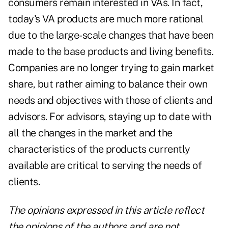
consumers remain interested in VAs. In fact,
today's VA products are much more rational
due to the large-scale changes that have been
made to the base products and living benefits.
Companies are no longer trying to gain market
share, but rather aiming to balance their own
needs and objectives with those of clients and
advisors. For advisors, staying up to date with
all the changes in the market and the
characteristics of the products currently
available are critical to serving the needs of
clients.
The opinions expressed in this article reflect
the opinions of the authors and are not