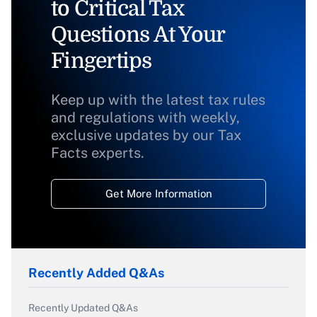
to Critical Tax
Questions At Your
Fingertips
Keep up with the latest tax rules
and regulations with weekly,
exclusive updates by our Tax
Facts experts.
Get More Information
Recently Added Q&As
Recently Updated Q&As