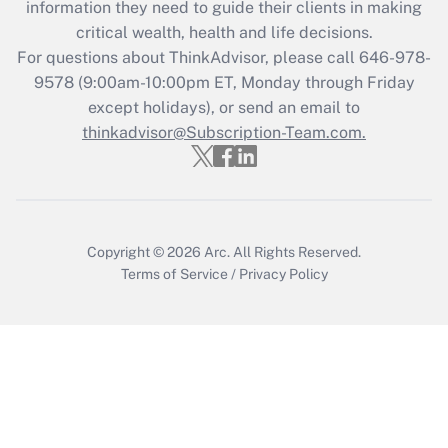
information they need to guide their clients in making
retention tax credit that was available
critical wealth, health and life decisions.
during 2020 and 2021?
For questions about ThinkAdvisor, please call
646-978-
Get Answer
9578
(9:00am-10:00pm ET, Monday through Friday
except holidays), or send an email to
thinkadvisor@Subscription-Team.com.
Recently Updated Q&As
Who must file a return?
Get Answer
Copyright © 2026
Arc.
All Rights Reserved.
Terms of Service
/
Privacy Policy