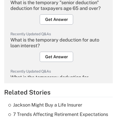
What is the temporary "senior deduction"
deduction for taxpayers age 65 and over?
Get Answer
Recently Updated Q&As
What is the temporary deduction for auto
loan interest?
Get Answer
Recently Updated Q&As
What is the temporary deduction for
overtime income?
Related Stories
Get Answer
Jackson Might Buy a Life Insurer
Recently Updated Q&As
7 Trends Affecting Retirement Expectations
What is the temporary deduction for tip