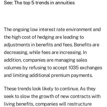
See: The top 5 trends in annuities
The ongoing low interest rate environment and
the high cost of hedging are leading to
adjustments in benefits and fees. Benefits are
decreasing, while fees are increasing. In
addition, companies are managing sales
volumes by refusing to accept 1035 exchanges
and limiting additional premium payments.
These trends look likely to continue. As they
seek to slow the growth of new contracts with
living benefits, companies will restructure