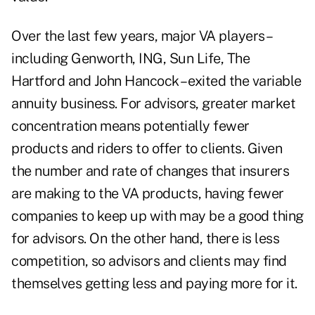
Over the last few years, major VA players –
including Genworth, ING, Sun Life, The
Hartford and John Hancock – exited the variable
annuity business. For advisors, greater market
concentration means potentially fewer
products and riders to offer to clients. Given
the number and rate of changes that insurers
are making to the VA products, having fewer
companies to keep up with may be a good thing
for advisors. On the other hand, there is less
competition, so advisors and clients may find
themselves getting less and paying more for it.