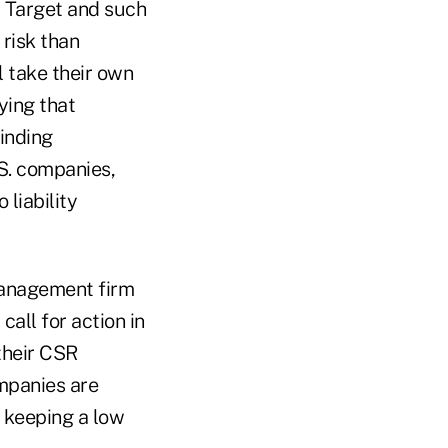
d Target and such
 risk than
l take their own
ying that
inding
S. companies,
liability
 management firm
all for action in
their CSR
ompanies are
d keeping a low