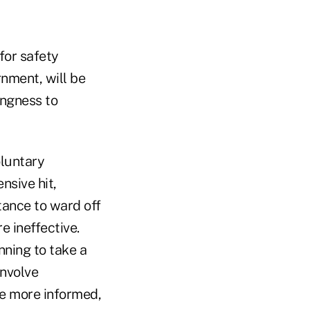
for safety
nment, will be
ingness to
oluntary
nsive hit,
tance to ward off
re ineffective.
nning to take a
involve
me more informed,