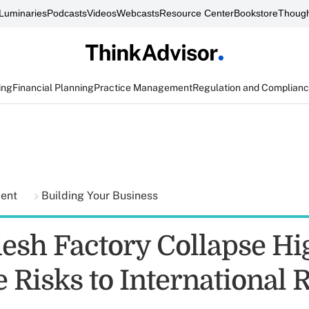
Luminaries
Podcasts
Videos
Webcasts
Resource Center
Bookstore
Though
ing
Financial Planning
Practice Management
Regulation and Complian
ment
Building Your Business
esh Factory Collapse Hi
 Risks to International R