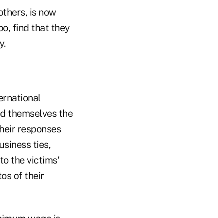
others, is now
o, find that they
y.
ernational
d themselves the
Their responses
siness ties,
o the victims'
os of their