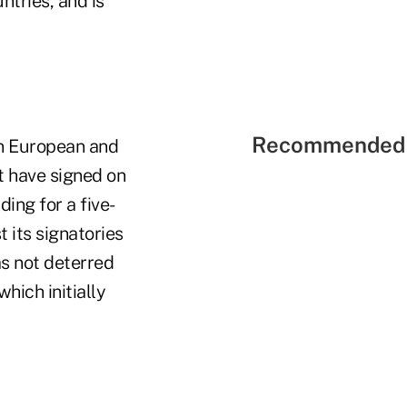
ntries, and is
Recommended 
n European and
t have signed on
ing for a five-
 its signatories
s not deterred
hich initially