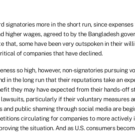
d signatories more in the short run, since expenses 
 higher wages, agreed to by the Bangladesh gover
e that, some have been very outspoken in their will
ritical of companies that have declined.
eness so high, however, non-signatories pursuing v
 in the long run that their reputations take an expe
efit they may have expected from their hands-off s
y lawsuits, particularly if their voluntary measures a
ts and public shaming through social media are begi
 petitions circulating for companies to more actively 
proving the situation. And as U.S. consumers beco