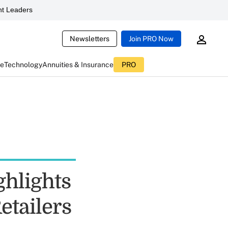
t Leaders
Newsletters
Join PRO Now
ce
Technology
Annuities & Insurance
PRO
ghlights
etailers