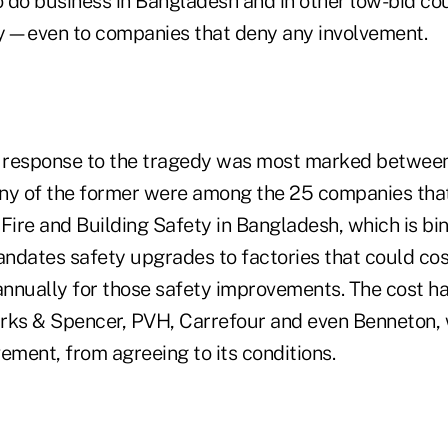
 do business in Bangladesh and in other low-bid cou
tly—even to companies that deny any involvement.
in response to the tragedy was most marked betwee
Many of the former were among the 25 companies tha
Fire and Building Safety in Bangladesh, which is bind
ndates safety upgrades to factories that could cost
nnually for those safety improvements. The cost ha
rks & Spencer, PVH, Carrefour and even Benneton, w
ement, from agreeing to its conditions.