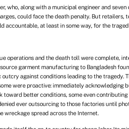
er, who, along with a municipal engineer and seven 
rges, could face the death penalty. But retailers, to
ld accountable, at least in some way, for the traged
ue operations and the death toll were complete, int
utsource garment manufacturing to Bangladesh foun
c outcry against conditions leading to the tragedy. 
 some were proactive: immediately acknowledging bu
k toward better conditions, some even contributing t
denied ever outsourcing to those factories until phot
e wreckage spread across the Internet.