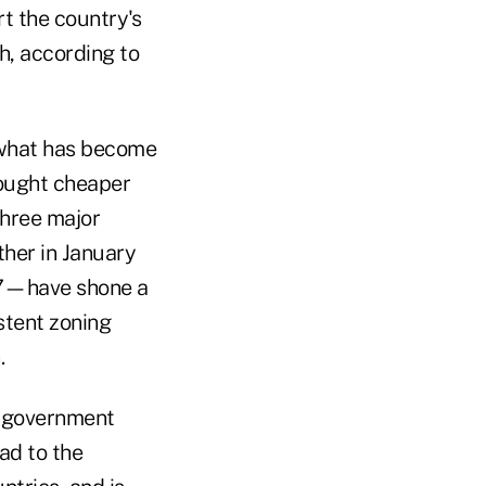
rt the country's
h, according to
 what has become
sought cheaper
three major
ther in January
,127—have shone a
stent zoning
.
d government
ad to the