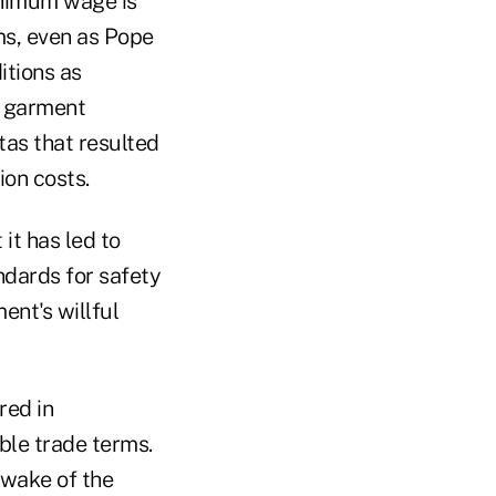
inimum wage is
s, even as Pope
itions as
e garment
tas that resulted
ion costs.
it has led to
ndards for safety
ent's willful
red in
ble trade terms.
 wake of the