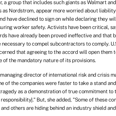
er, a group that includes such giants as Walmart an
s as Nordstrom, appear more worried about liability
and have declined to sign on while declaring they wil
ring worker safety. Activists have been critical, sa
rds have already been proved ineffective and that b
 necessary to compel subcontractors to comply. U.
erned that agreeing to the accord will open them to 
e of the mandatory nature of its provisions.
 managing director of international risk and crisis
 of the companies were faster to take a stand and c
 tragedy as a demonstration of true commitment to 
 responsibility]." But, she added, "Some of these c
' and others are hiding behind an industry shield an