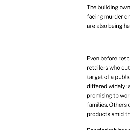
The building own
facing murder cha
are also being he
Even before resc
retailers who o
target of a publi
differed widely;
promising to wor
families. Others 
products amid th