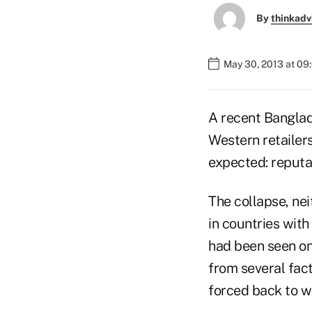
By
thinkadv
May 30, 2013 at 09
A recent Banglad
Western retailer
expected: reputat
The collapse, nei
in countries with
had been seen on
from several fact
forced back to w