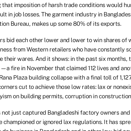
 that imposition of harsh trade conditions would hu
lt in job losses. The garment industry in Banglades
tion Bureau, makes up some 80% of its exports.
rs bid each other lower and lower to win shares of
siness from Western retailers who have constantly 
 their wares. And it shows: in the past six months, 
s—a fire in November that claimed 112 lives and ano
e Rana Plaza building collapse with a final toll of 1
corners cut to achieve those low rates: lax or nonexi
yism on building permits, corruption in construction
s not just captured Bangladeshi factory owners an
e championed or ignored lax regulations. It has spre