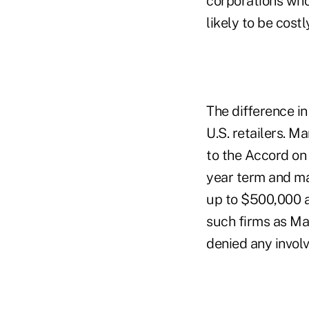
corporations who
likely to be cos
The difference 
U.S. retailers. 
to the Accord on 
year term and ma
up to $500,000 a
such firms as Ma
denied any involv