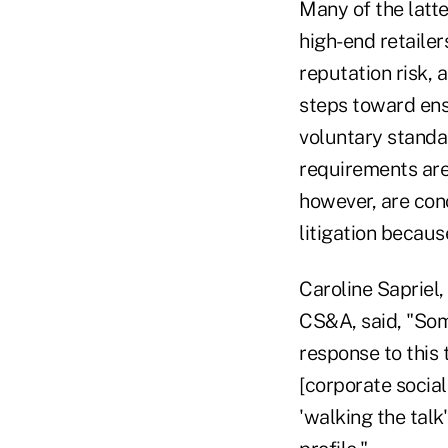
Many of the latt
high-end retailer
reputation risk, 
steps toward ensu
voluntary standa
requirements are
however, are conc
litigation becaus
Caroline Sapriel,
CS&A, said, "Some
response to this
[corporate social
'walking the talk