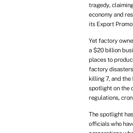
tragedy, claiming
economy and resu
its Export Promo
Yet factory owne
a $20 billion bu
places to produce
factory disaster
killing 7, and th
spotlight on the 
regulations, cron
The spotlight ha
officials who hav