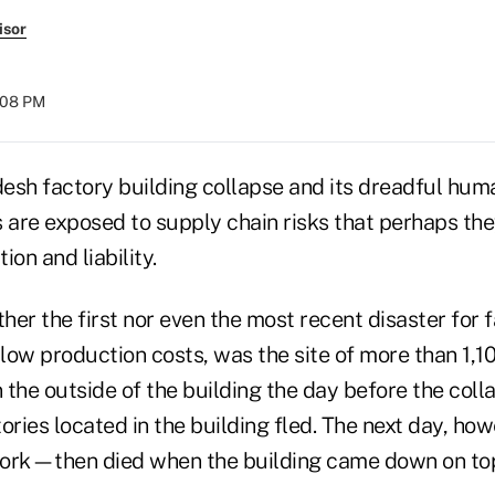
isor
:08 PM
esh factory building collapse and its dreadful huma
s are exposed to supply chain risks that perhaps th
ion and liability.
ther the first nor even the most recent disaster for
 low production costs, was the site of more than 1,1
 the outside of the building the day before the col
ories located in the building fled. The next day, ho
ork—then died when the building came down on top