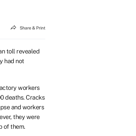
Share & Print
n toll revealed
ey had not
 factory workers
00 deaths. Cracks
lapse and workers
wever, they were
 of them.