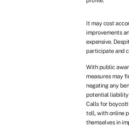
profile."
It may cost accor
improvements and
expensive. Despit
participate and c
With public awar
measures may find
negating any ben
potential liabilit
Calls for boycot
toll, with online
themselves in im