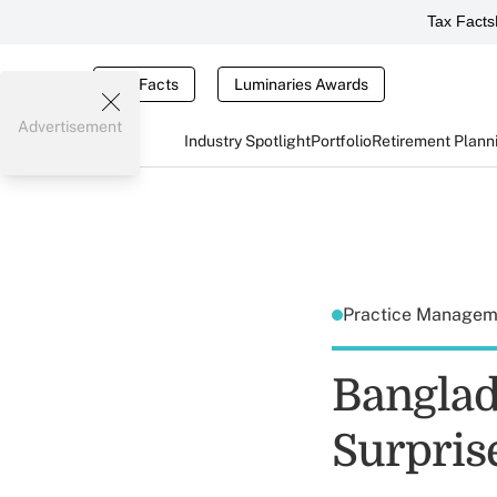
Tax Facts
Tax Facts
Luminaries Awards
Advertisement
Industry Spotlight
Portfolio
Retirement Plann
Practice Manage
Banglad
Surprise