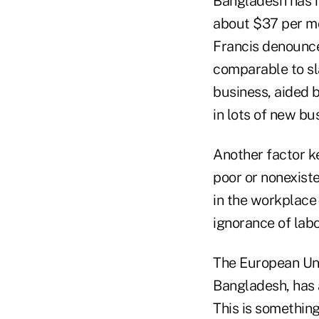
Bangladesh has m
about $37 per mo
Francis denounce
comparable to sl
business, aided b
in lots of new b
Another factor ke
poor or nonexist
in the workplace
ignorance of labo
The European Un
Bangladesh, has 
This is somethin