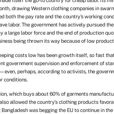
ade itself the go-to country for cheap labor. Its m
nth, drawing Western clothing companies in swarm
d both the pay rate and the country's working cond
ave labor. The government has actively pursued th
y a large labor force and the end of production quo
usiness being thrown its way because of low product
eping costs low has been growth itself, so fast that 
ent government supervision and enforcement of sta
—even, perhaps, according to activists, the governm
r conditions.
ion, which buys about 60% of garments manufactu
also allowed the country's clothing products favora
g Bangladesh was begging the EU to continue in the