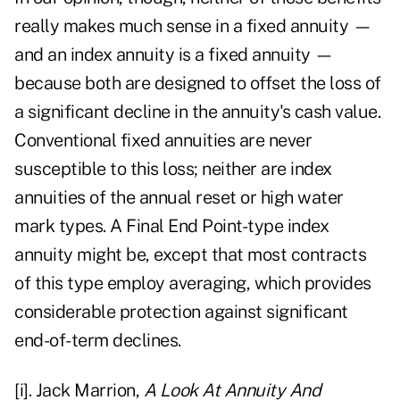
really makes much sense in a fixed annuity —
and an index annuity is a fixed annuity —
because both are designed to offset the loss of
a significant decline in the annuity's cash value.
Conventional fixed annuities are never
susceptible to this loss; neither are index
annuities of the annual reset or high water
mark types. A Final End Point-type index
annuity might be, except that most contracts
of this type employ averaging, which provides
considerable protection against significant
end-of-term declines.
[i]
. Jack Marrion,
A Look At Annuity And