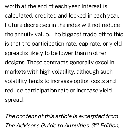
worth at the end of each year. Interest is
calculated, credited and locked-in each year.
Future decreases in the index will not reduce
the annuity value. The biggest trade-off to this
is that the participation rate, cap rate, or yield
spread is likely to be lower than in other
designs. These contracts generally excel in
markets with high volatility, although such
volatility tends to increase option costs and
reduce participation rate or increase yield
spread.
The content of this article is excerpted from
rd
The Advisor's Guide to Annuities, 3
Edition,