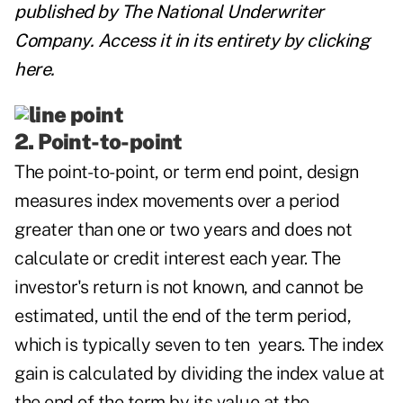
published by
The National Underwriter
Company
. Access it in its entirety by clicking
here
.
2. Point-to-point
The point-to-point, or term end point, design
measures index movements over a period
greater than one or two years and does not
calculate or
credit interest each year. The
investor's return is not known, and cannot be
estimated, until the end of the term period,
which is typically seven to ten years. The index
gain is calculated by dividing the index value at
the end of the term by its value at the