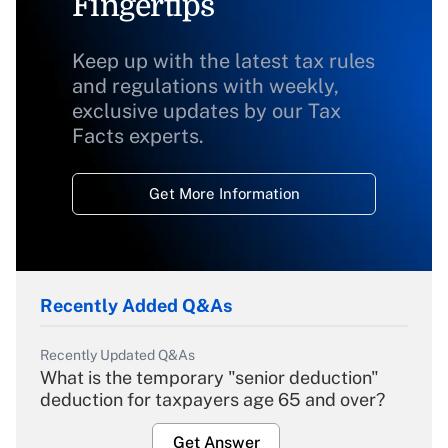
Fingertips
Keep up with the latest tax rules
and regulations with weekly,
exclusive updates by our Tax
Facts experts.
Get More Information
Recently Added Q&As
Recently Updated Q&As
What is the temporary "senior deduction"
deduction for taxpayers age 65 and over?
Get Answer