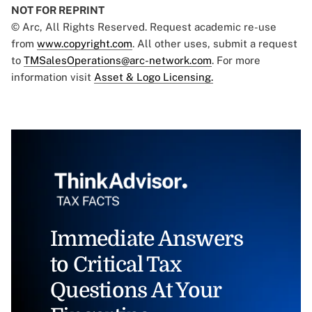
NOT FOR REPRINT
© Arc, All Rights Reserved. Request academic re-use
from
www.copyright.com
. All other uses, submit a request
to
TMSalesOperations@arc-network.com
. For more
information visit
Asset & Logo Licensing.
Immediate Answers
to Critical Tax
Questions At Your