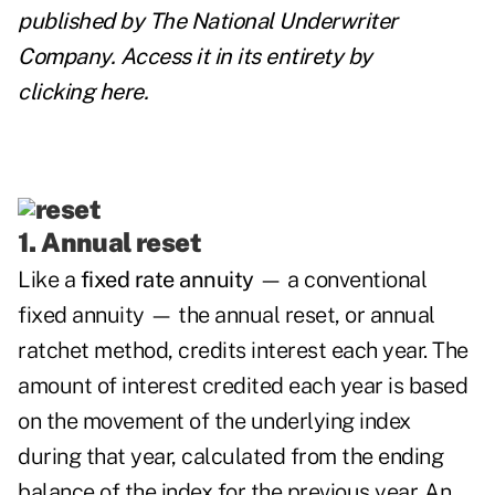
published by
The National Underwriter
Company
. Access it in its entirety by
clicking
here
.
1. Annual reset
Like a
fixed rate annuity
— a conventional
fixed annuity — the annual reset, or annual
ratchet method, credits interest each year. The
amount of interest credited each year is based
on the movement of the underlying index
during that year, calculated from the ending
balance of the index for the previous year. An