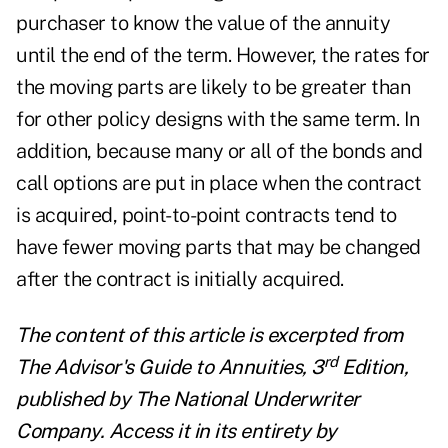
purchaser to know the value of the annuity
until the end of the term. However, the rates for
the moving parts are likely to be greater than
for other policy designs with the same term. In
addition, because many or all of the bonds and
call options are put in place when the contract
is acquired, point-to-point contracts tend to
have fewer moving parts that may be changed
after the contract is initially acquired.
The content of this article is excerpted from
rd
The Advisor's Guide to Annuities, 3
Edition,
published by
The National Underwriter
Company
. Access it in its entirety by