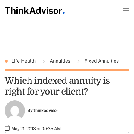
Life Health
Annuities
Fixed Annuities
Which indexed annuity is
right for your client?
By
thinkadvisor
May 21, 2013 at 09:35 AM