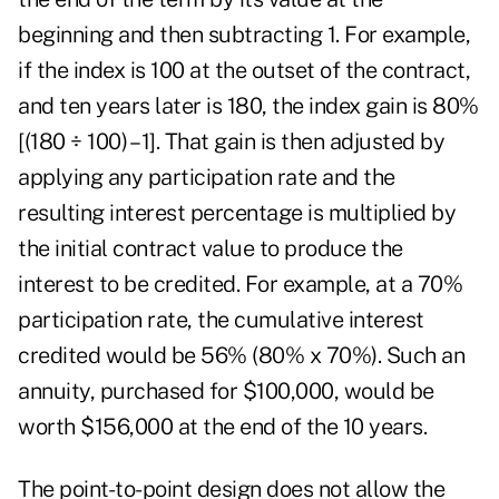
beginning and then subtracting 1. For example,
if the index is 100 at the outset of the contract,
and ten years later is 180, the index gain is 80%
[(180 ÷ 100) – 1]. That gain is then adjusted by
applying any participation rate
and the
resulting interest percentage is multiplied by
the initial contract value to produce the
interest to be credited. For example, at a 70%
participation rate, the cumulative interest
credited would be 56% (80% x 70%). Such an
annuity, purchased for $100,000, would be
worth $156,000 at the end of the 10 years.
The point-to-point
design does not allow the