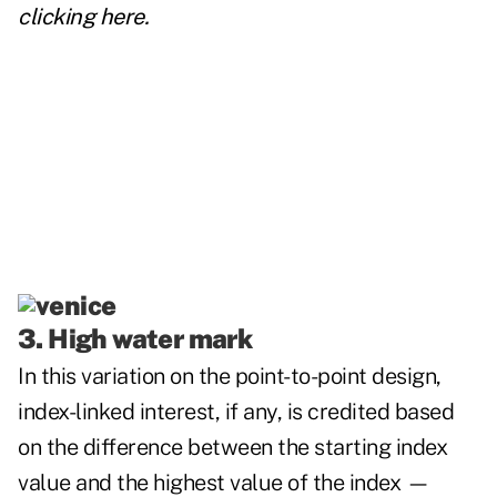
clicking
here
.
3. High water mark
In this variation on the point-to-point
design,
index-linked interest, if any, is credited based
on the difference between the starting index
value and the highest value of the index —