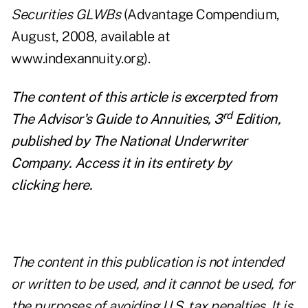
Securities GLWBs
(Advantage Compendium,
August, 2008, available at
www.indexannuity.org).
The content of this article is excerpted from
rd
The Advisor's Guide to Annuities, 3
Edition,
published by
The National Underwriter
Company
. Access it in its entirety by
clicking
here
.
The content in this publication is not intended
or written to be used, and it cannot be used, for
the purposes of avoiding U.S. tax penalties. It is