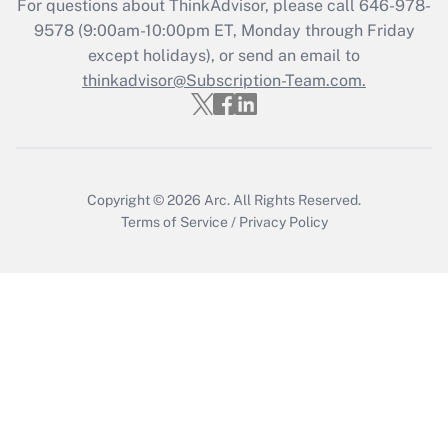
Get Answer
For questions about ThinkAdvisor, please call
646-978-
9578
(9:00am-10:00pm ET, Monday through Friday
except holidays), or send an email to
Recently Updated Q&As
Who must file a return?
thinkadvisor@Subscription-Team.com.
Get Answer
Copyright © 2026
Arc.
All Rights Reserved.
Terms of Service
/
Privacy Policy