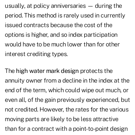
usually, at policy anniversaries — during the
period. This method is rarely used in currently
issued contracts because the cost of the
options is higher, and so index participation
would have to be much lower than for other
interest crediting types.
The
high water mark
design
protects the
annuity owner from a decline in the index at the
end of the term, which could wipe out much, or
even all, of the gain previously experienced, but
not credited. However, the rates for the various
moving parts are likely to be less attractive
than for a contract with a point-to-point
design