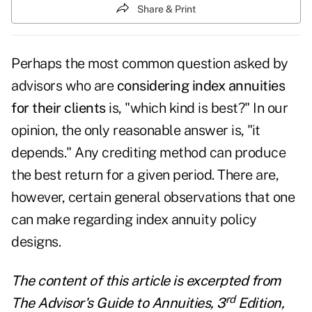
Share & Print
Perhaps the most common question asked by
advisors who are
considering index annuities
for their clients
is, "which kind is best?" In our
opinion, the only reasonable answer is, "it
depends." Any crediting method can produce
the best return for a given period. There are,
however, certain general observations that one
can make regarding index annuity policy
designs.
The content of this article is excerpted from
rd
The Advisor's Guide to Annuities, 3
Edition,