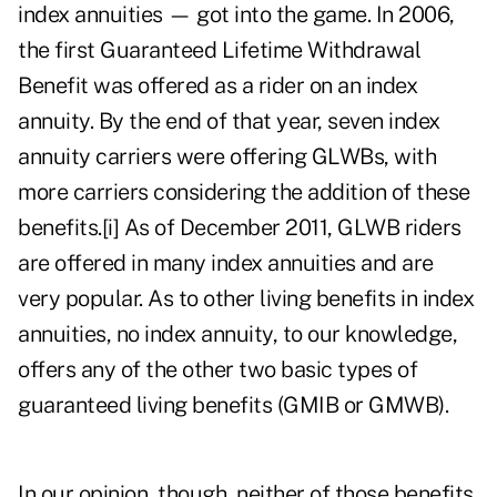
index annuities — got into the game. In 2006,
the first Guaranteed Lifetime Withdrawal
Benefit was offered as a rider on an index
annuity. By the end of that year, seven index
annuity carriers were offering GLWBs, with
more carriers considering the addition of these
benefits.
[i]
As of December 2011, GLWB riders
are offered in many index annuities and are
very popular. As to other living benefits in index
annuities, no index annuity, to our knowledge,
offers any of the other two basic types of
guaranteed living benefits (GMIB or GMWB).
In our opinion, though, neither of those benefits