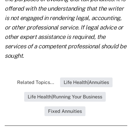
offered with the understanding that the writer
is not engaged in rendering legal, accounting,
or other professional service. If legal advice or
other expert assistance is required, the
services of a competent professional should be
sought.
Related Topics...
Life Health|Annuities
Life Health|Running Your Business
Fixed Annuities