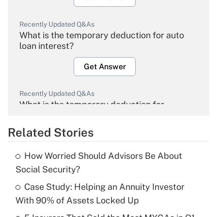
Recently Updated Q&As
What is the temporary deduction for auto
loan interest?
Get Answer
Recently Updated Q&As
What is the temporary deduction for
overtime income?
Related Stories
Get Answer
How Worried Should Advisors Be About
Recently Updated Q&As
Social Security?
What is the temporary deduction for tip
income?
Case Study: Helping an Annuity Investor
With 90% of Assets Locked Up
Get Answer