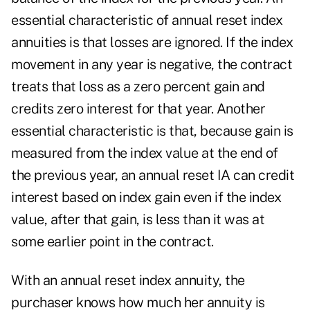
essential characteristic of annual reset index
annuities is that losses are ignored. If the index
movement in any year is negative, the contract
treats that loss as a zero percent gain and
credits zero interest for that year. Another
essential characteristic is that, because gain is
measured from the index value at the end of
the previous year, an annual reset IA can credit
interest based on index gain even if the index
value, after that gain, is less than it was at
some earlier point in the contract.
With an annual reset
index annuity, the
purchaser knows how much her annuity is