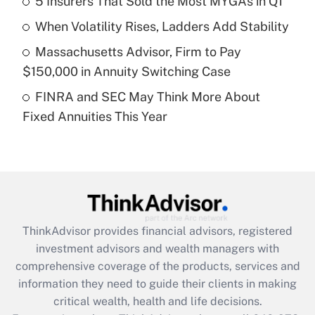
5 Insurers That Sold the Most MYGAs in Q1
Recently Updated Q&As
When Volatility Rises, Ladders Add Stability
What is a high deductible health plan for
Massachusetts Advisor, Firm to Pay
purposes of an HSA?
$150,000 in Annuity Switching Case
Get Answer
FINRA and SEC May Think More About
Fixed Annuities This Year
Recently Updated Q&As
Are remote workers eligible for leave
under the Family and Medical Leave Act
(FMLA)?
Get Answer
ThinkAdvisor
provides financial advisors, registered
Recently Updated Q&As
investment advisors and wealth managers with
What is the CARES Act employee
comprehensive coverage of the products, services and
retention tax credit that was available
information they need to guide their clients in making
during 2020 and 2021?
critical wealth, health and life decisions.