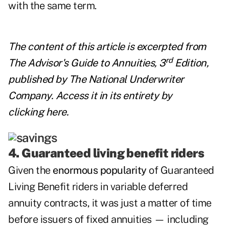
with the same term.
The content of this article is excerpted from
rd
The Advisor's Guide to Annuities, 3
Edition,
published by
The National Underwriter
Company
. Access it in its entirety by
clicking
here
.
4. Guaranteed living benefit riders
Given the
enormous popularity
of Guaranteed
Living Benefit riders in variable deferred
annuity contracts, it was just a matter of time
before issuers of fixed annuities — including