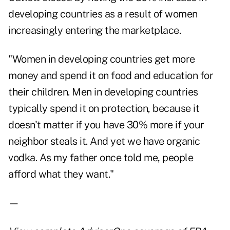
developing countries as a result of women
increasingly entering the marketplace.
"Women in developing countries get more
money and spend it on food and education for
their children. Men in developing countries
typically spend it on protection, because it
doesn't matter if you have 30% more if your
neighbor steals it. And yet we have organic
vodka. As my father once told me, people
afford what they want."
—