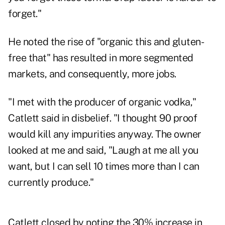
forget."
He noted the rise of "organic this and gluten-
free that" has resulted in more segmented
markets, and consequently, more jobs.
"I met with the producer of organic vodka,"
Catlett said in disbelief. "I thought 90 proof
would kill any impurities anyway. The owner
looked at me and said, "Laugh at me all you
want, but I can sell 10 times more than I can
currently produce."
Catlett closed by noting the 30% increase in