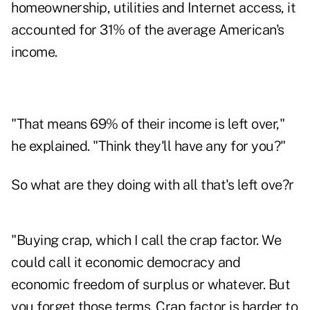
homeownership, utilities and Internet access, it
accounted for 31% of the average American's
income.
"That means 69% of their income is left over,"
he explained. "Think they'll have any for you?"
So what are they doing with all that's left ove?r
"Buying crap, which I call the crap factor. We
could call it economic democracy and
economic freedom of surplus or whatever. But
you forget those terms. Crap factor is harder to