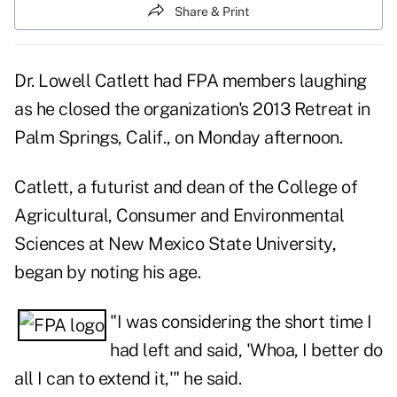
Share & Print
Dr. Lowell Catlett had FPA members laughing
as he closed the organization's
2013 Retreat
in
Palm Springs, Calif., on Monday afternoon.
Catlett, a futurist and dean of the College of
Agricultural, Consumer and Environmental
Sciences at New Mexico State University,
began by noting his age.
"I was considering the short time I
had left and said, 'Whoa, I better do
all I can to extend it,'" he said.