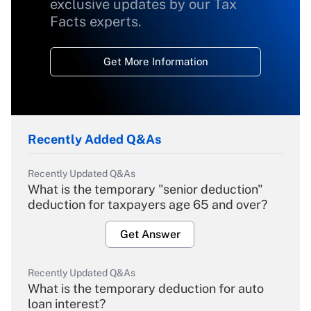
exclusive updates by our Tax
Facts experts.
Get More Information
Recently Added Q&As
Recently Updated Q&As
What is the temporary "senior deduction"
deduction for taxpayers age 65 and over?
Get Answer
Recently Updated Q&As
What is the temporary deduction for auto
loan interest?