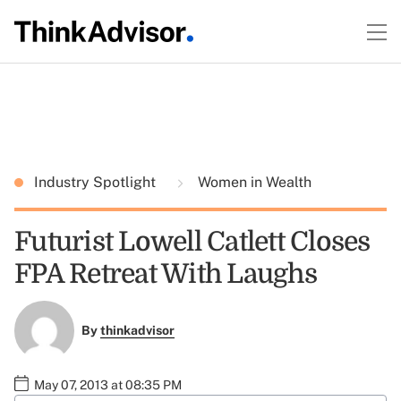
Industry Spotlight
Women in Wealth
Futurist Lowell Catlett Closes
FPA Retreat With Laughs
By
thinkadvisor
May 07, 2013 at 08:35 PM