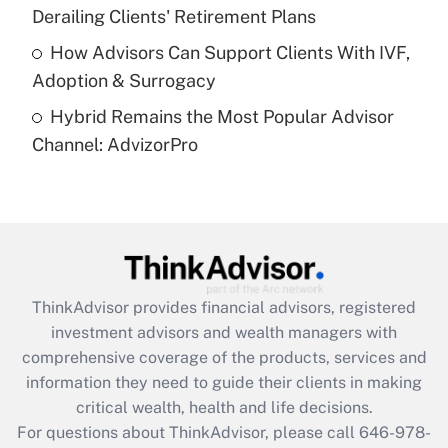
Get Answer
Derailing Clients' Retirement Plans
How Advisors Can Support Clients With IVF,
Recently Updated Q&As
Adoption & Surrogacy
Are remote workers eligible for leave
under the Family and Medical Leave Act
Hybrid Remains the Most Popular Advisor
(FMLA)?
Channel: AdvizorPro
Get Answer
Recently Updated Q&As
What is the CARES Act employee
retention tax credit that was available
during 2020 and 2021?
ThinkAdvisor
provides financial advisors, registered
investment advisors and wealth managers with
Get Answer
comprehensive coverage of the products, services and
information they need to guide their clients in making
Recently Updated Q&As
critical wealth, health and life decisions.
Who must file a return?
For questions about ThinkAdvisor, please call
646-978-