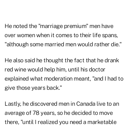
He noted the "marriage premium" men have
over women when it comes to their life spans,
"although some married men would rather die."
He also said he thought the fact that he drank
red wine would help him, until his doctor
explained what moderation meant, "and I had to
give those years back."
Lastly, he discovered men in Canada live to an
average of 78 years, so he decided to move
there, "until I realized you need a marketable