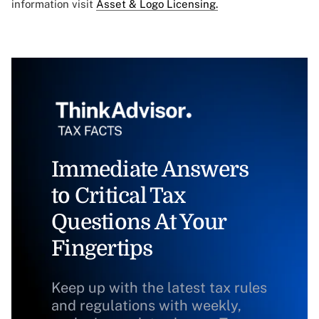
information visit
Asset & Logo Licensing.
Immediate Answers
to Critical Tax
Questions At Your
Fingertips
Keep up with the latest tax rules
and regulations with weekly,