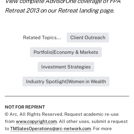
View complete AdvisorOne coverage of FPA
Retreat 2013 on our
Retreat landing page
.
Related Topics...
Client Outreach
Portfolio|Economy & Markets
Investment Strategies
Industry Spotlight|Women in Wealth
NOT FOR REPRINT
© Arc, All Rights Reserved. Request academic re-use
from
www.copyright.com
. All other uses, submit a request
to
TMSalesOperations@arc-network.com
. For more