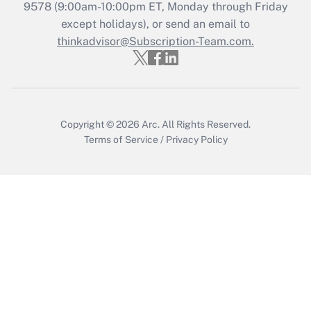
9578
(9:00am-10:00pm ET, Monday through Friday
Get Answer
except holidays), or send an email to
thinkadvisor@Subscription-Team.com.
Copyright © 2026
Arc.
All Rights Reserved.
Terms of Service
/
Privacy Policy