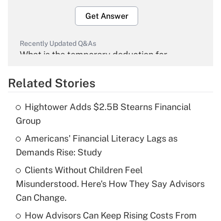
Get Answer
Recently Updated Q&As
What is the temporary deduction for
overtime income?
Related Stories
Get Answer
Hightower Adds $2.5B Stearns Financial
Recently Updated Q&As
Group
What is the temporary deduction for tip
income?
Americans' Financial Literacy Lags as
Demands Rise: Study
Get Answer
Clients Without Children Feel
Misunderstood. Here's How They Say Advisors
Recently Updated Q&As
What is a high deductible health plan for
Can Change.
purposes of an HSA?
How Advisors Can Keep Rising Costs From