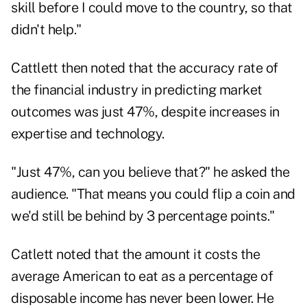
skill before I could move to the country, so that
didn't help."
Cattlett then noted that the accuracy rate of
the financial industry in predicting market
outcomes was just 47%, despite increases in
expertise and technology.
"Just 47%, can you believe that?" he asked the
audience. "That means you could flip a coin and
we'd still be behind by 3 percentage points."
Catlett noted that the amount it costs the
average American to eat as a percentage of
disposable income has never been lower. He