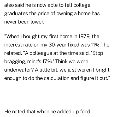
also said he is now able to tell college
graduates the price of owning a home has
never been lower.
"When I bought my first home in 1979, the
interest rate on my 30-year fixed was 11%," he
related. "A colleague at the time said, 'Stop
bragging, mine's 17%.' Think we were
underwater? A little bit, we just weren't bright
enough to do the calculation and figure it out."
He noted that when he added up food,