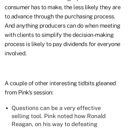
consumer has to make, the less likely they are
to advance through the purchasing process.
And anything producers can do when meeting
with clients to simplify the decision-making
process is likely to pay dividends for everyone
involved.
A couple of other interesting tidbits gleaned
from Pink's session:
Questions can be a very effective
selling tool. Pink noted how Ronald
Reagan, on his way to defeating