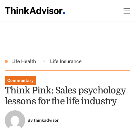
Life Health
Life Insurance
Commentary
Think Pink: Sales psychology
lessons for the life industry
By
thinkadvisor