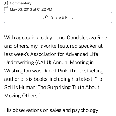
Commentary
May 03, 2013 at 01:22 PM
Share & Print
With apologies to Jay Leno, Condoleezza Rice
and others, my favorite featured speaker at
last week's Association for Advanced Life
Underwriting (AALU)
Annual Meeting
in
Washington was Daniel Pink, the bestselling
author of six books, including his latest,
"To
Sell is Human: The Surprising Truth About
Moving Others."
His observations on sales and psychology