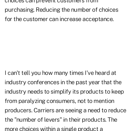
choices can prevent customers from
purchasing. Reducing the number of choices
for the customer can increase acceptance.
I can't tell you how many times I've heard at
industry conferences in the past year that the
industry needs to simplify its products to keep
from paralyzing consumers, not to mention
producers. Carriers are seeing a need to reduce
the "number of levers" in their products. The
more choices within a single product a