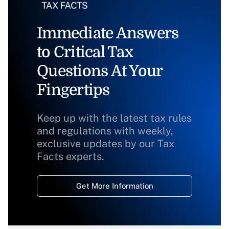
Immediate Answers
to Critical Tax
Questions At Your
Fingertips
Keep up with the latest tax rules
and regulations with weekly,
exclusive updates by our Tax
Facts experts.
Get More Information