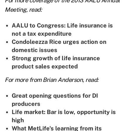
For more coverage of the 2013 AALU Annual
Meeting, read:
AALU to Congress: Life insurance is
not a tax expenditure
Condoleezza Rice urges action on
domestic issues
Strong growth of life insurance
product sales expected
For more from Brian Anderson, read:
Great opening questions for DI
producers
Life market: Bar is low, opportunity is
high
What MetLife's learning from its