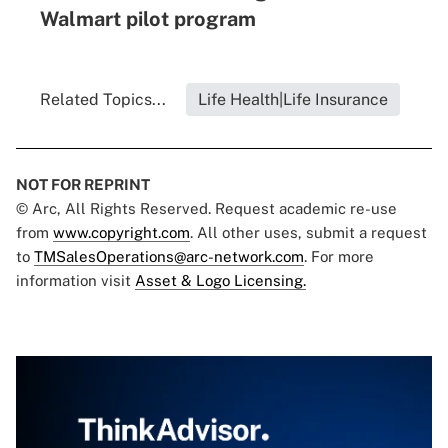
Walmart pilot program
Related Topics...
Life Health|Life Insurance
NOT FOR REPRINT
© Arc, All Rights Reserved. Request academic re-use
from
www.copyright.com
. All other uses, submit a request
to
TMSalesOperations@arc-network.com
. For more
information visit
Asset & Logo Licensing.