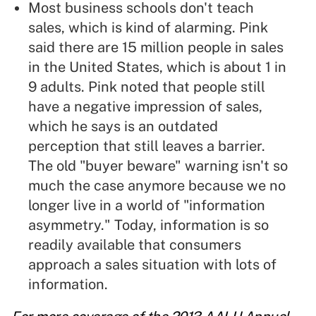
Most business schools don't teach
sales, which is kind of alarming. Pink
said there are 15 million people in sales
in the United States, which is about 1 in
9 adults. Pink noted that people still
have a negative impression of sales,
which he says is an outdated
perception that still leaves a barrier.
The old "buyer beware" warning isn't so
much the case anymore because we no
longer live in a world of "information
asymmetry." Today, information is so
readily available that consumers
approach a sales situation with lots of
information.