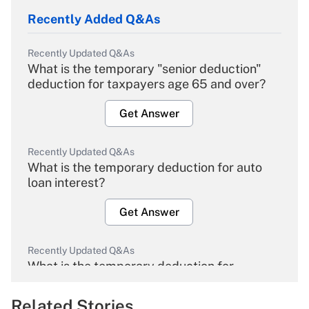
Recently Added Q&As
Recently Updated Q&As
What is the temporary "senior deduction"
deduction for taxpayers age 65 and over?
Get Answer
Recently Updated Q&As
What is the temporary deduction for auto
loan interest?
Get Answer
Recently Updated Q&As
What is the temporary deduction for
overtime income?
Related Stories