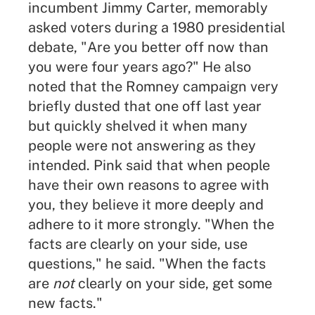
incumbent Jimmy Carter, memorably
asked voters during a 1980 presidential
debate, "Are you better off now than
you were four years ago?" He also
noted that the Romney campaign very
briefly dusted that one off last year
but quickly shelved it when many
people were not answering as they
intended. Pink said that when people
have their own reasons to agree with
you, they believe it more deeply and
adhere to it more strongly. "When the
facts are clearly on your side, use
questions," he said. "When the facts
are
not
clearly on your side, get some
new facts."