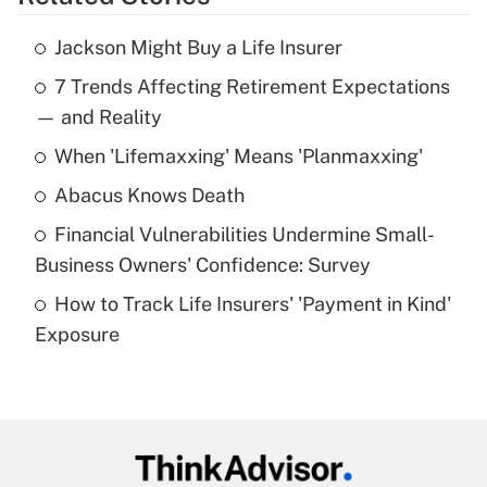
Get Answer
Jackson Might Buy a Life Insurer
Recently Updated Q&As
7 Trends Affecting Retirement Expectations
What is the temporary deduction for tip
income?
— and Reality
When 'Lifemaxxing' Means 'Planmaxxing'
Get Answer
Abacus Knows Death
Recently Updated Q&As
Financial Vulnerabilities Undermine Small-
What is a high deductible health plan for
Business Owners' Confidence: Survey
purposes of an HSA?
How to Track Life Insurers' 'Payment in Kind'
Get Answer
Exposure
Recently Updated Q&As
Are remote workers eligible for leave
under the Family and Medical Leave Act
(FMLA)?