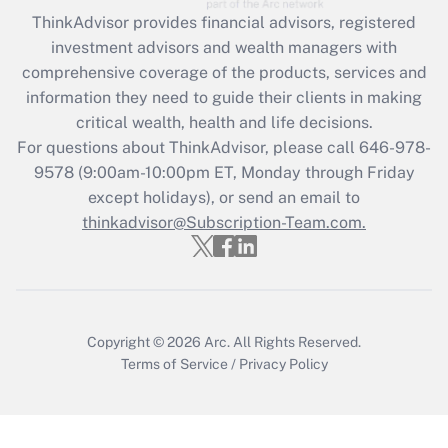
Get Answer
ThinkAdvisor
provides financial advisors, registered
investment advisors and wealth managers with
Recently Updated Q&As
comprehensive coverage of the products, services and
What is the CARES Act employee
information they need to guide their clients in making
retention tax credit that was available
critical wealth, health and life decisions.
during 2020 and 2021?
For questions about ThinkAdvisor, please call
646-978-
Get Answer
9578
(9:00am-10:00pm ET, Monday through Friday
except holidays), or send an email to
thinkadvisor@Subscription-Team.com.
Recently Updated Q&As
Who must file a return?
Get Answer
Copyright © 2026
Arc.
All Rights Reserved.
Terms of Service
/
Privacy Policy