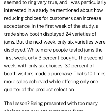
seemed to ring very true, and I was particularly
interested in a study he mentioned about how
reducing choices for customers can increase
acceptance. In the first week of the study, a
trade show booth displayed 24 varieties of
jams. But the next week, only six varieties were
displayed. While more people tasted jams the
first week, only 3 percent bought. The second
week, with only six choices, 30 percent of
booth visitors made a purchase. That's 10 times
more sales achieved while offering only one-
quarter of the product selection.
The lesson? Being presented with too many