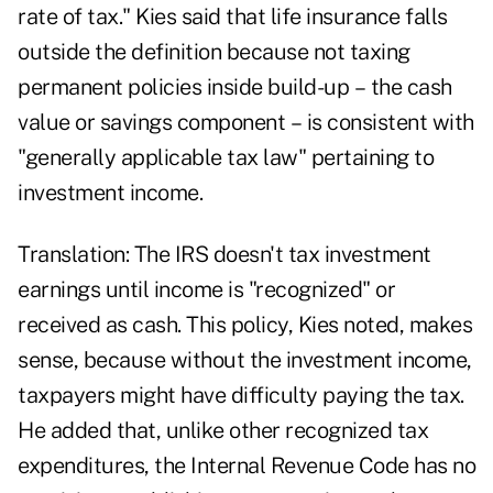
rate of tax." Kies said that life insurance falls
outside the definition because not taxing
permanent policies inside build-up – the cash
value or savings component – is consistent with
"generally applicable tax law" pertaining to
investment income.
Translation: The IRS doesn't tax investment
earnings until income is "recognized" or
received as cash. This policy, Kies noted, makes
sense, because without the investment income,
taxpayers might have difficulty paying the tax.
He added that, unlike other recognized tax
expenditures, the Internal Revenue Code has no