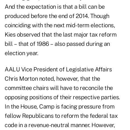
And the expectation is that a bill can be
produced before the end of 2014. Though
coinciding with the next mid-term elections,
Kies observed that the last major tax reform
bill – that of 1986 – also passed during an
election year.
AALU Vice President of Legislative Affairs
Chris Morton noted, however, that the
committee chairs will have to reconcile the
opposing positions of their respective parties.
In the House, Camp is facing pressure from
fellow Republicans to reform the federal tax
code in a revenue-neutral manner. However,