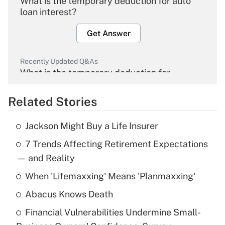
What is the temporary deduction for auto
loan interest?
Get Answer
Recently Updated Q&As
What is the temporary deduction for
overtime income?
Related Stories
Get Answer
Jackson Might Buy a Life Insurer
Recently Updated Q&As
7 Trends Affecting Retirement Expectations
What is the temporary deduction for tip
income?
— and Reality
When 'Lifemaxxing' Means 'Planmaxxing'
Get Answer
Abacus Knows Death
Recently Updated Q&As
Financial Vulnerabilities Undermine Small-
What is a high deductible health plan for