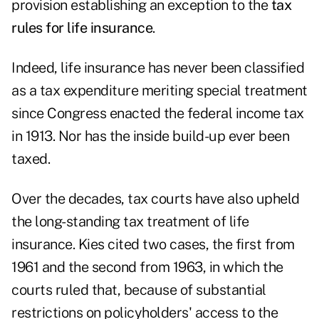
provision establishing an exception to the
tax
rules for life insurance
.
Indeed, life insurance has never been classified
as a tax expenditure meriting special treatment
since Congress enacted the federal income tax
in 1913. Nor has the inside build-up ever been
taxed.
Over the decades, tax courts have also upheld
the long-standing tax treatment of life
insurance. Kies cited two cases, the first from
1961 and the second from 1963, in which the
courts ruled that, because of substantial
restrictions on policyholders' access to the