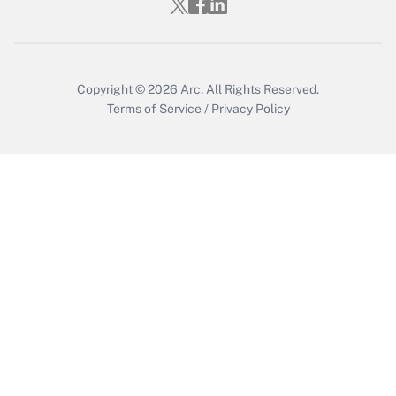
Who must file a return?
Get Answer
Copyright © 2026
Arc.
All Rights Reserved.
Terms of Service
/
Privacy Policy