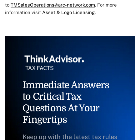
to
TMSalesOperations@arc-network.com
. For more
information visit
Asset & Logo Licensing.
Immediate Answers
to Critical Tax
Questions At Your
Fingertips
Keep up with the latest tax rules