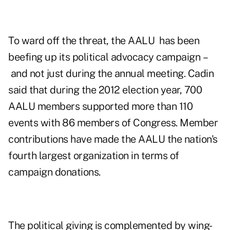
To ward off the threat, the AALU has been
beefing up its political advocacy campaign –
and not just during the annual meeting. Cadin
said that during the 2012 election year, 700
AALU members supported more than 110
events with 86 members of Congress. Member
contributions have made the AALU the nation's
fourth largest organization in terms of
campaign donations.
The political giving is complemented by wing-