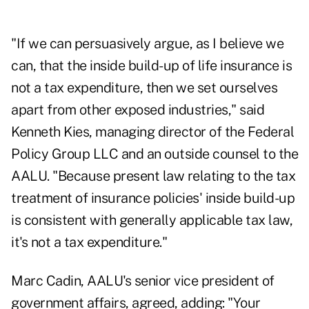
"If we can persuasively argue, as I believe we
can, that the inside build-up of life insurance is
not a tax expenditure, then we set ourselves
apart from other exposed industries," said
Kenneth Kies, managing director of the Federal
Policy Group LLC and an outside counsel to the
AALU. "Because present law relating to the tax
treatment of insurance policies' inside build-up
is consistent with generally applicable tax law,
it's not a tax expenditure."
Marc Cadin, AALU's senior vice president of
government affairs, agreed, adding: "Your