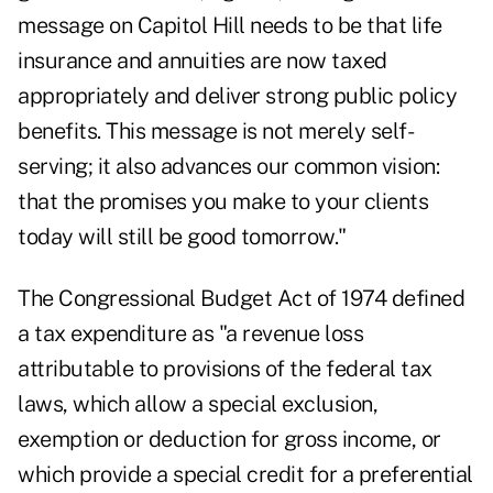
message on Capitol Hill needs to be that life
insurance and annuities are now taxed
appropriately and deliver strong public policy
benefits. This message is not merely self-
serving; it also advances our common vision:
that the promises you make to your clients
today will still be good tomorrow."
The Congressional Budget Act of 1974 defined
a tax expenditure as "a revenue loss
attributable to provisions of the federal tax
laws, which allow a special exclusion,
exemption or deduction for gross income, or
which provide a special credit for a preferential