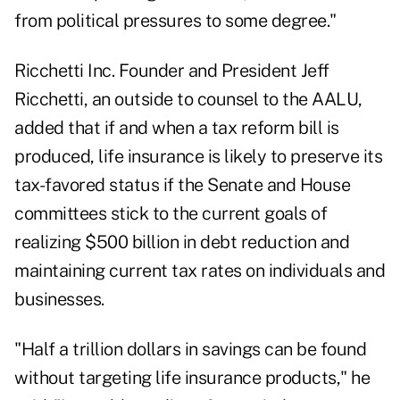
from political pressures to some degree."
Ricchetti Inc. Founder and President Jeff
Ricchetti, an outside to counsel to the AALU,
added that if and when a tax reform bill is
produced, life insurance is likely to preserve its
tax-favored status if the Senate and House
committees stick to the current goals of
realizing $500 billion in debt reduction and
maintaining current tax rates on individuals and
businesses.
"Half a trillion dollars in savings can be found
without targeting life insurance products," he