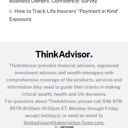
Business Owners' Confidence: Survey
purposes of an HSA?
How to Track Life Insurers' 'Payment in Kind'
Get Answer
Exposure
Recently Updated Q&As
Are remote workers eligible for leave
under the Family and Medical Leave Act
(FMLA)?
Get Answer
ThinkAdvisor
provides financial advisors, registered
investment advisors and wealth managers with
Recently Updated Q&As
comprehensive coverage of the products, services and
What is the CARES Act employee
information they need to guide their clients in making
retention tax credit that was available
critical wealth, health and life decisions.
during 2020 and 2021?
For questions about ThinkAdvisor, please call
646-978-
Get Answer
9578
(9:00am-10:00pm ET, Monday through Friday
except holidays), or send an email to
thinkadvisor@Subscription-Team.com.
Recently Updated Q&As