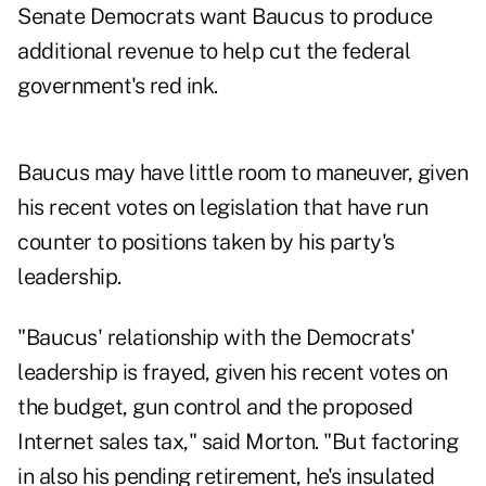
Senate Democrats want Baucus to produce
additional revenue to help cut the federal
government's red ink.
Baucus may have little room to maneuver, given
his recent votes on legislation that have run
counter to positions taken by his party's
leadership.
"Baucus' relationship with the Democrats'
leadership is frayed, given his recent votes on
the budget, gun control and the proposed
Internet sales tax," said Morton. "But factoring
in also his pending retirement, he's insulated