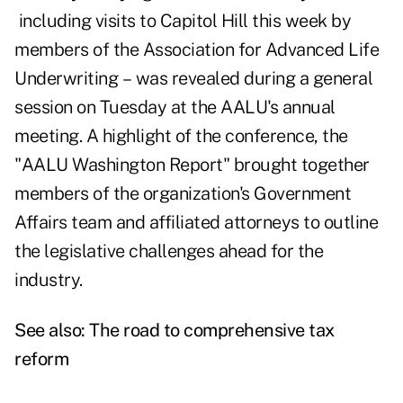
including visits to Capitol Hill this week by
members of the Association for Advanced Life
Underwriting – was revealed during a general
session on Tuesday at the AALU's annual
meeting. A highlight of the conference, the
"AALU Washington Report" brought together
members of the organization's Government
Affairs team and affiliated attorneys to outline
the legislative challenges ahead for the
industry.
See also:
The road to comprehensive tax
reform