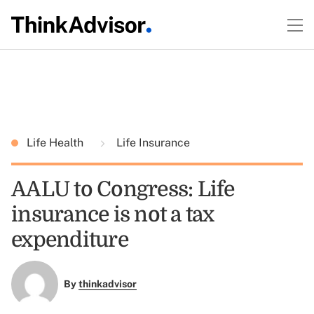
Life Health
Life Insurance
AALU to Congress: Life
insurance is not a tax
expenditure
By
thinkadvisor