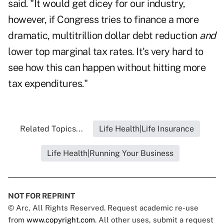
said. "It would get dicey for our industry,
however, if Congress tries to finance a more
dramatic, multitrillion dollar debt reduction
and
lower top marginal tax rates. It's very hard to
see how this can happen without hitting more
tax expenditures."
Related Topics...
Life Health|Life Insurance
Life Health|Running Your Business
NOT FOR REPRINT
© Arc, All Rights Reserved. Request academic re-use
from
www.copyright.com
. All other uses, submit a request