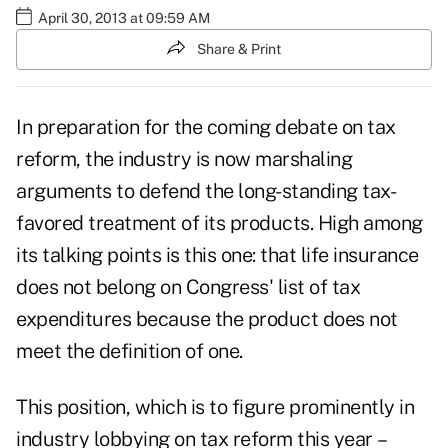
April 30, 2013 at 09:59 AM
Share & Print
In preparation for the coming debate on tax
reform, the industry is now marshaling
arguments to defend the long-standing tax-
favored treatment of its products. High among
its talking points is this one: that life insurance
does not belong on Congress' list of tax
expenditures because the product does not
meet the definition of one.
This position, which is to figure prominently in
industry lobbying on tax reform this year –