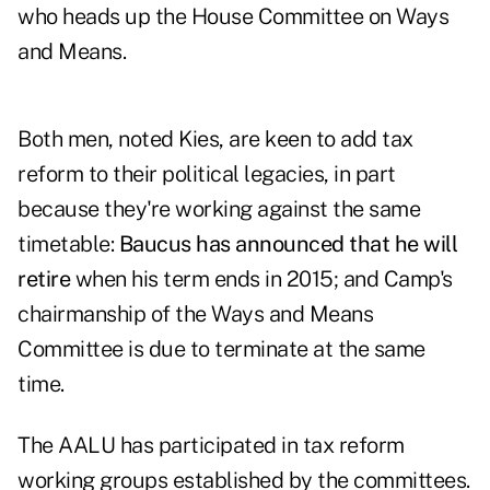
who heads up the House Committee on Ways
and Means.
Both men, noted Kies, are keen to add tax
reform to their political legacies, in part
because they're working against the same
timetable:
Baucus has announced that he will
retire
when his term ends in 2015; and Camp's
chairmanship of the Ways and Means
Committee is due to terminate at the same
time.
The AALU has participated in tax reform
working groups established by the committees.