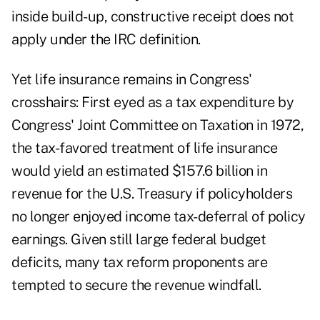
inside build-up, constructive receipt does not
apply under the IRC definition.
Yet life insurance remains in Congress'
crosshairs: First eyed as a tax expenditure by
Congress' Joint Committee on Taxation in 1972,
the tax-favored treatment of life insurance
would yield an estimated $157.6 billion in
revenue for the U.S. Treasury if policyholders
no longer enjoyed income tax-deferral of policy
earnings. Given still large federal budget
deficits, many tax reform proponents are
tempted to secure the revenue windfall.