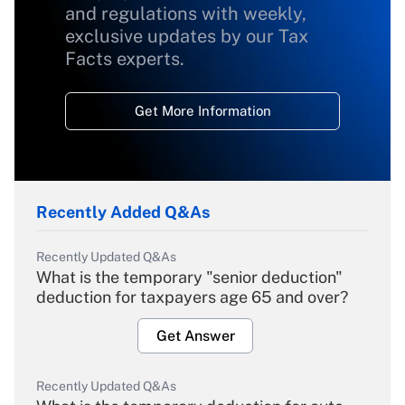
and regulations with weekly,
exclusive updates by our Tax
Facts experts.
Get More Information
Recently Added Q&As
Recently Updated Q&As
What is the temporary "senior deduction"
deduction for taxpayers age 65 and over?
Get Answer
Recently Updated Q&As