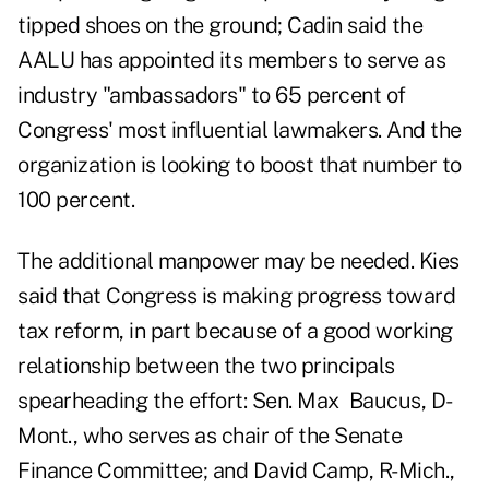
tipped shoes on the ground; Cadin said the
AALU has appointed its members to serve as
industry "ambassadors" to 65 percent of
Congress' most influential lawmakers. And the
organization is looking to boost that number to
100 percent.
The additional manpower may be needed. Kies
said that Congress is making progress toward
tax reform, in part because of a good working
relationship between the two principals
spearheading the effort: Sen. Max Baucus, D-
Mont., who serves as chair of the Senate
Finance Committee; and David Camp, R-Mich.,