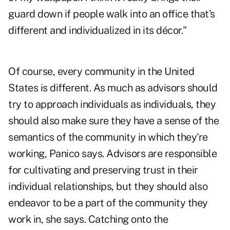
guard down if people walk into an office that's
different and individualized in its décor."
Of course, every community in the United
States is different. As much as advisors should
try to approach individuals as individuals, they
should also make sure they have a sense of the
semantics of the community in which they're
working, Panico says. Advisors are responsible
for cultivating and preserving trust in their
individual relationships, but they should also
endeavor to be a part of the community they
work in, she says. Catching onto the