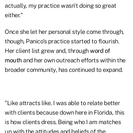
actually, my practice wasn't doing so great
either."
Once she let her personal style come through,
though, Panico's practice started to flourish.
Her client list grew and, through
word of
mouth
and her own outreach efforts within the
broader community, has continued to expand.
"Like attracts like. I was able to relate better
with clients because down here in Florida, this
is how clients dress. Being who I am matches
up with the attitudes and beliefs of the