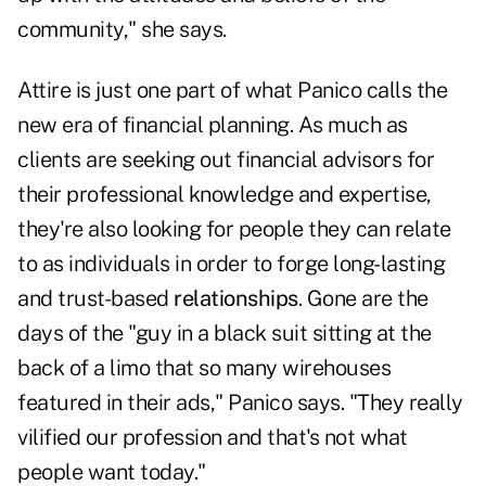
community," she says.
Attire is just one part of what Panico calls the
new era of financial planning. As much as
clients are seeking out financial advisors for
their professional knowledge and expertise,
they're also looking for people they can relate
to as individuals in order to forge long-lasting
and trust-based
relationships
. Gone are the
days of the "guy in a black suit sitting at the
back of a limo that so many wirehouses
featured in their ads," Panico says. "They really
vilified our profession and that's not what
people want today."