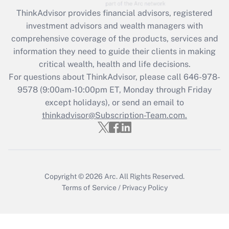
Get Answer
ThinkAdvisor
provides financial advisors, registered
investment advisors and wealth managers with
Recently Updated Q&As
comprehensive coverage of the products, services and
What is the CARES Act employee
information they need to guide their clients in making
retention tax credit that was available
critical wealth, health and life decisions.
during 2020 and 2021?
For questions about ThinkAdvisor, please call
646-978-
Get Answer
9578
(9:00am-10:00pm ET, Monday through Friday
except holidays), or send an email to
thinkadvisor@Subscription-Team.com.
Recently Updated Q&As
Who must file a return?
Get Answer
Copyright © 2026
Arc.
All Rights Reserved.
Terms of Service
/
Privacy Policy