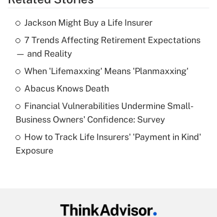
Get Answer
Jackson Might Buy a Life Insurer
Recently Updated Q&As
7 Trends Affecting Retirement Expectations
What is the temporary deduction for tip
income?
— and Reality
When 'Lifemaxxing' Means 'Planmaxxing'
Get Answer
Abacus Knows Death
Recently Updated Q&As
Financial Vulnerabilities Undermine Small-
What is a high deductible health plan for
Business Owners' Confidence: Survey
purposes of an HSA?
How to Track Life Insurers' 'Payment in Kind'
Get Answer
Exposure
Recently Updated Q&As
Are remote workers eligible for leave
under the Family and Medical Leave Act
(FMLA)?