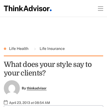
Life Health
Life Insurance
What does your style say to
your clients?
By
thinkadvisor
April 23, 2013 at 08:54 AM