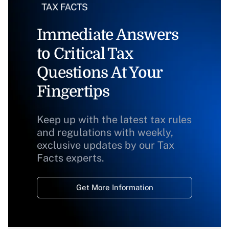
Immediate Answers
to Critical Tax
Questions At Your
Fingertips
Keep up with the latest tax rules
and regulations with weekly,
exclusive updates by our Tax
Facts experts.
Get More Information