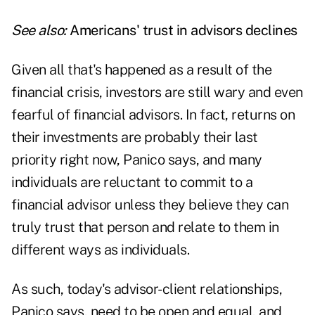
See also:
Americans' trust in advisors declines
Given all that's happened as a result of the
financial crisis, investors are still wary and even
fearful of financial advisors. In fact, returns on
their investments are probably their last
priority right now, Panico says, and many
individuals are reluctant to commit to a
financial advisor unless they believe they can
truly trust that person and relate to them in
different ways as individuals.
As such, today's advisor-client relationships,
Panico says, need to be open and equal, and