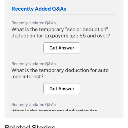
Recently Added Q&As
Recently Updated Q&As
What is the temporary "senior deduction"
deduction for taxpayers age 65 and over?
Get Answer
Recently Updated Q&As
What is the temporary deduction for auto
loan interest?
Get Answer
Recently Updated Q&As
What is the temporary deduction for
overtime income?
Related Stories