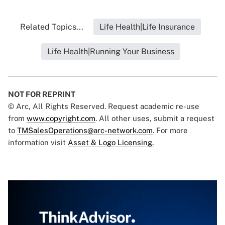
Related Topics...
Life Health|Life Insurance
Life Health|Running Your Business
NOT FOR REPRINT
© Arc, All Rights Reserved. Request academic re-use
from
www.copyright.com
. All other uses, submit a request
to
TMSalesOperations@arc-network.com
. For more
information visit
Asset & Logo Licensing.