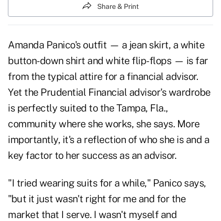
Share & Print
Amanda Panico's outfit — a jean skirt, a white
button-down shirt and white flip-flops — is far
from the typical attire for a financial advisor.
Yet the Prudential Financial advisor's wardrobe
is perfectly suited to the Tampa, Fla.,
community where she works, she says. More
importantly, it's a reflection of who she is and a
key factor to her success as an advisor.
"I tried wearing suits for a while," Panico says,
"but it just wasn't right for me and for the
market that I serve. I wasn't myself and