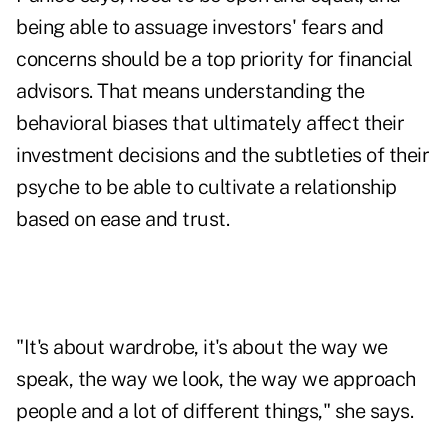
being able to assuage investors' fears and
concerns should be a top priority for financial
advisors. That means understanding the
behavioral biases that ultimately affect their
investment decisions and the subtleties of their
psyche to be able to cultivate a relationship
based on ease and trust.
"It's about wardrobe, it's about the way we
speak, the way we look, the way we approach
people and a lot of different things," she says.