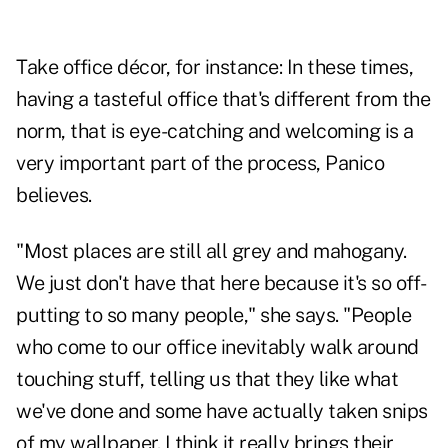
Take office décor, for instance: In these times,
having a tasteful office that's different from the
norm, that is eye-catching and welcoming is a
very important part of the process, Panico
believes.
"Most places are still all grey and mahogany.
We just don't have that here because it's so off-
putting to so many people," she says. "People
who come to our office inevitably walk around
touching stuff, telling us that they like what
we've done and some have actually taken snips
of my wallpaper. I think it really brings their