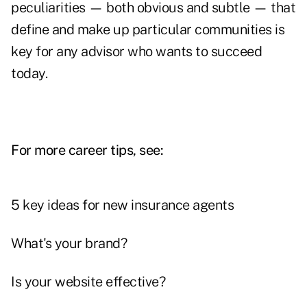
peculiarities — both obvious and subtle — that
define and make up particular communities is
key for any advisor who wants to succeed
today.
For more career tips, see:
5 key ideas for new insurance agents
What's your brand?
Is your website effective?