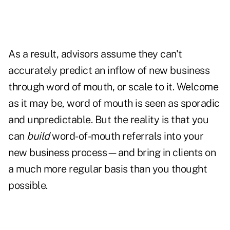
As a result, advisors assume they can't
accurately predict an inflow of new business
through word of mouth, or scale to it. Welcome
as it may be, word of mouth is seen as sporadic
and unpredictable. But the reality is that you
can
build
word-of-mouth referrals into your
new business process—and bring in clients on
a much more regular basis than you thought
possible.