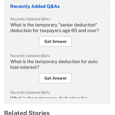
Recently Added Q&As
Recently Updated Q&As
What is the temporary "senior deduction"
deduction for taxpayers age 65 and over?
Get Answer
Recently Updated Q&As
What is the temporary deduction for auto
loan interest?
Get Answer
Recently Updated Q&As
What is the temporary deduction for
overtime income?
Related Stories
Get Answer