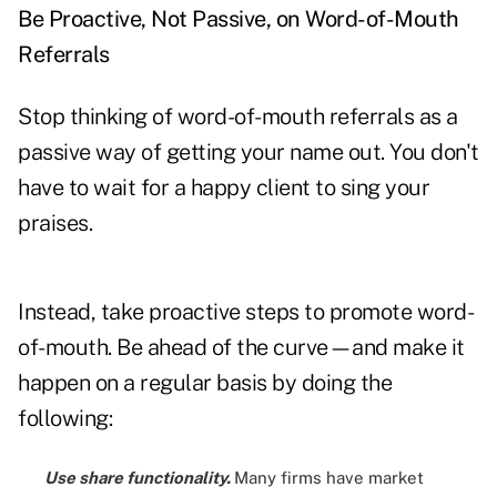
Be Proactive, Not Passive, on Word-of-Mouth
Referrals
Stop thinking of word-of-mouth referrals as a
passive way of getting your name out. You don't
have to wait for a happy client to sing your
praises.
Instead, take proactive steps to promote word-
of-mouth. Be ahead of the curve—and make it
happen on a regular basis by doing the
following:
Use share functionality.
Many firms have market