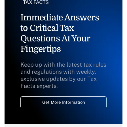
Immediate Answers
to Critical Tax
Questions At Your
Fingertips
Keep up with the latest tax rules
and regulations with weekly,
exclusive updates by our Tax
Facts experts.
Get More Information