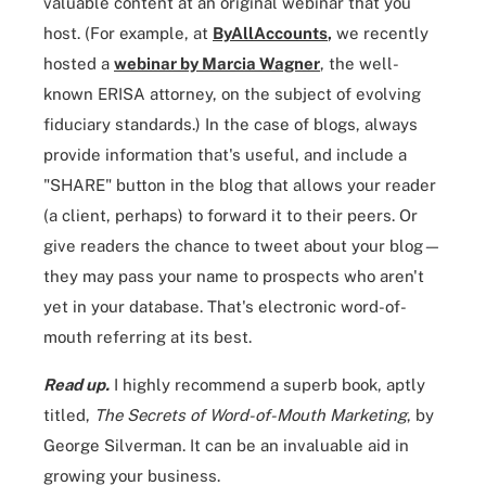
valuable content at an original webinar that you
host. (For example, at
ByAllAccounts
,
we recently
hosted a
webinar by Marcia Wagner
, the well-
known ERISA attorney, on the subject of evolving
fiduciary standards.) In the case of blogs, always
provide information that's useful, and include a
"SHARE" button in the blog that allows your reader
(a client, perhaps) to forward it to their peers. Or
give readers the chance to tweet about your blog—
they may pass your name to prospects who aren't
yet in your database. That's electronic word-of-
mouth referring at its best.
Read up.
I highly recommend a superb book, aptly
titled,
The
Secrets of Word-of-Mouth Marketing
, by
George Silverman. It can be an invaluable aid in
growing your business.