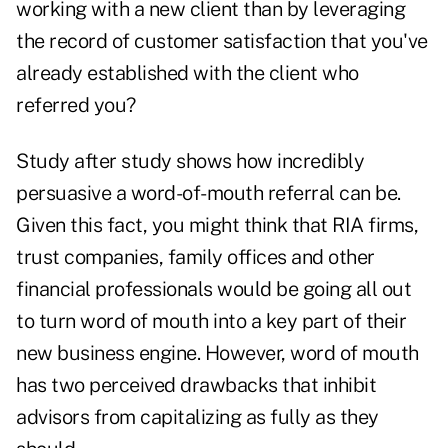
working with a new client than by leveraging
the record of customer satisfaction that you've
already established with the client who
referred you?
Study after study shows how incredibly
persuasive a word-of-mouth referral can be.
Given this fact, you might think that RIA firms,
trust companies, family offices and other
financial professionals would be going all out
to turn word of mouth into a key part of their
new business engine. However, word of mouth
has two perceived drawbacks that inhibit
advisors from capitalizing as fully as they