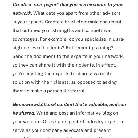
Create a "one-pager" that you can circulate to your
network.
What sets you apart from other advisors
in your space? Create a brief electronic document
that outlines your strengths and competitive
advantages. For example, do you specialize in ultra-
high-net-worth clients? Retirement planning?
Send the document to the experts in your network,
so they can share it with their clients. In effect,
you're inviting the experts to share a valuable
solution with their clients, as opposed to asking
them to make a personal referral.
Generate additional content that's valuable, and can
be shared.
Write and post an informative blog on
your website. Or ask a respected industry expert to
serve as your company advocate and present