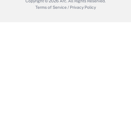
Copyright © 2026
Arc.
All Rights Reserved.
Terms of Service
/
Privacy Policy