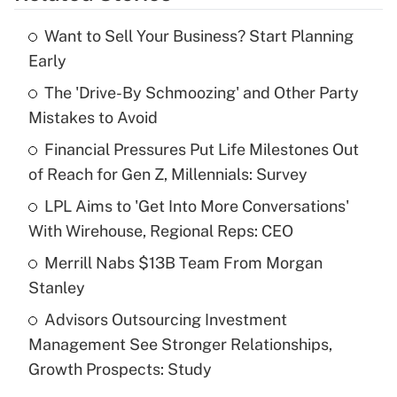
Want to Sell Your Business? Start Planning
Recently Updated Q&As
Early
What is the temporary deduction for tip
income?
The 'Drive-By Schmoozing' and Other Party
Mistakes to Avoid
Get Answer
Financial Pressures Put Life Milestones Out
of Reach for Gen Z, Millennials: Survey
Recently Updated Q&As
What is a high deductible health plan for
LPL Aims to 'Get Into More Conversations'
purposes of an HSA?
With Wirehouse, Regional Reps: CEO
Get Answer
Merrill Nabs $13B Team From Morgan
Stanley
Recently Updated Q&As
Advisors Outsourcing Investment
Are remote workers eligible for leave
under the Family and Medical Leave Act
Management See Stronger Relationships,
(FMLA)?
Growth Prospects: Study