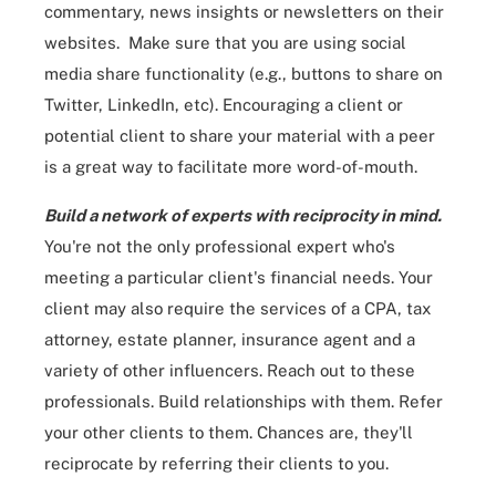
commentary, news insights or newsletters on their
websites. Make sure that you are using social
media share functionality (e.g., buttons to share on
Twitter, LinkedIn, etc). Encouraging a client or
potential client to share your material with a peer
is a great way to facilitate more word-of-mouth.
Build a network of experts with reciprocity in mind.
You're not the only professional expert who's
meeting a particular client's financial needs. Your
client may also require the services of a CPA, tax
attorney, estate planner, insurance agent and a
variety of other influencers. Reach out to these
professionals. Build relationships with them. Refer
your other clients to them. Chances are, they'll
reciprocate by referring their clients to you.