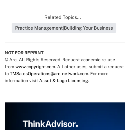
Related Topics...
Practice Management|Building Your Business
NOT FOR REPRINT
© Arc, All Rights Reserved. Request academic re-use
from
www.copyright.com
. All other uses, submit a request
to
TMSalesOperations@arc-network.com
. For more
information visit
Asset & Logo Licensing.