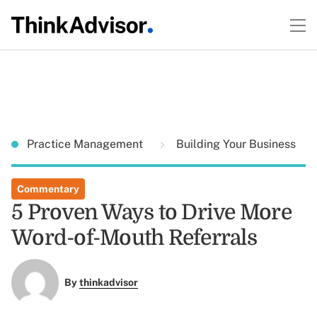
Practice Management
Building Your Business
Commentary
5 Proven Ways to Drive More
Word-of-Mouth Referrals
By
thinkadvisor