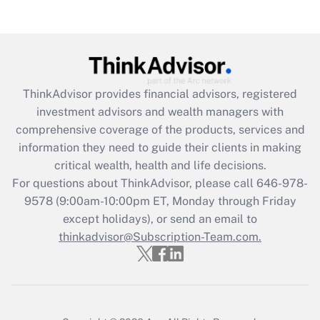
Get Answer
Recently Updated Q&As
What is the CARES Act employee
retention tax credit that was available
during 2020 and 2021?
ThinkAdvisor
provides financial advisors, registered
investment advisors and wealth managers with
Get Answer
comprehensive coverage of the products, services and
information they need to guide their clients in making
Recently Updated Q&As
critical wealth, health and life decisions.
Who must file a return?
For questions about ThinkAdvisor, please call
646-978-
9578
(9:00am-10:00pm ET, Monday through Friday
Get Answer
except holidays), or send an email to
thinkadvisor@Subscription-Team.com.