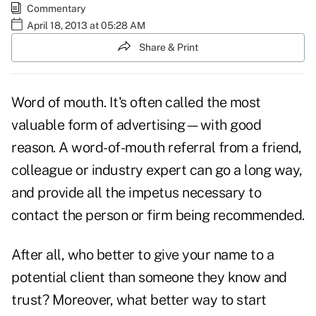
Commentary
April 18, 2013 at 05:28 AM
Share & Print
Word of mouth. It's often called the most
valuable form of advertising—with good
reason. A word-of-mouth referral from a friend,
colleague or industry expert can go a long way,
and provide all the impetus necessary to
contact the person or firm being recommended.
After all, who better to give your name to a
potential client than someone they know and
trust? Moreover, what better way to start