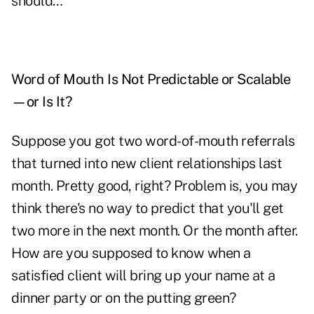
should…
Word of Mouth Is Not Predictable or Scalable
—or Is It?
Suppose you got two word-of-mouth referrals
that turned into new client relationships last
month. Pretty good, right? Problem is, you may
think there's no way to predict that you'll get
two more in the next month. Or the month after.
How are you supposed to know when a
satisfied client will bring up your name at a
dinner party or on the putting green?