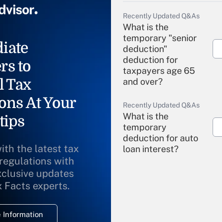
Recently Updated Q&As
What is the
temporary "senior
iate
deduction"
deduction for
rs to
taxpayers age 65
l Tax
and over?
ons At Your
Recently Updated Q&As
What is the
tips
temporary
deduction for auto
ith the latest tax
loan interest?
 regulations with
xclusive updates
Recently Updated Q&As
What is the
x Facts experts.
temporary
deduction for
 Information
overtime income?