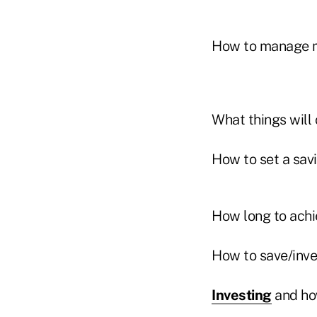
How to manage 
What things will 
How to set a sav
How long to achi
How to save/inves
Investing
and ho