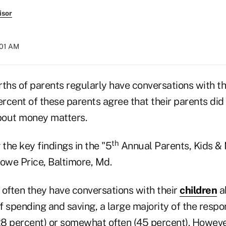
isor
:01 AM
ths of parents regularly have conversations with th
rcent of these parents agree that their parents did
bout money matters.
th
the key findings in the "5
Annual Parents, Kids &
Rowe Price, Baltimore, Md.
ften they have conversations with their
children
a
f spending and saving, a large majority of the resp
(28 percent) or somewhat often (45 percent). Howeve