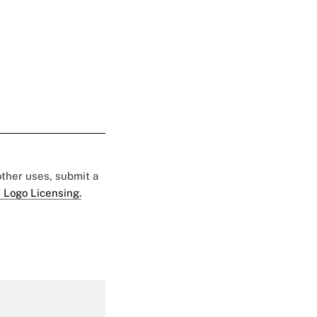
 other uses, submit a
 Logo Licensing.