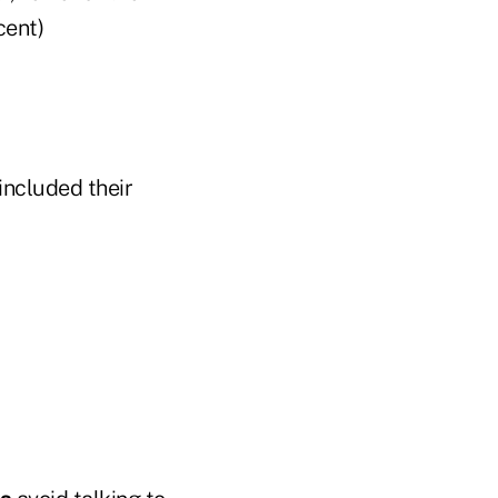
cent)
included their