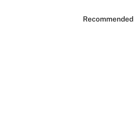
Recommended 