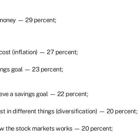
money — 29 percent;
cost (inflation) — 27 percent;
ings goal — 23 percent;
eve a savings goal — 22 percent;
t in different things (diversification) — 20 percent;
w the stock markets works — 20 percent;