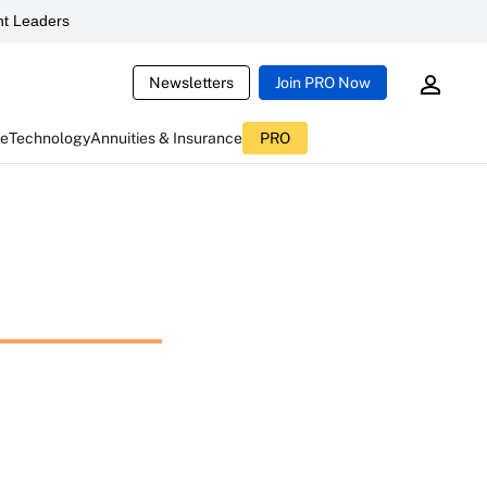
t Leaders
Newsletters
Join PRO Now
ce
Technology
Annuities & Insurance
PRO