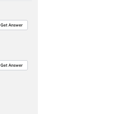
Get Answer
Get Answer
Get Answer