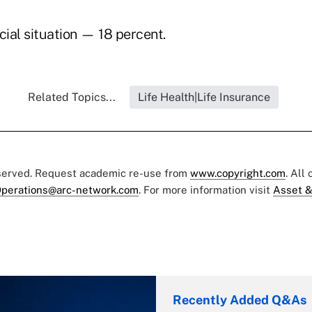
cial situation — 18 percent.
Related Topics...
Life Health|Life Insurance
eserved. Request academic re-use from
www.copyright.com
. All
perations@arc-network.com
. For more information visit
Asset &
Recently Added Q&As