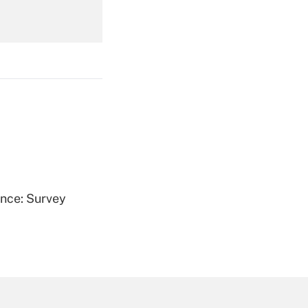
Get Answer
Get Answer
ence: Survey
Get Answer