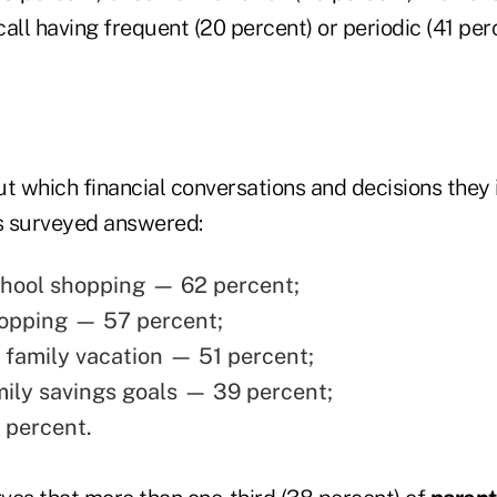
all having frequent (20 percent) or periodic (41 per
 which financial conversations and decisions they 
ts surveyed answered:
hool shopping — 62 percent;
opping — 57 percent;
 family vacation — 51 percent;
mily savings goals — 39 percent;
 percent.