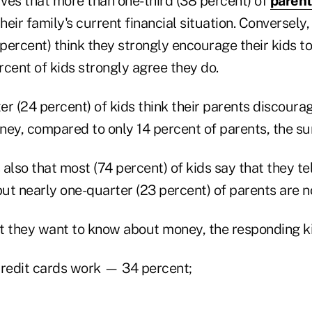
ves that more than one-third (38 percent) of
parent
their family's current financial situation. Conversely
 percent) think they strongly encourage their kids t
cent of kids strongly agree they do.
er (24 percent) of kids think their parents discour
ney, compared to only 14 percent of parents, the su
also that most (74 percent) of kids say that they te
ut nearly one-quarter (23 percent) of parents are n
they want to know about money, the responding ki
redit cards work — 34 percent;