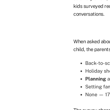
kids surveyed rec
conversations.
When asked about
child, the paren
Back-to-sc
Holiday sh
Planning
a
Setting fa
None — 17