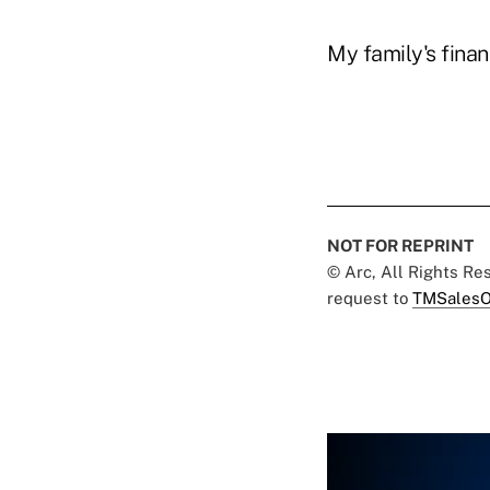
My family's finan
NOT FOR REPRINT
© Arc, All Rights R
request to
TMSalesO