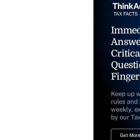
Immed
Answe
Critica
Questi
Finger
Keep up w
rules and
weekly, e
by our Ta
Get More