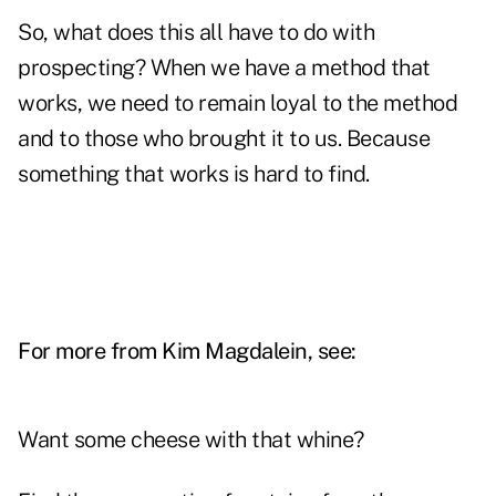
So, what does this all have to do with
prospecting? When we have a method that
works, we need to remain loyal to the method
and to those who brought it to us. Because
something that works is hard to find.
For more from Kim Magdalein, see:
Want some cheese with that whine?