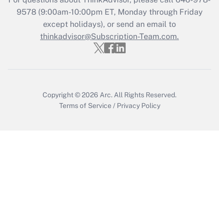
Get Answer
9578
(9:00am-10:00pm ET, Monday through Friday
except holidays), or send an email to
thinkadvisor@Subscription-Team.com.
Recently Updated Q&As
Who must file a return?
Get Answer
Copyright © 2026
Arc.
All Rights Reserved.
Terms of Service
/
Privacy Policy