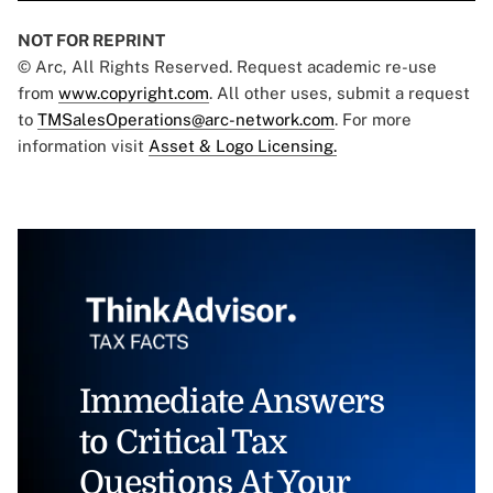
NOT FOR REPRINT
© Arc, All Rights Reserved. Request academic re-use
from
www.copyright.com
. All other uses, submit a request
to
TMSalesOperations@arc-network.com
. For more
information visit
Asset & Logo Licensing.
Immediate Answers
to Critical Tax
Questions At Your