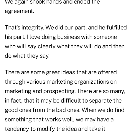
We again shook hands and ended the
agreement.
That's integrity. We did our part, and he fulfilled
his part. I love doing business with someone
who will say clearly what they will do and then
do what they say.
There are some great ideas that are offered
through various marketing organizations on
marketing and prospecting. There are so many,
in fact, that it may be difficult to separate the
good ones from the bad ones. When we do find
something that works well, we may have a
tendency to modify the idea and take it