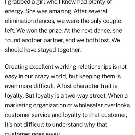
I grabbed a girl who I knew had plenty of
energy. She was amazing. After several
elimination dances, we were the only couple
left. We won the prize. At the next dance, she
found another partner, and we both lost. We
should have stayed together.
Creating excellent working relationships is not
easy in our crazy world, but keeping them is
even more difficult. A lost character trait is
loyalty. But loyalty is a two-way street. When a
marketing organization or wholesaler overlooks
customer service and loyalty to that customer,
it's not difficult to understand why that
customer goes away.