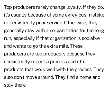
Top producers rarely change loyalty. If they do,
it's usually because of some egregious mistake
or persistently
poor service
. Otherwise, they
generally stay with an organization for the long
run, especially if that organization is sociable
and wants to go the extra mile. These
producers are top producers because they
consistently repeat a process and offer
products that work well with the process. They
also don't move around. They find a home and
stay there.