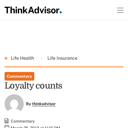
Life Health
Life Insurance
Commentary
Loyalty counts
By
thinkadvisor
Commentary
March 26, 2013 at 11:10 PM