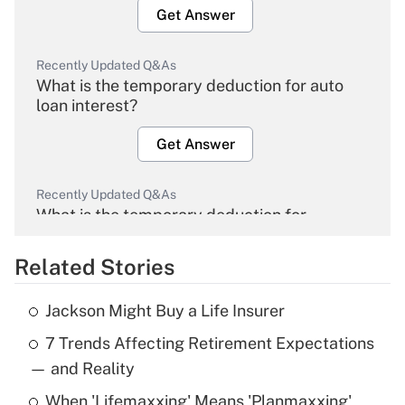
Get Answer
Recently Updated Q&As
What is the temporary deduction for auto
loan interest?
Get Answer
Recently Updated Q&As
What is the temporary deduction for
overtime income?
Related Stories
Get Answer
Jackson Might Buy a Life Insurer
Recently Updated Q&As
7 Trends Affecting Retirement Expectations
What is the temporary deduction for tip
income?
— and Reality
When 'Lifemaxxing' Means 'Planmaxxing'
Get Answer