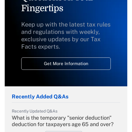
Fingertips
Keep up with the latest tax rules
and regulations with weekly,
exclusive updates by our Tax
Facts experts.
Get More Information
Recently Added Q&As
Recently Updated Q&As
What is the temporary "senior deduction"
deduction for taxpayers age 65 and over?