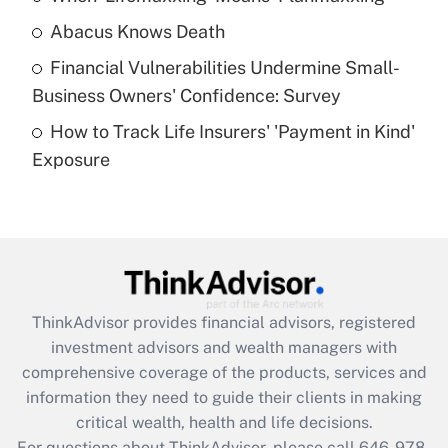
Abacus Knows Death
Recently Updated Q&As
Financial Vulnerabilities Undermine Small-
What is a high deductible health plan for
Business Owners' Confidence: Survey
purposes of an HSA?
How to Track Life Insurers' 'Payment in Kind'
Get Answer
Exposure
Recently Updated Q&As
Are remote workers eligible for leave
under the Family and Medical Leave Act
(FMLA)?
Get Answer
ThinkAdvisor
provides financial advisors, registered
investment advisors and wealth managers with
Recently Updated Q&As
comprehensive coverage of the products, services and
What is the CARES Act employee
information they need to guide their clients in making
retention tax credit that was available
critical wealth, health and life decisions.
during 2020 and 2021?
For questions about ThinkAdvisor, please call
646-978-