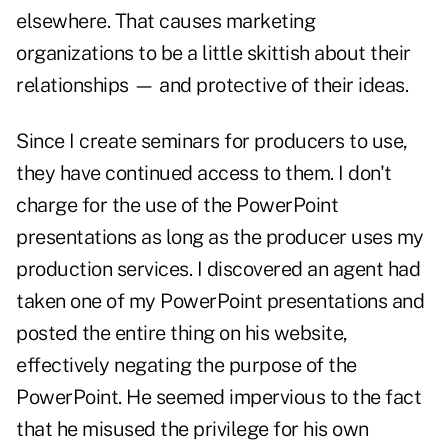
elsewhere. That causes marketing
organizations to be a little skittish about their
relationships — and protective of their ideas.
Since I create seminars for producers to use,
they have continued access to them. I don't
charge for the use of the PowerPoint
presentations as long as the producer uses my
production services. I discovered an agent had
taken one of my PowerPoint presentations and
posted the entire thing on his website,
effectively negating the purpose of the
PowerPoint. He seemed impervious to the fact
that he misused the privilege for his own