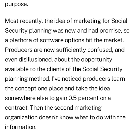
purpose.
Most recently, the idea of
marketing
for Social
Security planning was new and had promise, so
a plethora of software options hit the market.
Producers are now sufficiently confused, and
even disillusioned, about the opportunity
available to the clients of the Social Security
planning method. I've noticed producers learn
the concept one place and take the idea
somewhere else to gain 0.5 percent on a
contract. Then the second marketing
organization doesn't know what to do with the
information.