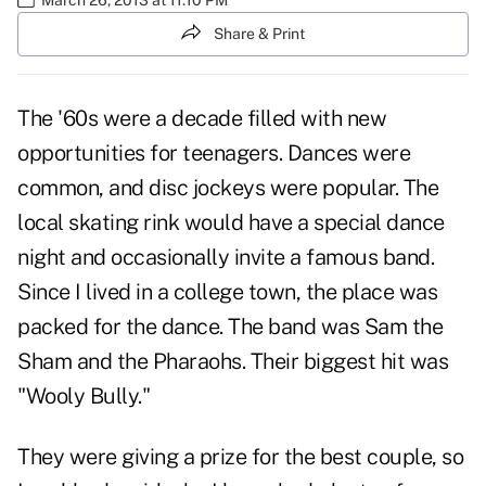
Share & Print
The '60s were a decade filled with new
opportunities for teenagers. Dances were
common, and disc jockeys were popular. The
local skating rink would have a special dance
night and occasionally invite a famous band.
Since I lived in a college town, the place was
packed for the dance. The band was Sam the
Sham and the Pharaohs. Their biggest hit was
"Wooly Bully."
They were giving a prize for the best couple, so