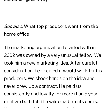
See also:
What top producers want from the
home office
The marketing organization I started with in
2002 was owned by a very unusual fellow. We
took him a new marketing idea. After careful
consideration, he decided it would work for his
producers. We shook hands on the idea and
never drew up a contract. He paid us
consistently and loyally for more than a year
until we both felt the value had run its course.