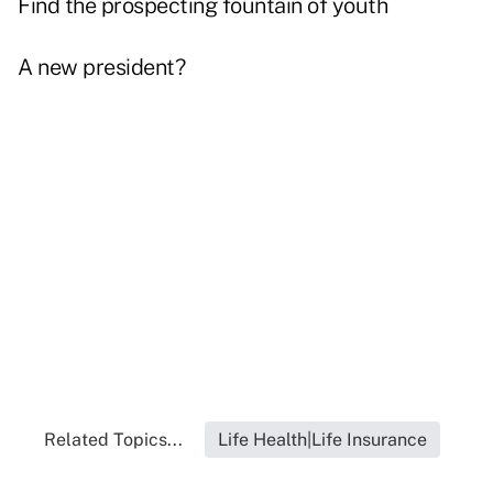
Find the prospecting fountain of youth
A new president?
Related Topics...
Life Health|Life Insurance