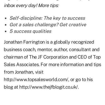
inbox every day! More tips:
Self-discipline: The key to success
Got a sales challenge? Get creative
5 success qualities
Jonathan Farrington is a globally recognized
business coach, mentor, author, consultant and
chairman of The JF Corporation and CEO of Top
Sales Associates. For more information and tips
from Jonathan, visit
http://www.topsalesworld.com/
, or go to his
blog at
http://www.thejfblogit.co.uk/
.