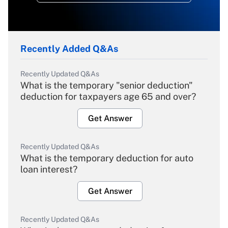
Recently Added Q&As
Recently Updated Q&As
What is the temporary "senior deduction"
deduction for taxpayers age 65 and over?
Get Answer
Recently Updated Q&As
What is the temporary deduction for auto
loan interest?
Get Answer
Recently Updated Q&As