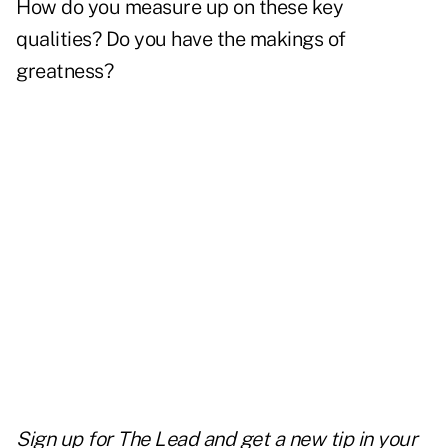
How do you measure up on these key
qualities? Do you have the makings of
greatness?
Sign up for The Lead and
get a new tip
in your