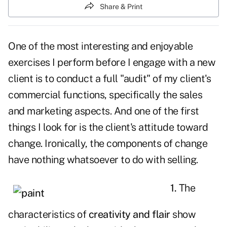
Share & Print
One of the most interesting and enjoyable
exercises I perform before I engage with a new
client is to conduct a full "audit" of my client's
commercial functions, specifically the
sales
and marketing
aspects. And one of the first
things I look for is the client's attitude toward
change.
Ironically, the components of change
have nothing whatsoever to do with selling.
1.
The
characteristics of
creativity and flair
show