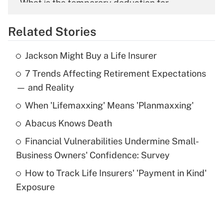
What is the temporary deduction for
overtime income?
Related Stories
Get Answer
Jackson Might Buy a Life Insurer
Recently Updated Q&As
7 Trends Affecting Retirement Expectations
What is the temporary deduction for tip
income?
— and Reality
When 'Lifemaxxing' Means 'Planmaxxing'
Get Answer
Abacus Knows Death
Recently Updated Q&As
Financial Vulnerabilities Undermine Small-
What is a high deductible health plan for
Business Owners' Confidence: Survey
purposes of an HSA?
How to Track Life Insurers' 'Payment in Kind'
Get Answer
Exposure
Recently Updated Q&As
Are remote workers eligible for leave