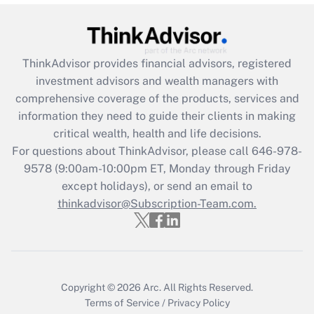
under the Family and Medical Leave Act
(FMLA)?
Get Answer
ThinkAdvisor
provides financial advisors, registered
investment advisors and wealth managers with
Recently Updated Q&As
comprehensive coverage of the products, services and
What is the CARES Act employee
information they need to guide their clients in making
retention tax credit that was available
critical wealth, health and life decisions.
during 2020 and 2021?
For questions about ThinkAdvisor, please call
646-978-
Get Answer
9578
(9:00am-10:00pm ET, Monday through Friday
except holidays), or send an email to
thinkadvisor@Subscription-Team.com.
Recently Updated Q&As
Who must file a return?
Get Answer
Copyright © 2026
Arc.
All Rights Reserved.
Terms of Service
/
Privacy Policy