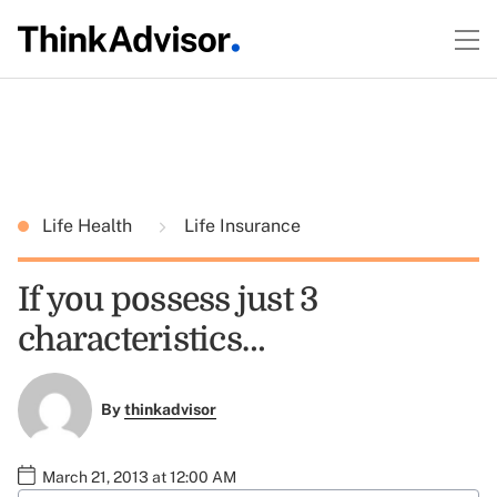
Life Health
Life Insurance
If you possess just 3
characteristics…
By
thinkadvisor
March 21, 2013 at 12:00 AM