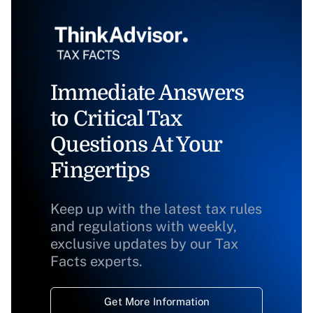
Immediate Answers
to Critical Tax
Questions At Your
Fingertips
Keep up with the latest tax rules
and regulations with weekly,
exclusive updates by our Tax
Facts experts.
Get More Information