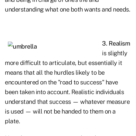
understanding what one both wants and needs.
3. Realism
is slightly
more difficult to articulate, but essentially it
means that all the hurdles likely to be
encountered on the "road to success" have
been taken into account. Realistic individuals
understand that
success
— whatever measure
is used — will not be handed to them on a
plate.