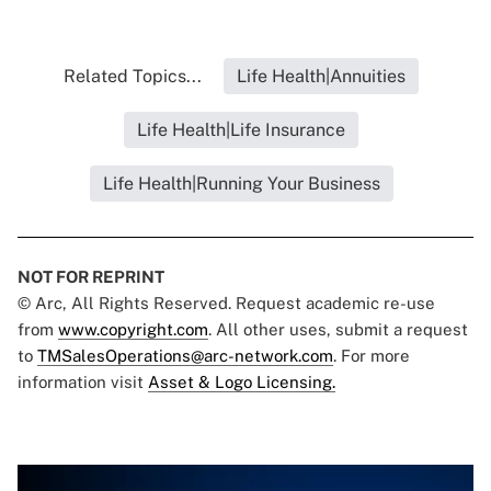
Related Topics...
Life Health|Annuities
Life Health|Life Insurance
Life Health|Running Your Business
NOT FOR REPRINT
© Arc, All Rights Reserved. Request academic re-use
from
www.copyright.com
. All other uses, submit a request
to
TMSalesOperations@arc-network.com
. For more
information visit
Asset & Logo Licensing.