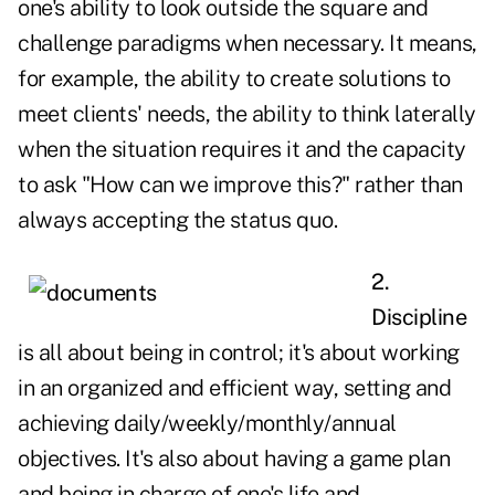
one's ability to look outside the square and
challenge paradigms when necessary. It means,
for example, the ability to create solutions to
meet clients' needs, the ability to think laterally
when the situation requires it and the capacity
to ask "How can we improve this?" rather than
always accepting the status quo.
2.
Discipline
is all about being in control; it's about working
in an organized and efficient way, setting and
achieving daily/weekly/monthly/annual
objectives. It's also about having a game plan
and being in charge of one's life and