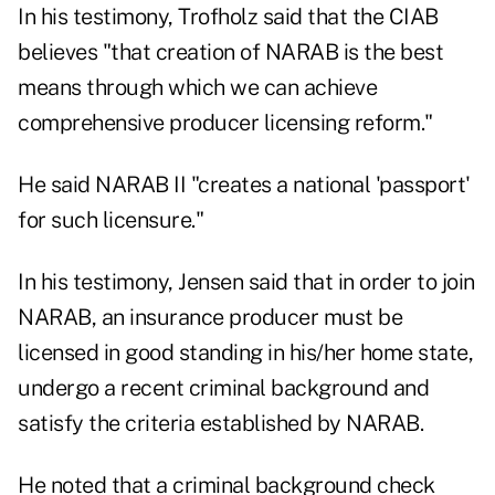
In his testimony, Trofholz said that the CIAB
believes "that creation of NARAB is the best
means through which we can achieve
comprehensive producer licensing reform."
He said NARAB II "creates a national 'passport'
for such licensure."
In his testimony, Jensen said that in order to join
NARAB, an insurance producer must be
licensed in good standing in his/her home state,
undergo a recent criminal background and
satisfy the criteria established by NARAB.
He noted that a criminal background check