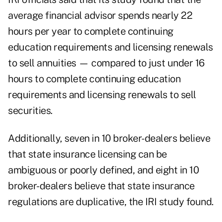
average financial advisor spends nearly 22
hours per year to complete continuing
education requirements and licensing renewals
to sell annuities — compared to just under 16
hours to complete continuing education
requirements and licensing renewals to sell
securities.
Additionally, seven in 10 broker-dealers believe
that state insurance licensing can be
ambiguous or poorly defined, and eight in 10
broker-dealers believe that state insurance
regulations are duplicative, the IRI study found.