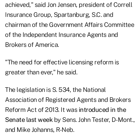
achieved," said Jon Jensen, president of Correll
Insurance Group, Spartanburg, S.C. and
chairman of the Government Affairs Committee
of the Independent Insurance Agents and
Brokers of America.
"The need for effective licensing reform is
greater than ever," he said.
The legislation is S. 534, the National
Association of Registered Agents and Brokers
Reform Act of 2013. It was
introduced in the
Senate last week
by Sens. John Tester, D-Mont.,
and Mike Johanns, R-Neb.