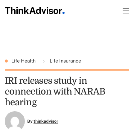
Life Health
Life Insurance
IRI releases study in
connection with NARAB
hearing
By
thinkadvisor