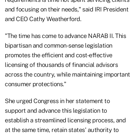
and focusing on their needs," said IRI President
and CEO Cathy Weatherford.
"The time has come to advance NARAB II. This
bipartisan and common-sense legislation
promotes the efficient and cost-effective
licensing of thousands of financial advisors
across the country, while maintaining important
consumer protections."
She urged Congress in her statement to
support and advance this legislation to
establish a streamlined licensing process, and
at the same time, retain states' authority to