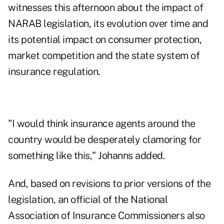
witnesses this afternoon about the impact of
NARAB legislation, its evolution over time and
its potential impact on consumer protection,
market competition and the state system of
insurance regulation.
"I would think insurance agents around the
country would be desperately clamoring for
something like this," Johanns added.
And, based on revisions to prior versions of the
legislation, an official of the National
Association of Insurance Commissioners also