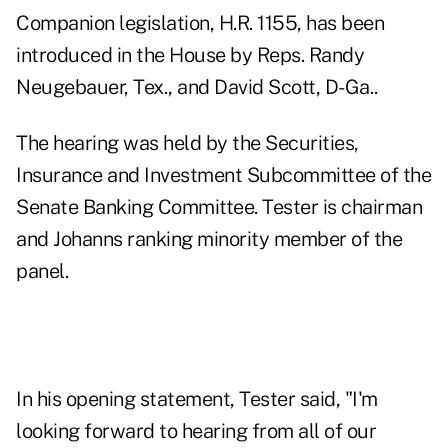
Companion legislation, H.R. 1155, has been
introduced in the House by Reps. Randy
Neugebauer, Tex., and David Scott, D-Ga..
The hearing was held by the Securities,
Insurance and Investment Subcommittee of the
Senate Banking Committee. Tester is chairman
and Johanns ranking minority member of the
panel.
In his opening statement, Tester said, "I'm
looking forward to hearing from all of our