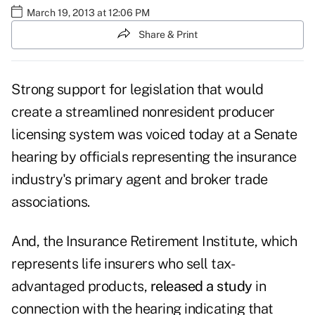
March 19, 2013 at 12:06 PM
Share & Print
Strong support for legislation that would
create a streamlined nonresident producer
licensing system was voiced today at a Senate
hearing by officials representing the insurance
industry's primary agent and broker trade
associations.
And, the Insurance Retirement Institute, which
represents life insurers who sell tax-
advantaged products,
released a study
in
connection with the hearing indicating that