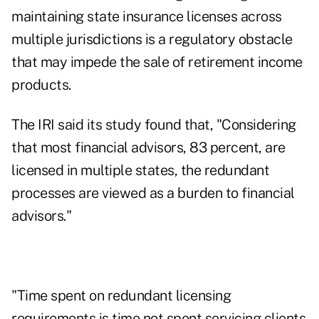
maintaining state insurance licenses across
multiple jurisdictions is a regulatory obstacle
that may impede the sale of retirement income
products.
The IRI said its study found that, "Considering
that most financial advisors, 83 percent, are
licensed in multiple states, the redundant
processes are viewed as a burden to financial
advisors."
"Time spent on redundant licensing
requirements is time not spent servicing clients