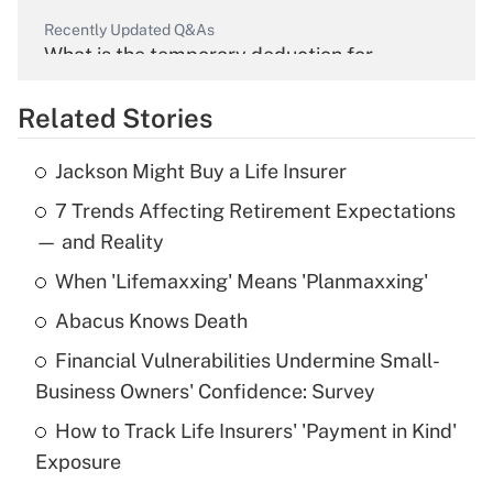
Recently Updated Q&As
What is the temporary deduction for
overtime income?
Related Stories
Get Answer
Jackson Might Buy a Life Insurer
Recently Updated Q&As
7 Trends Affecting Retirement Expectations
What is the temporary deduction for tip
income?
— and Reality
When 'Lifemaxxing' Means 'Planmaxxing'
Get Answer
Abacus Knows Death
Recently Updated Q&As
Financial Vulnerabilities Undermine Small-
What is a high deductible health plan for
Business Owners' Confidence: Survey
purposes of an HSA?
How to Track Life Insurers' 'Payment in Kind'
Get Answer
Exposure