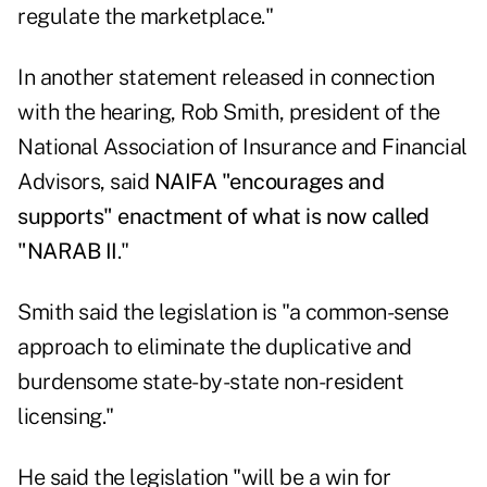
regulate the marketplace."
In another statement released in connection
with the hearing, Rob Smith, president of the
National Association of Insurance and Financial
Advisors, said
NAIFA "encourages and
supports" enactment of what is now called
"NARAB II
."
Smith said the legislation is "a common-sense
approach to eliminate the duplicative and
burdensome state-by-state non-resident
licensing."
He said the legislation "will be a win for