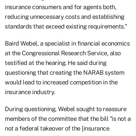
insurance consumers and for agents both,
reducing unnecessary costs and establishing
standards that exceed existing requirements."
Baird Webel, a specialist in financial economics
at the Congressional Research Service, also
testified at the hearing. He said during
questioning that creating the NARAB system
would lead to increased competition in the
insurance industry.
During questioning, Webel sought to reassure
members of the committee that the bill "is not a
not a federal takeover of the [insurance