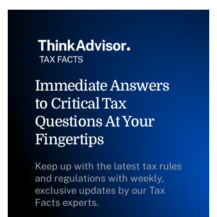
Immediate Answers
to Critical Tax
Questions At Your
Fingertips
Keep up with the latest tax rules
and regulations with weekly,
exclusive updates by our Tax
Facts experts.