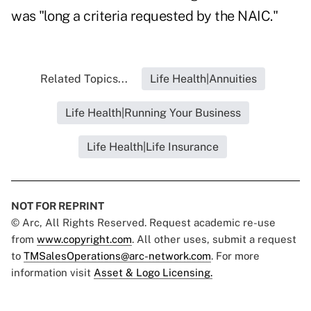
was "long a criteria requested by the NAIC."
Related Topics...
Life Health|Annuities
Life Health|Running Your Business
Life Health|Life Insurance
NOT FOR REPRINT
© Arc, All Rights Reserved. Request academic re-use
from
www.copyright.com
. All other uses, submit a request
to
TMSalesOperations@arc-network.com
. For more
information visit
Asset & Logo Licensing.