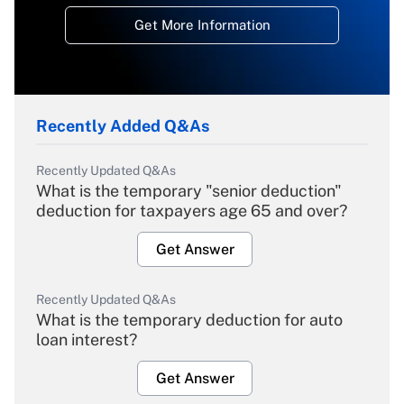
Get More Information
Recently Added Q&As
Recently Updated Q&As
What is the temporary "senior deduction"
deduction for taxpayers age 65 and over?
Get Answer
Recently Updated Q&As
What is the temporary deduction for auto
loan interest?
Get Answer