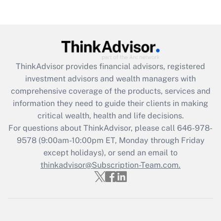
Recently Updated Q&As
Are remote workers eligible for leave
under the Family and Medical Leave Act
(FMLA)?
Get Answer
ThinkAdvisor
provides financial advisors, registered
investment advisors and wealth managers with
Recently Updated Q&As
comprehensive coverage of the products, services and
What is the CARES Act employee
information they need to guide their clients in making
retention tax credit that was available
critical wealth, health and life decisions.
during 2020 and 2021?
For questions about ThinkAdvisor, please call
646-978-
Get Answer
9578
(9:00am-10:00pm ET, Monday through Friday
except holidays), or send an email to
thinkadvisor@Subscription-Team.com.
Recently Updated Q&As
Who must file a return?
Get Answer