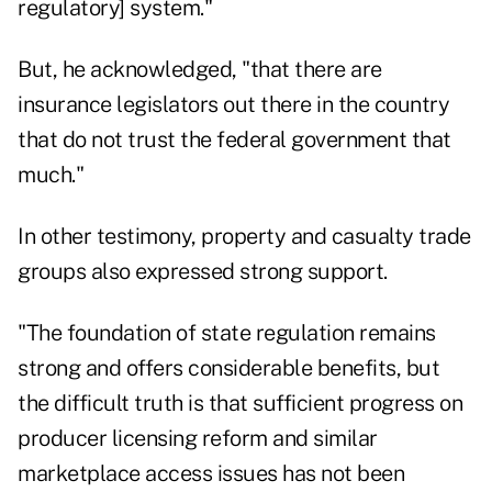
regulatory] system."
But, he acknowledged, "that there are
insurance legislators out there in the country
that do not trust the federal government that
much."
In other testimony, property and casualty trade
groups also expressed strong support.
"The foundation of state regulation remains
strong and offers considerable benefits, but
the difficult truth is that sufficient progress on
producer licensing reform and similar
marketplace access issues has not been