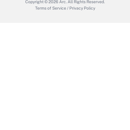
Copyright © 2026
Arc.
All Rights Reserved.
Terms of Service
/
Privacy Policy