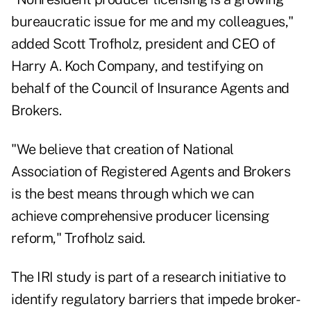
bureaucratic issue for me and my colleagues,"
added Scott Trofholz, president and CEO of
Harry A. Koch Company, and testifying on
behalf of the Council of Insurance Agents and
Brokers.
"We believe that creation of National
Association of Registered Agents and Brokers
is the best means through which we can
achieve comprehensive producer licensing
reform," Trofholz said.
The IRI study is part of a research initiative to
identify regulatory barriers that impede broker-