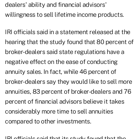
dealers' ability and financial advisors'
willingness to sell lifetime income products.
IRI officials said in a statement released at the
hearing that the study found that 80 percent of
broker-dealers said state regulations have a
negative effect on the ease of conducting
annuity sales. In fact, while 46 percent of
broker-dealers say they would like to sell more
annuities, 83 percent of broker-dealers and 76
percent of financial advisors believe it takes
considerably more time to sell annuities
compared to other investments.
IRI officials said that its study found that the