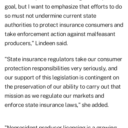
goal, but I want to emphasize that efforts to do
so must not undermine current state
authorities to protect insurance consumers and
take enforcement action against malfeasant
producers," Lindeen said.
"State insurance regulators take our consumer
protection responsibilities very seriously, and
our support of this legislation is contingent on
the preservation of our ability to carry out that
mission as we regulate our markets and
enforce state insurance laws," she added.
"Nonresident producer licensing is a growing