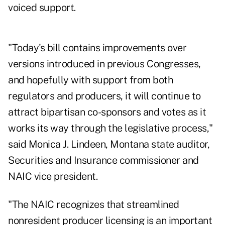
voiced support.
"Today's bill contains improvements over
versions introduced in previous Congresses,
and hopefully with support from both
regulators and producers, it will continue to
attract bipartisan co-sponsors and votes as it
works its way through the legislative process,"
said Monica J. Lindeen, Montana state auditor,
Securities and Insurance commissioner and
NAIC vice president.
"The NAIC recognizes that streamlined
nonresident producer licensing is an important