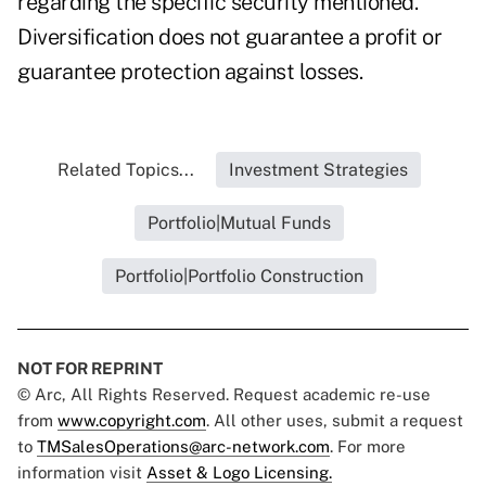
regarding the specific security mentioned.
Diversification does not guarantee a profit or
guarantee protection against losses.
Related Topics...
Investment Strategies
Portfolio|Mutual Funds
Portfolio|Portfolio Construction
NOT FOR REPRINT
© Arc, All Rights Reserved. Request academic re-use
from
www.copyright.com
. All other uses, submit a request
to
TMSalesOperations@arc-network.com
. For more
information visit
Asset & Logo Licensing.