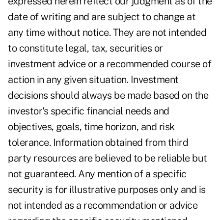
expressed herein reflect our judgment as of the
date of writing and are subject to change at
any time without notice. They are not intended
to constitute legal, tax, securities or
investment advice or a recommended course of
action in any given situation. Investment
decisions should always be made based on the
investor's specific financial needs and
objectives, goals, time horizon, and risk
tolerance. Information obtained from third
party resources are believed to be reliable but
not guaranteed. Any mention of a specific
security is for illustrative purposes only and is
not intended as a recommendation or advice