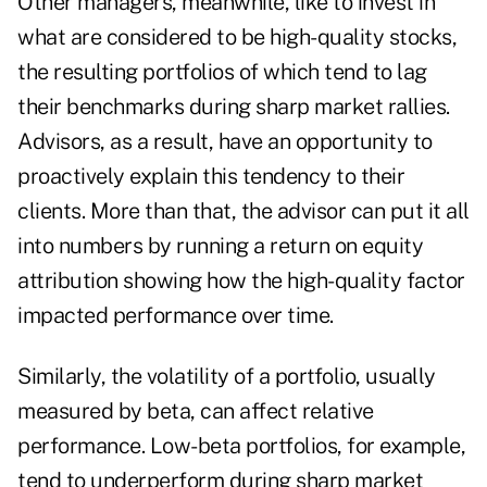
Other managers, meanwhile, like to invest in
what are considered to be high-quality stocks,
the resulting portfolios of which tend to lag
their benchmarks during sharp market rallies.
Advisors, as a result, have an opportunity to
proactively explain this tendency to their
clients. More than that, the advisor can put it all
into numbers by running a return on equity
attribution showing how the high-quality factor
impacted performance over time.
Similarly, the volatility of a portfolio, usually
measured by beta, can affect relative
performance. Low-beta portfolios, for example,
tend to underperform during sharp market