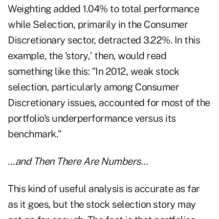
Weighting added 1.04% to total performance
while Selection, primarily in the Consumer
Discretionary sector, detracted 3.22%. In this
example, the 'story,' then, would read
something like this: "In 2012, weak stock
selection, particularly among Consumer
Discretionary issues, accounted for most of the
portfolio's underperformance versus its
benchmark."
…and Then There Are Numbers…
This kind of useful analysis is accurate as far
as it goes, but the stock selection story may