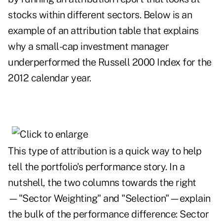
stocks within different sectors. Below is an
example of an attribution table that explains
why a small-cap investment manager
underperformed the Russell 2000 Index for the
2012 calendar year.
This type of attribution is a quick way to help
tell the portfolio's performance story. In a
nutshell, the two columns towards the right
—"Sector Weighting" and "Selection"—explain
the bulk of the performance difference: Sector