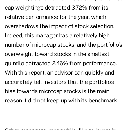
cap weightings detracted 3.72% from its
relative performance for the year, which
overshadows the impact of stock selection.
Indeed, this manager has a relatively high
number of microcap stocks, and the portfolio's
overweight toward stocks in the smallest
quintile detracted 2.46% from performance.
With this report, an advisor can quickly and
accurately tell investors that the portfolio's
bias towards microcap stocks is the main
reason it did not keep up with its benchmark.