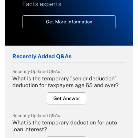
Facts experts.
Get More Information
Recently Added Q&As
Recently Updated Q&As
What is the temporary "senior deduction"
deduction for taxpayers age 65 and over?
Get Answer
Recently Updated Q&As
What is the temporary deduction for auto
loan interest?