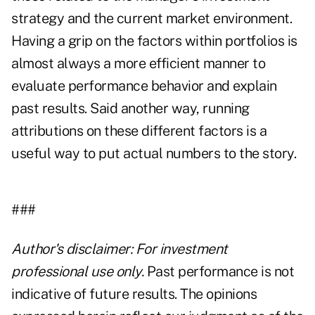
strategy and the current market environment.
Having a grip on the factors within portfolios is
almost always a more efficient manner to
evaluate performance behavior and explain
past results. Said another way, running
attributions on these different factors is a
useful way to put actual numbers to the story.
###
Author's disclaimer: For investment
professional use only.
Past performance is not
indicative of future results. The opinions