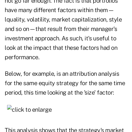
not go far enough. The fact is that portfolios
have many different factors within them—
lquality, volatility, market capitalization, style
and so on—that result from their manager's
investment approach. As such, it's useful to
look at the impact that these factors had on
performance.
Below, for example, is an attribution analysis
for the same equity strategy for the same time
period, this time looking at the 'size' factor:
This analysis shows that the strategy's market