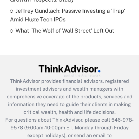
Jeffrey Gundlach: Passive Investing a 'Trap'
Recently Updated Q&As
Amid Huge Tech IPOs
Are remote workers eligible for leave
under the Family and Medical Leave Act
What 'The Wolf of Wall Street' Left Out
(FMLA)?
Get Answer
Recently Updated Q&As
What is the CARES Act employee
retention tax credit that was available
ThinkAdvisor
provides financial advisors, registered
during 2020 and 2021?
investment advisors and wealth managers with
comprehensive coverage of the products, services and
Get Answer
information they need to guide their clients in making
critical wealth, health and life decisions.
Recently Updated Q&As
For questions about ThinkAdvisor, please call
646-978-
Who must file a return?
9578
(9:00am-10:00pm ET, Monday through Friday
except holidays), or send an email to
Get Answer