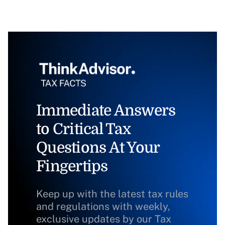
Immediate Answers
to Critical Tax
Questions At Your
Fingertips
Keep up with the latest tax rules
and regulations with weekly,
exclusive updates by our Tax