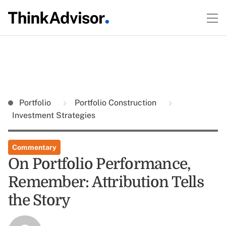
Portfolio
Portfolio Construction
Investment Strategies
Commentary
On Portfolio Performance,
Remember: Attribution Tells
the Story