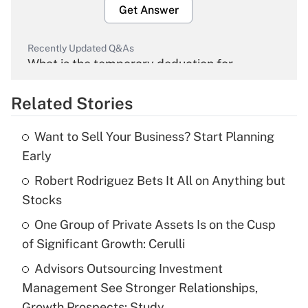
Get Answer
Recently Updated Q&As
What is the temporary deduction for
overtime income?
Related Stories
Get Answer
Want to Sell Your Business? Start Planning
Recently Updated Q&As
Early
What is the temporary deduction for tip
income?
Robert Rodriguez Bets It All on Anything but
Stocks
Get Answer
One Group of Private Assets Is on the Cusp
of Significant Growth: Cerulli
Recently Updated Q&As
What is a high deductible health plan for
Advisors Outsourcing Investment
purposes of an HSA?
Management See Stronger Relationships,
Get Answer
Growth Prospects: Study