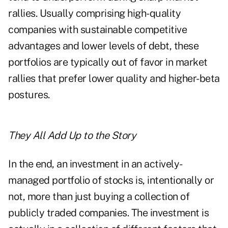
rallies. Usually comprising high-quality
companies with sustainable competitive
advantages and lower levels of debt, these
portfolios are typically out of favor in market
rallies that prefer lower quality and higher-beta
postures.
They All Add Up to the Story
In the end, an investment in an actively-
managed portfolio of stocks is, intentionally or
not, more than just buying a collection of
publicly traded companies. The investment is