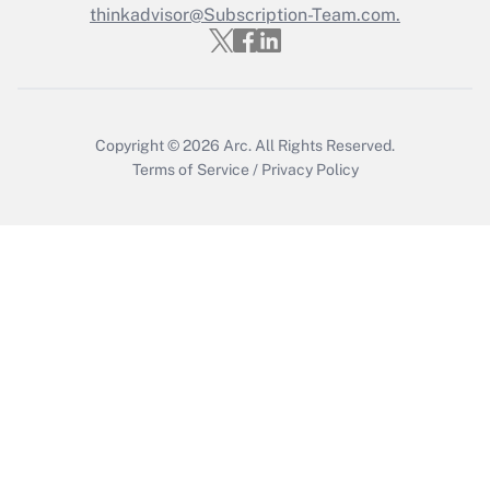
thinkadvisor@Subscription-Team.com.
Copyright © 2026
Arc.
All Rights Reserved.
Terms of Service
/
Privacy Policy