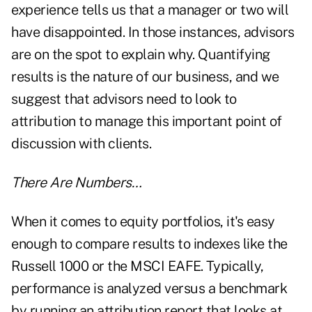
experience tells us that a manager or two will
have disappointed. In those instances, advisors
are on the spot to explain why. Quantifying
results is the nature of our business, and we
suggest that advisors need to look to
attribution to manage this important point of
discussion with clients.
There Are Numbers…
When it comes to equity portfolios, it's easy
enough to compare results to indexes like the
Russell 1000 or the MSCI EAFE. Typically,
performance is analyzed versus a benchmark
by running an attribution report that looks at