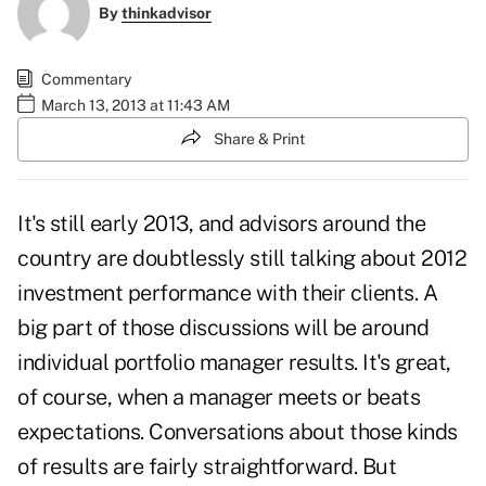
By
thinkadvisor
Commentary
March 13, 2013 at 11:43 AM
Share & Print
It's still early 2013, and advisors around the
country are doubtlessly still talking about 2012
investment performance with their clients. A
big part of those discussions will be around
individual portfolio manager results. It's great,
of course, when a manager meets or beats
expectations. Conversations about those kinds
of results are fairly straightforward. But