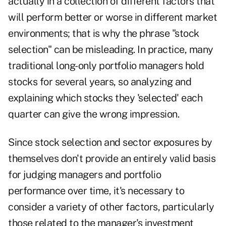
actually in a collection of different factors that
will perform better or worse in different market
environments; that is why the phrase "stock
selection" can be misleading. In practice, many
traditional long-only portfolio managers hold
stocks for several years, so analyzing and
explaining which stocks they 'selected' each
quarter can give the wrong impression.
Since stock selection and sector exposures by
themselves don't provide an entirely valid basis
for judging managers and portfolio
performance over time, it's necessary to
consider a variety of other factors, particularly
those related to the manager's investment