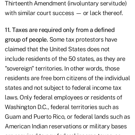
Thirteenth Amendment (involuntary servitude)
with similar court success — or lack thereof.
11. Taxes are required only from a defined
group of people.
Some tax protestors have
claimed that the United States does not
include residents of the 50 states, as they are
"sovereign" territories. In other words, those
residents are free born citizens of the individual
states and not subject to federal income tax
laws. Only federal employees or residents of
Washington D.C., federal territories such as
Guam and Puerto Rico, or federal lands such as
American Indian reservations or military bases