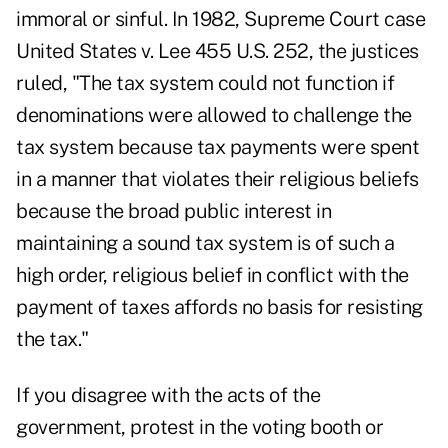
immoral or sinful. In 1982, Supreme Court case
United States v. Lee 455 U.S. 252, the justices
ruled, "The tax system could not function if
denominations were allowed to challenge the
tax system because tax payments were spent
in a manner that violates their religious beliefs
because the broad public interest in
maintaining a sound tax system is of such a
high order, religious belief in conflict with the
payment of taxes affords no basis for resisting
the tax."
If you disagree with the acts of the
government, protest in the voting booth or