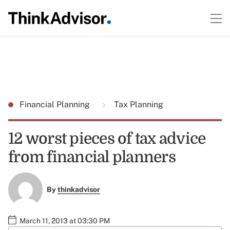
Financial Planning
Tax Planning
12 worst pieces of tax advice
from financial planners
By
thinkadvisor
March 11, 2013 at 03:30 PM