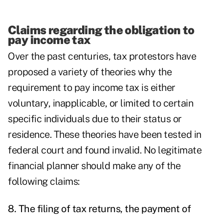
Claims regarding the obligation to
pay income tax
Over the past centuries, tax protestors have
proposed a variety of theories why the
requirement to pay income tax is either
voluntary, inapplicable, or limited to certain
specific individuals due to their status or
residence. These theories have been tested in
federal court and found invalid. No legitimate
financial planner should make any of the
following claims:
8. The filing of tax returns, the payment of