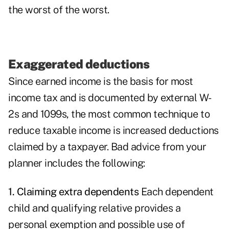
the worst of the worst.
Exaggerated deductions
Since earned income is the basis for most
income tax and is documented by external W-
2s and 1099s, the most common technique to
reduce taxable income is increased deductions
claimed by a taxpayer. Bad advice from your
planner includes the following:
1. Claiming extra dependents
Each dependent
child and qualifying relative provides a
personal exemption and possible use of