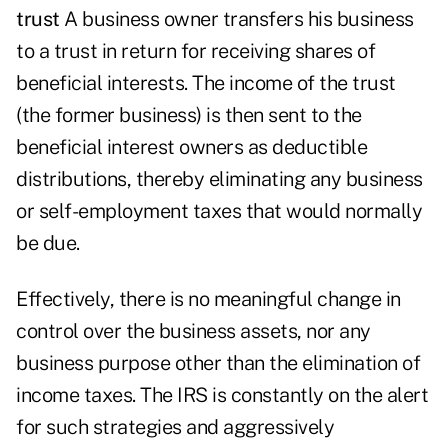
trust
A business owner transfers his business
to a trust in return for receiving shares of
beneficial interests. The income of the trust
(the former business) is then sent to the
beneficial interest owners as deductible
distributions, thereby eliminating any business
or self-employment taxes that would normally
be due.
Effectively, there is no meaningful change in
control over the business assets, nor any
business purpose other than the elimination of
income taxes. The IRS is constantly on the alert
for such strategies and aggressively