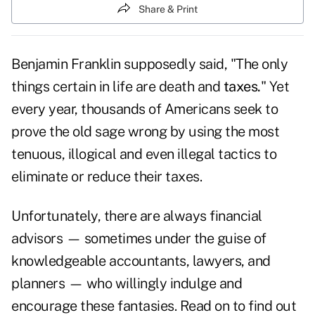
Share & Print
Benjamin Franklin supposedly said, "The only
things certain in life are death and
taxes.
" Yet
every year, thousands of Americans seek to
prove the old sage wrong by using the most
tenuous, illogical and even illegal tactics to
eliminate or reduce their taxes.
Unfortunately, there are always financial
advisors — sometimes under the guise of
knowledgeable accountants, lawyers, and
planners — who willingly indulge and
encourage these fantasies. Read on to find out