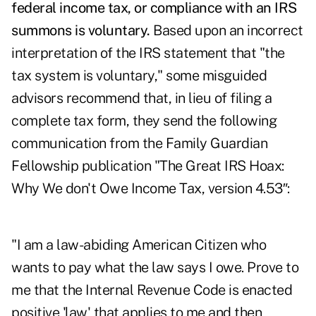
federal income tax, or compliance with an IRS
summons is voluntary.
Based upon an incorrect
interpretation of the IRS statement that "the
tax system is voluntary," some misguided
advisors recommend that, in lieu of filing a
complete tax form, they send the following
communication from the Family Guardian
Fellowship publication "The Great IRS Hoax:
Why We don't Owe Income Tax, version 4.53″:
"I am a law-abiding American Citizen who
wants to pay what the law says I owe. Prove to
me that the Internal Revenue Code is enacted
positive 'law' that applies to me and then