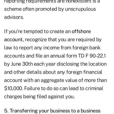
reporting requirements are nonexistent is a
scheme often promoted by unscrupulous
advisors.
If you're tempted to create an
offshore
account,
recognize that you are required by
law to report any income from foreign bank
accounts and file an annual form TD F 90-22.1
by June 30th each year disclosing the location
and other details about any foreign financial
account with an aggregate value of more than
$10,000. Failure to do so can lead to criminal
charges being filed against you.
5. Transferring your business to a business