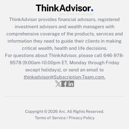
Recently Updated Q&As
ThinkAdvisor
provides financial advisors, registered
What is the CARES Act employee
investment advisors and wealth managers with
retention tax credit that was available
during 2020 and 2021?
comprehensive coverage of the products, services and
information they need to guide their clients in making
Get Answer
critical wealth, health and life decisions.
For questions about ThinkAdvisor, please call
646-978-
Recently Updated Q&As
9578
(9:00am-10:00pm ET, Monday through Friday
Who must file a return?
except holidays), or send an email to
thinkadvisor@Subscription-Team.com.
Get Answer
Copyright © 2026
Arc.
All Rights Reserved.
Terms of Service
/
Privacy Policy