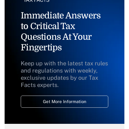
Immediate Answers
to Critical Tax
Questions At Your
Fingertips
Keep up with the latest tax rules
and regulations with weekly,
exclusive updates by our Tax
Facts experts.
Get More Information