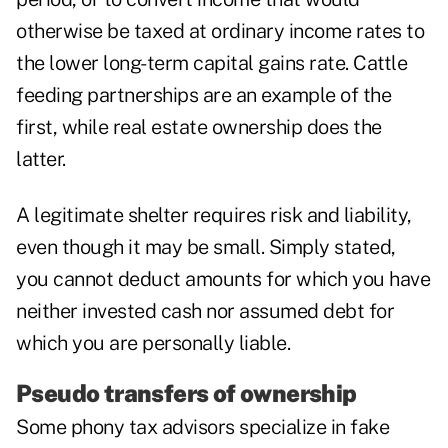
otherwise be taxed at ordinary income rates to
the lower long-term capital gains rate. Cattle
feeding partnerships are an example of the
first, while real estate ownership does the
latter.
A legitimate shelter requires risk and liability,
even though it may be small. Simply stated,
you cannot deduct amounts for which you have
neither invested cash nor assumed debt for
which you are personally liable.
Pseudo transfers of ownership
Some phony tax advisors specialize in fake