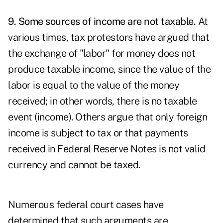
9. Some sources of income are not taxable.
At
various times, tax protestors have argued that
the exchange of "labor" for money does not
produce taxable income, since the value of the
labor is equal to the value of the money
received; in other words, there is no taxable
event (income). Others argue that only foreign
income is subject to tax or that payments
received in Federal Reserve Notes is not valid
currency and cannot be taxed.
Numerous federal court cases have
determined that such arguments are