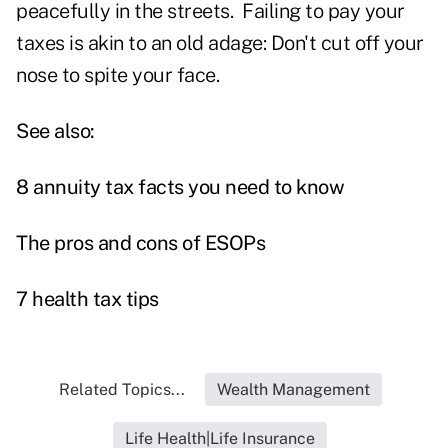
peacefully in the streets. Failing to pay your
taxes is akin to an old adage: Don't cut off your
nose to spite your face.
See also:
8 annuity tax facts you need to know
The pros and cons of ESOPs
7 health tax tips
Related Topics...
Wealth Management
Life Health|Life Insurance