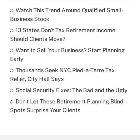
Watch This Trend Around Qualified Small-
Recently Updated Q&As
Business Stock
What is the temporary deduction for tip
income?
13 States Don't Tax Retirement Income.
Should Clients Move?
Get Answer
Want to Sell Your Business? Start Planning
Early
Recently Updated Q&As
What is a high deductible health plan for
Thousands Seek NYC Pied-a-Terre Tax
purposes of an HSA?
Relief, City Hall Says
Get Answer
Social Security Fixes: The Bad and the Ugly
Don't Let These Retirement Planning Blind
Recently Updated Q&As
Spots Surprise Your Clients
Are remote workers eligible for leave
under the Family and Medical Leave Act
(FMLA)?
Get Answer