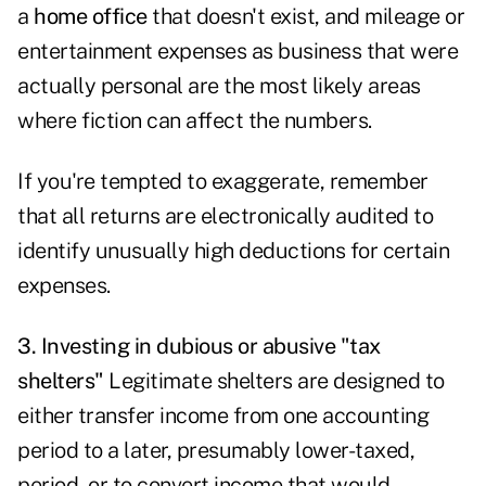
a
home office
that doesn't exist, and mileage or
entertainment expenses as business that were
actually personal are the most likely areas
where fiction can affect the numbers.
If you're tempted to exaggerate, remember
that all returns are electronically audited to
identify unusually high deductions for certain
expenses.
3. Investing in dubious or abusive "tax
shelters"
Legitimate shelters are designed to
either transfer income from one accounting
period to a later, presumably lower-taxed,
period, or to convert income that would