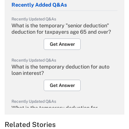
Recently Added Q&As
Recently Updated Q&As
What is the temporary "senior deduction"
deduction for taxpayers age 65 and over?
Get Answer
Recently Updated Q&As
What is the temporary deduction for auto
loan interest?
Get Answer
Recently Updated Q&As
What is the temporary deduction for
overtime income?
Related Stories
Get Answer