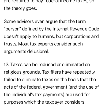
are required to pay federal income taxes, so
the theory goes.
Some advisors even argue that the term
"person" defined by the Internal Revenue Code
doesn't apply to humans, but corporations and
trusts. Most tax experts consider such
arguments delusional.
12. Taxes can be reduced or eliminated on
religious grounds.
Tax filers have repeatedly
failed to eliminate taxes on the basis that the
acts of the federal government (and the use of
the individual's tax payments) are used for
purposes which the taxpayer considers