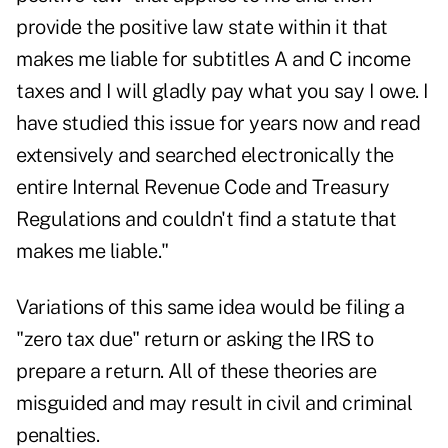
provide the positive law state within it that
makes me liable for subtitles A and C income
taxes and I will gladly pay what you say I owe. I
have studied this issue for years now and read
extensively and searched electronically the
entire Internal Revenue Code and Treasury
Regulations and couldn't find a statute that
makes me liable."
Variations of this same idea would be filing a
"zero tax due" return or asking the IRS to
prepare a return. All of these theories are
misguided and may result in civil and criminal
penalties.