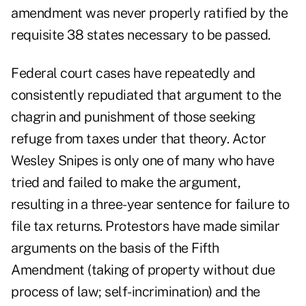
amendment was never properly ratified by the
requisite 38 states necessary to be passed.
Federal court cases have repeatedly and
consistently repudiated that argument to the
chagrin and punishment of those seeking
refuge from taxes under that theory. Actor
Wesley Snipes is only one of many who have
tried and failed to make the argument,
resulting in a three-year sentence for failure to
file tax returns. Protestors have made similar
arguments on the basis of the Fifth
Amendment (taking of property without due
process of law; self-incrimination) and the