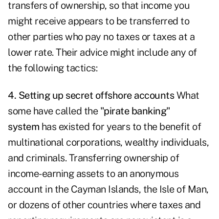
transfers of ownership, so that income you
might receive appears to be transferred to
other parties who pay no taxes or taxes at a
lower rate. Their advice might include any of
the following tactics:
4. Setting up secret offshore accounts
What
some have called the
"pirate banking"
system
has existed for years to the benefit of
multinational corporations, wealthy individuals,
and criminals. Transferring ownership of
income-earning assets to an anonymous
account in the Cayman Islands, the Isle of Man,
or dozens of other countries where taxes and