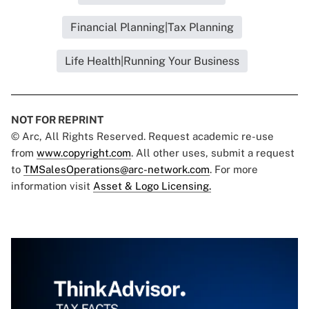
Financial Planning|Tax Planning
Life Health|Running Your Business
NOT FOR REPRINT
© Arc, All Rights Reserved. Request academic re-use
from
www.copyright.com
. All other uses, submit a request
to
TMSalesOperations@arc-network.com
. For more
information visit
Asset & Logo Licensing.