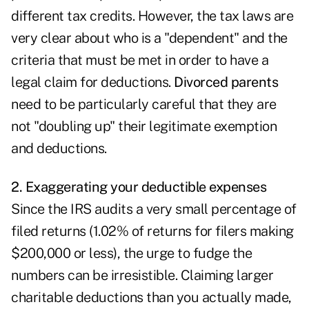
different tax credits. However, the tax laws are
very clear about who is a "dependent" and the
criteria that must be met in order to have a
legal claim for deductions.
Divorced parents
need to be particularly careful that they are
not "doubling up" their legitimate exemption
and deductions.
2. Exaggerating your deductible expenses
Since the IRS audits a very small percentage of
filed returns (1.02% of returns for filers making
$200,000 or less), the urge to fudge the
numbers can be irresistible. Claiming larger
charitable deductions than you actually made,