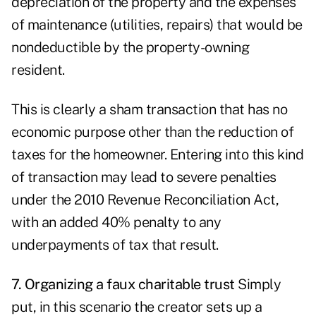
depreciation of the property and the expenses
of maintenance (utilities, repairs) that would be
nondeductible by the property-owning
resident.
This is clearly a sham transaction that has no
economic purpose other than the reduction of
taxes for the homeowner. Entering into this kind
of transaction may lead to severe penalties
under the 2010 Revenue Reconciliation Act,
with an added 40% penalty to any
underpayments of tax that result.
7. Organizing a faux charitable trust
Simply
put, in this scenario the creator sets up a