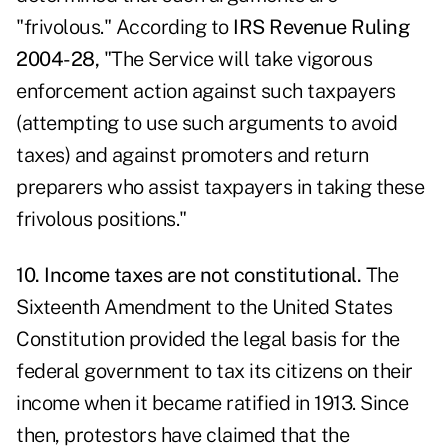
"frivolous." According to
IRS Revenue Ruling
2004-28
,
"The Service will take vigorous
enforcement action against such taxpayers
(attempting to use such arguments to avoid
taxes) and against promoters and return
preparers who assist taxpayers in taking these
frivolous positions."
10. Income taxes are not constitutional.
The
Sixteenth Amendment to the United States
Constitution provided the legal basis for the
federal government to tax its citizens on their
income when it became ratified in 1913. Since
then, protestors have claimed that the