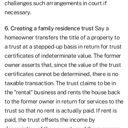
challenges such arrangements in court if
necessary.
6. Creating a family residence trust
Say a
homeowner transfers the title of a property to
a trust at a stepped-up basis in return for trust
certificates of indeterminate value. The former
owner asserts that, since the value of the trust
certificates cannot be determined, there is no
taxable transaction. The trust claims to be in
the "rental" business and rents the house back
to the former owner in return for services to the
trust so that no rent is actually paid. If rent is
paid, the trust offsets the income by