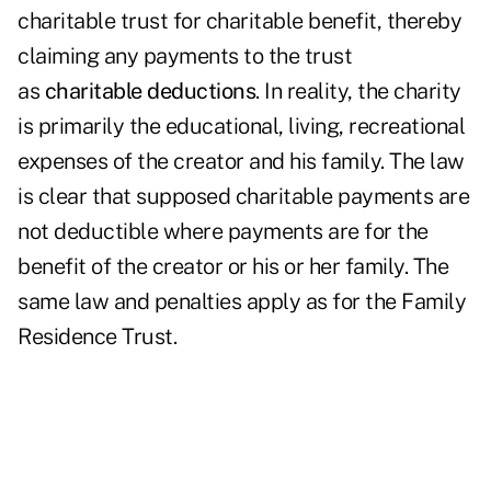
charitable trust for charitable benefit, thereby
claiming any payments to the trust
as
charitable deductions
. In reality, the charity
is primarily the educational, living, recreational
expenses of the creator and his family. The law
is clear that supposed charitable payments are
not deductible where payments are for the
benefit of the creator or his or her family. The
same law and penalties apply as for the Family
Residence Trust.