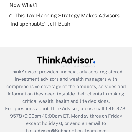
Get Answer
Now What?
This Tax Planning Strategy Makes Advisors
Recently Updated Q&As
'Indispensable': Jeff Bush
Are remote workers eligible for leave
under the Family and Medical Leave Act
(FMLA)?
Get Answer
Recently Updated Q&As
ThinkAdvisor
provides financial advisors, registered
What is the CARES Act employee
investment advisors and wealth managers with
retention tax credit that was available
during 2020 and 2021?
comprehensive coverage of the products, services and
information they need to guide their clients in making
Get Answer
critical wealth, health and life decisions.
For questions about ThinkAdvisor, please call
646-978-
Recently Updated Q&As
9578
(9:00am-10:00pm ET, Monday through Friday
Who must file a return?
except holidays), or send an email to
thinkadvisor@Subscription-Team.com.