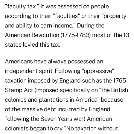
"faculty tax." It was assessed on people
according to their "faculties" or their "property
and ability to earn income." During the
American Revolution (1775-1783) most of the 13
states levied this tax.
Americans have always possessed an
independent spirit. Following "oppressive"
taxation imposed by England such as the 1765
Stamp Act (imposed specifically on "the British
colonies and plantations in America" because
of the massive debt incurred by England
following the Seven Years war) American
colonists began to cry "No taxation without