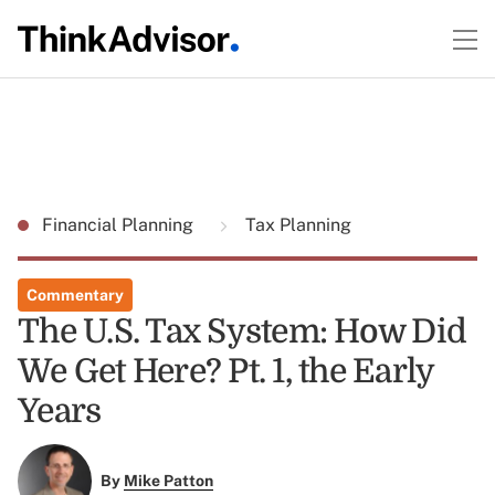
Financial Planning
Tax Planning
Commentary
The U.S. Tax System: How Did
We Get Here? Pt. 1, the Early
Years
By
Mike Patton