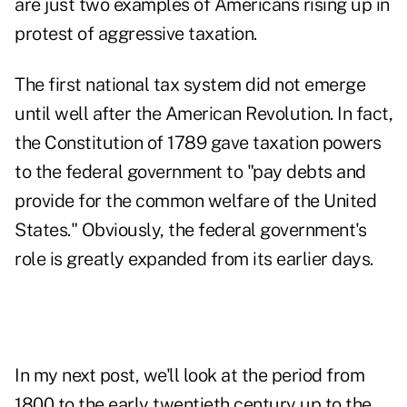
are just two examples of Americans rising up in
protest of aggressive taxation.
The first national tax system did not emerge
until well after the American Revolution. In fact,
the Constitution of 1789 gave taxation powers
to the federal government to "pay debts and
provide for the common welfare of the United
States." Obviously, the federal government's
role is greatly expanded from its earlier days.
In my next post, we'll look at the period from
1800 to the early twentieth century up to the