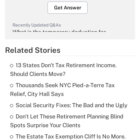
Get Answer
Recently Updated Q&As
What is the temporary deduction for
overtime income?
Related Stories
Get Answer
13 States Don't Tax Retirement Income.
Recently Updated Q&As
Should Clients Move?
What is the temporary deduction for tip
income?
Thousands Seek NYC Pied-a-Terre Tax
Relief, City Hall Says
Get Answer
Social Security Fixes: The Bad and the Ugly
Recently Updated Q&As
Don't Let These Retirement Planning Blind
What is a high deductible health plan for
Spots Surprise Your Clients
purposes of an HSA?
The Estate Tax Exemption Cliff Is No More.