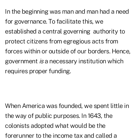
In the beginning was man and man had a need
for governance. To facilitate this, we
established a central governing authority to
protect citizens from egregious acts from
forces within or outside of our borders. Hence,
government
is
a necessary institution which
requires proper funding.
When America was founded, we spent little in
the way of public purposes. In 1643, the
colonists adopted what would be the
forerunner to the income tax and called a