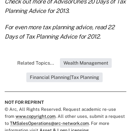
Check out more of AdvisorOne's
20 Days of Tax
Planning Advice for 2013
.
For even more tax planning advice, read
22
Days of Tax Planning Advice for 2012
.
Related Topics...
Wealth Management
Financial Planning|Tax Planning
NOT FOR REPRINT
© Arc, All Rights Reserved. Request academic re-use
from
www.copyright.com
. All other uses, submit a request
to
TMSalesOperations@arc-network.com
. For more
information visit
Asset & Logo Licensing.