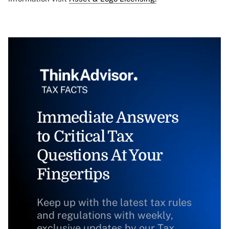
Immediate Answers
to Critical Tax
Questions At Your
Fingertips
Keep up with the latest tax rules
and regulations with weekly,
exclusive updates by our Tax