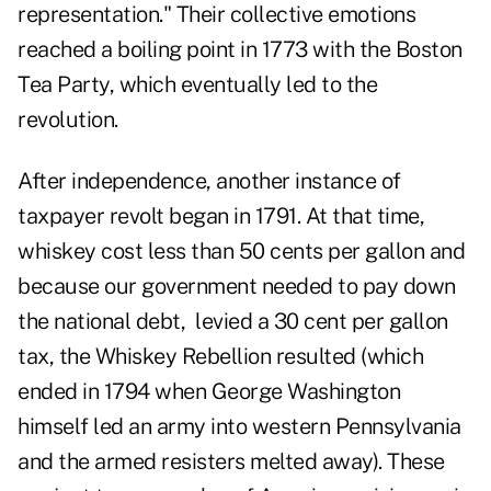
representation." Their collective emotions
reached a boiling point in 1773 with the Boston
Tea Party, which eventually led to the
revolution.
After independence, another instance of
taxpayer revolt began in 1791. At that time,
whiskey cost less than 50 cents per gallon and
because our government needed to pay down
the national debt, levied a 30 cent per gallon
tax, the Whiskey Rebellion resulted (which
ended in 1794 when George Washington
himself led an army into western Pennsylvania
and the armed resisters melted away). These