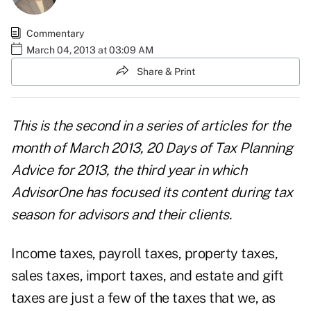
Commentary
March 04, 2013 at 03:09 AM
Share & Print
This is the second in a series of articles for the
month of March 2013,
20 Days of Tax Planning
Advice for 2013
, the third year in which
AdvisorOne has focused its content during tax
season for advisors and their clients.
Income taxes, payroll taxes, property taxes,
sales taxes, import taxes, and estate and gift
taxes are just a few of the taxes that we, as