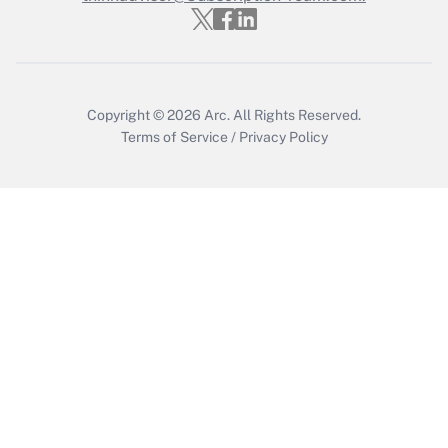
Get Answer
Copyright © 2026
Arc.
All Rights Reserved.
Terms of Service
/
Privacy Policy