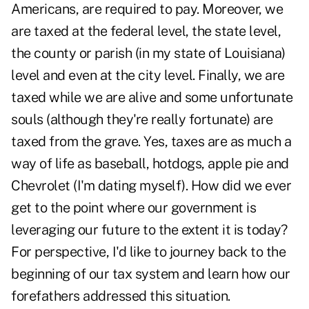
Americans, are required to pay. Moreover, we
are taxed at the federal level, the state level,
the county or parish (in my state of Louisiana)
level and even at the city level. Finally, we are
taxed while we are alive and some unfortunate
souls (although they're really fortunate) are
taxed from the grave. Yes, taxes are as much a
way of life as baseball, hotdogs, apple pie and
Chevrolet (I'm dating myself). How did we ever
get to the point where our government is
leveraging our future to the extent it is today?
For perspective, I'd like to journey back to the
beginning of our tax system and learn how our
forefathers addressed this situation.