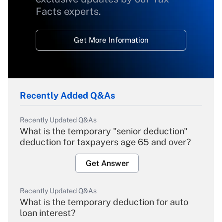
Facts experts.
Get More Information
Recently Added Q&As
Recently Updated Q&As
What is the temporary "senior deduction"
deduction for taxpayers age 65 and over?
Get Answer
Recently Updated Q&As
What is the temporary deduction for auto
loan interest?