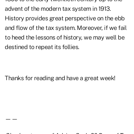
advent of the modern tax system in 1913.
History provides great perspective on the ebb
and flow of the tax system. Moreover, if we fail
to heed the lessons of history, we may well be
destined to repeat its follies.
Thanks for reading and have a great week!
——