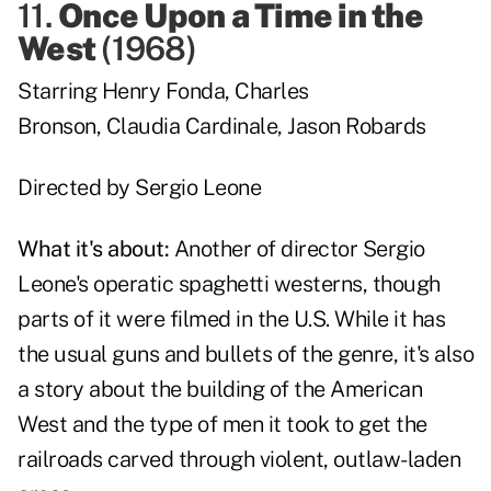
11.
Once Upon a Time in the
West
(
1968
)
Starring
Henry Fonda
,
Charles
Bronson
,
Claudia Cardinale
,
Jason Robards
Directed by
Sergio Leone
What it's about:
Another of director Sergio
Leone's operatic spaghetti westerns, though
parts of it were filmed in the U.S. While it has
the usual guns and bullets of the genre, it's also
a story about the building of the American
West and the type of men it took to get the
railroads carved through violent, outlaw-laden