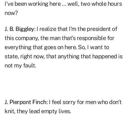
I've been working here … well, two whole hours
now?
J. B. Biggley
: I realize that I'm the president of
this company, the man that's responsible for
everything that goes on here. So, I want to
state, right now, that anything that happened is
not my fault.
J. Pierpont Finch
: I feel sorry for men who don't
knit, they lead empty lives.