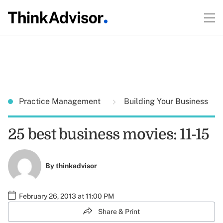
Practice Management
Building Your Business
25 best business movies: 11-15
By
thinkadvisor
February 26, 2013 at 11:00 PM
Share & Print