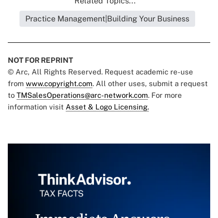
Related Topics...
Practice Management|Building Your Business
NOT FOR REPRINT
© Arc, All Rights Reserved. Request academic re-use
from
www.copyright.com
. All other uses, submit a request
to
TMSalesOperations@arc-network.com
. For more
information visit
Asset & Logo Licensing.