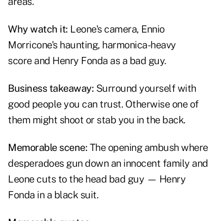
areas.
Why watch it:
Leone's camera, Ennio
Morricone's haunting, harmonica-heavy
score and Henry Fonda as a bad guy.
Business takeaway:
Surround yourself with
good people you can trust. Otherwise one of
them might shoot or stab you in the back.
Memorable scene:
The opening ambush where
desperadoes gun down an innocent family and
Leone cuts to the head bad guy — Henry
Fonda in a black suit.