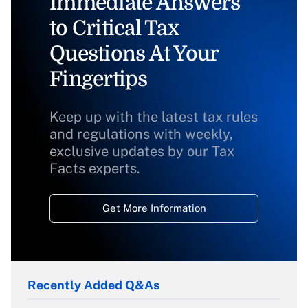
Immediate Answers
to Critical Tax
Questions At Your
Fingertips
Keep up with the latest tax rules
and regulations with weekly,
exclusive updates by our Tax
Facts experts.
Get More Information
Recently Added Q&As