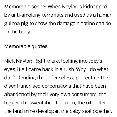
Memorable scene:
When Naylor is kidnapped
by anti-smoking terrorists and used as a human
guinea pig to show the damage nicotine can do
to the body.
Memorable quotes:
Nick Naylor
:
Right there, looking into Joey's
eyes, it all came back in a rush. Why I do what I
do. Defending the defenseless, protecting the
disenfranchised corporations that have been
abandoned by their very own consumers: the
logger, the sweatshop foreman, the oil driller,
the land mine developer, the baby seal poacher.