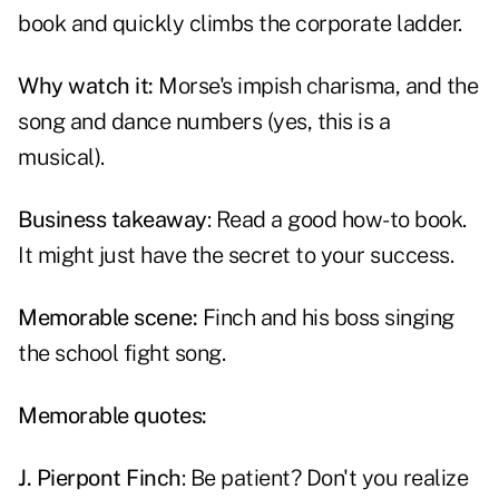
book and quickly climbs the corporate ladder.
Why watch it:
Morse's impish charisma, and the
song and dance numbers (yes, this is a
musical).
Business takeaway
: Read a good how-to book.
It might just have the secret to your success.
Memorable scene:
Finch and his boss singing
the school fight song.
Memorable quotes:
J. Pierpont Finch
: Be patient? Don't you realize