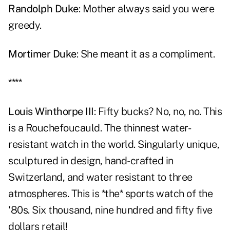
Randolph Duke
: Mother always said you were
greedy.
Mortimer Duke
: She meant it as a compliment.
****
Louis Winthorpe III
: Fifty bucks? No, no, no. This
is a Rouchefoucauld. The thinnest water-
resistant watch in the world. Singularly unique,
sculptured in design, hand-crafted in
Switzerland, and water resistant to three
atmospheres. This is *the* sports watch of the
'80s. Six thousand, nine hundred and fifty five
dollars retail!