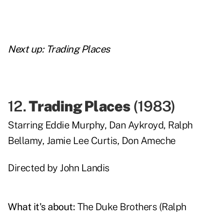
Next up:
Trading Places
12.
Trading Places
(
1983
)
Starring
Eddie Murphy
,
Dan Aykroyd
,
Ralph
Bellamy
,
Jamie Lee Curtis
,
Don Ameche
Directed by
John Landis
What it's about:
The Duke Brothers (Ralph