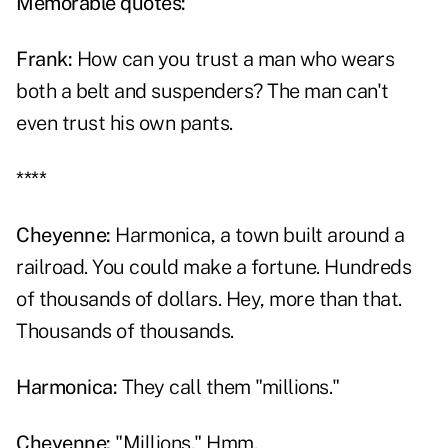
Memorable quotes:
Frank
:
How can you trust a man who wears
both a belt and suspenders? The man can't
even trust his own pants.
****
Cheyenne:
Harmonica, a town built around a
railroad. You could make a fortune. Hundreds
of thousands of dollars. Hey, more than that.
Thousands of thousands.
Harmonica:
They call them "millions."
Cheyenne:
"Millions." Hmm.