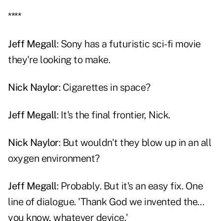
****
Jeff Megall
: Sony has a futuristic sci-fi movie
they're looking to make.
Nick Naylor
: Cigarettes in space?
Jeff Megall
: It's the final frontier, Nick.
Nick Naylor
: But wouldn't they blow up in an all
oxygen environment?
Jeff Megall
: Probably. But it's an easy fix. One
line of dialogue. 'Thank God we invented the…
you know, whatever device.'