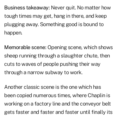
Business takeaway:
Never quit. No matter how
tough times may get, hang in there, and keep
plugging away. Something good is bound to
happen.
Memorable scene:
Opening scene, which shows
sheep running through a slaughter chute, then
cuts to waves of people pushing their way
through a narrow subway to work.
Another classic scene is the one which has
been copied numerous times, where Chaplin is
working on a factory line and the conveyor belt
gets faster and faster and faster until finally its