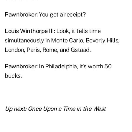
Pawnbroker
: You got a receipt?
Louis Winthorpe III
: Look, it tells time
simultaneously in Monte Carlo, Beverly Hills,
London, Paris, Rome, and Gstaad.
Pawnbroker
: In Philadelphia, it's worth 50
bucks.
Up next:
Once Upon a Time in the West