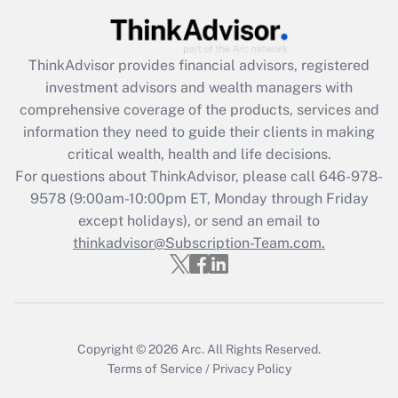
Recently Updated Q&As
What is the CARES Act employee
retention tax credit that was available
during 2020 and 2021?
ThinkAdvisor
provides financial advisors, registered
investment advisors and wealth managers with
Get Answer
comprehensive coverage of the products, services and
information they need to guide their clients in making
Recently Updated Q&As
critical wealth, health and life decisions.
Who must file a return?
For questions about ThinkAdvisor, please call
646-978-
9578
(9:00am-10:00pm ET, Monday through Friday
Get Answer
except holidays), or send an email to
thinkadvisor@Subscription-Team.com.
Copyright © 2026
Arc.
All Rights Reserved.
Terms of Service
/
Privacy Policy