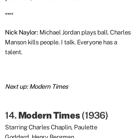
****
Nick Naylor
:
Michael Jordan plays ball. Charles
Manson kills people. I talk. Everyone has a
talent.
Next up:
Modern Times
14.
Modern Times
(
1936
)
Starring
Charles Chaplin
,
Paulette
Goddard
,
Henry Bergman