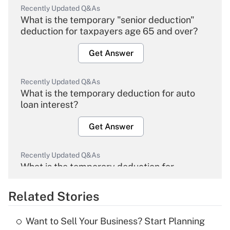
Recently Updated Q&As
What is the temporary "senior deduction"
deduction for taxpayers age 65 and over?
Get Answer
Recently Updated Q&As
What is the temporary deduction for auto
loan interest?
Get Answer
Recently Updated Q&As
What is the temporary deduction for
overtime income?
Related Stories
Get Answer
Want to Sell Your Business? Start Planning
Recently Updated Q&As