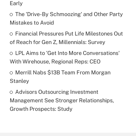
Early
What is the temporary deduction for tip
income?
The 'Drive-By Schmoozing' and Other Party
Mistakes to Avoid
Get Answer
Financial Pressures Put Life Milestones Out
of Reach for Gen Z, Millennials: Survey
Recently Updated Q&As
What is a high deductible health plan for
LPL Aims to 'Get Into More Conversations'
purposes of an HSA?
With Wirehouse, Regional Reps: CEO
Get Answer
Merrill Nabs $13B Team From Morgan
Stanley
Recently Updated Q&As
Advisors Outsourcing Investment
Are remote workers eligible for leave
under the Family and Medical Leave Act
Management See Stronger Relationships,
(FMLA)?
Growth Prospects: Study
Get Answer