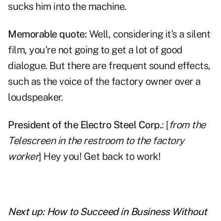
sucks him into the machine.
Memorable quote:
Well, considering it's a silent
film, you're not going to get a lot of good
dialogue. But there are frequent sound effects,
such as the voice of the factory owner over a
loudspeaker.
President of the Electro Steel Corp.
: [
from the
Telescreen in the restroom to the factory
worker
] Hey you! Get back to work!
Next up:
How to Succeed in Business Without