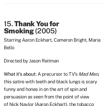
15.
Thank You for
Smoking
(
2005
)
Starring
Aaron Eckhart
,
Cameron Bright
,
Maria
Bello
Directed by
Jason Reitman
What it's about:
A precursor to TV's
Mad Men
,
this satire with teeth and black lungs is scary
funny and hones in on the art of spin and
persuasion as seen from the point of view
of
Nick Naylor
(
Aaron Eckhart
), the tobacco