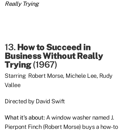
Really Trying
13.
How to Succeed in
Business Without Really
Trying
(
1967
)
Starring
Robert Morse
,
Michele Lee
,
Rudy
Vallee
Directed by
David Swift
What it's about:
A window washer named
J.
Pierpont Finch
(
Robert Morse
) buys a how-to