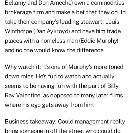
Bellamy and Don Ameche) own a commodities
brokerage firm and make a bet that they could
take their company's leading stalwart, Louis
Winthorpe (
Dan Aykroyd
) and have him trade
places with a homeless man (Eddie Murphy)
and no one would know the difference.
Why watch it:
It's one of Murphy's more toned
down roles. He's fun to watch and actually
seems to be having fun with the part of Billy
Ray Valentine, as opposed to many later films
where his ego gets away from him.
Business takeaway:
Could management really
bring someone in off the street who could do