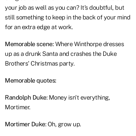
your job as well as you can? It's doubtful, but
still something to keep in the back of your mind
for an extra edge at work.
Memorable scene:
Where Winthorpe dresses
up as a drunk Santa and crashes the Duke
Brothers' Christmas party.
Memorable quotes:
Randolph Duke
: Money isn't everything,
Mortimer.
Mortimer Duke
: Oh, grow up.