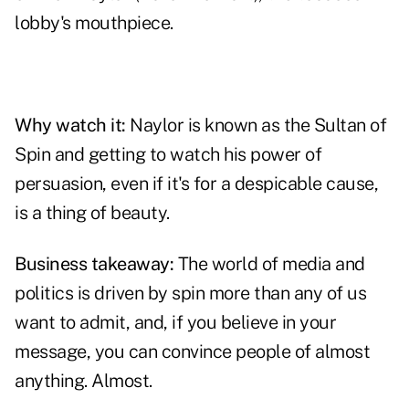
lobby's mouthpiece.
Why watch it:
Naylor is known as the Sultan of
Spin and getting to watch his power of
persuasion, even if it's for a despicable cause,
is a thing of beauty.
Business takeaway:
The world of media and
politics is driven by spin more than any of us
want to admit, and, if you believe in your
message, you can convince people of almost
anything. Almost.