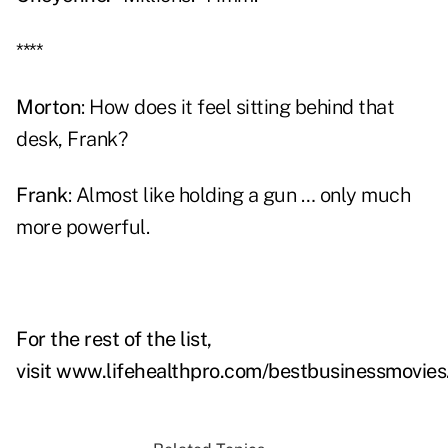
****
Morton
: How does it feel sitting behind that
desk, Frank?
Frank
: Almost like holding a gun … only much
more powerful.
For the rest of the list,
visit
www.lifehealthpro.com/bestbusinessmovies