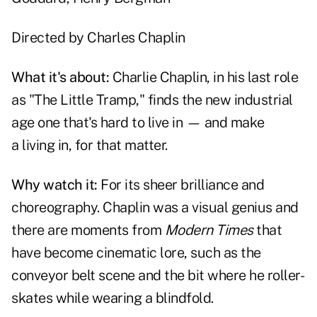
Directed by
Charles Chaplin
What it's about:
Charlie Chaplin, in his last role
as "The Little Tramp," finds the new industrial
age one that's hard to live in — and make
a living in, for that matter.
Why watch it:
For its sheer brilliance and
choreography. Chaplin was a visual genius and
there are moments from
Modern Times
that
have become cinematic lore, such as the
conveyor belt scene and the bit where he roller-
skates while wearing a blindfold.