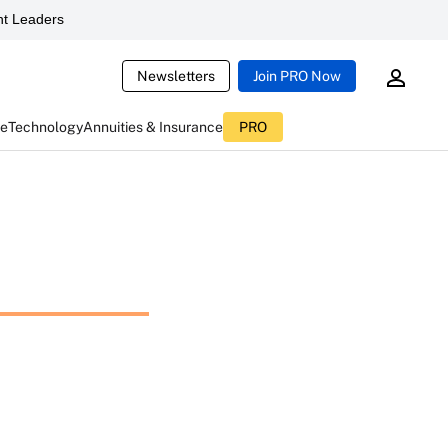
t Leaders
Newsletters
Join PRO Now
ce
Technology
Annuities & Insurance
PRO