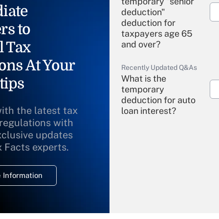
temporary "senior
iate
deduction"
deduction for
rs to
taxpayers age 65
l Tax
and over?
ons At Your
Recently Updated Q&As
What is the
tips
temporary
deduction for auto
ith the latest tax
loan interest?
 regulations with
xclusive updates
Recently Updated Q&As
What is the
x Facts experts.
temporary
deduction for
 Information
overtime income?
Recently Updated Q&As
What is the