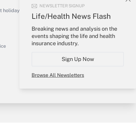
Get Answer
NEWSLETTER SIGNUP
holidays), or send an email to
Life/Health News Flash
Your Account
Breaking news and analysis on the
events shaping the life and health
Sign In
insurance industry.
Get Answer
Create Account
ice
Forgot Password
Sign Up Now
My Newsletters
Browse All Newsletters
y & Risk
Consulting Mag
Book Store