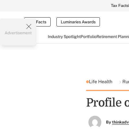
Tax Facts
Tax Facts
Luminaries Awards
Advertisement
Industry Spotlight
Portfolio
Retirement Plann
Life Health
Ru
Profile
By
thinkadv