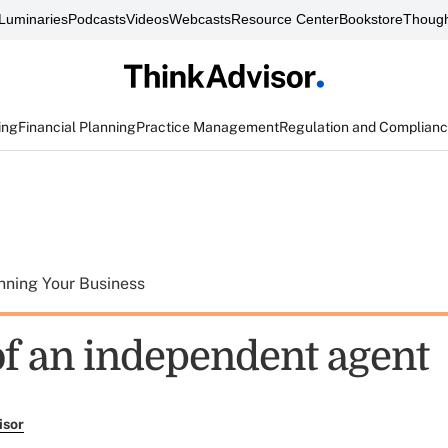
Luminaries
Podcasts
Videos
Webcasts
Resource Center
Bookstore
Though
ing
Financial Planning
Practice Management
Regulation and Complian
nning Your Business
 of an independent agent
isor