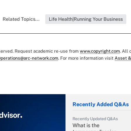
Related Topics...
Life Health|Running Your Business
eserved. Request academic re-use from
www.copyright.com
. All
perations@arc-network.com
. For more information visit
Asset &
Recently Added Q&As
Recently Updated Q&As
What is the