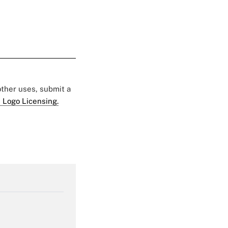
 other uses, submit a
 Logo Licensing.