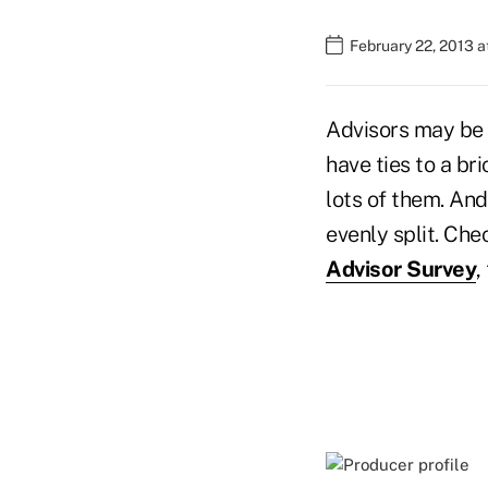
February 22, 2013 a
Advisors may be 
have ties to a br
lots of them. And
evenly split. Ch
Advisor Survey
,