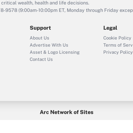
retention tax credit
critical wealth, health and life decisions.
that was available
78-9578
(9:00am-10:00pm ET, Monday through Friday except 
during 2020 and
2021?
Support
Legal
Recently Updated Q&As
About Us
Cookie Policy
Who must file a
Advertise With Us
Terms of Serv
return?
Asset & Logo Licensing
Privacy Policy
Contact Us
Arc Network of Sites
BenefitsPro
Credit Union Times
GlobeSt
Treasur