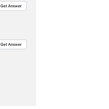
Get Answer
Get Answer
Get Answer