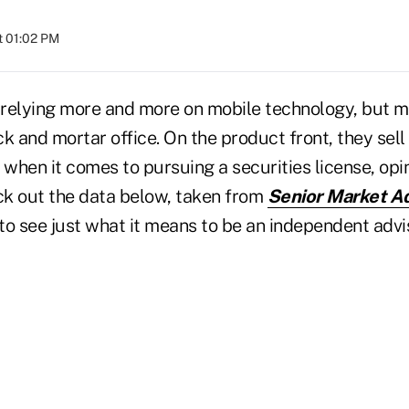
t 01:02 PM
relying more and more on mobile technology, but mo
ick and mortar office. On the product front, they sell
 when it comes to pursuing a securities license, opi
eck out the data below, taken from
Senior Market Ad
 to see just what it means to be an independent advis