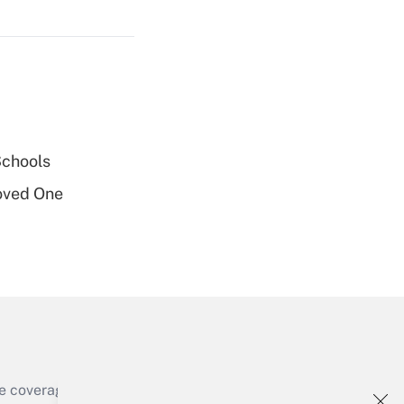
Get Answer
Get Answer
Schools
oved One
Get Answer
e coverage of the products, services and