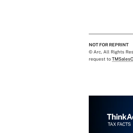
NOT FOR REPRINT
© Arc, All Rights R
request to
TMSalesO