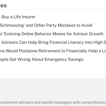
temporary
ies
deduction for tip
income?
 Buy a Life Insurer
Recently Updated Q&As
 Schmoozing' and Other Party Mistakes to Avoid
What is a high
s' Evolving Online Behavior Means for Advisor Growth
deductible health
plan for purposes
 Advisors Can Help Bring Financial Literacy Into High 
of an HSA?
s Would Postpone Retirement to Financially Help a L
Recently Updated Q&As
ople Get Wrong About Emergency Savings
Are remote workers
eligible for leave
under the Family
and Medical Leave
Act (FMLA)?
Recently Updated Q&As
What is the CARES
d investment advisors and wealth managers with comprehensiv
Act employee