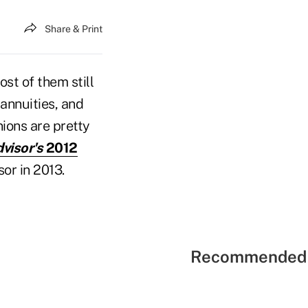
Share & Print
st of them still
 annuities, and
nions are pretty
visor's
2012
or in 2013.
Recommended 