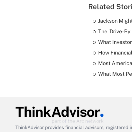
Related Stor
Jackson Might
The 'Drive-By
What Investor
How Financial
Most American
What Most Pe
ThinkAdvisor
provides financial advisors, registere