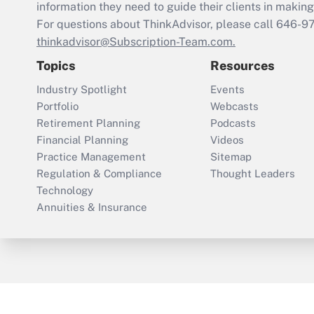
information they need to guide their clients in making 
For questions about ThinkAdvisor, please call
646-9
thinkadvisor@Subscription-Team.com.
Topics
Resources
Industry Spotlight
Events
Portfolio
Webcasts
Retirement Planning
Podcasts
Financial Planning
Videos
Practice Management
Sitemap
Regulation & Compliance
Thought Leaders
Technology
Annuities & Insurance
ThinkAdvisor
PropertyCasualty360