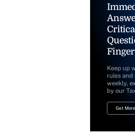
Immed
Answe
Critica
Questi
Finger
Keep up w
rules and
weekly, e
by our Ta
Get More