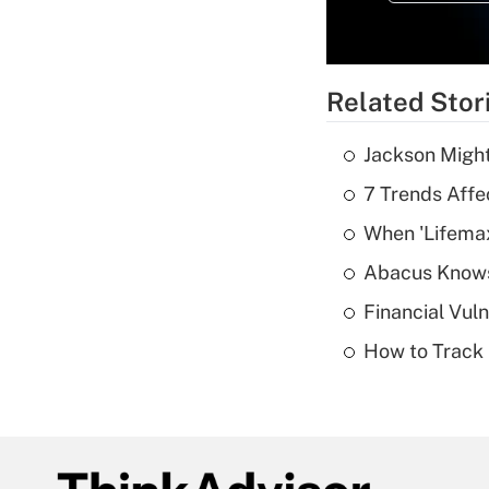
Related Stor
Jackson Might
7 Trends Affe
When 'Lifema
Abacus Know
Financial Vul
How to Track 