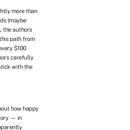
ghtly more than
reds (maybe
, the authors
this path from
 every $100
ors carefully
stick with the
about how happy
eory — in
pparently