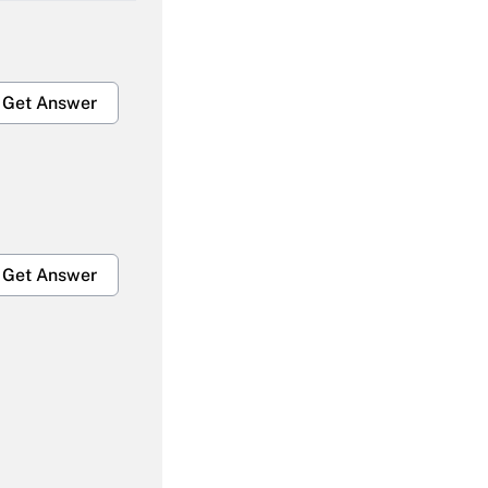
Get Answer
Get Answer
Get Answer