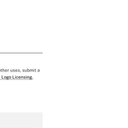
 other uses, submit a
 Logo Licensing.