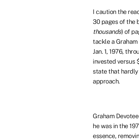
I caution the re
30 pages of the 
thousands
) of p
tackle a Graham f
Jan. 1, 1976, thr
invested versus 
state that hardl
approach.
Graham Devotee-
he was in the 19
essence, removi