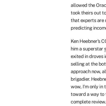
allowed the Orac
took theirs out t
that experts are
predicting inco
Ken Heebner's C
him a superstar
exited in droves
selling at the bo
approach now, al
brigadier. Heebne
wow, I'm only in 
toward a way to 
complete review