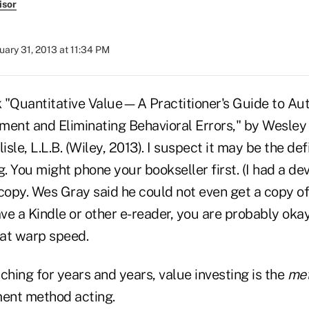
isor
uary 31, 2013 at 11:34 PM
 "Quantitative Value—A Practitioner's Guide to Au
tment and Eliminating Behavioral Errors," by Wesley 
isle, L.L.B. (Wiley, 2013). I suspect it may be the de
g. You might phone your bookseller first. (I had a dev
copy. Wes Gray said he could not even get a copy of
ave a Kindle or other e-reader, you are probably okay,
t at warp speed.
ching for years and years, value investing is the
me
ment method acting.