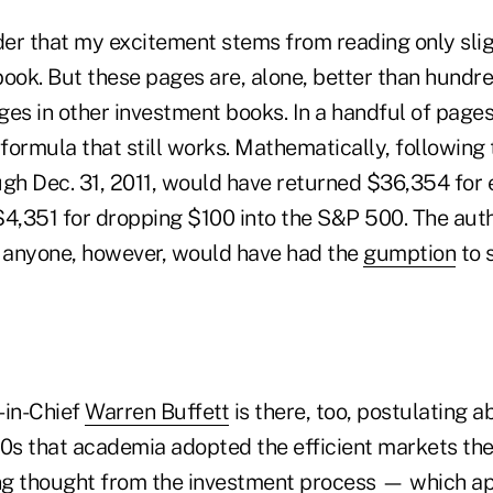
ader that my excitement stems from reading only sli
book. But these pages are, alone, better than hund
ages in other investment books. In a handful of pages
ormula that still works. Mathematically, following 
ough Dec. 31, 2011, would have returned $36,354 for
$4,351 for dropping $100 into the S&P 500. The auth
y anyone, however, would have had the
gumption
to 
in-Chief
Warren Buffett
is there, too, postulating 
70s that academia adopted the efficient markets th
ng thought from the investment process — which a