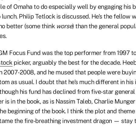
le of Omaha to do especially well by engaging his b
o lunch. Philip Tetlock is discussed. He's the fellow
 no better (some think
worse
) than the general popul
mes.
GM Focus Fund was the top performer from 1997 to
stock
picker, arguably the best for the decade. Heeb
 in 2007-2008, and he mused that people were buyin
ttom as usual. I doubt that he's much different in his 
though his fund has declined from five-star general 
r is in the book, as is Nassim Taleb, Charlie Munge
the beginning of the book. I think the plot and theme
tame the fire-breathing investment dragon — stay t
.