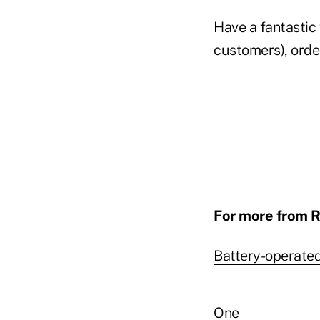
Have a fantastic 
customers), orde
For more from R
Battery-operate
One