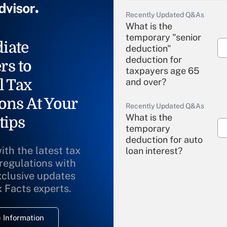
Recently Updated Q&As
What is the
temporary "senior
iate
deduction"
deduction for
rs to
taxpayers age 65
l Tax
and over?
ons At Your
Recently Updated Q&As
What is the
tips
temporary
deduction for auto
ith the latest tax
loan interest?
 regulations with
xclusive updates
Recently Updated Q&As
What is the
x Facts experts.
temporary
deduction for
 Information
overtime income?