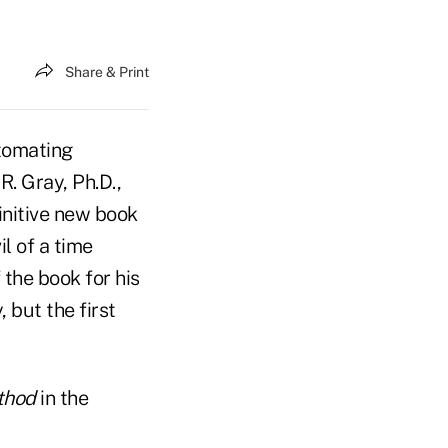
Share & Print
tomating
R. Gray, Ph.D.,
finitive new book
il of a time
 the book for his
 but the first
thod
in the