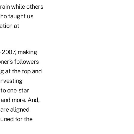
rain while others
 who taught us
ation at
 2007, making
ner's followers
g at the top and
investing
to one-star
r and more. And,
 are aligned
uned for the