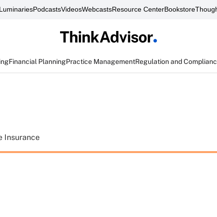
Luminaries
Podcasts
Videos
Webcasts
Resource Center
Bookstore
Though
ing
Financial Planning
Practice Management
Regulation and Complian
e Insurance