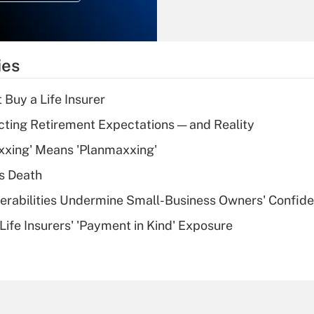
Recently Updated Q&As
What is the
temporary
ies
deduction for tip
income?
 Buy a Life Insurer
Recently Updated Q&As
cting Retirement Expectations — and Reality
What is a high
xxing' Means 'Planmaxxing'
deductible health
plan for purposes
s Death
of an HSA?
nerabilities Undermine Small-Business Owners' Confid
Recently Updated Q&As
Life Insurers' 'Payment in Kind' Exposure
Are remote workers
eligible for leave
under the Family
and Medical Leave
Act (FMLA)?