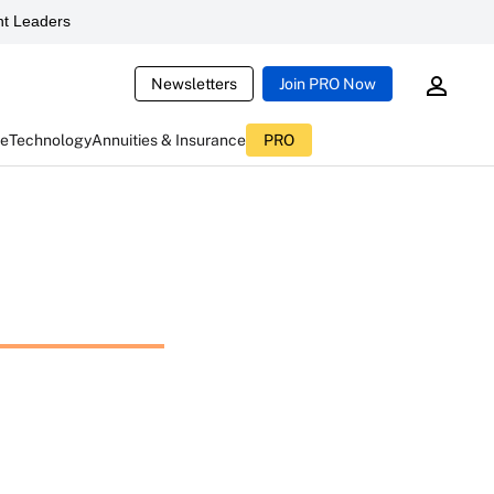
t Leaders
Newsletters
Join PRO Now
ce
Technology
Annuities & Insurance
PRO