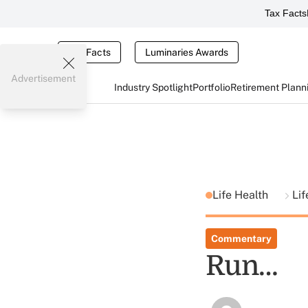
Tax Facts
Tax Facts
Luminaries Awards
Advertisement
Industry Spotlight
Portfolio
Retirement Plann
Life Health
Lif
Commentary
Run…