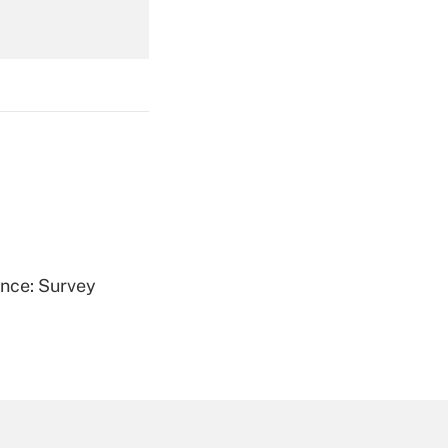
Get Answer
Get Answer
ence: Survey
Get Answer