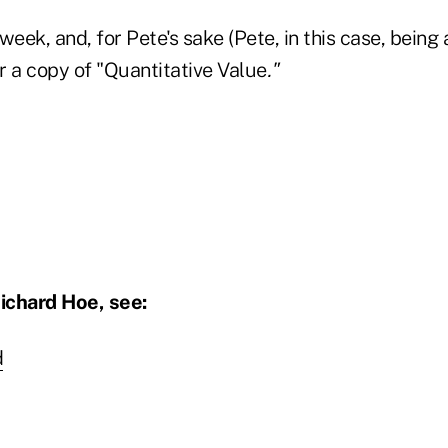
week, and, for Pete's sake (Pete, in this case, being 
r a copy of "Quantitative Value
."
ichard Hoe, see:
d