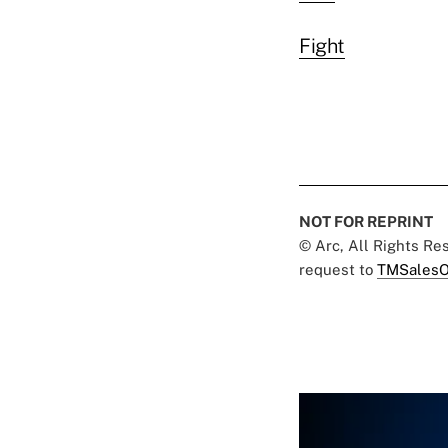
Fight
NOT FOR REPRINT
© Arc, All Rights R
request to
TMSalesO