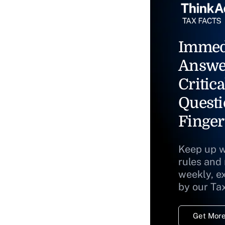
Immed
Answe
Critica
Questi
Finger
Keep up w
rules and
weekly, e
by our Ta
Get More