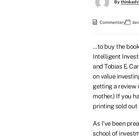
By
thinkadv
Commentary
Jan
…to buy the book
Intelligent Inves
and Tobias E. Carl
on value investin
getting a review 
mother.) If you h
printing sold ou
As I've been prea
school of invest