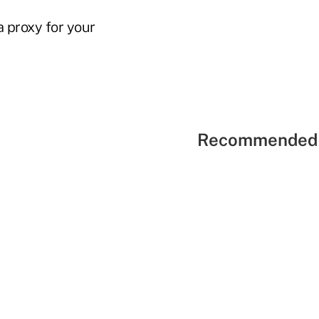
a proxy for your
Recommended 