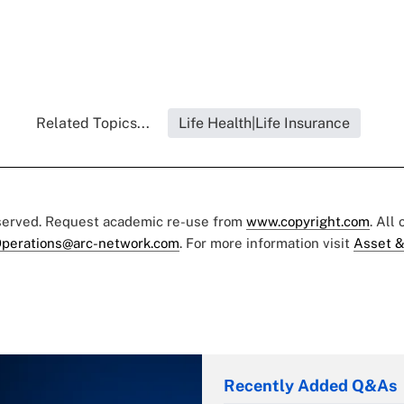
Related Topics...
Life Health|Life Insurance
eserved. Request academic re-use from
www.copyright.com
. All
perations@arc-network.com
. For more information visit
Asset &
Recently Added Q&As