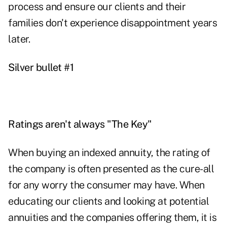
process and ensure our clients and their
families don't experience disappointment years
later.
Silver bullet #1
Ratings aren't always "The Key"
When buying an indexed annuity, the rating of
the company is often presented as the cure-all
for any worry the consumer may have. When
educating our clients and looking at potential
annuities and the companies offering them, it is