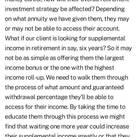
investment strategy be affected? Depending
on what annuity we have given them, they may
or may not be able to access their account.
What if our client is looking for supplemental
income in retirement in say, six years? So it may
not be as simple as offering them the largest
income bonus or the one with the highest
income roll-up. We need to walk them through
the process of what amount and guaranteed
withdrawal percentage they'll be able to
access for their income. By taking the time to
educate them through this process we might
find that waiting one more year could increase
their supplemental income greatly or that they