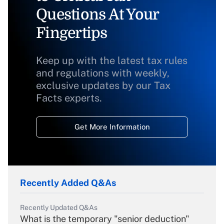
Questions At Your
Fingertips
Keep up with the latest tax rules
and regulations with weekly,
exclusive updates by our Tax
Facts experts.
Get More Information
Recently Added Q&As
Recently Updated Q&As
What is the temporary "senior deduction"