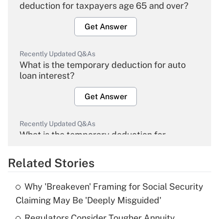
deduction for taxpayers age 65 and over?
Get Answer
Recently Updated Q&As
What is the temporary deduction for auto
loan interest?
Get Answer
Recently Updated Q&As
What is the temporary deduction for
overtime income?
Related Stories
Get Answer
Why 'Breakeven' Framing for Social Security
Recently Updated Q&As
Claiming May Be 'Deeply Misguided'
What is the temporary deduction for tip
income?
Regulators Consider Tougher Annuity