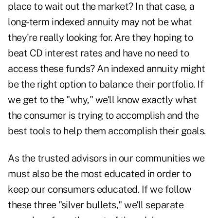
place to wait out the market? In that case, a
long-term indexed annuity may not be what
they're really looking for. Are they hoping to
beat CD interest rates and have no need to
access these funds? An indexed annuity might
be the right option to balance their portfolio. If
we get to the "why," we'll know exactly what
the consumer is trying to accomplish and the
best tools to help them accomplish their goals.
As the trusted advisors in our communities we
must also be the most educated in order to
keep our consumers educated. If we follow
these three "silver bullets," we'll separate