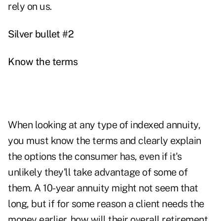
rely on us.
Silver bullet #2
Know the terms
When looking at any type of
indexed annuity
,
you must know the terms and clearly explain
the options the consumer has, even if it's
unlikely they'll take advantage of some of
them. A 10-year annuity might not seem that
long, but if for some reason a client needs the
money earlier, how will their overall retirement