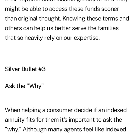
might be able to access these funds sooner
than original thought. Knowing these terms and
others can help us better serve the families
that so heavily rely on our expertise.
Silver Bullet #3
Ask the "Why"
When helping a consumer decide if an indexed
annuity fits for them it's important to ask the
"why." Although many agents feel like indexed