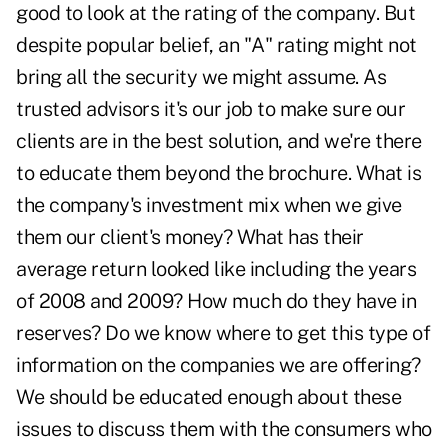
good to look at the rating of the company. But
despite popular belief, an "A" rating might not
bring all the security we might assume. As
trusted advisors it's our job to make sure our
clients are in the best solution, and we're there
to educate them beyond the brochure. What is
the company's investment mix when we give
them our client's money? What has their
average return looked like including the years
of 2008 and 2009? How much do they have in
reserves? Do we know where to get this type of
information on the companies we are offering?
We should be educated enough about these
issues to discuss them with the consumers who