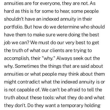
annuities are for everyone,
they are not
. As
hard as this is for some to hear, some people
shouldn't have an indexed annuity in their
portfolio. But how do we determine who should
have them to make sure were doing the best
job we can? We must do our very best to get
the truth of what our clients are trying to
accomplish, their "why." Always seek out the
why. Sometimes the things that are said about
annuities or what people may think about them
might contradict what the indexed annuity is or
is not capable of. We can't be afraid to tell the
truth about these tools: what they do and what
they don't. Do they want a temporary holding