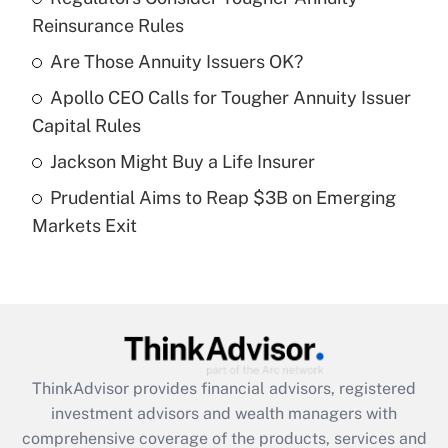
Reinsurance Rules
Get Answer
Are Those Annuity Issuers OK?
Recently Updated Q&As
Apollo CEO Calls for Tougher Annuity Issuer
What is a high deductible health plan for
Capital Rules
purposes of an HSA?
Jackson Might Buy a Life Insurer
Get Answer
Prudential Aims to Reap $3B on Emerging
Markets Exit
Recently Updated Q&As
Are remote workers eligible for leave
under the Family and Medical Leave Act
(FMLA)?
Get Answer
ThinkAdvisor
provides financial advisors, registered
Recently Updated Q&As
investment advisors and wealth managers with
What is the CARES Act employee
comprehensive coverage of the products, services and
retention tax credit that was available