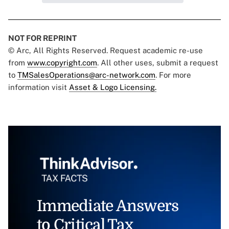
NOT FOR REPRINT
© Arc, All Rights Reserved. Request academic re-use
from
www.copyright.com
. All other uses, submit a request
to
TMSalesOperations@arc-network.com
. For more
information visit
Asset & Logo Licensing.
Immediate Answers
to Critical Tax