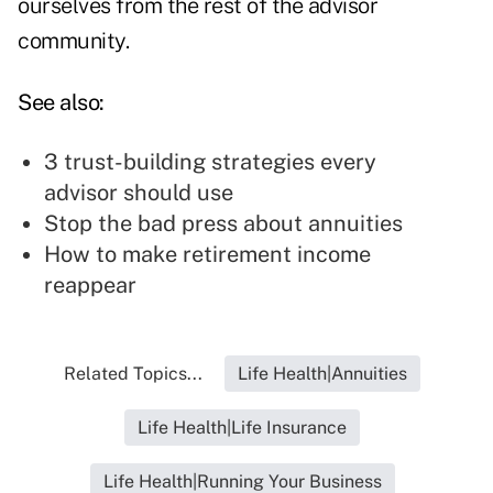
ourselves from the rest of the advisor
community.
See also:
3 trust-building strategies every
advisor should use
Stop the bad press about annuities
How to make retirement income
reappear
Related Topics...
Life Health|Annuities
Life Health|Life Insurance
Life Health|Running Your Business