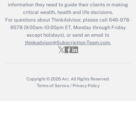
information they need to guide their clients in making
during 2020 and 2021?
critical wealth, health and life decisions.
Get Answer
For questions about ThinkAdvisor, please call
646-978-
9578
(9:00am-10:00pm ET, Monday through Friday
except holidays), or send an email to
Recently Updated Q&As
Who must file a return?
thinkadvisor@Subscription-Team.com.
Get Answer
Copyright © 2026
Arc.
All Rights Reserved.
Terms of Service
/
Privacy Policy