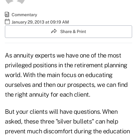
Commentary
January 29, 2013 at 09:19 AM
Share & Print
As annuity experts we have one of the most
privileged positions in the retirement planning
world. With the main focus on educating
ourselves and then our prospects, we can find
the right annuity for each client
.
But your clients will have questions. When
asked, these three "silver bullets" can help
prevent much discomfort during the education