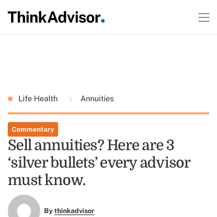
Life Health
Annuities
Commentary
Sell annuities? Here are 3
‘silver bullets’ every advisor
must know.
By
thinkadvisor