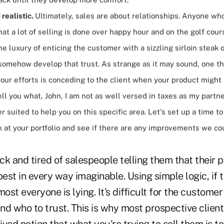
realistic.
Ultimately, sales are about relationships. Anyone wh
at a lot of selling is done over happy hour and on the golf cour
e luxury of enticing the customer with a sizzling sirloin steak o
omehow develop that trust. As strange as it may sound, one thi
our efforts is conceding to the client when your product might
l tell you what, John, I am not as well versed in taxes as my partn
r suited to help you on this specific area. Let's set up a time
k at your portfolio and see if there are any improvements we co
k and tired of salespeople telling them that their 
best in every way imaginable. Using simple logic, if 
most everyone is lying. It's difficult for the custome
and who to trust. This is why most prospective client
ved notion that what you're trying to sell them is t