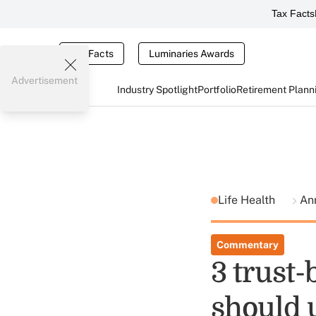
Tax Facts
Tax Facts
Luminaries Awards
Advertisement
Industry Spotlight
Portfolio
Retirement Plann
Life Health
Ann
Commentary
3 trust-
should 