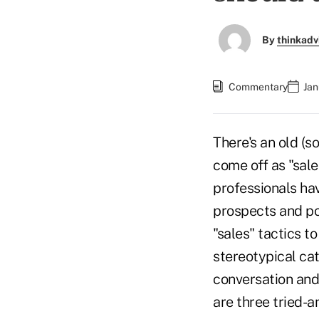
By
thinkadv
Commentary
Jan
There's an old (s
come off as "sale
professionals hav
prospects and pot
"sales" tactics to
stereotypical cat
conversation an
are three tried-a