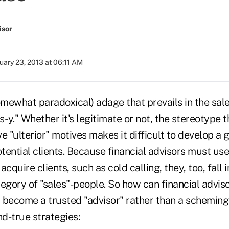
isor
uary 23, 2013 at 06:11 AM
omewhat paradoxical) adage that prevails in the sale
s-y." Whether it's legitimate or not, the stereotype t
e "ulterior" motives makes it difficult to develop a 
ential clients. Because financial advisors must use 
 acquire clients, such as cold calling, they, too, fall 
egory of "sales"-people. So how can financial adviso
d become a
trusted "advisor"
rather than a schemin
nd-true strategies: