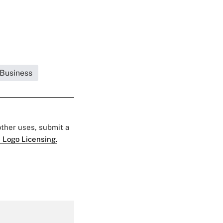
 Business
 other uses, submit a
 Logo Licensing.