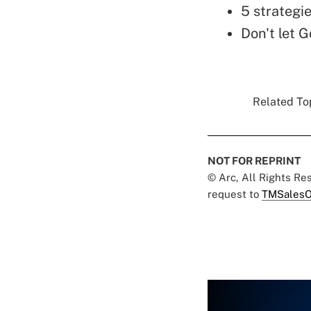
5 strategie
Don't let G
Related Top
NOT FOR REPRINT
© Arc, All Rights R
request to
TMSalesO