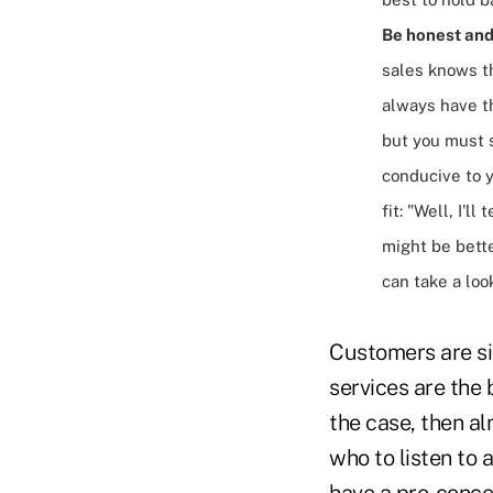
Be honest and 
sales knows th
always have th
but you must s
conducive to y
fit: "Well, I'l
might be bette
can take a loo
Customers are sic
services are the 
the case, then al
who to listen to 
have a pre-concei