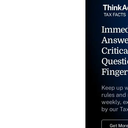
Immed
Answe
Critica
Questi
Finger
Keep up w
rules and
weekly, e
by our Ta
Get More