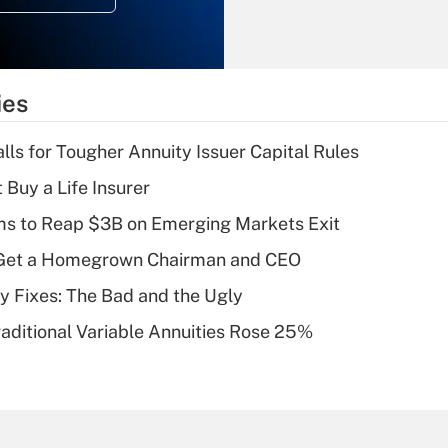
Recently Updated Q&As
What is the
temporary
ies
deduction for tip
income?
lls for Tougher Annuity Issuer Capital Rules
Recently Updated Q&As
 Buy a Life Insurer
What is a high
ms to Reap $3B on Emerging Markets Exit
deductible health
plan for purposes
Get a Homegrown Chairman and CEO
of an HSA?
ty Fixes: The Bad and the Ugly
Recently Updated Q&As
raditional Variable Annuities Rose 25%
Are remote workers
eligible for leave
under the Family
and Medical Leave
Act (FMLA)?