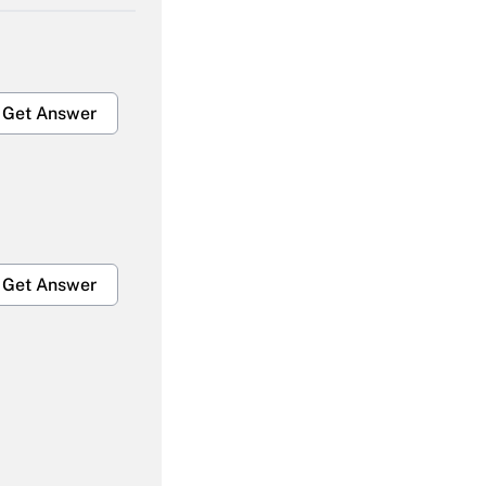
Get Answer
Get Answer
Get Answer