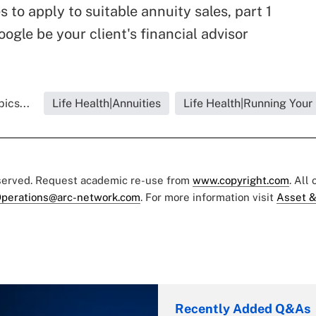
s to apply to suitable annuity sales, part 1
oogle be your client's financial advisor
ics...
Life Health|Annuities
Life Health|Running Your
eserved. Request academic re-use from
www.copyright.com
. All
perations@arc-network.com
. For more information visit
Asset &
Recently Added Q&As