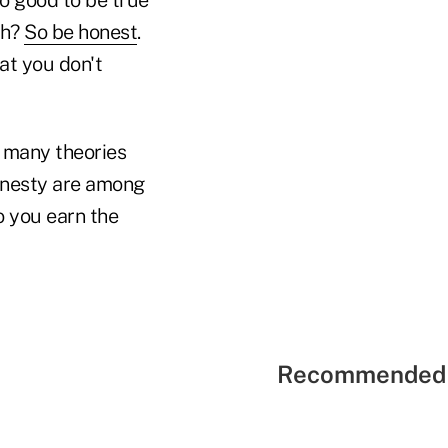
ch?
So be honest
.
hat you don't
e many theories
honesty are among
o you earn the
Recommended 