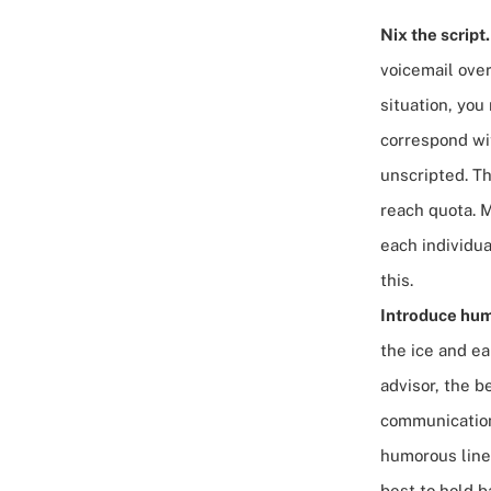
Nix the script
voicemail ove
situation, yo
correspond wit
unscripted. Th
reach quota. 
each individual
this.
Introduce hum
the ice and ea
advisor, the b
communication 
humorous lines
best to hold b