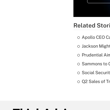
Related Stor
Apollo CEO Ca
Jackson Might
Prudential Ai
Sammons to 
Social Securi
Q2 Sales of T