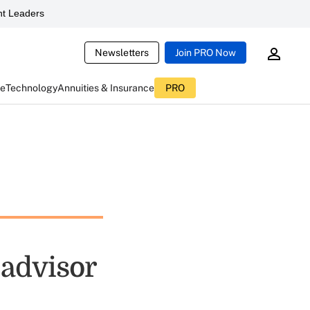
t Leaders
Newsletters
Join PRO Now
ce
Technology
Annuities & Insurance
PRO
 advisor