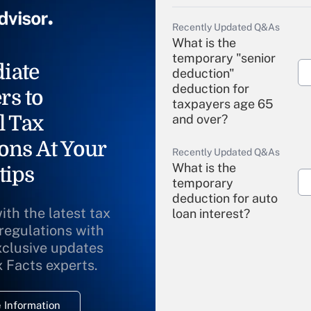
Recently Updated Q&As
What is the
temporary "senior
iate
deduction"
deduction for
rs to
taxpayers age 65
l Tax
and over?
ons At Your
Recently Updated Q&As
What is the
tips
temporary
deduction for auto
ith the latest tax
loan interest?
 regulations with
xclusive updates
Recently Updated Q&As
What is the
x Facts experts.
temporary
deduction for
 Information
overtime income?