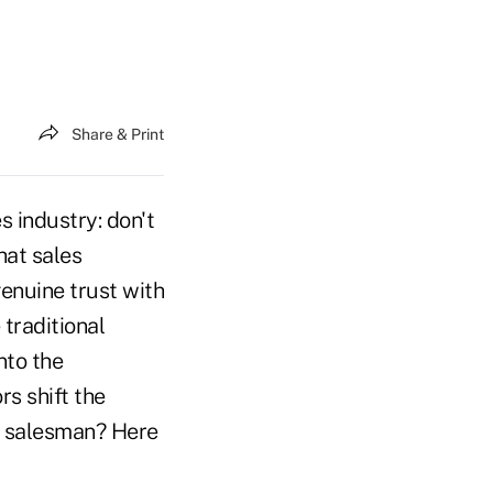
Share & Print
s industry: don't
hat sales
genuine trust with
traditional
into the
rs shift the
g salesman? Here