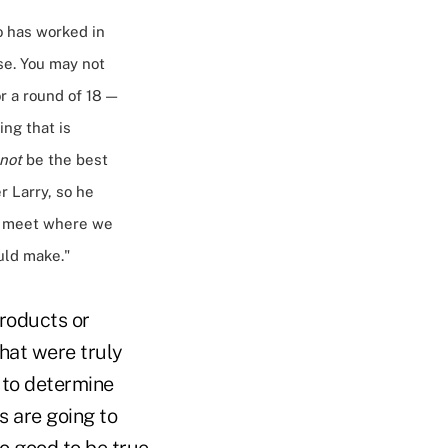
o has worked in
se. You may not
r a round of 18 —
ng that is
not
be the best
er Larry, so he
 to meet where we
uld make."
products or
that were truly
r to determine
s are going to
oo good to be true