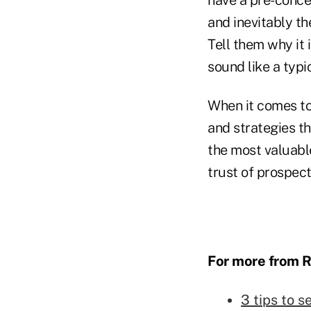
and inevitably th
Tell them why it i
sound like a typi
When it comes to
and strategies t
the most valuable
trust of prospec
For more from R
3 tips to s