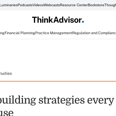
Luminaries
Podcasts
Videos
Webcasts
Resource Center
Bookstore
Though
ing
Financial Planning
Practice Management
Regulation and Complian
uities
building strategies every
use