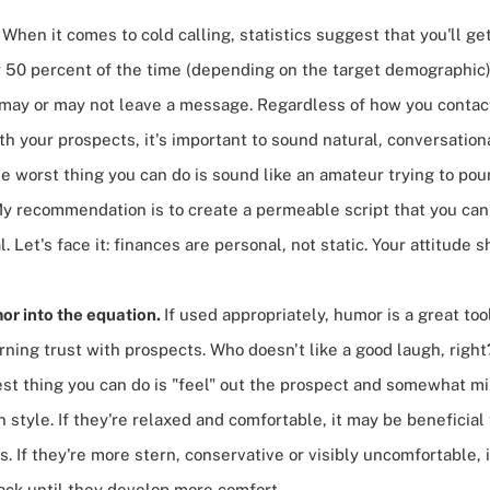
.
When it comes to
cold calling
, statistics suggest that you'll g
r 50 percent of the time (depending on the target demographic)
u may or may not leave a message. Regardless of how you contac
h your prospects, it's important to sound natural, conversation
e worst thing you can do is sound like an amateur trying to poun
My recommendation is to create a permeable script that you can
. Let's face it: finances are personal, not static. Your attitude s
or into the equation.
If used appropriately, humor is a great too
rning trust with prospects. Who doesn't like a good laugh, right
est thing you can do is "feel" out the prospect and somewhat mir
style. If they're relaxed and comfortable, it may be beneficial 
. If they're more stern, conservative or visibly uncomfortable, i
ack until they develop more comfort.