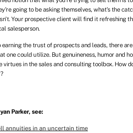
ey're going to be asking themselves, what's the cat
sn't. Your prospective client will find it refreshing t
cal salesperson.
 earning the trust of prospects and leads, there ar
hat one could utilize. But genuineness, humor and 
 virtues in the sales and consulting toolbox. How d
t?
yan Parker, see:
ell annuities in an uncertain time