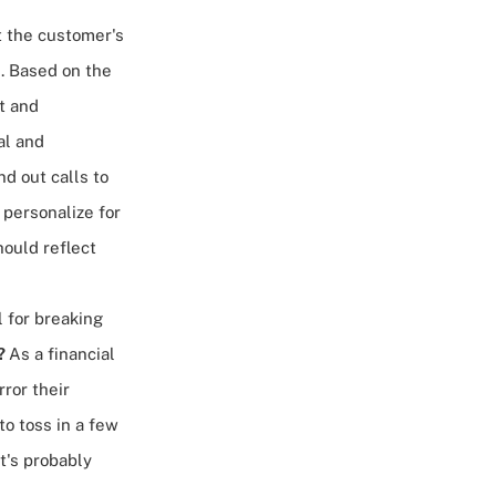
et the customer's
. Based on the
t and
al and
d out calls to
 personalize for
hould reflect
l for breaking
?
As a financial
ror their
to toss in a few
t's probably