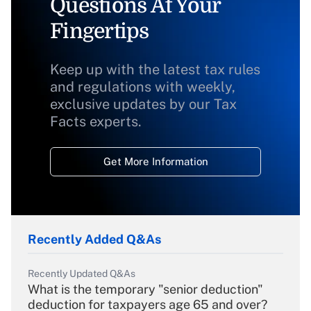
Questions At Your
Fingertips
Keep up with the latest tax rules
and regulations with weekly,
exclusive updates by our Tax
Facts experts.
Get More Information
Recently Added Q&As
Recently Updated Q&As
What is the temporary "senior deduction"
deduction for taxpayers age 65 and over?