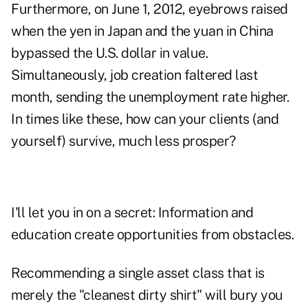
Furthermore, on June 1, 2012, eyebrows raised
when the yen in Japan and the yuan in China
bypassed the U.S. dollar in value.
Simultaneously, job creation faltered last
month, sending the unemployment rate higher.
In times like these, how can your clients (and
yourself) survive, much less prosper?
I'll let you in on a secret: Information and
education create opportunities from obstacles.
Recommending a single asset class that is
merely the "cleanest dirty shirt" will bury you