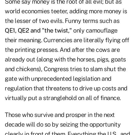
Some say money is the root of all evil; but as
world economies teeter, adding more money is
the lesser of two evils. Funny terms such as
QE1, QE2 and "the twist,"
only camouflage
their meaning. Currencies are literally flying off
the printing presses. And after the cows are
already out (along with the horses, pigs, goats
and chickens), Congress tries to slam shut the
gate with unprecedented legislation and
regulation that threatens to drive up costs and
virtually put a stranglehold on all of finance.
Those who survive and prosper in the next
decade will do so by seizing the opportunity
clearly in front of them. Everything the U.S., and