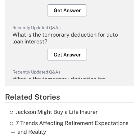
Get Answer
Recently Updated Q&As
What is the temporary deduction for auto
loan interest?
Get Answer
Recently Updated Q&As
What is the temporary deduction for
overtime income?
Related Stories
Get Answer
Jackson Might Buy a Life Insurer
Recently Updated Q&As
7 Trends Affecting Retirement Expectations
What is the temporary deduction for tip
income?
— and Reality