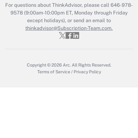
For questions about ThinkAdvisor, please call
646-978-
Get Answer
9578
(9:00am-10:00pm ET, Monday through Friday
except holidays), or send an email to
thinkadvisor@Subscription-Team.com.
Recently Updated Q&As
Who must file a return?
Get Answer
Copyright © 2026
Arc.
All Rights Reserved.
Terms of Service
/
Privacy Policy