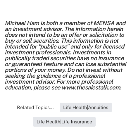
Michael Ham is both a member of MENSA and
an investment advisor. The information herein
does not intend to be an offer or solicitation to
buy or sell securities. This information is not
intended for "public use" and only for licensed
investment professionals. Investments in
publically traded securities have no insurance
or guaranteed feature and can lose substantial
portions of your money. Do not invest without
seeking the guidance of a professional
investment advisor. For more professional
education, please see
www.thesalestalk.com
.
Related Topics...
Life Health|Annuities
Life Health|Life Insurance