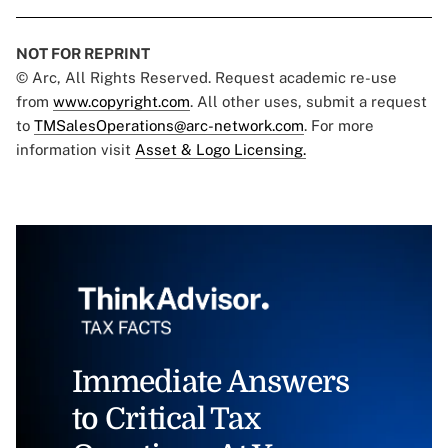
NOT FOR REPRINT
© Arc, All Rights Reserved. Request academic re-use
from
www.copyright.com
. All other uses, submit a request
to
TMSalesOperations@arc-network.com
. For more
information visit
Asset & Logo Licensing.
Immediate Answers
to Critical Tax