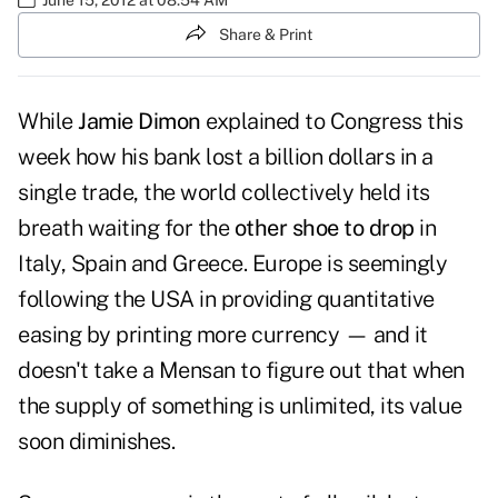
Share & Print
While
Jamie Dimon
explained to Congress this
week how his bank lost a billion dollars in a
single trade, the world collectively held its
breath waiting for the
other shoe to drop
in
Italy, Spain and Greece. Europe is seemingly
following the USA in providing quantitative
easing by printing more currency — and it
doesn't take a Mensan to figure out that when
the supply of something is unlimited, its value
soon diminishes.