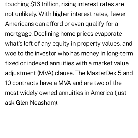
touching $16 trillion, rising interest rates are
not unlikely. With higher interest rates, fewer
Americans can afford or even qualify for a
mortgage. Declining home prices evaporate
what's left of any equity in property values, and
woe to the investor who has money in long-term
fixed or indexed annuities with a market value
adjustment (MVA) clause. The MasterDex 5 and
10 contracts have a MVA and are two of the
most widely owned annuities in America (just
ask Glen Neasham
).