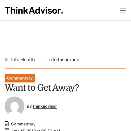
Life Health
Life Insurance
Commentary
Want to Get Away?
By
thinkadvisor
Commentary
June 15, 2012 at 08:54 AM