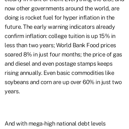
now other governments around the world, are
doing is rocket fuel for hyper inflation in the
future. The early warning indicators already
confirm inflation: college tuition is up 15% in
less than two years; World Bank Food prices
soared 8% in just four months; the price of gas
and diesel and even postage stamps keeps
rising annually. Even basic commodities like
soybeans and corn are up over 60% in just two
years.
And with mega-high national debt levels