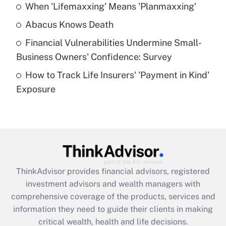
When 'Lifemaxxing' Means 'Planmaxxing'
Get Answer
Abacus Knows Death
Recently Updated Q&As
Financial Vulnerabilities Undermine Small-
What is a high deductible health plan for
Business Owners' Confidence: Survey
purposes of an HSA?
How to Track Life Insurers' 'Payment in Kind'
Get Answer
Exposure
Recently Updated Q&As
Are remote workers eligible for leave
under the Family and Medical Leave Act
(FMLA)?
Get Answer
ThinkAdvisor
provides financial advisors, registered
investment advisors and wealth managers with
Recently Updated Q&As
comprehensive coverage of the products, services and
What is the CARES Act employee
information they need to guide their clients in making
retention tax credit that was available
critical wealth, health and life decisions.
during 2020 and 2021?