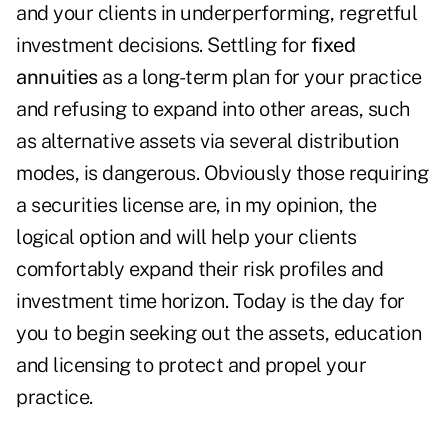
and your clients in underperforming, regretful
investment decisions. Settling for
fixed
annuities
as a long-term plan for your practice
and refusing to expand into other areas, such
as alternative assets via several distribution
modes, is dangerous. Obviously those requiring
a securities license are, in my opinion, the
logical option and will help your clients
comfortably expand their risk profiles and
investment time horizon. Today is the day for
you to begin seeking out the assets, education
and licensing to protect and propel your
practice.