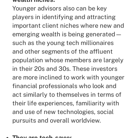
Younger advisors also can be key
players in identifying and attracting
important client niches where new and
emerging wealth is being generated—
such as the young tech millionaires
and other segments of the affluent
population whose members are largely
in their 20s and 30s. These investors
are more inclined to work with younger
financial professionals who look and
act similarly to themselves in terms of
their life experiences, familiarity with
and use of new technologies, social
pursuits and overall worldview.
They are tech-savvy.