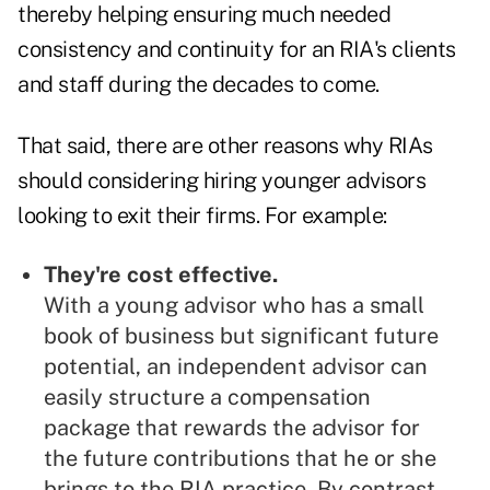
thereby helping ensuring much needed
consistency and continuity for an RIA's clients
and staff during the decades to come.
That said, there are other reasons why RIAs
should considering hiring younger advisors
looking to exit their firms. For example:
They're cost effective.
With a young advisor who has a small
book of business but significant future
potential, an independent advisor can
easily structure a compensation
package that rewards the advisor for
the future contributions that he or she
brings to the RIA practice. By contrast,