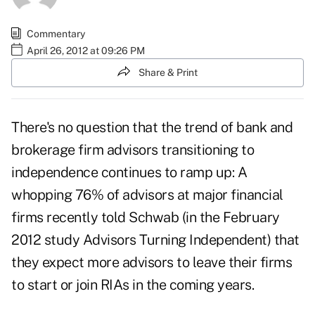
Commentary
April 26, 2012 at 09:26 PM
Share & Print
There's no question that the trend of bank and
brokerage firm advisors transitioning to
independence continues to ramp up: A
whopping 76% of advisors at major financial
firms recently told Schwab (in the February
2012 study Advisors Turning Independent) that
they expect more advisors to leave their firms
to start or join RIAs in the coming years.