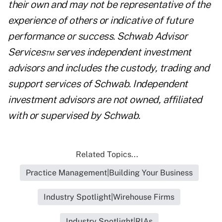
their own and may not be representative of the
experience of others or indicative of future
performance or success. Schwab Advisor
Services™ serves independent investment
advisors and includes the custody, trading and
support services of Schwab. Independent
investment advisors are not owned, affiliated
with or supervised by Schwab.
Related Topics...
Practice Management|Building Your Business
Industry Spotlight|Wirehouse Firms
Industry Spotlight|RIAs