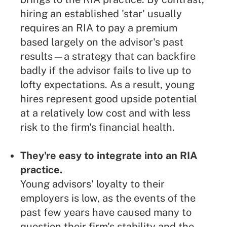
hiring an established 'star' usually
requires an RIA to pay a premium
based largely on the advisor's past
results—a strategy that can backfire
badly if the advisor fails to live up to
lofty expectations. As a result, young
hires represent good upside potential
at a relatively low cost and with less
risk to the firm's financial health.
They're easy to integrate into an RIA
practice.
Young advisors' loyalty to their
employers is low, as the events of the
past few years have caused many to
question their firm's stability and the