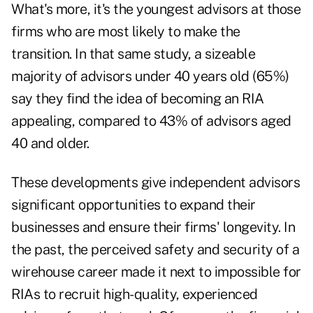
What's more, it's the youngest advisors at those
firms who are most likely to make the
transition. In that same study, a sizeable
majority of advisors under 40 years old (65%)
say they find the idea of becoming an RIA
appealing, compared to 43% of advisors aged
40 and older.
These developments give independent advisors
significant opportunities to expand their
businesses and ensure their firms' longevity. In
the past, the perceived safety and security of a
wirehouse career made it next to impossible for
RIAs to recruit high-quality, experienced