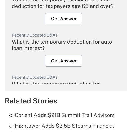
deduction for taxpayers age 65 and over?
Get Answer
Recently Updated Q&As
What is the temporary deduction for auto
loan interest?
Get Answer
Recently Updated Q&As
What is the temporary deduction for
overtime income?
Related Stories
Get Answer
Corient Adds $21B Summit Trail Advisors
Recently Updated Q&As
Hightower Adds $2.5B Stearns Financial
What is the temporary deduction for tip