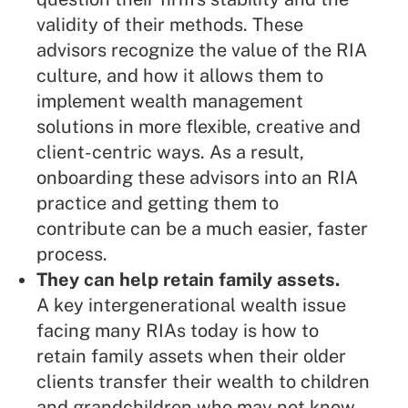
validity of their methods. These
advisors recognize the value of the RIA
culture, and how it allows them to
implement wealth management
solutions in more flexible, creative and
client-centric ways. As a result,
onboarding these advisors into an RIA
practice and getting them to
contribute can be a much easier, faster
process.
They can help retain family assets.
A key intergenerational wealth issue
facing many RIAs today is how to
retain family assets when their older
clients transfer their wealth to children
and grandchildren who may not know