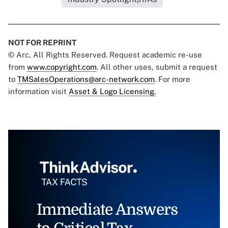
NOT FOR REPRINT
© Arc, All Rights Reserved. Request academic re-use
from
www.copyright.com
. All other uses, submit a request
to
TMSalesOperations@arc-network.com
. For more
information visit
Asset & Logo Licensing.
Immediate Answers