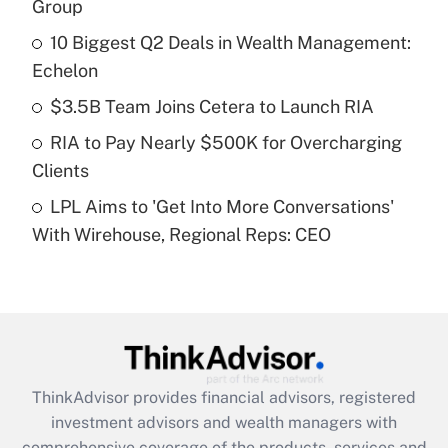
income?
Group
10 Biggest Q2 Deals in Wealth Management:
Get Answer
Echelon
Recently Updated Q&As
$3.5B Team Joins Cetera to Launch RIA
What is a high deductible health plan for
RIA to Pay Nearly $500K for Overcharging
purposes of an HSA?
Clients
Get Answer
LPL Aims to 'Get Into More Conversations'
With Wirehouse, Regional Reps: CEO
Recently Updated Q&As
Are remote workers eligible for leave
under the Family and Medical Leave Act
(FMLA)?
Get Answer
ThinkAdvisor
provides financial advisors, registered
Recently Updated Q&As
investment advisors and wealth managers with
What is the CARES Act employee
comprehensive coverage of the products, services and