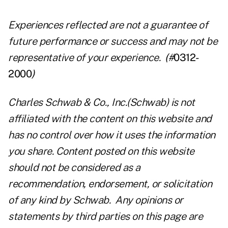
Experiences reflected are not a guarantee of
future performance or success and may not be
representative of your experience.
(
#
0312-
2000
)
Charles Schwab & Co., Inc.(Schwab) is not
affiliated with the content on this website and
has no control over how it uses the information
you share. Content posted on this website
should not be considered as a
recommendation, endorsement, or solicitation
of any kind by Schwab. Any opinions or
statements by third parties on this page are