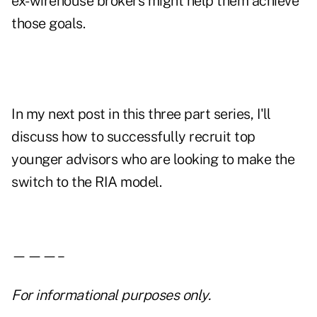
ex-wirehouse brokers might help them achieve
those goals.
In my next post in this three part series, I'll
discuss how to successfully recruit top
younger advisors who are looking to make the
switch to the RIA model.
———–
For informational purposes only.