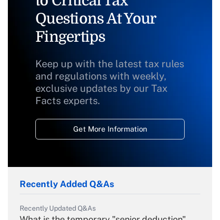
to Critical Tax
Questions At Your
Fingertips
Keep up with the latest tax rules
and regulations with weekly,
exclusive updates by our Tax
Facts experts.
Get More Information
Recently Added Q&As
Recently Updated Q&As
What is the temporary "senior deduction"