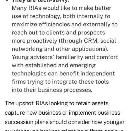
Many RIAs would like to make better
use of technology, both internally to
maximize efficiencies and externally to
reach out to clients and prospects
more proactively (through CRM, social
networking and other applications).
Young advisors' familiarity and comfort
with established and emerging
technologies can benefit independent
firms trying to integrate these tools
into their business processes.
The upshot: RIAs looking to retain assets,
capture new business or implement business
succession plans should consider how younger