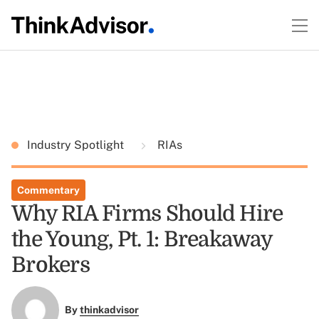
Industry Spotlight
RIAs
Commentary
Why RIA Firms Should Hire
the Young, Pt. 1: Breakaway
Brokers
By
thinkadvisor