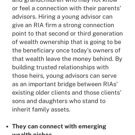
or feel a connection with their parents'
advisors. Hiring a young advisor can
give an RIA firm a strong connection
point to that second or third generation
of wealth ownership that is going to be
the beneficiary once today's owners of
that wealth leave the money behind. By
building trusted relationships with
those heirs, young advisors can serve
as an important bridge between RIAs'
existing older clients and those clients'
sons and daughters who stand to
inherit family assets.
They can connect with emerging
wealth niches.