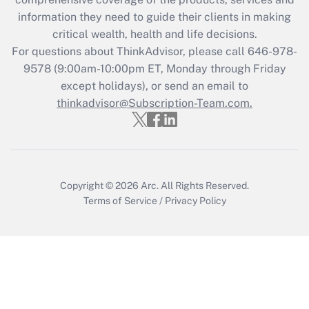
retention tax credit that was available
information they need to guide their clients in making
during 2020 and 2021?
critical wealth, health and life decisions.
Get Answer
For questions about ThinkAdvisor, please call
646-978-
9578
(9:00am-10:00pm ET, Monday through Friday
except holidays), or send an email to
Recently Updated Q&As
Who must file a return?
thinkadvisor@Subscription-Team.com.
Get Answer
Copyright © 2026
Arc.
All Rights Reserved.
Terms of Service
/
Privacy Policy