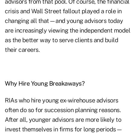
advisors from that pool. Of course, the financial
crisis and Wall Street fallout played a role in
changing all that—and young advisors today
are increasingly viewing the independent model
as the better way to serve clients and build
their careers.
Why Hire Young Breakaways?
RIAs who hire young ex-wirehouse advisors
often do so for succession planning reasons.
After all, younger advisors are more likely to
invest themselves in firms for long periods—