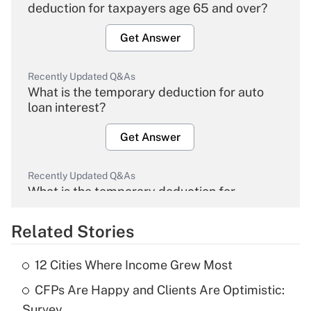
deduction for taxpayers age 65 and over?
Get Answer
Recently Updated Q&As
What is the temporary deduction for auto
loan interest?
Get Answer
Recently Updated Q&As
What is the temporary deduction for
overtime income?
Related Stories
Get Answer
12 Cities Where Income Grew Most
Recently Updated Q&As
CFPs Are Happy and Clients Are Optimistic:
What is the temporary deduction for tip
income?
Survey