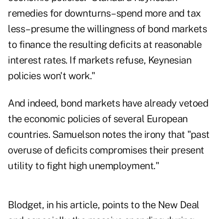
remedies for downturns–spend more and tax
less–presume the willingness of bond markets
to finance the resulting deficits at reasonable
interest rates. If markets refuse, Keynesian
policies won't work."
And indeed,
bond markets have already vetoed
the economic policies
of several European
countries. Samuelson notes the irony that "past
overuse of deficits compromises their present
utility to fight high unemployment."
Blodget, in his article, points to the New Deal