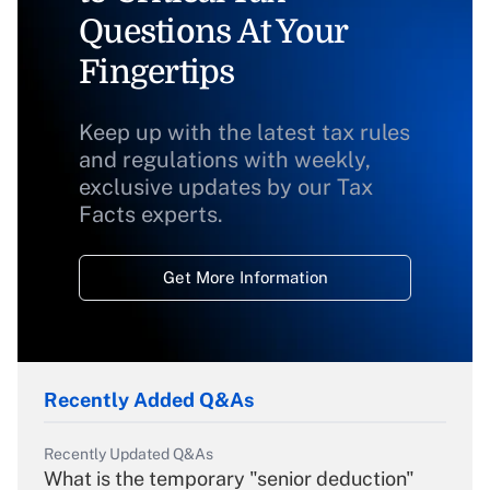
Questions At Your
Fingertips
Keep up with the latest tax rules
and regulations with weekly,
exclusive updates by our Tax
Facts experts.
Get More Information
Recently Added Q&As
Recently Updated Q&As
What is the temporary "senior deduction"