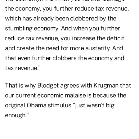
the economy, you further reduce tax revenue,
which has already been clobbered by the
stumbling economy. And when you further
reduce tax revenue, you increase the deficit
and create the need for more austerity. And
that even further clobbers the economy and
tax revenue."
That is why Blodget agrees with Krugman that
our current economic malaise is because the
original Obama stimulus "just wasn't big
enough."