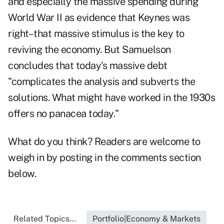
and especially the massive spending during
World War II as evidence that Keynes was
right–that massive stimulus is the key to
reviving the economy. But Samuelson
concludes that today's massive debt
"complicates the analysis and subverts the
solutions. What might have worked in the 1930s
offers no panacea today."
What do you think? Readers are welcome to
weigh in by posting in the comments section
below.
Related Topics...
Portfolio|Economy & Markets