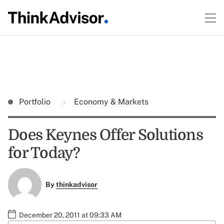
Portfolio
Economy & Markets
Does Keynes Offer Solutions
for Today?
By
thinkadvisor
December 20, 2011 at 09:33 AM