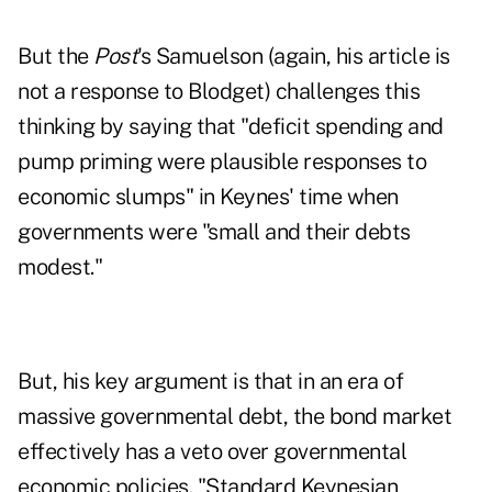
But the
Post
's Samuelson (again, his article is
not a response to Blodget) challenges this
thinking by saying that "deficit spending and
pump priming were plausible responses to
economic slumps" in Keynes' time when
governments were "small and their debts
modest."
But, his key argument is that in an era of
massive governmental debt, the bond market
effectively has a veto over governmental
economic policies. "Standard Keynesian