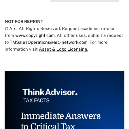
NOT FOR REPRINT
© Arc, All Rights Reserved. Request academic re-use
from
www.copyright.com
. All other uses, submit a request
to
TMSalesOperations@arc-network.com
. For more
information visit
Asset & Logo Licensing.
Immediate Answers
to Critical Tax