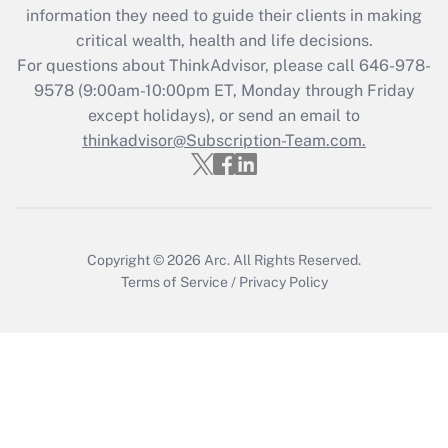
information they need to guide their clients in making
during 2020 and 2021?
critical wealth, health and life decisions.
Get Answer
For questions about ThinkAdvisor, please call
646-978-
9578
(9:00am-10:00pm ET, Monday through Friday
except holidays), or send an email to
Recently Updated Q&As
Who must file a return?
thinkadvisor@Subscription-Team.com.
Get Answer
Copyright © 2026
Arc.
All Rights Reserved.
Terms of Service
/
Privacy Policy