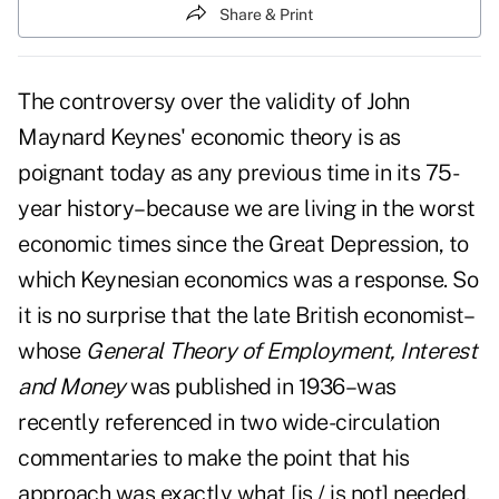
Share & Print
The controversy over the validity of John
Maynard Keynes' economic theory is as
poignant today as any previous time in its 75-
year history–because we are living in the worst
economic times since the Great Depression, to
which Keynesian economics was a response. So
it is no surprise that the late British economist–
whose
General Theory of Employment, Interest
and Money
was published in 1936–was
recently referenced in two wide-circulation
commentaries to make the point that his
approach was exactly what [is / is not] needed.