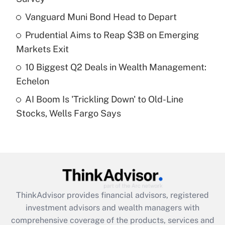
Vanguard Muni Bond Head to Depart
Get Answer
Prudential Aims to Reap $3B on Emerging
Recently Updated Q&As
Markets Exit
What is a high deductible health plan for
10 Biggest Q2 Deals in Wealth Management:
purposes of an HSA?
Echelon
Get Answer
AI Boom Is 'Trickling Down' to Old-Line
Stocks, Wells Fargo Says
Recently Updated Q&As
Are remote workers eligible for leave
under the Family and Medical Leave Act
(FMLA)?
Get Answer
ThinkAdvisor
provides financial advisors, registered
Recently Updated Q&As
investment advisors and wealth managers with
What is the CARES Act employee
comprehensive coverage of the products, services and
retention tax credit that was available