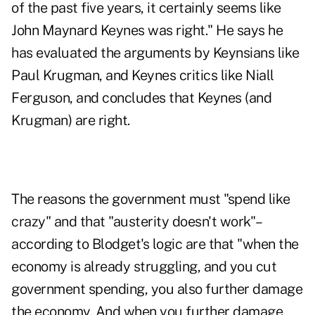
of the past five years, it certainly seems like
John Maynard Keynes was right." He says he
has evaluated the arguments by Keynsians like
Paul Krugman, and Keynes critics like Niall
Ferguson, and concludes that Keynes (and
Krugman) are right.
The reasons the government must "spend like
crazy" and that "austerity doesn't work"–
according to Blodget's logic are that "when the
economy is already struggling, and you cut
government spending, you also further damage
the economy. And when you further damage