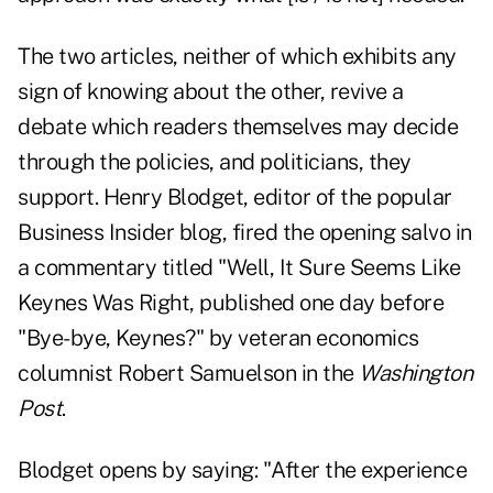
The two articles, neither of which exhibits any
sign of knowing about the other, revive a
debate which readers themselves may decide
through the policies, and politicians, they
support. Henry Blodget, editor of the popular
Business Insider blog, fired the opening salvo in
a commentary titled "
Well, It Sure Seems Like
Keynes Was Right
, published one day before
"Bye-bye, Keynes?"
by veteran economics
columnist Robert Samuelson in the
Washington
Post
.
Blodget opens by saying: "After the experience