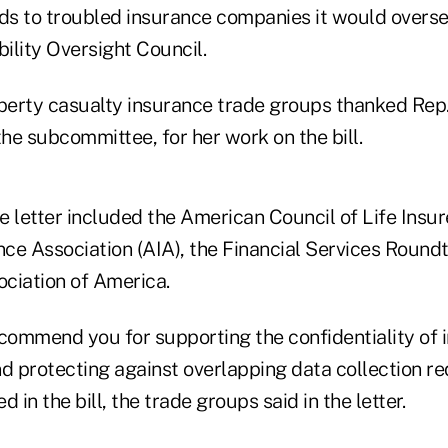
rds to troubled insurance companies it would overs
bility Oversight Council.
operty casualty insurance trade groups thanked Rep.
 the subcommittee, for her work on the bill.
 letter included the American Council of Life Insure
ce Association (AIA), the Financial Services Round
ciation of America.
 commend you for supporting the confidentiality of 
 protecting against overlapping data collection re
 in the bill, the trade groups said in the letter.