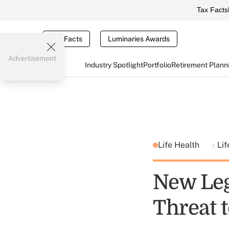
Tax Facts
Tax Facts
Luminaries Awards
Advertisement
Industry Spotlight
Portfolio
Retirement Plann
Life Health
Lif
New Legi
Threat 