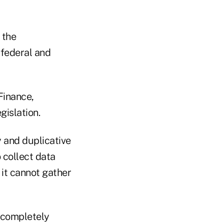
 the
 federal and
Finance,
gislation.
y and duplicative
o collect data
 it cannot gather
e completely