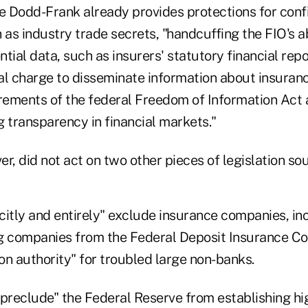
le Dodd-Frank already provides protections for conf
 as industry trade secrets, "handcuffing the FIO's ab
tial data, such as insurers' statutory financial rep
ral charge to disseminate information about insuran
irements of the federal Freedom of Information Act
 transparency in financial markets."
r, did not act on two other pieces of legislation so
citly and entirely" exclude insurance companies, in
g companies from the Federal Deposit Insurance Co
ion authority" for troubled large non-banks.
"preclude" the Federal Reserve from establishing hi