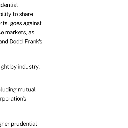
idential
ility to share
orts, goes against
ce markets, as
 and Dodd-Frank's
ught by industry.
cluding mutual
rporation's
gher prudential