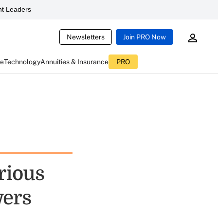
t Leaders
Newsletters
Join PRO Now
ce
Technology
Annuities & Insurance
PRO
rious
wers