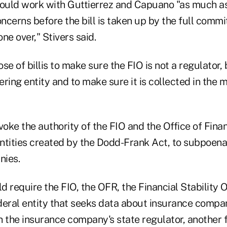
would work with Guttierrez and Capuano "as much as
oncerns before the bill is taken up by the full commi
one over," Stivers said.
se of billis to make sure the FIO is not a regulator, 
ring entity and to make sure it is collected in the m
voke the authority of the FIO and the Office of Fina
ntities created by the Dodd-Frank Act, to subpoen
nies.
ld require the FIO, the OFR, the Financial Stability 
deral entity that seeks data about insurance compan
h the insurance company's state regulator, another 