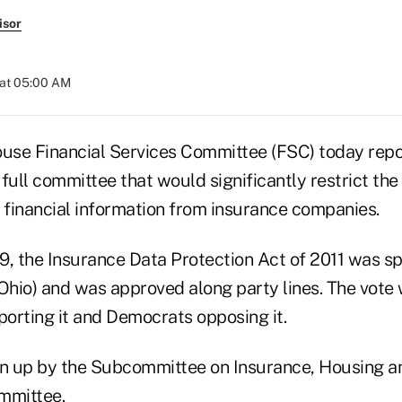
isor
 at 05:00 AM
ouse Financial Services Committee (FSC) today rep
 full committee that would significantly restrict the 
t financial information from insurance companies.
559, the Insurance Data Protection Act of 2011 was 
Ohio) and was approved along party lines. The vote 
orting it and Democrats opposing it.
ken up by the Subcommittee on Insurance, Housing
mmittee.