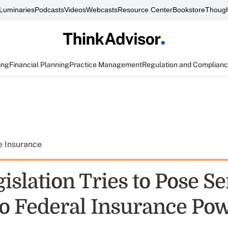
Luminaries
Podcasts
Videos
Webcasts
Resource Center
Bookstore
Though
ing
Financial Planning
Practice Management
Regulation and Complian
e Insurance
slation Tries to Pose Se
to Federal Insurance Po