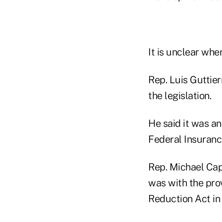
It is unclear whe
Rep. Luis Guttier
the legislation.
He said it was an
Federal Insuranc
Rep. Michael Cap
was with the pro
Reduction Act in 