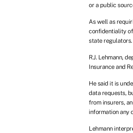
or a public sourc
As well as requir
confidentiality o
state regulators.
R.J. Lehmann, dep
Insurance and Rea
He said it is und
data requests, bu
from insurers, a
information any 
Lehmann interpret