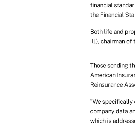
financial standa
the Financial Sta
Both life and pr
Ill.), chairman of
Those sending the
American Insuran
Reinsurance Asso
"We specifically
company data and
which is addressed