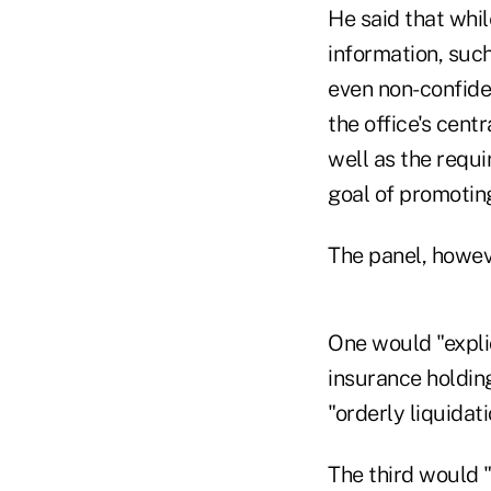
He said that whi
information, such
even non-confiden
the office's cent
well as the requ
goal of promoting
The panel, howeve
One would "expli
insurance holdin
"orderly liquidat
The third would 