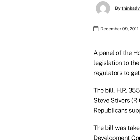
By
thinkadv
December 09, 2011
A panel of the H
legislation to the
regulators to ge
The bill, H.R. 3
Steve Stivers (R-
Republicans supp
The bill was ta
Development Co