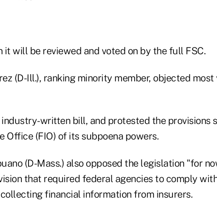
n it will be reviewed and voted on by the full FSC.
rez (D-Ill.), ranking minority member, objected most
 industry-written bill, and protested the provisions 
e Office (FIO) of its subpoena powers.
uano (D-Mass.) also opposed the legislation "for no
vision that required federal agencies to comply wi
collecting financial information from insurers.