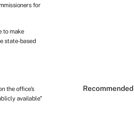
ommissioners for
e to make
e state-based
Recommended 
n the office's
blicly available"