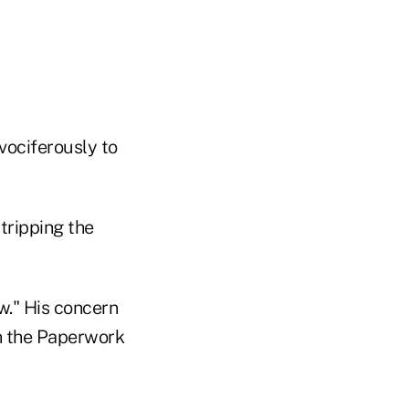
 vociferously to
stripping the
w." His concern
th the Paperwork