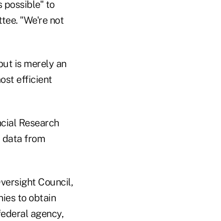
 possible" to
ttee. "We're not
but is merely an
ost efficient
ncial Research
a data from
Oversight Council,
ies to obtain
federal agency,