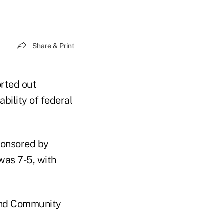
Share & Print
orted out
ability of federal
sponsored by
was 7-5, with
 and Community