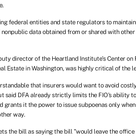
e.
ing federal entities and state regulators to maintain
f nonpublic data obtained from or shared with other
uty director of the Heartland Institute's Center on 
l Estate in Washington, was highly critical of the le
erstandable that insurers would want to avoid costl
t said DFA already strictly limits the FIO's ability t
nd grants it the power to issue subpoenas only when
other way.
s the bill as saying the bill "would leave the offic