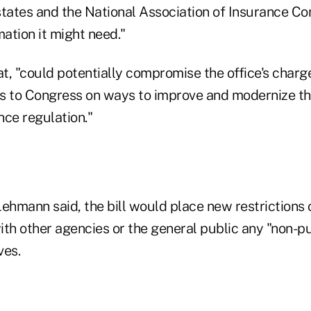
states and the National Association of Insurance C
mation it might need."
t, "could potentially compromise the office's charg
 to Congress on ways to improve and modernize th
nce regulation."
ehmann said, the bill would place new restrictions o
with other agencies or the general public any "non-pu
ves.