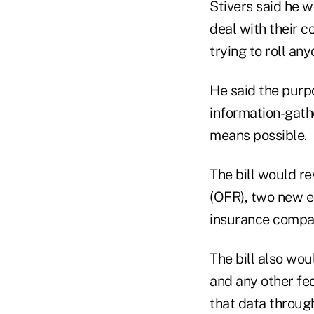
Stivers said he 
deal with their c
trying to roll any
He said the purpo
information-gathe
means possible.
The bill would re
(OFR), two new e
insurance compa
The bill also wou
and any other fe
that data throug