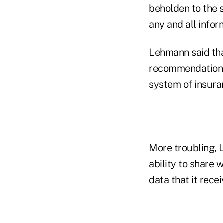
beholden to the 
any and all infor
Lehmann said tha
recommendations
system of insura
More troubling, L
ability to share 
data that it recei