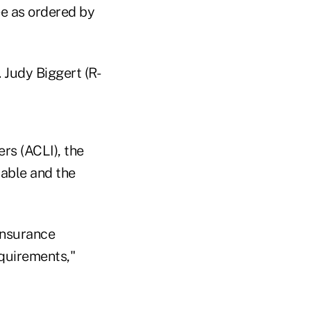
ee as ordered by
 Judy Biggert (R-
rs (ACLI), the
table and the
insurance
quirements,"