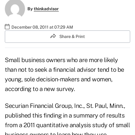
By
thinkadvisor
December 08, 2011 at 07:29 AM
Share & Print
Small business owners who are more likely
than not to seek a financial advisor tend to be
young, sole decision-makers and women,
according to a new survey.
Securian Financial Group, Inc.
, St. Paul, Minn.,
published this finding in a summary of results
from a 2011 quantitative analysis study of small
business owners to learn how they use