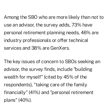
Among the SBO who are more likely than not to
use an advisor, the survey adds, 73% have
personal retirement planning needs, 46% are
industry professionals or offer technical
services and 38% are GenXers.
The key issues of concern to SBOs seeking an
advisor, the survey finds, include "building
wealth for myself" (cited by 45% of the
respondents), "taking care of the family
financially" (41%) and "personal retirement
plans" (40%).