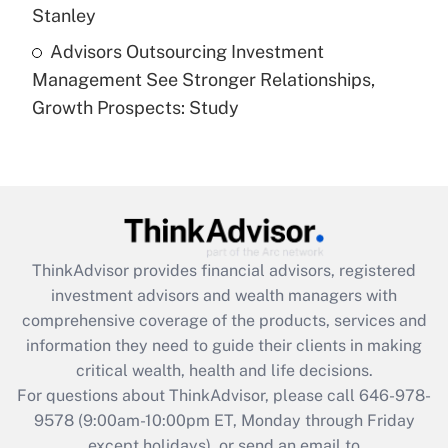
Stanley
Recently Updated Q&As
Advisors Outsourcing Investment
Are remote workers eligible for leave
under the Family and Medical Leave Act
Management See Stronger Relationships,
(FMLA)?
Growth Prospects: Study
Get Answer
Recently Updated Q&As
What is the CARES Act employee
retention tax credit that was available
during 2020 and 2021?
ThinkAdvisor
provides financial advisors, registered
investment advisors and wealth managers with
Get Answer
comprehensive coverage of the products, services and
information they need to guide their clients in making
Recently Updated Q&As
critical wealth, health and life decisions.
Who must file a return?
For questions about ThinkAdvisor, please call
646-978-
9578
(9:00am-10:00pm ET, Monday through Friday
Get Answer
except holidays), or send an email to