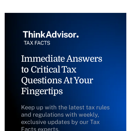
Immediate Answers
to Critical Tax
Questions At Your
Fingertips
Keep up with the latest tax rules
and regulations with weekly,
exclusive updates by our Tax
Facts experts.