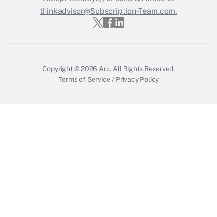
thinkadvisor@Subscription-Team.com.
Copyright © 2026
Arc.
All Rights Reserved.
Terms of Service
/
Privacy Policy