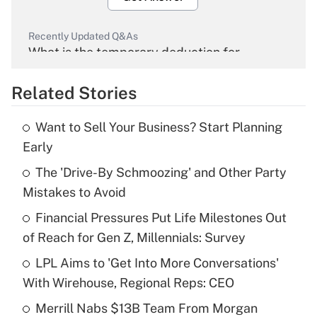
Recently Updated Q&As
What is the temporary deduction for
overtime income?
Related Stories
Get Answer
Want to Sell Your Business? Start Planning
Recently Updated Q&As
Early
What is the temporary deduction for tip
income?
The 'Drive-By Schmoozing' and Other Party
Mistakes to Avoid
Get Answer
Financial Pressures Put Life Milestones Out
of Reach for Gen Z, Millennials: Survey
Recently Updated Q&As
What is a high deductible health plan for
LPL Aims to 'Get Into More Conversations'
purposes of an HSA?
With Wirehouse, Regional Reps: CEO
Get Answer
Merrill Nabs $13B Team From Morgan