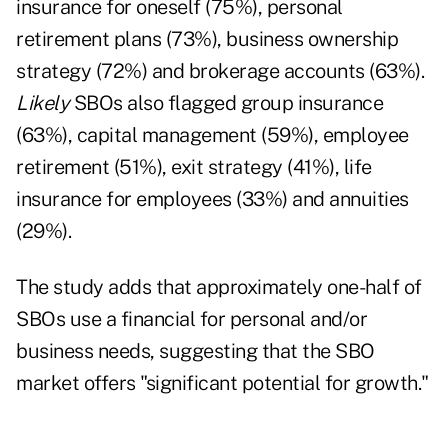
insurance for oneself (75%), personal
retirement plans (73%), business ownership
strategy (72%) and brokerage accounts (63%).
Likely
SBOs also flagged group insurance
(63%), capital management (59%), employee
retirement (51%), exit strategy (41%), life
insurance for employees (33%) and annuities
(29%).
The study adds that approximately one-half of
SBOs use a financial for personal and/or
business needs, suggesting that the SBO
market offers "significant potential for growth."