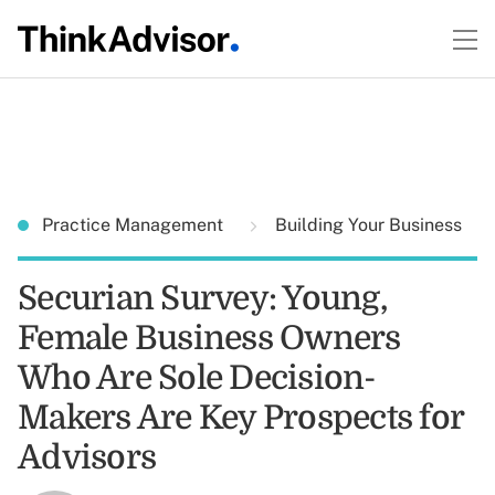
Practice Management
Building Your Business
Securian Survey: Young,
Female Business Owners
Who Are Sole Decision-
Makers Are Key Prospects for
Advisors