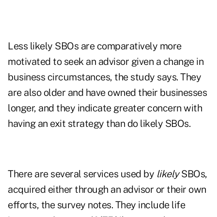
Less likely SBOs are comparatively more
motivated to seek an advisor given a change in
business circumstances, the study says. They
are also older and have owned their businesses
longer, and they indicate greater concern with
having an exit strategy than do likely SBOs.
There are several services used by
likely
SBOs,
acquired either through an advisor or their own
efforts, the survey notes. They include life