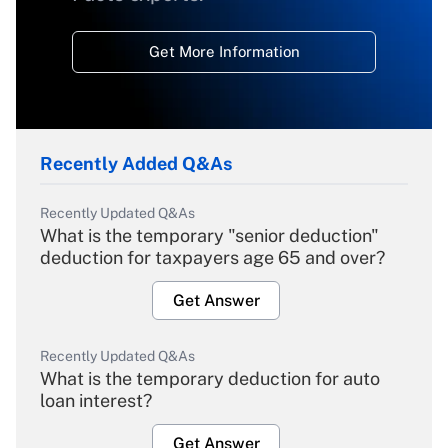
Get More Information
Recently Added Q&As
Recently Updated Q&As
What is the temporary "senior deduction"
deduction for taxpayers age 65 and over?
Get Answer
Recently Updated Q&As
What is the temporary deduction for auto
loan interest?
Get Answer