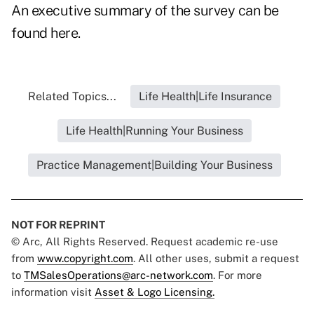
An executive summary of the survey can be
found
here
.
Related Topics...
Life Health|Life Insurance
Life Health|Running Your Business
Practice Management|Building Your Business
NOT FOR REPRINT
© Arc, All Rights Reserved. Request academic re-use
from
www.copyright.com
. All other uses, submit a request
to
TMSalesOperations@arc-network.com
. For more
information visit
Asset & Logo Licensing.