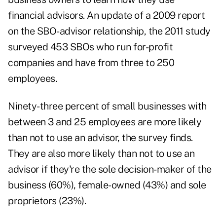
financial advisors. An update of a 2009 report
on the SBO-advisor relationship, the 2011 study
surveyed 453 SBOs who run for-profit
companies and have from three to 250
employees.
Ninety-three percent of small businesses with
between 3 and 25 employees are more likely
than not to use an advisor, the survey finds.
They are also more likely than not to use an
advisor if they're the sole decision-maker of the
business (60%), female-owned (43%) and sole
proprietors (23%).