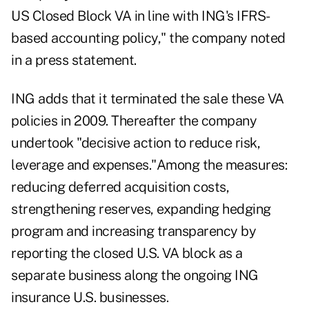
US Closed Block VA in line with ING's IFRS-
based accounting policy," the company noted
in a press statement.
ING adds that it terminated the sale these VA
policies in 2009. Thereafter the company
undertook "decisive action to reduce risk,
leverage and expenses."Among the measures:
reducing deferred acquisition costs,
strengthening reserves, expanding hedging
program and increasing transparency by
reporting the closed U.S. VA block as a
separate business along the ongoing ING
insurance U.S. businesses.