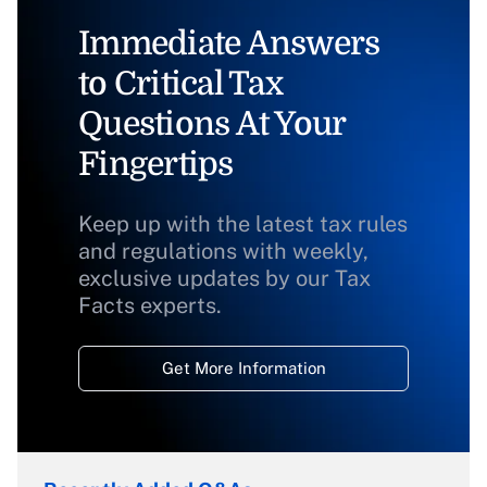
Immediate Answers
to Critical Tax
Questions At Your
Fingertips
Keep up with the latest tax rules
and regulations with weekly,
exclusive updates by our Tax
Facts experts.
Get More Information