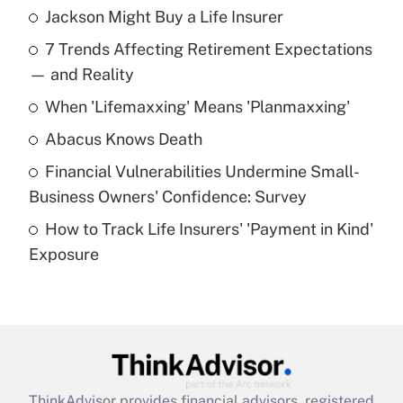
Jackson Might Buy a Life Insurer
Recently Updated Q&As
7 Trends Affecting Retirement Expectations
What is the temporary deduction for tip
income?
— and Reality
When 'Lifemaxxing' Means 'Planmaxxing'
Get Answer
Abacus Knows Death
Recently Updated Q&As
Financial Vulnerabilities Undermine Small-
What is a high deductible health plan for
Business Owners' Confidence: Survey
purposes of an HSA?
How to Track Life Insurers' 'Payment in Kind'
Get Answer
Exposure
Recently Updated Q&As
Are remote workers eligible for leave
under the Family and Medical Leave Act
(FMLA)?
Get Answer
ThinkAdvisor
provides financial advisors, registered