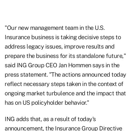
"Our new management team in the U.S.
Insurance business is taking decisive steps to
address legacy issues, improve results and
prepare the business for its standalone future,"
said ING Group CEO Jan Hommen says in the
press statement. "The actions announced today
reflect necessary steps taken in the context of
ongoing market turbulence and the impact that
has on US policyholder behavior."
ING adds that, as a result of today's
announcement, the Insurance Group Directive