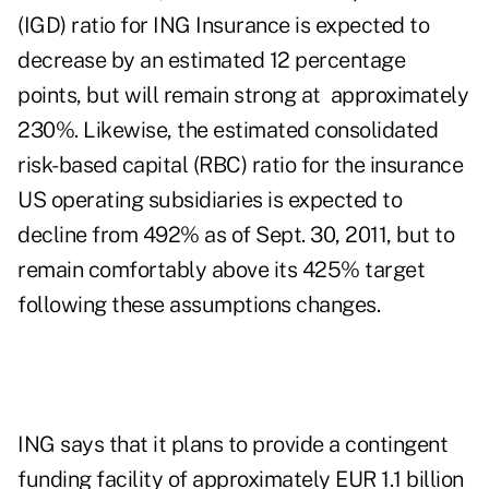
(IGD) ratio for ING Insurance is expected to
decrease by an estimated 12 percentage
points, but will remain strong at approximately
230%. Likewise, the estimated consolidated
risk-based capital (RBC) ratio for the insurance
US operating subsidiaries is expected to
decline from 492% as of Sept. 30, 2011, but to
remain comfortably above its 425% target
following these assumptions changes.
ING says that it plans to provide a contingent
funding facility of approximately EUR 1.1 billion