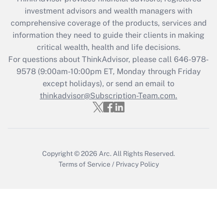
investment advisors and wealth managers with
Recently Updated Q&As
comprehensive coverage of the products, services and
What is the CARES Act employee
information they need to guide their clients in making
retention tax credit that was available
critical wealth, health and life decisions.
during 2020 and 2021?
For questions about ThinkAdvisor, please call
646-978-
Get Answer
9578
(9:00am-10:00pm ET, Monday through Friday
except holidays), or send an email to
thinkadvisor@Subscription-Team.com.
Recently Updated Q&As
Who must file a return?
Get Answer
Copyright © 2026
Arc.
All Rights Reserved.
Terms of Service
/
Privacy Policy