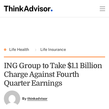
Life Health
Life Insurance
ING Group to Take $1.1 Billion
Charge Against Fourth
Quarter Earnings
By
thinkadvisor