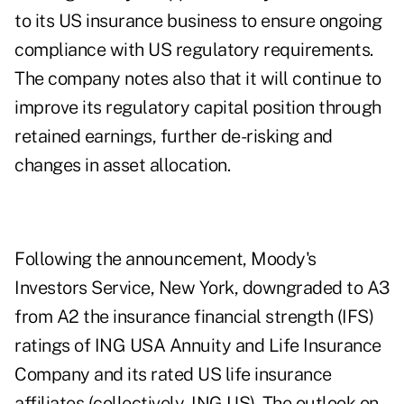
to its US insurance business to ensure ongoing
compliance with US regulatory requirements.
The company notes also that it will continue to
improve its regulatory capital position through
retained earnings, further de-risking and
changes in asset allocation.
Following the announcement, Moody's
Investors Service, New York, downgraded to A3
from A2 the insurance financial strength (IFS)
ratings of ING USA Annuity and Life Insurance
Company and its rated US life insurance
affiliates (collectively, ING US). The outlook on