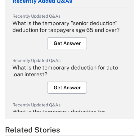
Recently Added Q&As
Recently Updated Q&As
What is the temporary "senior deduction"
deduction for taxpayers age 65 and over?
Get Answer
Recently Updated Q&As
What is the temporary deduction for auto
loan interest?
Get Answer
Recently Updated Q&As
What is the temporary deduction for
overtime income?
Related Stories
Get Answer