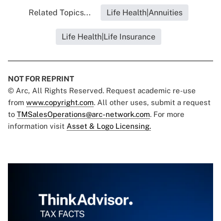
Related Topics...
Life Health|Annuities
Life Health|Life Insurance
NOT FOR REPRINT
© Arc, All Rights Reserved. Request academic re-use
from
www.copyright.com
. All other uses, submit a request
to
TMSalesOperations@arc-network.com
. For more
information visit
Asset & Logo Licensing.