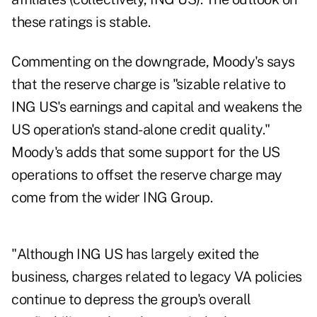
these ratings is stable.
Commenting on the downgrade, Moody's says
that the reserve charge is "sizable relative to
ING US's earnings and capital and weakens the
US operation's stand-alone credit quality."
Moody's adds that some support for the US
operations to offset the reserve charge may
come from the wider ING Group.
"Although ING US has largely exited the
business, charges related to legacy VA policies
continue to depress the group's overall