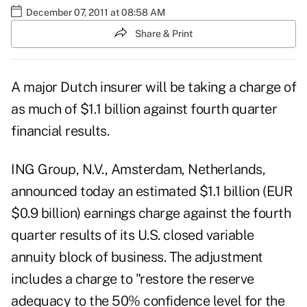
December 07, 2011 at 08:58 AM
Share & Print
A major Dutch insurer will be taking a charge of
as much of $1.1 billion against fourth quarter
financial results.
ING Group, N.V., Amsterdam, Netherlands,
announced today an estimated $1.1 billion (EUR
$0.9 billion) earnings charge against the fourth
quarter results of its U.S. closed variable
annuity block of business. The adjustment
includes a charge to "restore the reserve
adequacy to the 50% confidence level for the