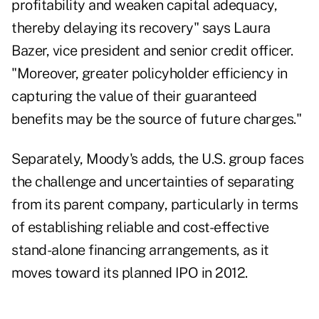
profitability and weaken capital adequacy,
thereby delaying its recovery" says Laura
Bazer, vice president and senior credit officer.
"Moreover, greater policyholder efficiency in
capturing the value of their guaranteed
benefits may be the source of future charges."
Separately, Moody's adds, the U.S. group faces
the challenge and uncertainties of separating
from its parent company, particularly in terms
of establishing reliable and cost-effective
stand-alone financing arrangements, as it
moves toward its planned IPO in 2012.