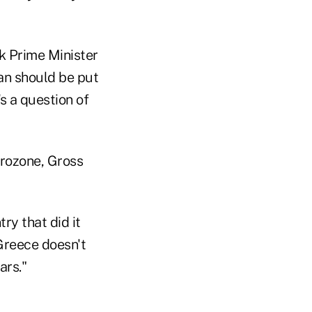
k Prime Minister
an should be put
's a question of
urozone, Gross
ry that did it
 Greece doesn't
ars."