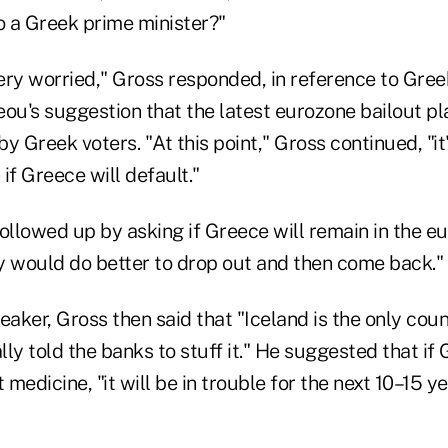
 a Greek prime minister?"
ery worried," Gross responded, in reference to Gree
u's suggestion that the latest eurozone bailout pl
y Greek voters. "At this point," Gross continued, "it
if Greece will default."
llowed up by asking if Greece will remain in the e
y would do better to drop out and then come back."
eaker, Gross then said that "Iceland is the only count
ally told the banks to stuff it." He suggested that if
 medicine, "it will be in trouble for the next 10–15 ye