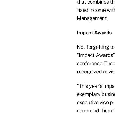
that combines the
fixed income wit
Management.
Impact Awards
Not forgetting t
"Impact Awards" t
conference. The 
recognized advis
"This year's Impa
exemplary busine
executive vice p
commend them for