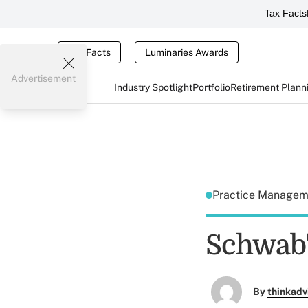
Tax Facts
Tax Facts
Luminaries Awards
Advertisement
Industry Spotlight
Portfolio
Retirement Plann
Practice Manage
Schwab'
By
thinkadv