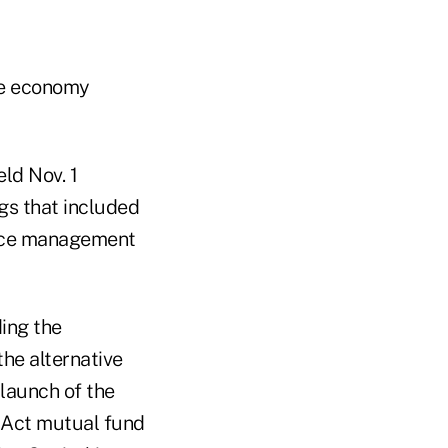
the economy
ld Nov. 1
gs that included
tice management
ding the
he alternative
launch of the
0 Act mutual fund