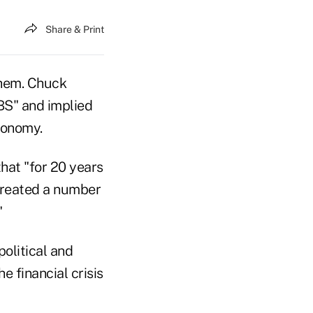
Share & Print
them. Chuck
BS" and implied
conomy.
hat "for 20 years
created a number
"
olitical and
e financial crisis