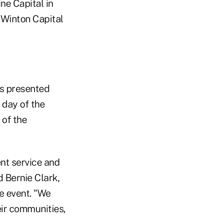
ne Capital in
 Winton Capital
es presented
 day of the
 of the
ent service and
d Bernie Clark,
e event. "We
eir communities,