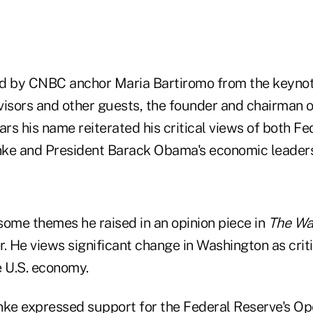
led by CNBC anchor Maria Bartiromo from the keyno
visors and other guests, the founder and chairman o
rs his name reiterated his critical views of both F
ke and President Barack Obama's economic leaders
me themes he raised in an opinion piece in
The Wal
. He views significant change in Washington as criti
e U.S. economy.
nke expressed support for the Federal Reserve's Op