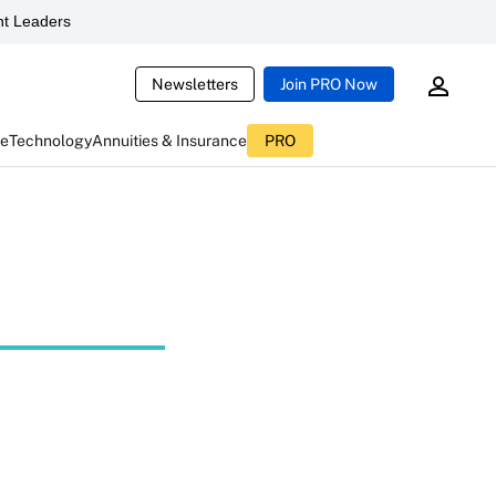
t Leaders
Newsletters
Join PRO Now
ce
Technology
Annuities & Insurance
PRO