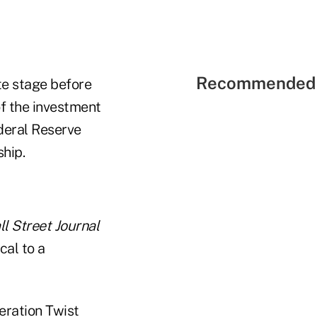
Recommended 
te stage before
f the investment
ederal Reserve
hip.
l Street Journal
cal to a
eration Twist