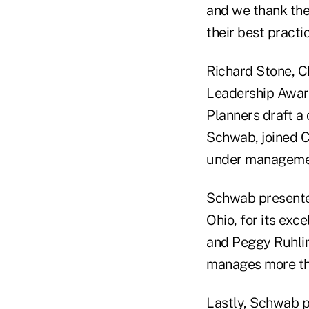
and we thank them
their best pract
Richard Stone, C
Leadership Award 
Planners draft a 
Schwab, joined Cl
under manageme
Schwab presented
Ohio, for its ex
and Peggy Ruhlin
manages more than
Lastly, Schwab p