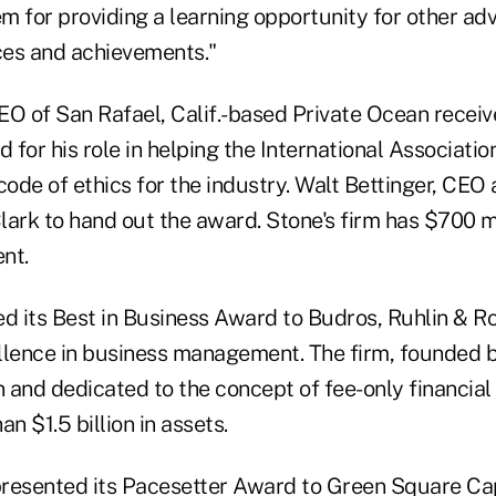
 for providing a learning opportunity for other adv
ices and achievements."
EO of San Rafael, Calif.-based Private Ocean receiv
for his role in helping the International Association
code of ethics for the industry. Walt Bettinger, CEO
ark to hand out the award. Stone's firm has $700 mi
nt.
 its Best in Business Award to Budros, Ruhlin & R
cellence in business management. The firm, founded 
 and dedicated to the concept of fee-only financial
 $1.5 billion in assets.
resented its Pacesetter Award to Green Square Ca