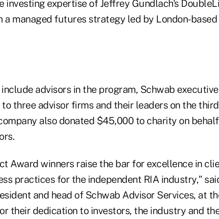
 investing expertise of Jeffrey Gundlach's DoubleLi
h a managed futures strategy led by London-based
o include advisors in the program, Schwab executiv
o three advisor firms and their leaders on the third
company also donated $45,000 to charity on behalf
ors.
ct Award winners raise the bar for excellence in cli
ss practices for the independent RIA industry," sai
resident and head of Schwab Advisor Services, at th
 their dedication to investors, the industry and th