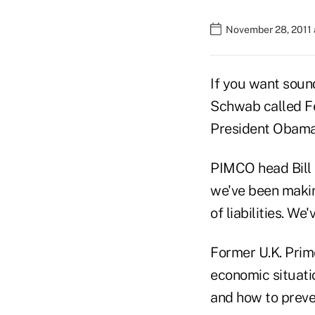
November 28, 2011 
If you want soun
Schwab called F
President Obama 
PIMCO head Bill G
we've been makin
of liabilities. W
Former U.K. Prime
economic situatio
and how to preve