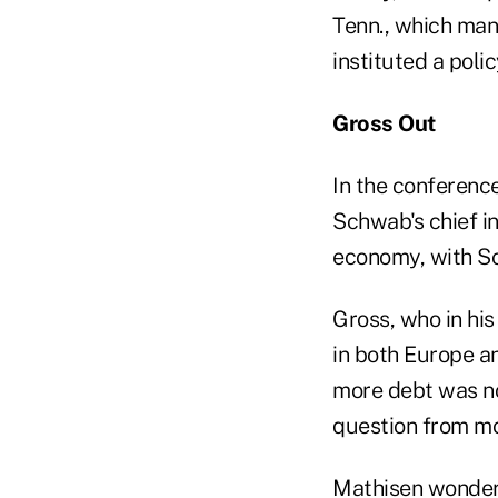
Tenn., which man
instituted a polic
Gross Out
In the conference
Schwab's chief i
economy, with So
Gross, who in hi
in both Europe a
more debt was no
question from m
Mathisen wondere