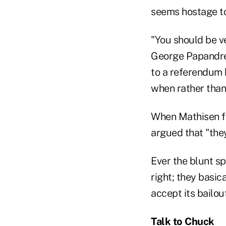
seems hostage to
"You should be v
George Papandreo
to a referendum b
when rather than 
When Mathisen fo
argued that "the
Ever the blunt sp
right; they basic
accept its bailout
Talk to Chuck