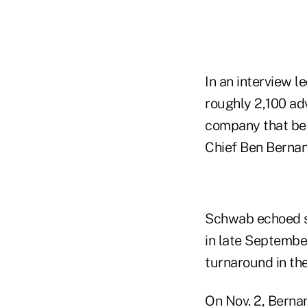
In an interview 
roughly 2,100 ad
company that bea
Chief Ben Bernan
Schwab echoed so
in late September
turnaround in th
On Nov. 2, Berna