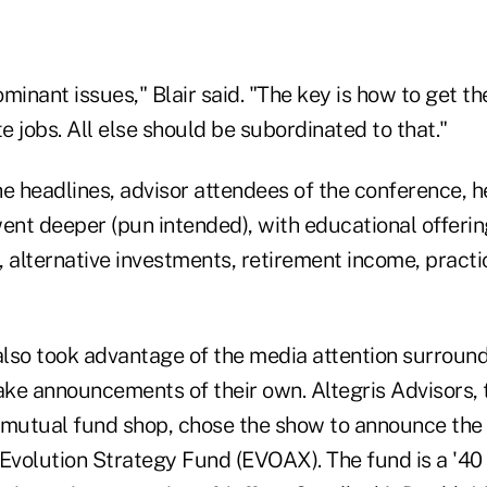
minant issues," Blair said. "The key is how to get 
 jobs. All else should be subordinated to that."
e headlines, advisor attendees of the conference, he
ent deeper (pun intended), with educational offerin
, alternative investments, retirement income, prac
 also took advantage of the media attention surroun
ke announcements of their own. Altegris Advisors, t
 mutual fund shop, chose the show to announce the 
 Evolution Strategy Fund (EVOAX). The fund is a '4