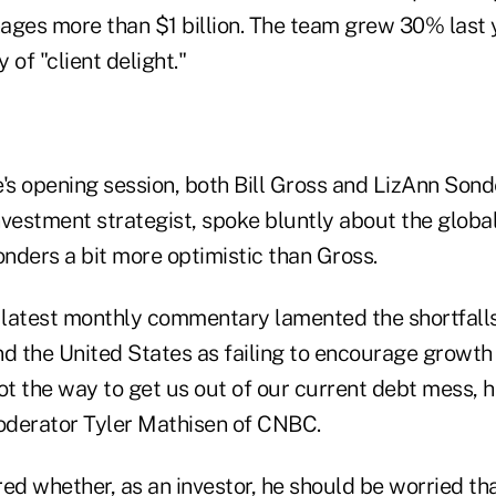
ages more than $1 billion. The team grew 30% last 
y of "client delight."
's opening session, both Bill Gross and LizAnn Sond
nvestment strategist, spoke bluntly about the globa
nders a bit more optimistic than Gross.
s latest monthly commentary lamented the shortfall
nd the United States as failing to encourage growth
t the way to get us out of our current debt mess, h
oderator Tyler Mathisen of CNBC.
d whether, as an investor, he should be worried t