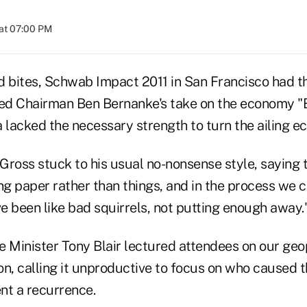
at 07:00 PM
d bites, Schwab Impact 2011 in San Francisco had 
ed Chairman Ben Bernanke's take on the economy "
lacked the necessary strength to turn the ailing e
ross stuck to his usual no-nonsense style, saying t
g paper rather than things, and in the process we 
e've been like bad squirrels, not putting enough away.
 Minister Tony Blair lectured attendees on our geop
n, calling it unproductive to focus on who caused th
nt a recurrence.