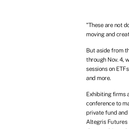
"These are not do
moving and create
But aside from th
through Nov. 4, w
sessions on ETFs
and more.
Exhibiting firms
conference to ma
private fund and
Altegris Futures