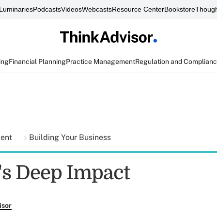
Luminaries
Podcasts
Videos
Webcasts
Resource Center
Bookstore
Though
ing
Financial Planning
Practice Management
Regulation and Complian
ment
Building Your Business
s Deep Impact
isor