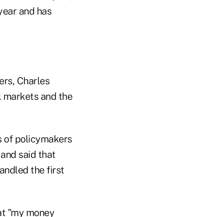
year and has
ers, Charles
l markets and the
s of policymakers
 and said that
andled the first
hat "my money