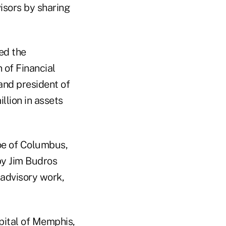
isors by sharing
ed the
 of Financial
 and president of
llion in assets
oe of Columbus,
by Jim Budros
 advisory work,
pital of Memphis,