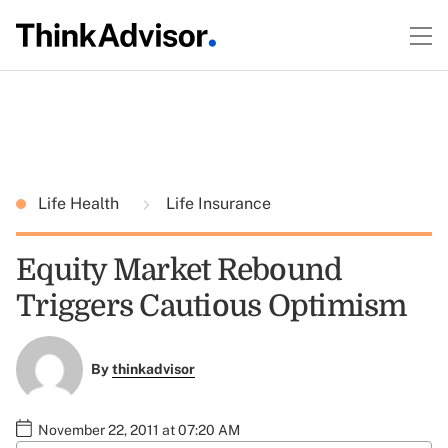
Life Health
Life Insurance
Equity Market Rebound
Triggers Cautious Optimism
By
thinkadvisor
November 22, 2011 at 07:20 AM