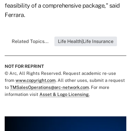
feasibility of a comprehensive package," said
Ferrara.
Related Topics...
Life Health|Life Insurance
NOT FOR REPRINT
© Arc, All Rights Reserved. Request academic re-use
from
www.copyright.com
. All other uses, submit a request
to
TMSalesOperations@arc-network.com
. For more
information visit
Asset & Logo Licensing.