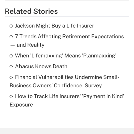
overtime income?
Related Stories
Get Answer
Jackson Might Buy a Life Insurer
Recently Updated Q&As
7 Trends Affecting Retirement Expectations
What is the temporary deduction for tip
income?
— and Reality
When 'Lifemaxxing' Means 'Planmaxxing'
Get Answer
Abacus Knows Death
Recently Updated Q&As
Financial Vulnerabilities Undermine Small-
What is a high deductible health plan for
Business Owners' Confidence: Survey
purposes of an HSA?
How to Track Life Insurers' 'Payment in Kind'
Get Answer
Exposure
Recently Updated Q&As
Are remote workers eligible for leave
under the Family and Medical Leave Act