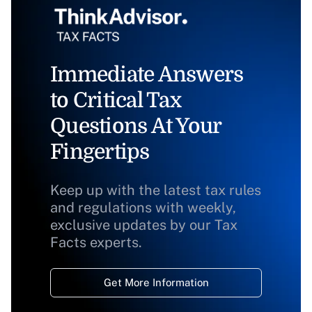
Immediate Answers
to Critical Tax
Questions At Your
Fingertips
Keep up with the latest tax rules
and regulations with weekly,
exclusive updates by our Tax
Facts experts.
Get More Information