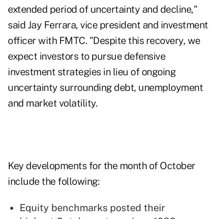
extended period of uncertainty and decline,"
said Jay Ferrara, vice president and investment
officer with FMTC. "Despite this recovery, we
expect investors to pursue defensive
investment strategies in lieu of ongoing
uncertainty surrounding debt, unemployment
and market volatility.
Key developments for the month of October
include the following:
Equity benchmarks posted their