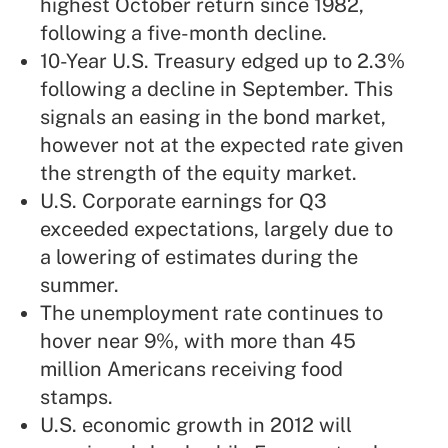
highest October return since 1982,
following a five-month decline.
10-Year U.S. Treasury edged up to 2.3%
following a decline in September. This
signals an easing in the bond market,
however not at the expected rate given
the strength of the equity market.
U.S. Corporate earnings for Q3
exceeded expectations, largely due to
a lowering of estimates during the
summer.
The unemployment rate continues to
hover near 9%, with more than 45
million Americans receiving food
stamps.
U.S. economic growth in 2012 will