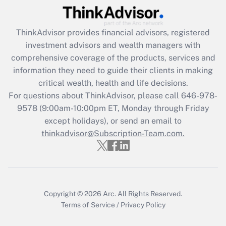
(FMLA)?
Get Answer
ThinkAdvisor
provides financial advisors, registered
investment advisors and wealth managers with
Recently Updated Q&As
comprehensive coverage of the products, services and
What is the CARES Act employee
information they need to guide their clients in making
retention tax credit that was available
critical wealth, health and life decisions.
during 2020 and 2021?
For questions about ThinkAdvisor, please call
646-978-
Get Answer
9578
(9:00am-10:00pm ET, Monday through Friday
except holidays), or send an email to
thinkadvisor@Subscription-Team.com.
Recently Updated Q&As
Who must file a return?
Get Answer
Copyright © 2026
Arc.
All Rights Reserved.
Terms of Service
/
Privacy Policy