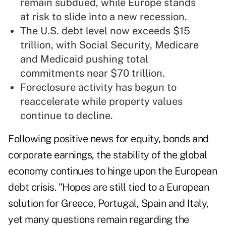
remain subdued, while Europe stands
at risk to slide into a new recession.
The U.S. debt level now exceeds $15
trillion, with Social Security, Medicare
and Medicaid pushing total
commitments near $70 trillion.
Foreclosure activity has begun to
reaccelerate while property values
continue to decline.
Following positive news for equity, bonds and
corporate earnings, the stability of the global
economy continues to hinge upon the European
debt crisis. "Hopes are still tied to a European
solution for Greece, Portugal, Spain and Italy,
yet many questions remain regarding the