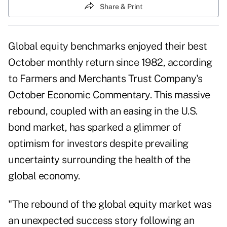
Share & Print
Global equity benchmarks enjoyed their best
October monthly return since 1982, according
to Farmers and Merchants Trust Company's
October Economic Commentary. This massive
rebound, coupled with an easing in the U.S.
bond market, has sparked a glimmer of
optimism for investors despite prevailing
uncertainty surrounding the health of the
global economy.
"The rebound of the global equity market was
an unexpected success story following an