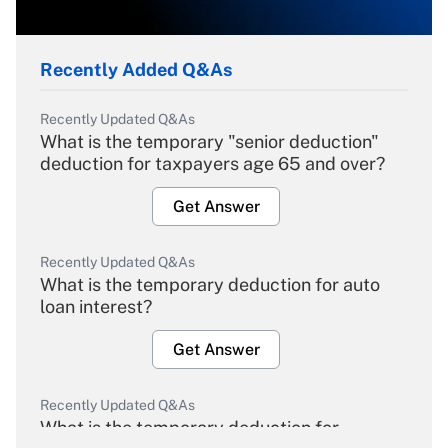
Recently Added Q&As
Recently Updated Q&As
What is the temporary "senior deduction"
deduction for taxpayers age 65 and over?
Get Answer
Recently Updated Q&As
What is the temporary deduction for auto
loan interest?
Get Answer
Recently Updated Q&As
What is the temporary deduction for