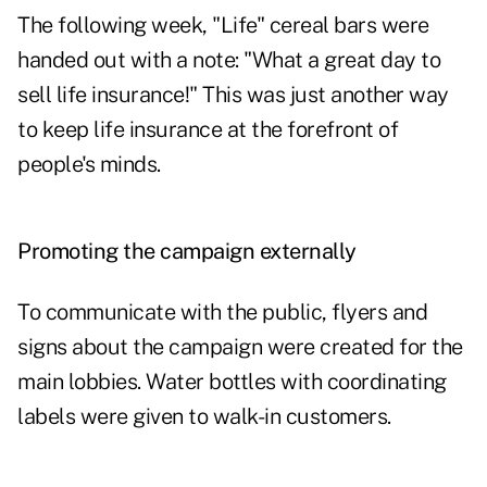
The following week, "Life" cereal bars were
handed out with a note: "What a great day to
sell life insurance!" This was just another way
to keep life insurance at the forefront of
people's minds.
Promoting the campaign externally
To communicate with the public, flyers and
signs about the campaign were created for the
main lobbies. Water bottles with coordinating
labels were given to walk-in customers.