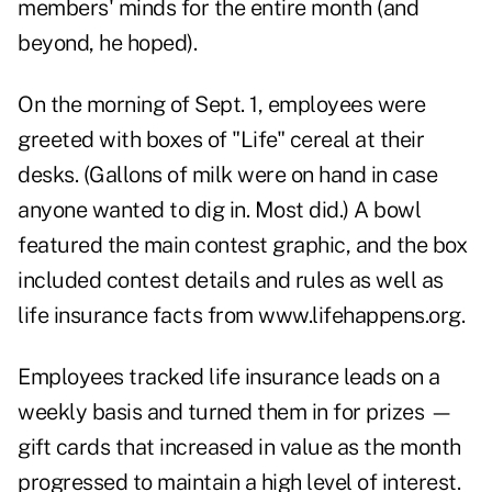
members' minds for the entire month (and
beyond, he hoped).
On the morning of Sept. 1, employees were
greeted with boxes of "Life" cereal at their
desks. (Gallons of milk were on hand in case
anyone wanted to dig in. Most did.) A bowl
featured the main contest graphic, and the box
included contest details and rules as well as
life insurance facts from
www.lifehappens.org
.
Employees tracked life insurance leads on a
weekly basis and turned them in for prizes —
gift cards that increased in value as the month
progressed to maintain a high level of interest.