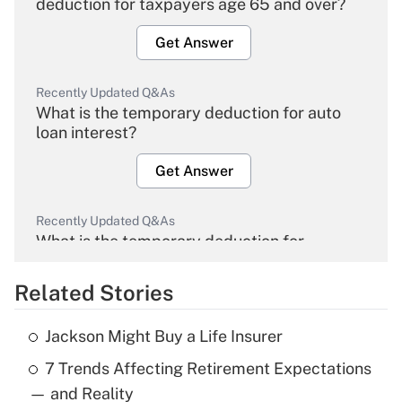
deduction for taxpayers age 65 and over?
Get Answer
Recently Updated Q&As
What is the temporary deduction for auto
loan interest?
Get Answer
Recently Updated Q&As
What is the temporary deduction for
overtime income?
Related Stories
Get Answer
Jackson Might Buy a Life Insurer
Recently Updated Q&As
7 Trends Affecting Retirement Expectations
What is the temporary deduction for tip
income?
— and Reality