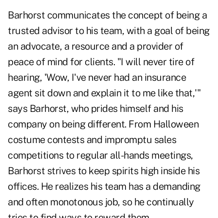
Barhorst communicates the concept of being a
trusted advisor to his team, with a goal of being
an advocate, a resource and a provider of
peace of mind for clients. "I will never tire of
hearing, 'Wow, I've never had an insurance
agent sit down and explain it to me like that,'"
says Barhorst, who prides himself and his
company on being different. From Halloween
costume contests and impromptu sales
competitions to regular all-hands meetings,
Barhorst strives to keep spirits high inside his
offices. He realizes his team has a demanding
and often monotonous job, so he continually
tries to find ways to reward them.