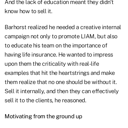
And the lack of education meant they didn't
know how to sell it.
Barhorst realized he needed a creative internal
campaign not only to promote LIAM, but also
to educate his team on the importance of
having life insurance. He wanted to impress
upon them the criticality with real-life
examples that hit the heartstrings and make
them realize that no one should be without it.
Sell it internally, and then they can effectively
sell it to the clients, he reasoned.
Motivating from the ground up