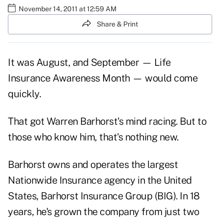
November 14, 2011 at 12:59 AM
Share & Print
It was August, and September — Life
Insurance Awareness Month — would come
quickly.
That got Warren Barhorst's mind racing. But to
those who know him, that's nothing new.
Barhorst owns and operates the largest
Nationwide Insurance agency in the United
States, Barhorst Insurance Group (BIG). In 18
years, he's grown the company from just two