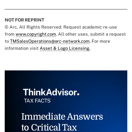
NOT FOR REPRINT
© Arc, All Rights Reserved. Request academic re-use
from
www.copyright.com
. All other uses, submit a request
to
TMSalesOperations@arc-network.com
. For more
information visit
Asset & Logo Licensing.
Immediate Answers
to Critical Tax