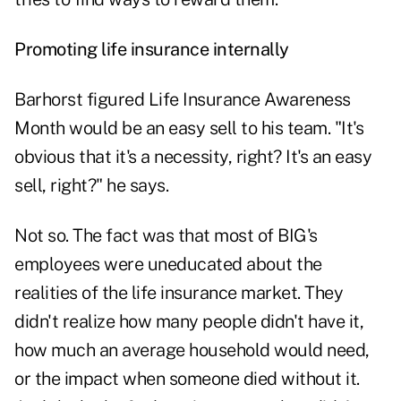
Promoting life insurance internally
Barhorst figured Life Insurance Awareness
Month would be an easy sell to his team. "It's
obvious that it's a necessity, right? It's an easy
sell, right?" he says.
Not so. The fact was that most of BIG's
employees were uneducated about the
realities of the life insurance market. They
didn't realize how many people didn't have it,
how much an average household would need,
or the impact when someone died without it.