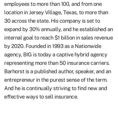
employees to more than 100, and from one
location in Jersey Village, Texas, to more than
30 across the state. His company is set to
expand by 30% annually, and he established an
internal goal to reach $1 billion in sales revenue
by 2020. Founded in 1993 as a Nationwide
agency, BIG is today a captive hybrid agency
representing more than 50 insurance carriers.
Barhorst is a published author, speaker, and an
entrepreneur in the purest sense of the term.
And he is continually striving to find new and
effective ways to sell insurance.