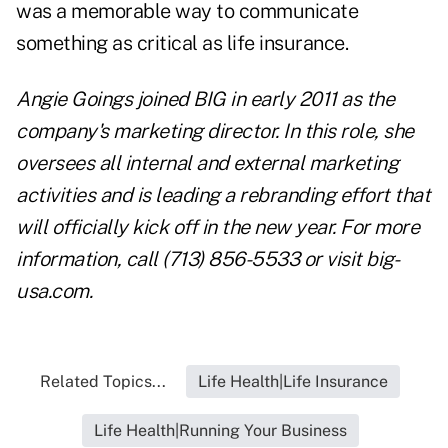
was a memorable way to communicate
something as critical as life insurance.
Angie Goings joined BIG in early 2011 as the
company's marketing director. In this role, she
oversees all internal and external marketing
activities and is leading a rebranding effort that
will officially kick off in the new year. For more
information, call (713) 856-5533 or visit
big-
usa.com
.
Related Topics...
Life Health|Life Insurance
Life Health|Running Your Business