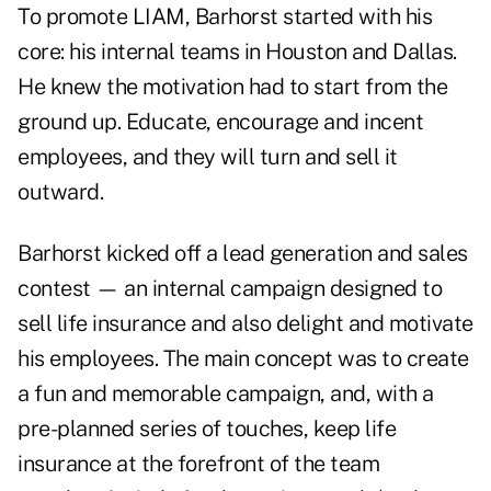
To promote LIAM, Barhorst started with his
core: his internal teams in Houston and Dallas.
He knew the motivation had to start from the
ground up. Educate, encourage and incent
employees, and they will turn and sell it
outward.
Barhorst kicked off a lead generation and sales
contest — an internal campaign designed to
sell life insurance and also delight and motivate
his employees. The main concept was to create
a fun and memorable campaign, and, with a
pre-planned series of touches, keep life
insurance at the forefront of the team