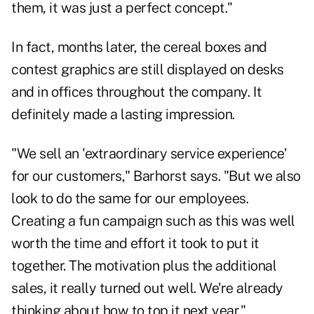
them, it was just a perfect concept."
In fact, months later, the cereal boxes and
contest graphics are still displayed on desks
and in offices throughout the company. It
definitely made a lasting impression.
"We sell an 'extraordinary service experience'
for our customers," Barhorst says. "But we also
look to do the same for our employees.
Creating a fun campaign such as this was well
worth the time and effort it took to put it
together. The motivation plus the additional
sales, it really turned out well. We're already
thinking about how to top it next year."