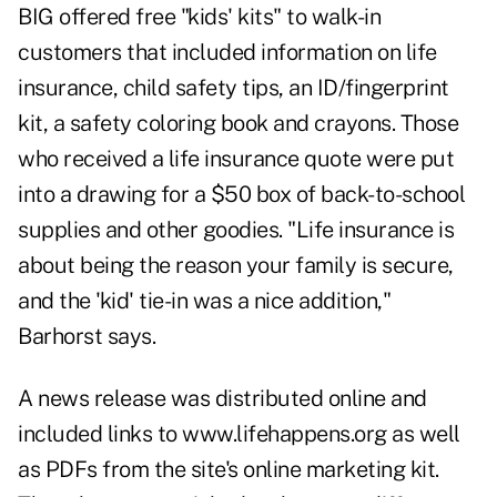
BIG offered free "kids' kits" to walk-in
customers that included information on life
insurance, child safety tips, an ID/fingerprint
kit, a safety coloring book and crayons. Those
who received a life insurance quote were put
into a drawing for a $50 box of back-to-school
supplies and other goodies. "Life insurance is
about being the reason your family is secure,
and the 'kid' tie-in was a nice addition,"
Barhorst says.
A news release was distributed online and
included links to www.lifehappens.org as well
as PDFs from the site's online marketing kit.