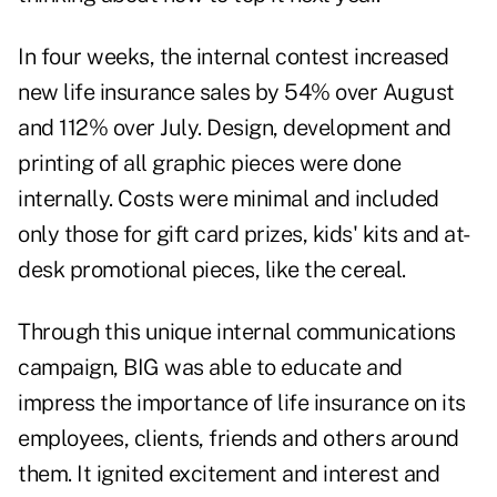
In four weeks, the internal contest increased
new life insurance sales by 54% over August
and 112% over July. Design, development and
printing of all graphic pieces were done
internally. Costs were minimal and included
only those for gift card prizes, kids' kits and at-
desk promotional pieces, like the cereal.
Through this unique internal communications
campaign, BIG was able to educate and
impress the importance of life insurance on its
employees, clients, friends and others around
them. It ignited excitement and interest and