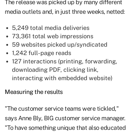
The release was picked up by many different
media outlets and, in just three weeks, netted:
5,249 total media deliveries
73,361 total web impressions
59 websites picked up/syndicated
1,242 full-page reads
127 interactions (printing, forwarding,
downloading PDF, clicking link,
interacting with embedded website)
Measuring the results
"The customer service teams were tickled,"
says Anne Bly, BIG customer service manager.
"To have something unique that also educated