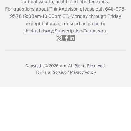
critical wealth, health and life decisions.
during 2020 and 2021?
For questions about ThinkAdvisor, please call
646-978-
Get Answer
9578
(9:00am-10:00pm ET, Monday through Friday
except holidays), or send an email to
thinkadvisor@Subscription-Team.com.
Recently Updated Q&As
Who must file a return?
Get Answer
Copyright © 2026
Arc.
All Rights Reserved.
Terms of Service
/
Privacy Policy