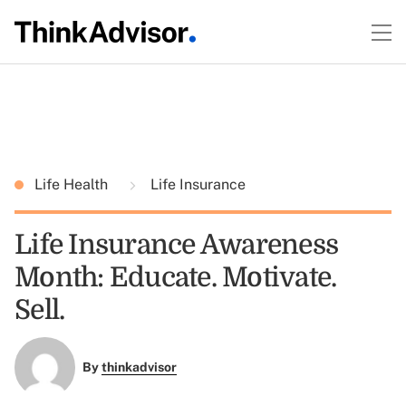
Life Health
Life Insurance
Life Insurance Awareness
Month: Educate. Motivate.
Sell.
By
thinkadvisor