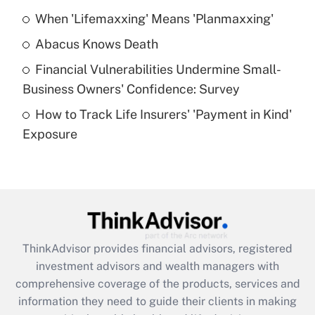
When 'Lifemaxxing' Means 'Planmaxxing'
Get Answer
Abacus Knows Death
Recently Updated Q&As
Financial Vulnerabilities Undermine Small-
What is a high deductible health plan for
Business Owners' Confidence: Survey
purposes of an HSA?
How to Track Life Insurers' 'Payment in Kind'
Get Answer
Exposure
Recently Updated Q&As
Are remote workers eligible for leave
under the Family and Medical Leave Act
(FMLA)?
Get Answer
ThinkAdvisor
provides financial advisors, registered
investment advisors and wealth managers with
Recently Updated Q&As
comprehensive coverage of the products, services and
What is the CARES Act employee
information they need to guide their clients in making
retention tax credit that was available