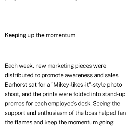
Keeping up the momentum
Each week, new marketing pieces were
distributed to promote awareness and sales.
Barhorst sat for a "Mikey-likes-it"-style photo
shoot, and the prints were folded into stand-up
promos for each employee's desk. Seeing the
support and enthusiasm of the boss helped fan
the flames and keep the momentum going.