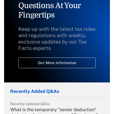
Questions At Your
Fingertips
Keep up with the latest tax rules
and regulations with weekly,
exclusive updates by our Tax
Facts experts.
Get More Information
Recently Added Q&As
Recently Updated Q&As
What is the temporary "senior deduction"