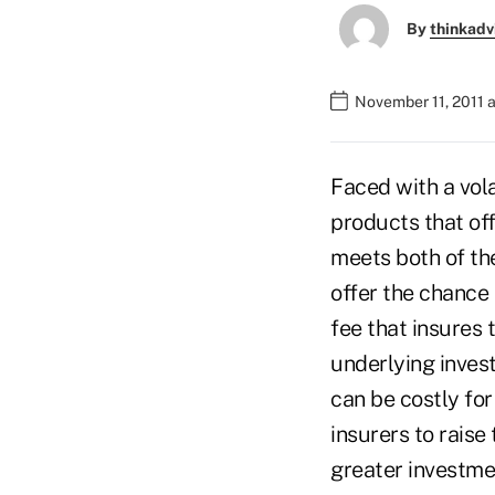
By
thinkadv
November 11, 2011 
Faced with a vola
products that of
meets both of the
offer the chance 
fee that insures 
underlying inves
can be costly fo
insurers to raise
greater investmen