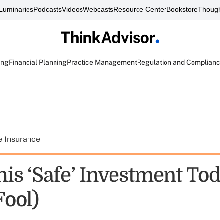
Luminaries
Podcasts
Videos
Webcasts
Resource Center
Bookstore
Though
ing
Financial Planning
Practice Management
Regulation and Complian
e Insurance
his ‘Safe’ Investment To
Fool)