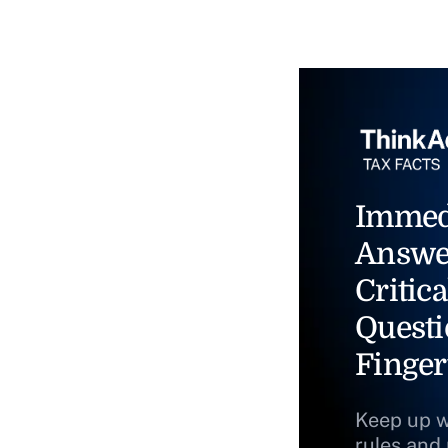
Immed
Answe
Critica
Questi
Finger
Keep up w
rules and