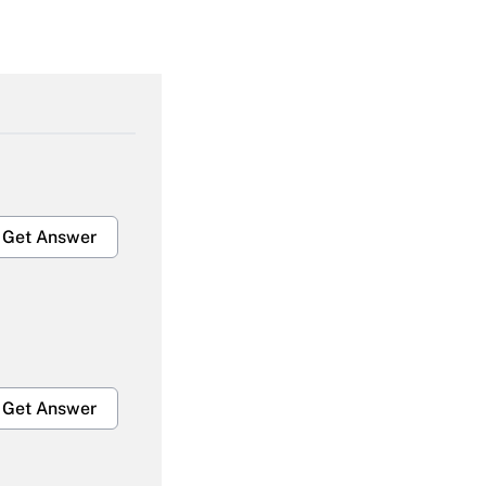
Get Answer
Get Answer