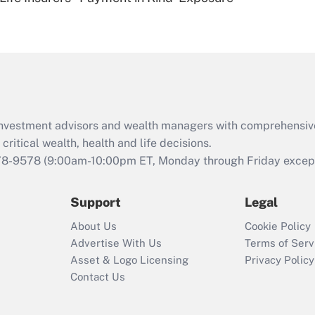
Are remote workers
eligible for leave
under the Family
and Medical Leave
Act (FMLA)?
Recently Updated Q&As
What is the CARES
d investment advisors and wealth managers with comprehensiv
Act employee
retention tax credit
critical wealth, health and life decisions.
that was available
78-9578
(9:00am-10:00pm ET, Monday through Friday except 
during 2020 and
2021?
Support
Legal
Recently Updated Q&As
About Us
Cookie Policy
Who must file a
Advertise With Us
Terms of Serv
return?
Asset & Logo Licensing
Privacy Policy
Contact Us