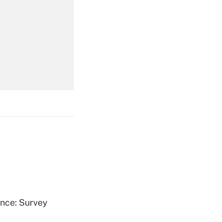
Get Answer
Get Answer
Get Answer
ence: Survey