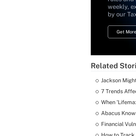
weekly, e
by our Ta
Get More
Related Stor
Jackson Might
7 Trends Affe
When 'Lifema
Abacus Know
Financial Vul
How to Track 