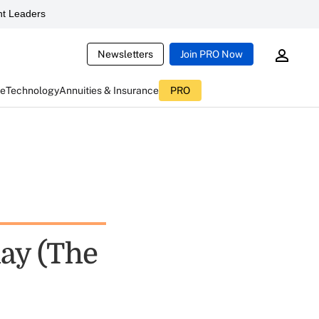
t Leaders
Newsletters
Join PRO Now
ce
Technology
Annuities & Insurance
PRO
day (The