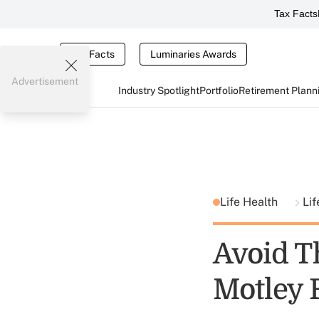
Tax Facts
Tax Facts
Luminaries Awards
Advertisement
Industry Spotlight
Portfolio
Retirement Plann
Life Health
Lif
Avoid T
Motley 