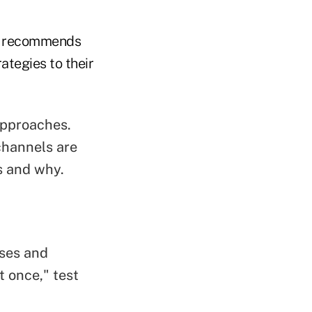
an recommends
ategies to their
approaches.
channels are
s and why.
sses and
t once," test