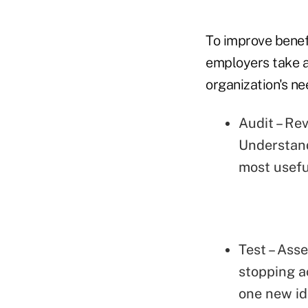
To improve bene
employers take a
organization's ne
Audit – Re
Understand
most usefu
Test – Ass
stopping ac
one new ide