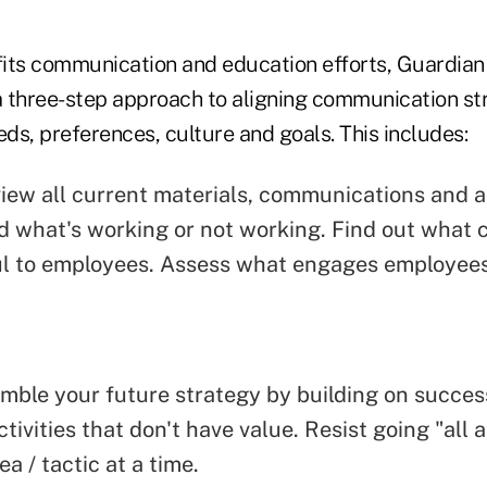
fits communication and education efforts, Guardi
 three-step approach to aligning communication str
eds, preferences, culture and goals. This includes:
view all current materials, communications and 
 what's working or not working. Find out what 
l to employees. Assess what engages employee
emble your future strategy by building on succe
tivities that don't have value. Resist going "all a
a / tactic at a time.