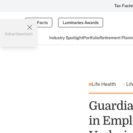
Tax Facts
Tax Facts
Luminaries Awards
Advertisement
Industry Spotlight
Portfolio
Retirement Plann
Life Health
Lif
Guardia
in Empl