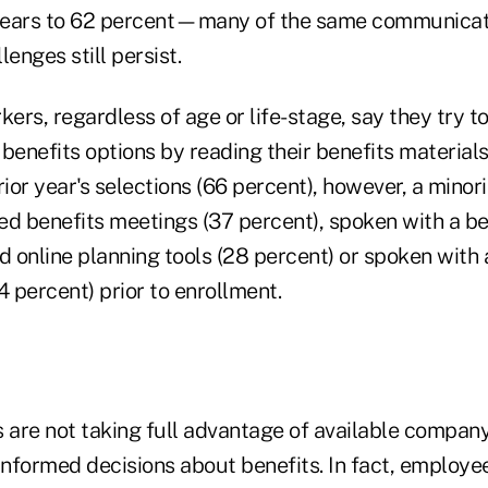
e years to 62 percent—many of the same communicat
nges still persist.
kers, regardless of age or life-stage, say they try t
benefits options by reading their benefits material
rior year's selections (66 percent), however, a minor
ed benefits meetings (37 percent), spoken with a be
d online planning tools (28 percent) or spoken with 
4 percent) prior to enrollment.
are not taking full advantage of available company
nformed decisions about benefits. In fact, employee