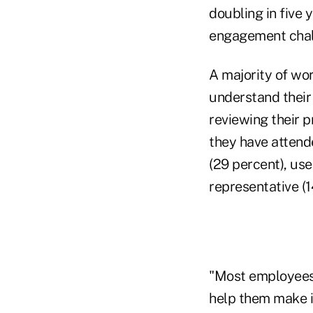
doubling in fiv
engagement challe
A majority of wor
understand their 
reviewing their p
they have attend
(29 percent), use
representative (1
"Most employees 
help them make i