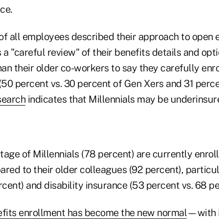
ce.
of all employees described their approach to open 
 a "careful review" of their benefits details and opti
han their older co-workers to say they carefully enro
 (50 percent vs. 30 percent of Gen Xers and 31 perc
search
indicates that Millennials may be underinsur
age of Millennials (78 percent) are currently enroll
red to their older colleagues (92 percent), particula
rcent) and disability insurance (53 percent vs. 68 pe
efits enrollment has become the new normal
—with i