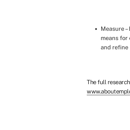
Measure – 
means for 
and refine
The full research
www.aboutemploy