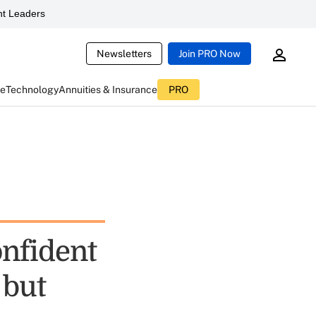
t Leaders
Newsletters
Join PRO Now
ce
Technology
Annuities & Insurance
PRO
onfident
 but