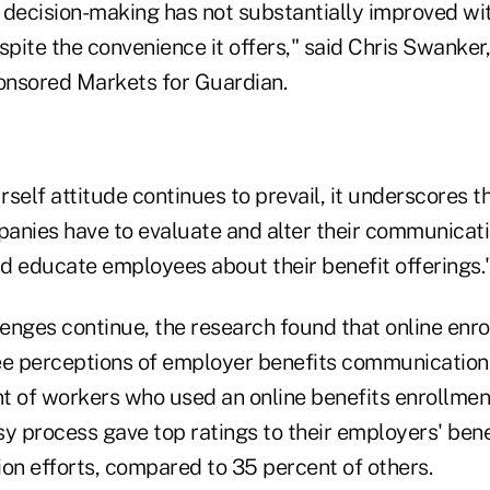
ecision-making has not substantially improved wi
spite the convenience it offers," said Chris Swanker,
onsored Markets for Guardian.
rself attitude continues to prevail, it underscores th
anies have to evaluate and alter their communicati
d educate employees about their benefit offerings.
enges continue, the research found that online enr
e perceptions of employer benefits communication
nt of workers who used an online benefits enrollmen
asy process gave top ratings to their employers' ben
n efforts, compared to 35 percent of others.