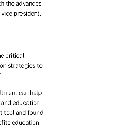
th the advances
 vice president,
e critical
on strategies to
"
ollment can help
 and education
t tool and found
efits education