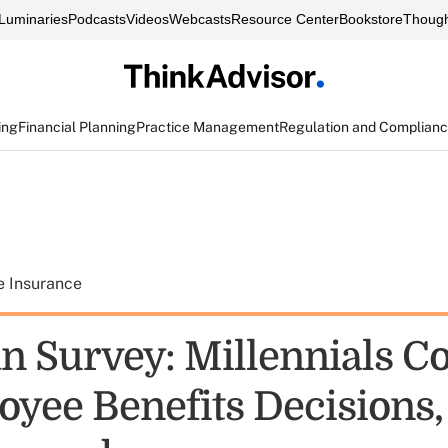
Luminaries
Podcasts
Videos
Webcasts
Resource Center
Bookstore
Though
ing
Financial Planning
Practice Management
Regulation and Complian
e Insurance
n Survey: Millennials C
oyee Benefits Decisions,