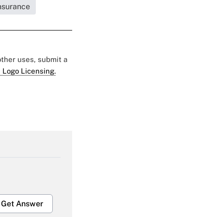
Insurance
 other uses, submit a
 Logo Licensing.
Get Answer