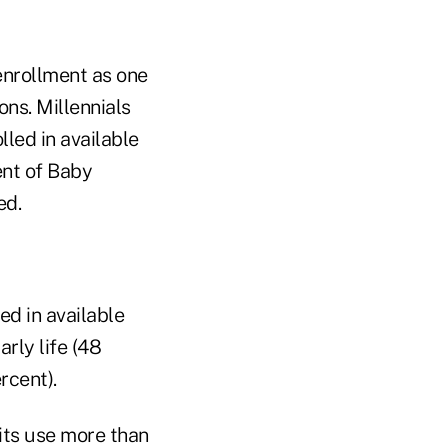
enrollment as one
ons. Millennials
lled in available
ent of Baby
ed.
ed in available
rly life (48
rcent).
ts use more than