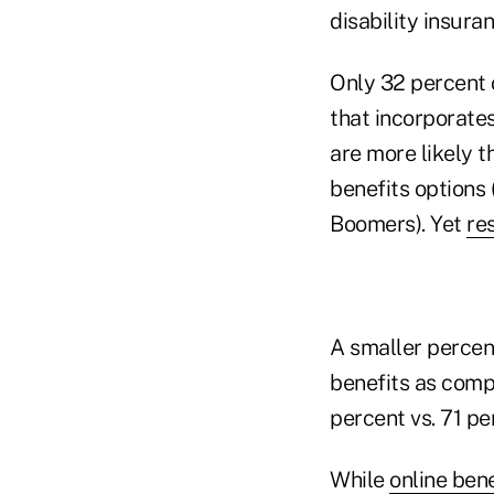
disability insuran
Only 32 percent 
that incorporates
are more likely t
benefits options
Boomers). Yet
re
A smaller percent
benefits as compa
percent vs. 71 pe
While
online ben