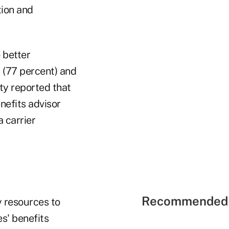
ion and
o better
s (77 percent) and
ity reported that
nefits advisor
a carrier
Recommended 
 resources to
s' benefits