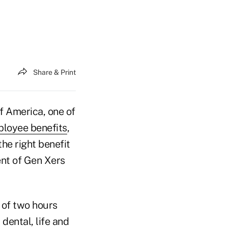
Share & Print
 America, one of
ployee benefits
,
the right benefit
ent of Gen Xers
 of two hours
dental, life and