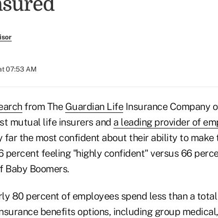
nsured
isor
at 07:53 AM
earch
from The
Guardian Life
Insurance Company of
est mutual life insurers and
a leading provider of em
y far the most confident about their ability to make 
6 percent feeling "highly confident" versus 66 perc
of Baby Boomers.
rly 80 percent of employees spend less than a total
insurance benefits options, including group medical, 