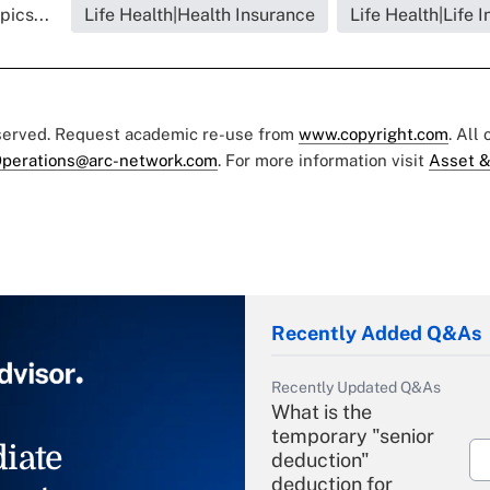
pics...
Life Health|Health Insurance
Life Health|Life 
eserved. Request academic re-use from
www.copyright.com
. All
perations@arc-network.com
. For more information visit
Asset &
Recently Added Q&As
Recently Updated Q&As
What is the
temporary "senior
iate
deduction"
deduction for