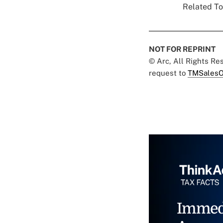
Related To
NOT FOR REPRINT
© Arc, All Rights R
request to
TMSalesO
Immed