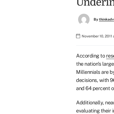
Underi
By
thinkadv
November 10, 2011 
According to
res
the nation's larg
Millennials are b
decisions, with 9
and 64 percent 
Additionally, nea
evaluating their 