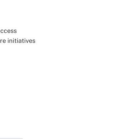
uccess
e initiatives