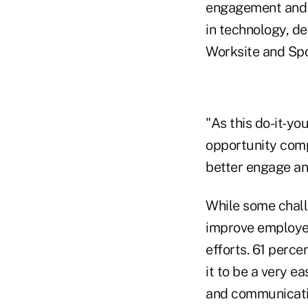
engagement and d
in technology, de
Worksite and Sp
"As this do-it-you
opportunity comp
better engage an
While some chall
improve employe
efforts. 61 perce
it to be a very e
and communicatio