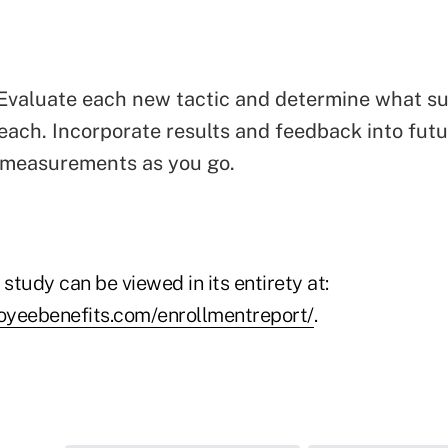
Evaluate each new tactic and determine what s
each. Incorporate results and feedback into futur
 measurements as you go.
 study can be viewed in its entirety at:
eebenefits.com/enrollmentreport/
.