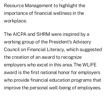
Resource Management to highlight the
importance of financial wellness in the
workplace.
The AICPA and SHRM were inspired by a
working group of the President's Advisory
Council on Financial Literacy, which suggested
the creation of an award to recognize
employers who excel in this area. The WLIFE
award is the first national honor for employers
who provide financial education programs that
improve the personal well-being of employees.