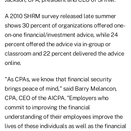
A 2010 SHRM survey released late summer
shows 30 percent of organizations offered one-
on-one financial/investment advice, while 24
percent offered the advice via in-group or
classroom and 22 percent delivered the advice
online.
"As CPAs, we know that financial security
brings peace of mind," said Barry Melancon,
CPA, CEO of the AICPA. "Employers who
commit to improving the financial
understanding of their employees improve the
lives of these individuals as well as the financial