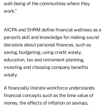
well-being of the communities where they
work."
AICPA and SHRM define financial wellness as a
person's skill and knowledge for making sound
decisions about personal finances, such as
saving, budgeting, using credit wisely,
education, tax and retirement planning,
investing and choosing company benefits
wisely.
A financially literate workforce understands
financial concepts such as the time value of
money, the effects of inflation on savings,