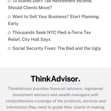
13 States Don't Tax Retirement Income.
Should Clients Move?
Recently Updated Q&As
What is a high deductible health plan for
Want to Sell Your Business? Start Planning
purposes of an HSA?
Early
Get Answer
Thousands Seek NYC Pied-a-Terre Tax
Relief, City Hall Says
Recently Updated Q&As
Social Security Fixes: The Bad and the Ugly
Are remote workers eligible for leave
under the Family and Medical Leave Act
(FMLA)?
Get Answer
Recently Updated Q&As
ThinkAdvisor
provides financial advisors, registered
What is the CARES Act employee
investment advisors and wealth managers with
retention tax credit that was available
during 2020 and 2021?
comprehensive coverage of the products, services and
information they need to guide their clients in making