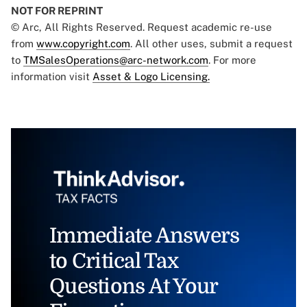
NOT FOR REPRINT
© Arc, All Rights Reserved. Request academic re-use
from
www.copyright.com
. All other uses, submit a request
to
TMSalesOperations@arc-network.com
. For more
information visit
Asset & Logo Licensing.
Immediate Answers
to Critical Tax
Questions At Your