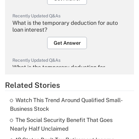
Recently Updated Q&As
What is the temporary deduction for auto
loan interest?
Get Answer
Recently Updated Q&As
What is the temporary deduction for
overtime income?
Related Stories
Get Answer
Watch This Trend Around Qualified Small-
Recently Updated Q&As
Business Stock
What is the temporary deduction for tip
income?
The Social Security Benefit That Goes
Nearly Half Unclaimed
Get Answer