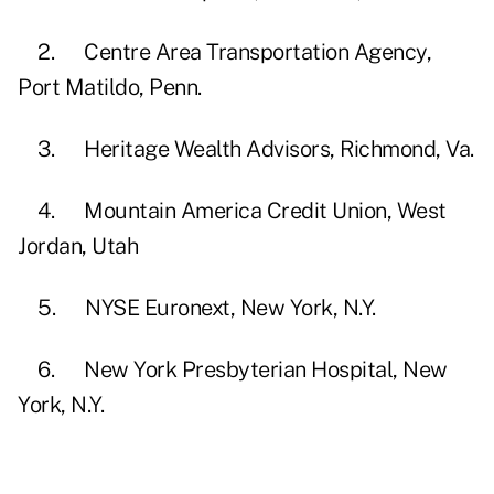
2. Centre Area Transportation Agency,
Port Matildo, Penn.
3. Heritage Wealth Advisors, Richmond, Va.
4. Mountain America Credit Union, West
Jordan, Utah
5. NYSE Euronext, New York, N.Y.
6. New York Presbyterian Hospital, New
York, N.Y.