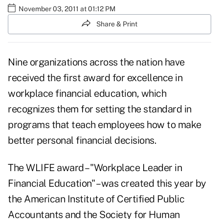
November 03, 2011 at 01:12 PM
Share & Print
Nine organizations across the nation have
received the first award for excellence in
workplace financial education, which
recognizes them for setting the standard in
programs that teach employees how to make
better personal financial decisions.
The WLIFE award – "Workplace Leader in
Financial Education" – was created this year by
the American Institute of Certified Public
Accountants and the Society for Human