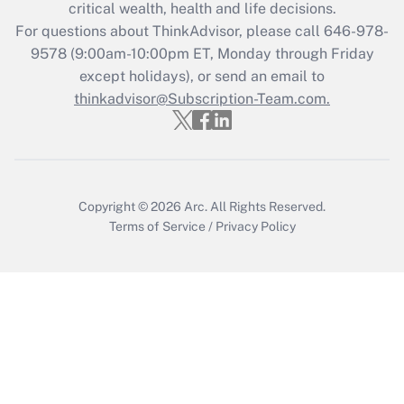
Get Answer
critical wealth, health and life decisions.
For questions about ThinkAdvisor, please call
646-978-
Recently Updated Q&As
9578
(9:00am-10:00pm ET, Monday through Friday
Who must file a return?
except holidays), or send an email to
thinkadvisor@Subscription-Team.com.
Get Answer
Copyright © 2026
Arc.
All Rights Reserved.
Terms of Service
/
Privacy Policy