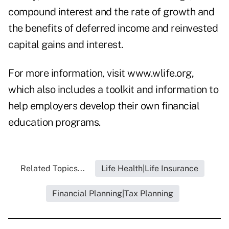
compound interest and the rate of growth and
the benefits of deferred income and reinvested
capital gains and interest.
For more information, visit
www.wlife.org
,
which also includes a toolkit and information to
help employers develop their own financial
education programs.
Related Topics...
Life Health|Life Insurance
Financial Planning|Tax Planning