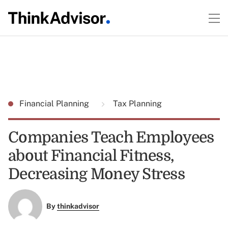
Financial Planning
Tax Planning
Companies Teach Employees
about Financial Fitness,
Decreasing Money Stress
By
thinkadvisor