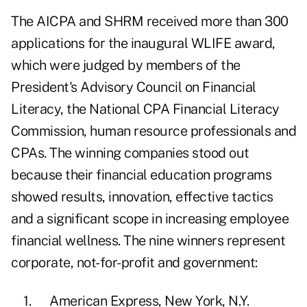
The AICPA and SHRM received more than 300
applications for the inaugural WLIFE award,
which were judged by members of the
President's Advisory Council on Financial
Literacy, the National CPA Financial Literacy
Commission, human resource professionals and
CPAs. The winning companies stood out
because their financial education programs
showed results, innovation, effective tactics
and a significant scope in increasing employee
financial wellness. The nine winners represent
corporate, not-for-profit and government:
1. American Express, New York, N.Y.