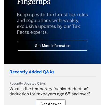
Fingertips
Keep up with the latest tax rules
and regulations with weekly,
exclusive updates by our Tax
Facts experts.
Get More Information
Recently Added Q&As
Recently Updated Q&As
What is the temporary "senior deduction"
deduction for taxpayers age 65 and over?
Get Answer