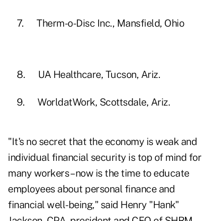
7. Therm-o-Disc Inc., Mansfield, Ohio
8. UA Healthcare, Tucson, Ariz.
9. WorldatWork, Scottsdale, Ariz.
"It's no secret that the economy is weak and
individual financial security is top of mind for
many workers – now is the time to educate
employees about personal finance and
financial well-being," said Henry "Hank"
Jackson, CPA, president and CEO of SHRM.