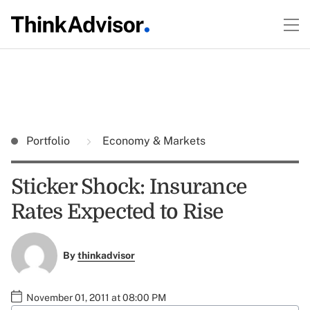
Portfolio
Economy & Markets
Sticker Shock: Insurance
Rates Expected to Rise
By
thinkadvisor
November 01, 2011 at 08:00 PM