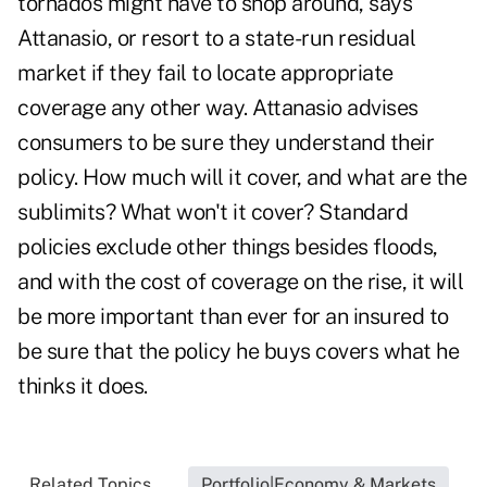
tornados might have to shop around, says
Attanasio, or resort to a state-run residual
market if they fail to locate appropriate
coverage any other way. Attanasio advises
consumers to be sure they understand their
policy. How much will it cover, and what are the
sublimits? What won't it cover? Standard
policies exclude other things besides floods,
and with the cost of coverage on the rise, it will
be more important than ever for an insured to
be sure that the policy he buys covers what he
thinks it does.
Related Topics...
Portfolio|Economy & Markets