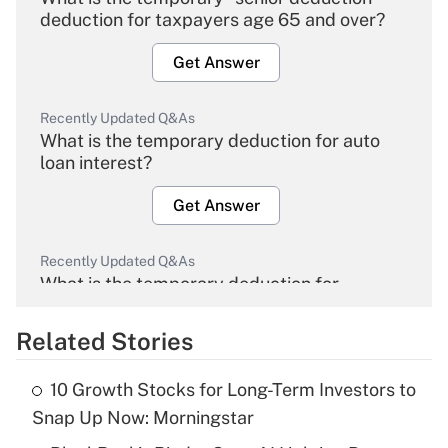
deduction for taxpayers age 65 and over?
Get Answer
Recently Updated Q&As
What is the temporary deduction for auto
loan interest?
Get Answer
Recently Updated Q&As
What is the temporary deduction for
overtime income?
Related Stories
Get Answer
10 Growth Stocks for Long-Term Investors to
Recently Updated Q&As
Snap Up Now: Morningstar
What is the temporary deduction for tip