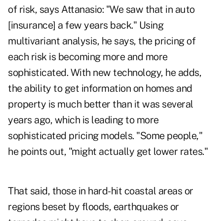
of risk, says Attanasio: "We saw that in auto
[insurance] a few years back." Using
multivariant analysis, he says, the pricing of
each risk is becoming more and more
sophisticated. With new technology, he adds,
the ability to get information on homes and
property is much better than it was several
years ago, which is leading to more
sophisticated pricing models. "Some people,"
he points out, "might actually get lower rates."
That said, those in hard-hit coastal areas or
regions beset by floods, earthquakes or