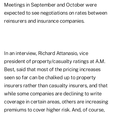
Meetings in September and October were
expected to see negotiations on rates between
reinsurers and insurance companies.
In an interview, Richard Attanasio, vice
president of property/casualty ratings at A.M.
Best, said that most of the pricing increases
seen so far can be chalked up to property
insurers rather than casualty insurers, and that
while some companies are declining to write
coverage in certain areas, others are increasing
premiums to cover higher risk. And, of course,