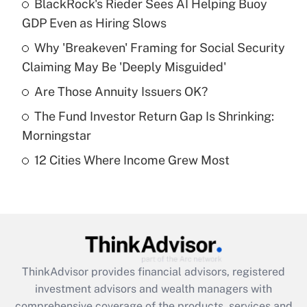
income?
BlackRock's Rieder Sees AI Helping Buoy
GDP Even as Hiring Slows
Get Answer
Why 'Breakeven' Framing for Social Security
Claiming May Be 'Deeply Misguided'
Recently Updated Q&As
What is a high deductible health plan for
Are Those Annuity Issuers OK?
purposes of an HSA?
The Fund Investor Return Gap Is Shrinking:
Get Answer
Morningstar
12 Cities Where Income Grew Most
Recently Updated Q&As
Are remote workers eligible for leave
under the Family and Medical Leave Act
(FMLA)?
Get Answer
ThinkAdvisor
provides financial advisors, registered
Recently Updated Q&As
investment advisors and wealth managers with
What is the CARES Act employee
comprehensive coverage of the products, services and