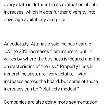
every state is different in its evaluation of rate
increases, which injects further diversity into
coverage availability and price.
Anecdotally, Attanasio said, he has heard of
10% to 20% increases from insurers, but "it
varies by where the business is located and the
characteristics of the risk." Property lines in
general, he says, are "very volatile," with
increases across the board, but some of those
increases can be "relatively modest."
Companies are also doing more segmentation