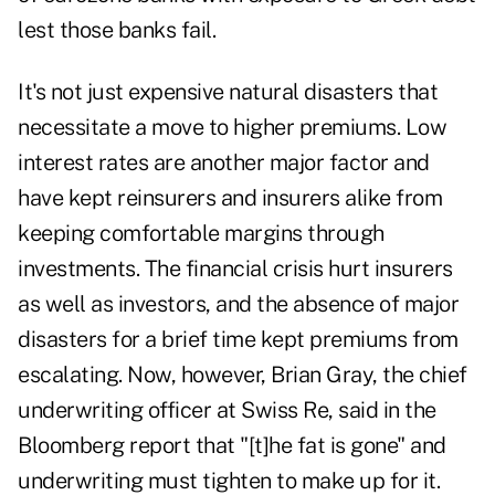
lest those banks fail.
It's not just expensive natural disasters that
necessitate a move to higher premiums. Low
interest rates are another major factor and
have kept reinsurers and insurers alike from
keeping comfortable margins through
investments. The financial crisis hurt insurers
as well as investors, and the absence of major
disasters for a brief time kept premiums from
escalating. Now, however, Brian Gray, the chief
underwriting officer at Swiss Re, said in the
Bloomberg report that "[t]he fat is gone" and
underwriting must tighten to make up for it.