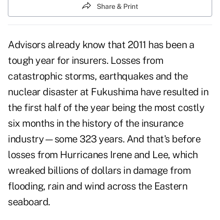
Share & Print
Advisors already know that 2011 has been a
tough year for insurers. Losses from
catastrophic storms, earthquakes and the
nuclear disaster at Fukushima have resulted in
the first half of the year being the most costly
six months in the history of the insurance
industry—some 323 years. And that's before
losses from Hurricanes Irene and Lee, which
wreaked billions of dollars in damage from
flooding, rain and wind across the Eastern
seaboard.