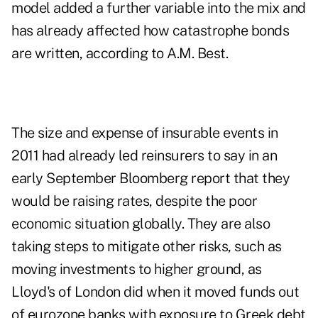
model added a further variable into the mix and
has already affected how catastrophe bonds
are written, according to A.M. Best.
The size and expense of insurable events in
2011 had already led reinsurers to say in an
early September Bloomberg report that they
would be raising rates, despite the poor
economic situation globally. They are also
taking steps to mitigate other risks, such as
moving investments to higher ground, as
Lloyd's of London did when it moved funds out
of eurozone banks with exposure to Greek debt