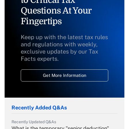
to Critical Tax
Questions At Your
Fingertips
Keep up with the latest tax rules
and regulations with weekly,
exclusive updates by our Tax
Facts experts.
Get More Information
Recently Added Q&As
Recently Updated Q&As
What is the temporary "senior deduction"