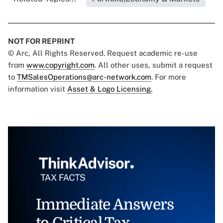
NOT FOR REPRINT
© Arc, All Rights Reserved. Request academic re-use
from
www.copyright.com
. All other uses, submit a request
to
TMSalesOperations@arc-network.com
. For more
information visit
Asset & Logo Licensing.
Immediate Answers