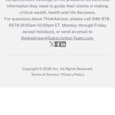
retention tax credit that was available
information they need to guide their clients in making
during 2020 and 2021?
critical wealth, health and life decisions.
Get Answer
For questions about ThinkAdvisor, please call
646-978-
9578
(9:00am-10:00pm ET, Monday through Friday
except holidays), or send an email to
Recently Updated Q&As
Who must file a return?
thinkadvisor@Subscription-Team.com.
Get Answer
Copyright © 2026
Arc.
All Rights Reserved.
Terms of Service
/
Privacy Policy