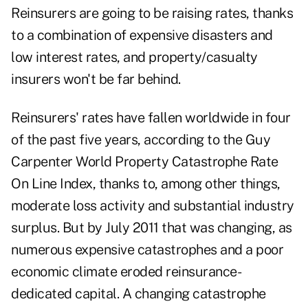
Reinsurers are going to be raising rates, thanks
to a combination of expensive disasters and
low interest rates, and property/casualty
insurers won't be far behind.
Reinsurers' rates have fallen worldwide in four
of the past five years, according to the Guy
Carpenter World Property Catastrophe Rate
On Line Index, thanks to, among other things,
moderate loss activity and substantial industry
surplus. But by July 2011 that was changing, as
numerous expensive catastrophes and a poor
economic climate eroded reinsurance-
dedicated capital. A changing catastrophe