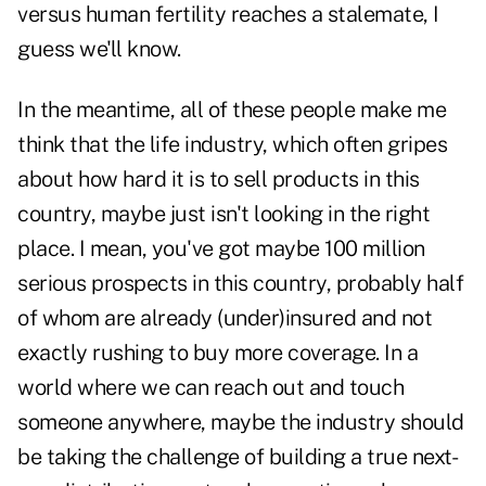
versus human fertility reaches a stalemate, I
guess we'll know.
In the meantime, all of these people make me
think that the life industry, which often gripes
about how hard it is to sell products in this
country, maybe just isn't looking in the right
place. I mean, you've got maybe 100 million
serious prospects in this country, probably half
of whom are already (under)insured and not
exactly rushing to buy more coverage. In a
world where we can reach out and touch
someone anywhere, maybe the industry should
be taking the challenge of building a true next-