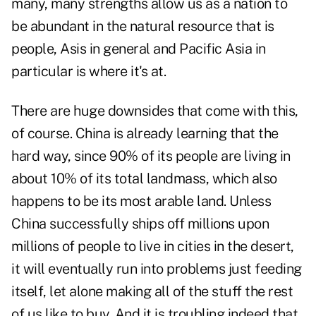
many, many strengths allow us as a nation to
be abundant in the natural resource that is
people, Asis in general and Pacific Asia in
particular is where it's at.
There are huge downsides that come with this,
of course. China is already learning that the
hard way, since 90% of its people are living in
about 10% of its total landmass, which also
happens to be its most arable land. Unless
China successfully ships off millions upon
millions of people to live in cities in the desert,
it will eventually run into problems just feeding
itself, let alone making all of the stuff the rest
of us like to buy. And it is troubling indeed that