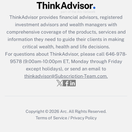
Get Answer
ThinkAdvisor
provides financial advisors, registered
investment advisors and wealth managers with
Recently Updated Q&As
comprehensive coverage of the products, services and
What is the CARES Act employee
information they need to guide their clients in making
retention tax credit that was available
critical wealth, health and life decisions.
during 2020 and 2021?
For questions about ThinkAdvisor, please call
646-978-
Get Answer
9578
(9:00am-10:00pm ET, Monday through Friday
except holidays), or send an email to
thinkadvisor@Subscription-Team.com.
Recently Updated Q&As
Who must file a return?
Get Answer
Copyright © 2026
Arc.
All Rights Reserved.
Terms of Service
/
Privacy Policy