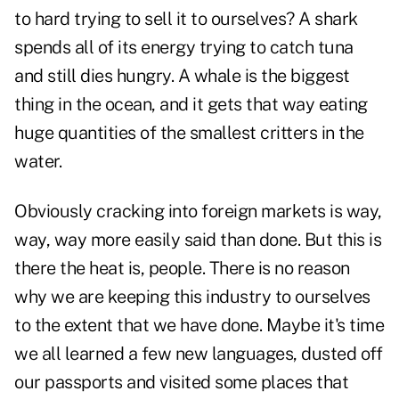
to hard trying to sell it to ourselves? A shark
spends all of its energy trying to catch tuna
and still dies hungry. A whale is the biggest
thing in the ocean, and it gets that way eating
huge quantities of the smallest critters in the
water.
Obviously cracking into foreign markets is way,
way, way more easily said than done. But this is
there the heat is, people. There is no reason
why we are keeping this industry to ourselves
to the extent that we have done. Maybe it's time
we all learned a few new languages, dusted off
our passports and visited some places that