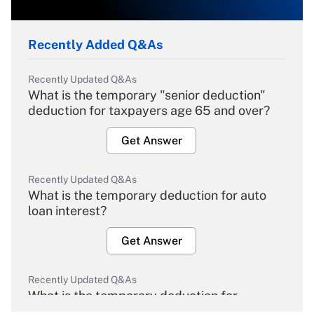
Recently Added Q&As
Recently Updated Q&As
What is the temporary "senior deduction"
deduction for taxpayers age 65 and over?
Get Answer
Recently Updated Q&As
What is the temporary deduction for auto
loan interest?
Get Answer
Recently Updated Q&As
What is the temporary deduction for
overtime income?