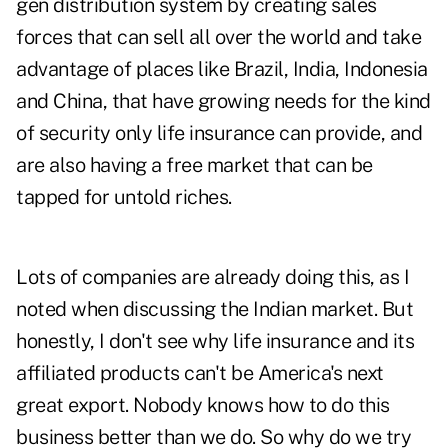
gen distribution system by creating sales
forces that can sell all over the world and take
advantage of places like Brazil, India, Indonesia
and China, that have growing needs for the kind
of security only life insurance can provide, and
are also having a free market that can be
tapped for untold riches.
Lots of companies are already doing this, as I
noted when
discussing the Indian market
. But
honestly, I don't see why life insurance and its
affiliated products can't be America's next
great export. Nobody knows how to do this
business better than we do. So why do we try