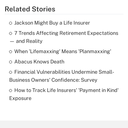
Related Stories
Get Answer
Jackson Might Buy a Life Insurer
Recently Updated Q&As
7 Trends Affecting Retirement Expectations
What is the temporary deduction for tip
income?
— and Reality
When 'Lifemaxxing' Means 'Planmaxxing'
Get Answer
Abacus Knows Death
Recently Updated Q&As
Financial Vulnerabilities Undermine Small-
What is a high deductible health plan for
Business Owners' Confidence: Survey
purposes of an HSA?
How to Track Life Insurers' 'Payment in Kind'
Get Answer
Exposure
Recently Updated Q&As
Are remote workers eligible for leave
under the Family and Medical Leave Act
(FMLA)?