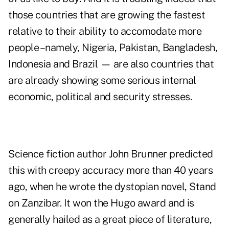
those countries that are growing the fastest
relative to their ability to accomodate more
people –namely, Nigeria, Pakistan, Bangladesh,
Indonesia and Brazil — are also countries that
are already showing some serious internal
economic, political and security stresses.
Science fiction author John Brunner predicted
this with creepy accuracy more than 40 years
ago, when he wrote the dystopian novel,
Stand
on Zanzibar
. It won the Hugo award and is
generally hailed as a great piece of literature,