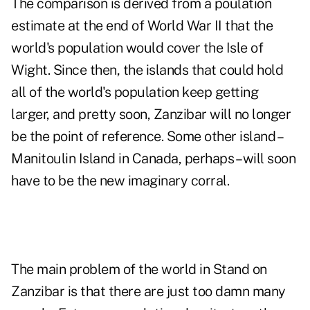
The comparison is derived from a poulation
estimate at the end of World War II that the
world's population would cover the Isle of
Wight. Since then, the islands that could hold
all of the world's population keep getting
larger, and pretty soon, Zanzibar will no longer
be the point of reference. Some other island –
Manitoulin Island
in Canada, perhaps – will soon
have to be the new imaginary corral.
The main problem of the world in Stand on
Zanzibar is that there are just too damn many