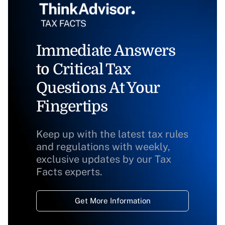
Immediate Answers
to Critical Tax
Questions At Your
Fingertips
Keep up with the latest tax rules
and regulations with weekly,
exclusive updates by our Tax
Facts experts.
Get More Information