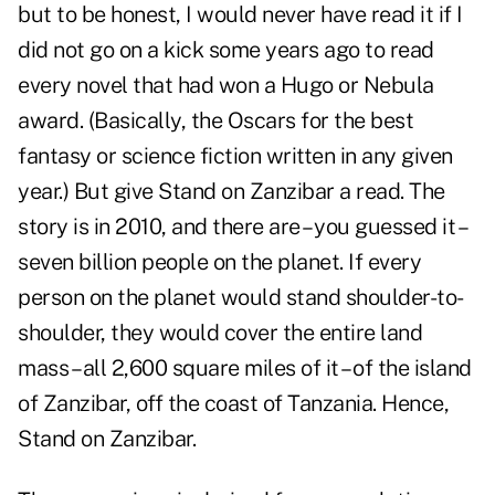
but to be honest, I would never have read it if I
did not go on a kick some years ago to read
every novel that had won a Hugo or Nebula
award. (Basically, the Oscars for the best
fantasy or science fiction written in any given
year.) But give Stand on Zanzibar a read. The
story is in 2010, and there are – you guessed it –
seven billion people on the planet. If every
person on the planet would stand shoulder-to-
shoulder, they would cover the entire land
mass – all 2,600 square miles of it – of the island
of Zanzibar, off the coast of Tanzania. Hence,
Stand on Zanzibar.