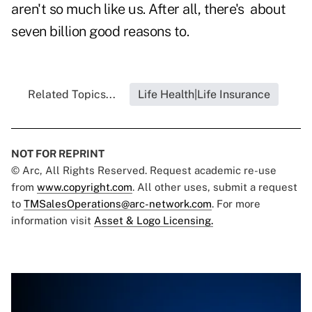
aren't so much like us. After all, there's about
seven billion good reasons to.
Related Topics...
Life Health|Life Insurance
NOT FOR REPRINT
© Arc, All Rights Reserved. Request academic re-use
from
www.copyright.com
. All other uses, submit a request
to
TMSalesOperations@arc-network.com
. For more
information visit
Asset & Logo Licensing.