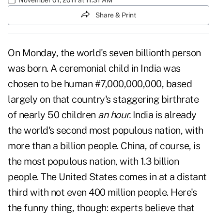
Share & Print
On Monday, the world's seven billionth person
was born. A ceremonial child in India was
chosen to be human #7,000,000,000, based
largely on that country's staggering birthrate
of nearly 50 children
an hour.
India is already
the world's second most populous nation, with
more than a billion people. China, of course, is
the most populous nation, with 1.3 billion
people. The United States comes in at a distant
third with not even 400 million people. Here's
the funny thing, though: experts believe that