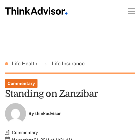
Life Health
Life Insurance
Commentary
Standing on Zanzibar
By
thinkadvisor
Commentary
November 01, 2011 at 11:31 AM