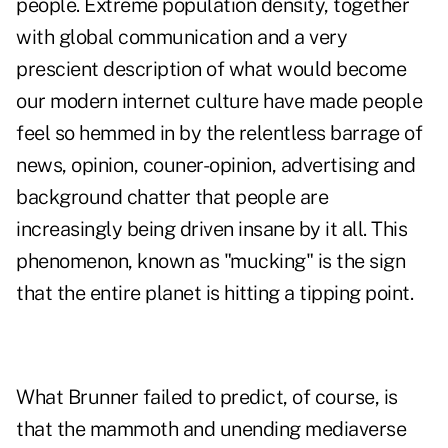
people. Extreme population density, together
with global communication and a very
prescient description of what would become
our modern internet culture have made people
feel so hemmed in by the relentless barrage of
news, opinion, couner-opinion, advertising and
background chatter that people are
increasingly being driven insane by it all. This
phenomenon, known as "mucking" is the sign
that the entire planet is hitting a tipping point.
What Brunner failed to predict, of course, is
that the mammoth and unending mediaverse