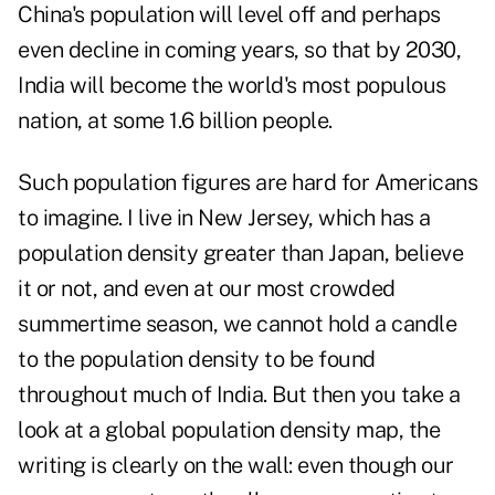
China's population will level off and perhaps
even decline in coming years, so that by 2030,
India will become the world's most populous
nation, at some 1.6 billion people.
Such population figures are hard for Americans
to imagine. I live in New Jersey, which has a
population density greater than Japan, believe
it or not, and even at our most crowded
summertime season, we cannot hold a candle
to the population density to be found
throughout much of India. But then you take a
look at a
global population density map
, the
writing is clearly on the wall: even though our