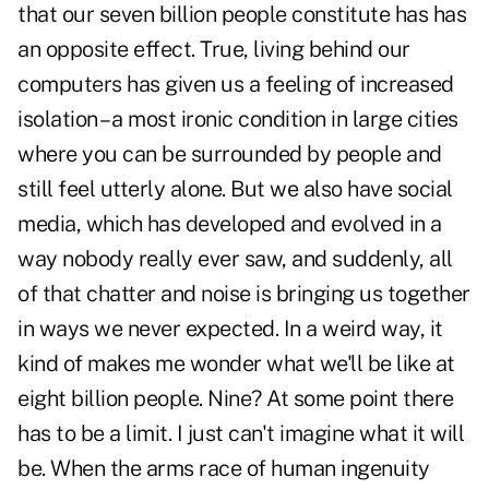
that our seven billion people constitute has has
an opposite effect. True, living behind our
computers has given us a feeling of increased
isolation – a most ironic condition in large cities
where you can be surrounded by people and
still feel utterly alone. But we also have social
media, which has developed and evolved in a
way nobody really ever saw, and suddenly, all
of that chatter and noise is bringing us together
in ways we never expected. In a weird way, it
kind of makes me wonder what we'll be like at
eight billion people. Nine? At some point there
has to be a limit. I just can't imagine what it will
be. When the arms race of human ingenuity