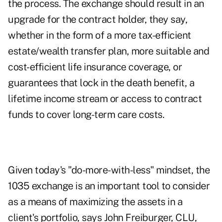
the process. The exchange should result in an
upgrade for the contract holder, they say,
whether in the form of a more tax-efficient
estate/wealth transfer plan, more suitable and
cost-efficient life insurance coverage, or
guarantees that lock in the death benefit, a
lifetime income stream or access to contract
funds to cover long-term care costs.
Given today's "do-more-with-less" mindset, the
1035 exchange is an important tool to consider
as a means of maximizing the assets in a
client's portfolio, says John Freiburger, CLU,