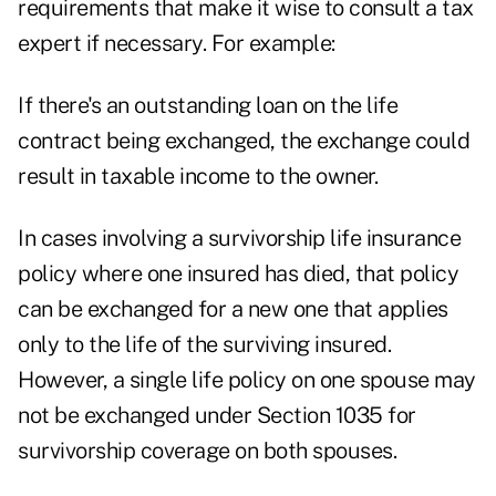
requirements that make it wise to consult a tax
expert if necessary. For example:
If there's an outstanding loan on the life
contract being exchanged, the exchange could
result in
taxable income
to the owner.
In cases involving a survivorship life insurance
policy where one insured has died, that policy
can be exchanged for a new one that applies
only to the life of the surviving insured.
However, a single life policy on one spouse may
not be exchanged under Section 1035 for
survivorship coverage on both spouses.