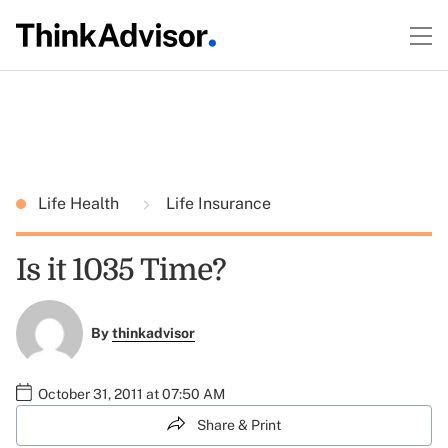
Life Health
Life Insurance
Is it 1035 Time?
By
thinkadvisor
October 31, 2011 at 07:50 AM
Share & Print