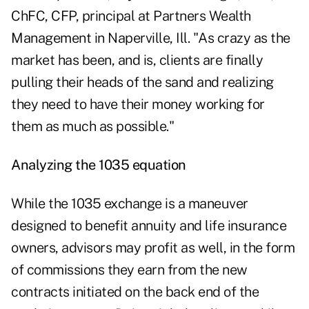
ChFC, CFP, principal at Partners Wealth
Management in Naperville, Ill. "As crazy as the
market has been, and is, clients are finally
pulling their heads of the sand and realizing
they need to have their money working for
them as much as possible."
Analyzing the 1035 equation
While the 1035 exchange is a maneuver
designed to benefit annuity and life insurance
owners, advisors may profit as well, in the form
of
commissions
they earn from the new
contracts initiated on the back end of the