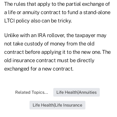
The rules that apply to the partial exchange of
a life or annuity contract to fund a stand-alone
LTCI policy also can be tricky.
Unlike with an IRA rollover, the taxpayer may
not take custody of money from the old
contract before applying it to the new one. The
old insurance contract must be directly
exchanged for a new contract.
Related Topics...
Life Health|Annuities
Life Health|Life Insurance