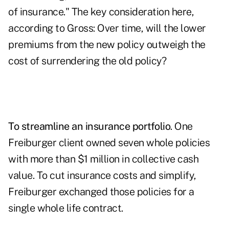
of insurance." The key consideration here,
according to Gross: Over time, will the lower
premiums from the new policy outweigh the
cost of surrendering the old policy?
To streamline an insurance portfolio
. One
Freiburger client owned seven whole policies
with more than $1 million in collective cash
value. To cut insurance costs and simplify,
Freiburger exchanged those policies for a
single whole life contract.