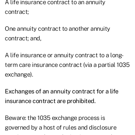
A life insurance contract to an annuity
contract;
One annuity contract to another annuity
contract; and,
A life insurance or annuity contract to a long-
term care insurance contract (via a partial 1035
exchange).
Exchanges of an annuity contract for a life
insurance contract are prohibited.
Beware: the 1035 exchange process is
governed by a host of rules and disclosure