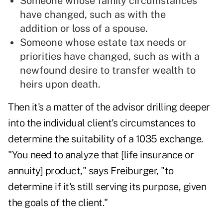
Someone whose family circumstances
have changed, such as with the
addition or loss of a spouse.
Someone whose estate tax needs or
priorities have changed, such as with a
newfound desire to transfer wealth to
heirs upon death.
Then it's a matter of the advisor drilling deeper
into the individual client's circumstances to
determine the suitability of a 1035 exchange.
"You need to analyze that [life insurance or
annuity] product," says Freiburger, "to
determine if it's still serving its purpose, given
the goals of the client."