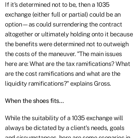
If it's determined not to be, then a 1035
exchange (either full or partial) could be an
option—as could surrendering the contract
altogether or ultimately holding onto it because
the benefits were determined not to outweigh
the costs of the maneuver. "The main issues
here are: What are the tax ramifications? What
are the cost ramifications and what are the
liquidity ramifications?" explains Gross.
When the shoes fits…
While the suitability of a 1035 exchange will
always be dictated by a client's needs, goals
and circumstances, here are some scenarios in