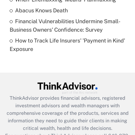
Get Answer
Abacus Knows Death
Recently Updated Q&As
Financial Vulnerabilities Undermine Small-
What is a high deductible health plan for
Business Owners' Confidence: Survey
purposes of an HSA?
How to Track Life Insurers' 'Payment in Kind'
Get Answer
Exposure
Recently Updated Q&As
Are remote workers eligible for leave
under the Family and Medical Leave Act
(FMLA)?
Get Answer
ThinkAdvisor
provides financial advisors, registered
investment advisors and wealth managers with
Recently Updated Q&As
comprehensive coverage of the products, services and
What is the CARES Act employee
information they need to guide their clients in making
retention tax credit that was available
critical wealth, health and life decisions.
during 2020 and 2021?