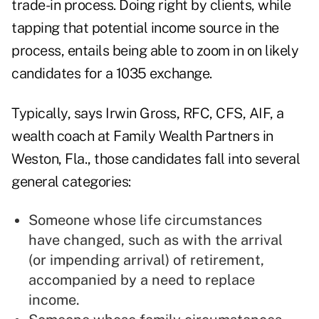
trade-in process. Doing right by clients, while
tapping that potential income source in the
process, entails being able to zoom in on likely
candidates for a 1035 exchange.
Typically, says Irwin Gross
,
RFC, CFS, AIF, a
wealth coach at Family Wealth Partners in
Weston, Fla., those candidates fall into several
general categories:
Someone whose life circumstances
have changed, such as with the arrival
(or impending arrival) of retirement,
accompanied by a need to replace
income.