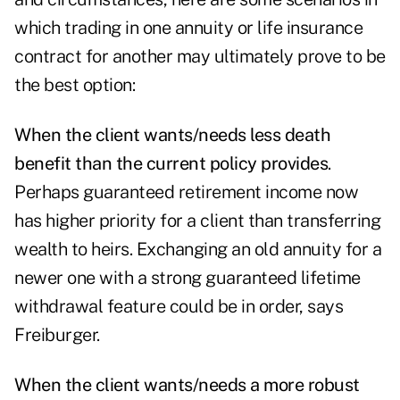
which trading in one annuity or life insurance
contract for another may ultimately prove to be
the best option:
When the client wants/needs less death
benefit than the current policy provides
.
Perhaps guaranteed retirement income now
has higher priority for a client than transferring
wealth to heirs. Exchanging an old annuity for a
newer one with a strong
guaranteed lifetime
withdrawal feature
could be in order, says
Freiburger.
When the client wants/needs a more robust