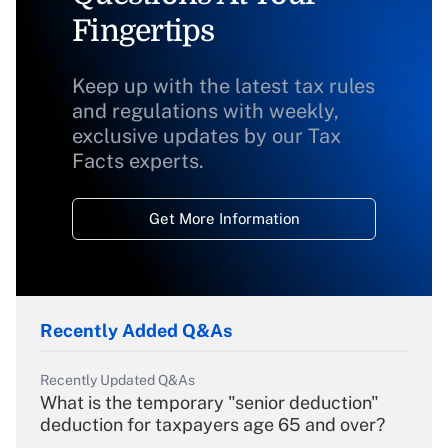
Fingertips
Keep up with the latest tax rules
and regulations with weekly,
exclusive updates by our Tax
Facts experts.
Get More Information
Recently Added Q&As
Recently Updated Q&As
What is the temporary "senior deduction"
deduction for taxpayers age 65 and over?