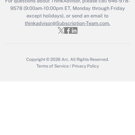
For questions about ThinkAdvisor, please call
646-978-
Get Answer
9578
(9:00am-10:00pm ET, Monday through Friday
except holidays), or send an email to
thinkadvisor@Subscription-Team.com.
Recently Updated Q&As
Who must file a return?
Get Answer
Copyright © 2026
Arc.
All Rights Reserved.
Terms of Service
/
Privacy Policy