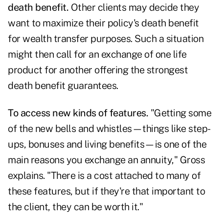
death benefit.
Other clients may decide they
want to maximize their policy's death benefit
for wealth transfer purposes. Such a situation
might then call for an exchange of one life
product for another offering the strongest
death benefit guarantees.
To access new kinds of features.
"Getting some
of the new bells and whistles—things like step-
ups, bonuses and living benefits—is one of the
main reasons you exchange an annuity," Gross
explains. "There is a cost attached to many of
these features, but if they're that important to
the client, they can be worth it."