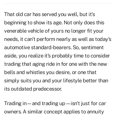
That old car has served you well, but it's
beginning to show its age. Not only does this
venerable vehicle of yours no longer fit your
needs, it can't perform nearly as well as today's
automotive standard-bearers. So, sentiment
aside, you realize it's probably time to consider
trading that aging ride in for one with the new
bells and whistles you desire, or one that
simply suits you and your lifestyle better than
its outdated predecessor.
Trading in—and trading up—isn't just for car
owners. A similar concept applies to annuity