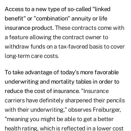
Access to a new type of so-called "linked
benefit" or "combination" annuity or life
insurance product.
These contracts come with
a feature allowing the contract owner to
withdraw funds on a tax-favored basis to cover
long-term care costs.
To take advantage of today's more favorable
underwriting and mortality tables in order to
reduce the cost of insurance
. "Insurance
carriers have definitely sharpened their pencils
with their underwriting," observes Freiburger,
"meaning you might be able to get a better
health rating, which is reflected in a lower cost