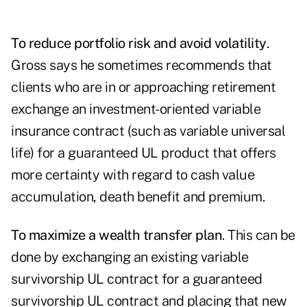
To reduce portfolio risk and avoid volatility
.
Gross says he sometimes recommends that
clients who are in or approaching retirement
exchange an investment-oriented variable
insurance contract (such as variable universal
life) for a guaranteed UL product that offers
more certainty with regard to cash value
accumulation, death benefit and premium.
To maximize a wealth transfer plan
. This can be
done by exchanging an existing variable
survivorship UL contract for a guaranteed
survivorship UL contract and placing that new