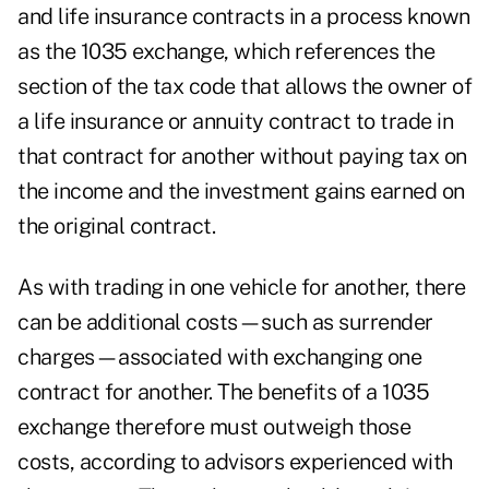
and life insurance contracts in a process known
as the
1035 exchange
, which references the
section of the tax code that allows the owner of
a life insurance or annuity contract to trade in
that contract for another without paying tax on
the income and the investment gains earned on
the original contract.
As with trading in one vehicle for another, there
can be additional costs—such as
surrender
charges
—associated with exchanging one
contract for another. The benefits of a 1035
exchange therefore must outweigh those
costs, according to advisors experienced with