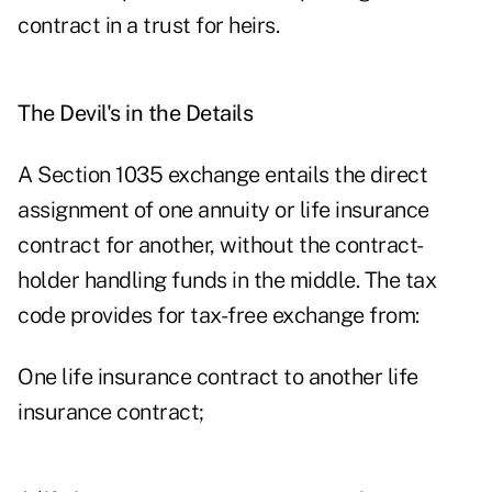
contract in a trust for heirs.
The Devil's in the Details
A Section 1035 exchange entails the direct
assignment of one annuity or life insurance
contract for another, without the contract-
holder handling funds in the middle. The tax
code provides for tax-free exchange from:
One
life insurance
contract to another life
insurance contract;