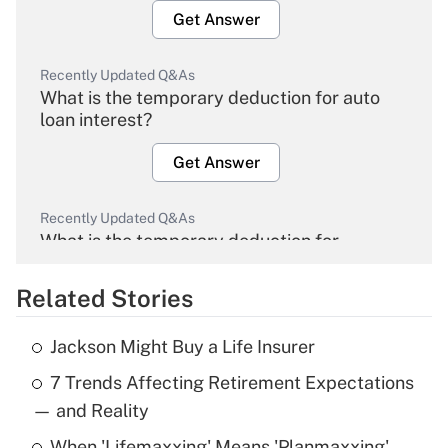
Get Answer
Recently Updated Q&As
What is the temporary deduction for auto
loan interest?
Get Answer
Recently Updated Q&As
What is the temporary deduction for
overtime income?
Related Stories
Get Answer
Jackson Might Buy a Life Insurer
Recently Updated Q&As
7 Trends Affecting Retirement Expectations
What is the temporary deduction for tip
income?
— and Reality
When 'Lifemaxxing' Means 'Planmaxxing'