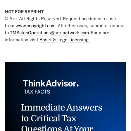
NOT FOR REPRINT
© Arc, All Rights Reserved. Request academic re-use
from
www.copyright.com
. All other uses, submit a request
to
TMSalesOperations@arc-network.com
. For more
information visit
Asset & Logo Licensing.
Immediate Answers
to Critical Tax
Questions At Your