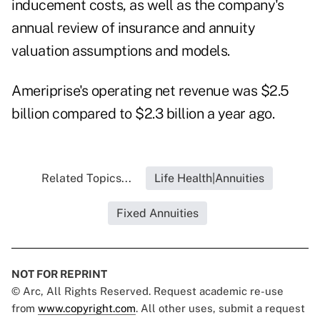
inducement costs, as well as the company's
annual review of insurance and annuity
valuation assumptions and models.
Ameriprise's operating net revenue was $2.5
billion compared to $2.3 billion a year ago.
Related Topics...
Life Health|Annuities
Fixed Annuities
NOT FOR REPRINT
© Arc, All Rights Reserved. Request academic re-use
from
www.copyright.com
. All other uses, submit a request