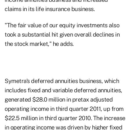
claims in its life insurance business.
"The fair value of our equity investments also
took a substantial hit given overall declines in
the stock market," he adds.
Symetra's deferred annuities business, which
includes fixed and variable deferred annuities,
generated $28.0 million in pretax adjusted
operating income in third quarter 2011, up from
$22.5 million in third quarter 2010. The increase
in operating income was driven by higher fixed