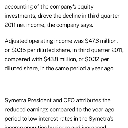
accounting of the company's equity
investments, drove the decline in third quarter
2011 net income, the company says.
Adjusted operating income was $47.6 million,
or $0.35 per diluted share, in third quarter 2011,
compared with $43.8 million, or $0.32 per
diluted share, in the same period a year ago.
Symetra President and CEO attributes the
reduced earnings compared to the year-ago
period to low interest rates in the Symetra's
income annuities business and increased