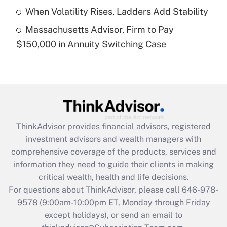
When Volatility Rises, Ladders Add Stability
Get Answer
Massachusetts Advisor, Firm to Pay
$150,000 in Annuity Switching Case
Recently Updated Q&As
Are remote workers eligible for leave
under the Family and Medical Leave Act
(FMLA)?
Get Answer
ThinkAdvisor
provides financial advisors, registered
Recently Updated Q&As
investment advisors and wealth managers with
What is the CARES Act employee
comprehensive coverage of the products, services and
retention tax credit that was available
information they need to guide their clients in making
during 2020 and 2021?
critical wealth, health and life decisions.
Get Answer
For questions about ThinkAdvisor, please call
646-978-
9578
(9:00am-10:00pm ET, Monday through Friday
except holidays), or send an email to
Recently Updated Q&As
Who must file a return?