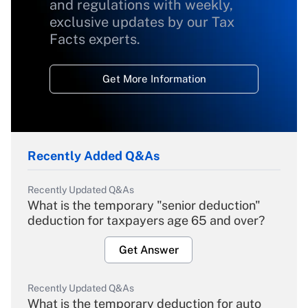
and regulations with weekly,
exclusive updates by our Tax
Facts experts.
Get More Information
Recently Added Q&As
Recently Updated Q&As
What is the temporary "senior deduction"
deduction for taxpayers age 65 and over?
Get Answer
Recently Updated Q&As
What is the temporary deduction for auto