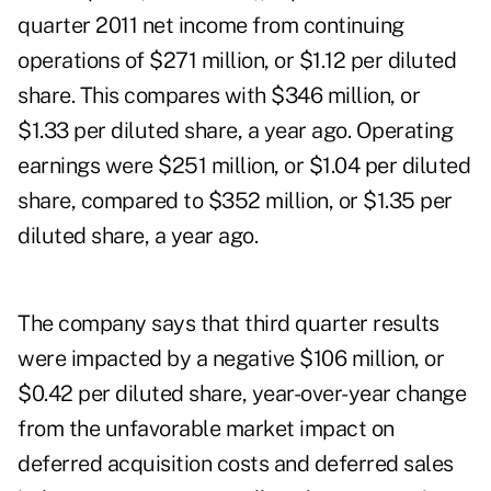
quarter 2011 net income from continuing
operations of $271 million, or $1.12 per diluted
share. This compares with $346 million, or
$1.33 per diluted share, a year ago. Operating
earnings were $251 million, or $1.04 per diluted
share, compared to $352 million, or $1.35 per
diluted share, a year ago.
The company says that third quarter results
were impacted by a negative $106 million, or
$0.42 per diluted share, year-over-year change
from the unfavorable market impact on
deferred acquisition costs and deferred sales