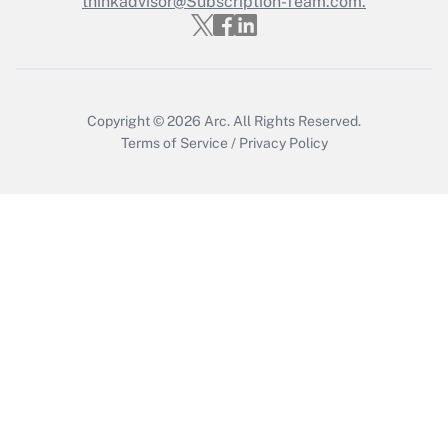
thinkadvisor@Subscription-Team.com.
Get Answer
Copyright © 2026
Arc.
All Rights Reserved.
Terms of Service
/
Privacy Policy