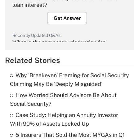
loan interest?
Get Answer
Recently Updated Q&As
What is the temporary deduction for
overtime income?
Related Stories
Get Answer
Why 'Breakeven' Framing for Social Security
Recently Updated Q&As
Claiming May Be 'Deeply Misguided'
What is the temporary deduction for tip
income?
How Worried Should Advisors Be About
Social Security?
Get Answer
Case Study: Helping an Annuity Investor
With 90% of Assets Locked Up
Recently Updated Q&As
What is a high deductible health plan for
5 Insurers That Sold the Most MYGAs in Q1
purposes of an HSA?