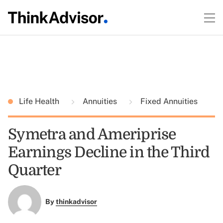
Life Health
Annuities
Fixed Annuities
Symetra and Ameriprise
Earnings Decline in the Third
Quarter
By
thinkadvisor