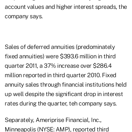
account values and higher interest spreads, the
company says.
Sales of deferred annuities (predominately
fixed annuities) were $393.6 million in third
quarter 2011, a 37% increase over $286.4
million reported in third quarter 2010. Fixed
annuity sales through financial institutions held
up well despite the significant drop in interest
rates during the quarter, teh company says.
Separately, Ameriprise Financial, Inc.,
Minneapolis (NYSE: AMP), reported third