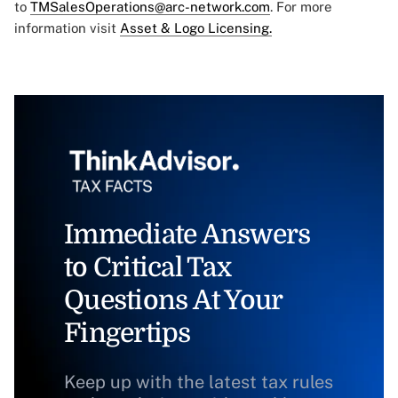
to
TMSalesOperations@arc-network.com
. For more
information visit
Asset & Logo Licensing.
Immediate Answers
to Critical Tax
Questions At Your
Fingertips
Keep up with the latest tax rules