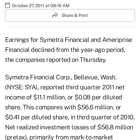
October 27, 2011 at 08:16 AM
Share & Print
Earnings for
Symetra Financial
and
Ameriprise
Financial
declined from the year-ago period,
the companies reported on Thursday.
Symetra Financial Corp., Bellevue, Wash.
(NYSE: SYA), reported third quarter 2011 net
income of $11.1 million, or $0.08 per diluted
share. This compares with $56.6 million, or
$0.41 per diluted share, in third quarter of 2010.
Net realized investment losses of $56.8 million
(pretax), primarily from mark-to-market