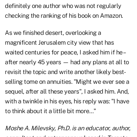
definitely one author who was not regularly
checking the ranking of his book on Amazon.
As we finished desert, overlooking a
magnificent Jerusalem city view that has
waited centuries for peace, I asked him if he –
after nearly 45 years — had any plans at all to
revisit the topic and write another likely best-
selling tome on annuities. "Might we ever see a
sequel, after all these years", I asked him. And,
with a twinkle in his eyes, his reply was: "I have
to think about it a little bit more…"
Moshe A. Milevsky, Ph.D. is an educator, author,