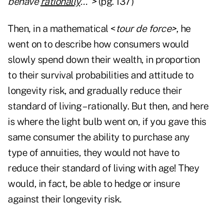
behave
rationally
…">
(pg. 137)
Then, in a mathematical <
tour de force>
, he
went on to describe how consumers would
slowly spend down their wealth, in proportion
to their survival probabilities and attitude to
longevity risk, and gradually reduce their
standard of living – rationally. But then, and here
is where the light bulb went on, if you gave this
same consumer the ability to purchase any
type of annuities, they would not have to
reduce their standard of living with age! They
would, in fact, be able to hedge or insure
against their longevity risk.