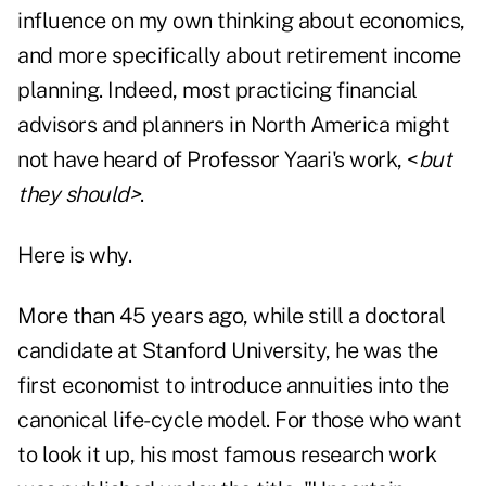
influence on my own thinking about economics,
and more specifically about retirement income
planning. Indeed, most practicing financial
advisors and planners in North America might
not have heard of Professor Yaari's work, <
but
they should>
.
Here is why.
More than 45 years ago, while still a doctoral
candidate at Stanford University, he was the
first economist to introduce annuities into the
canonical life-cycle model. For those who want
to look it up, his most famous research work