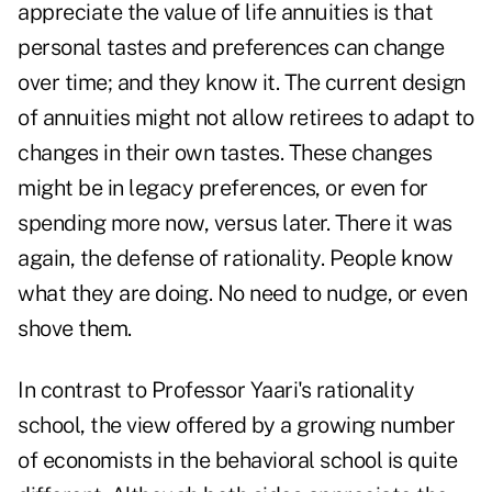
appreciate the value of life annuities is that
personal tastes and preferences can change
over time; and they know it. The current design
of annuities might not allow retirees to adapt to
changes in their own tastes. These changes
might be in legacy preferences, or even for
spending more now, versus later. There it was
again, the defense of rationality. People know
what they are doing. No need to nudge, or even
shove them.
In contrast to Professor Yaari's rationality
school, the view offered by a growing number
of economists in the behavioral school is quite