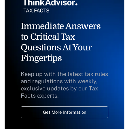
Immediate Answers
to Critical Tax
Questions At Your
Fingertips
Keep up with the latest tax rules
and regulations with weekly,
exclusive updates by our Tax
Facts experts.
Get More Information