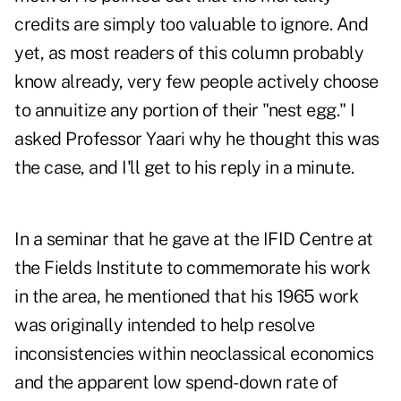
credits are simply too valuable to ignore. And
yet, as most readers of this column probably
know already, very few people actively choose
to annuitize any portion of their "nest egg." I
asked Professor Yaari why he thought this was
the case, and I'll get to his reply in a minute.
In a seminar that he gave at the IFID Centre at
the Fields Institute to commemorate his work
in the area, he mentioned that his 1965 work
was originally intended to help resolve
inconsistencies within neoclassical economics
and the apparent low spend-down rate of