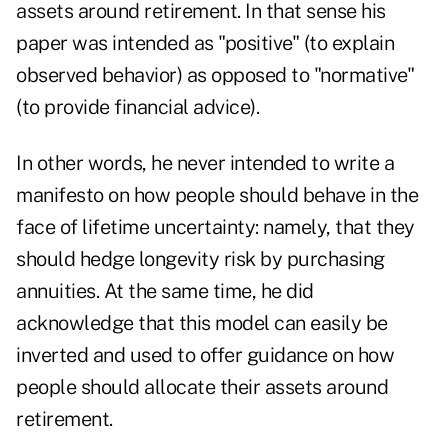
assets around retirement. In that sense his
paper was intended as "positive" (to explain
observed behavior) as opposed to "normative"
(to provide financial advice).
In other words, he never intended to write a
manifesto on how people should behave in the
face of lifetime uncertainty: namely, that they
should hedge longevity risk by purchasing
annuities. At the same time, he did
acknowledge that this model can easily be
inverted and used to offer guidance on how
people should allocate their assets around
retirement.