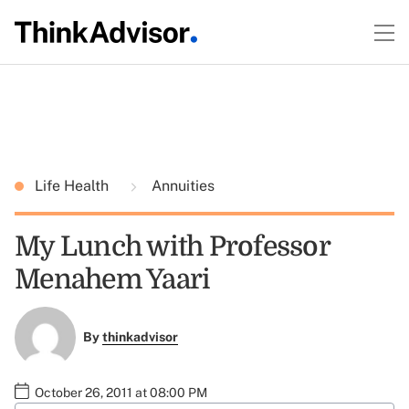
Life Health
Annuities
My Lunch with Professor
Menahem Yaari
By
thinkadvisor
October 26, 2011 at 08:00 PM