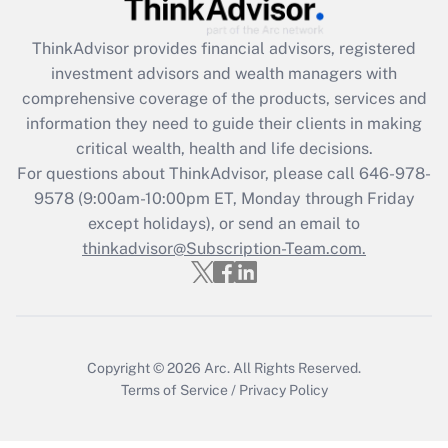
Get Answer
ThinkAdvisor
provides financial advisors, registered
investment advisors and wealth managers with
Recently Updated Q&As
comprehensive coverage of the products, services and
What is the CARES Act employee
information they need to guide their clients in making
retention tax credit that was available
critical wealth, health and life decisions.
during 2020 and 2021?
For questions about ThinkAdvisor, please call
646-978-
Get Answer
9578
(9:00am-10:00pm ET, Monday through Friday
except holidays), or send an email to
thinkadvisor@Subscription-Team.com.
Recently Updated Q&As
Who must file a return?
Get Answer
Copyright © 2026
Arc.
All Rights Reserved.
Terms of Service
/
Privacy Policy