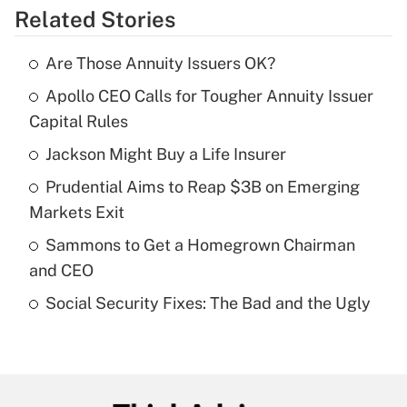
Related Stories
Get Answer
Are Those Annuity Issuers OK?
Recently Updated Q&As
Apollo CEO Calls for Tougher Annuity Issuer
What is the temporary deduction for tip
income?
Capital Rules
Jackson Might Buy a Life Insurer
Get Answer
Prudential Aims to Reap $3B on Emerging
Recently Updated Q&As
Markets Exit
What is a high deductible health plan for
Sammons to Get a Homegrown Chairman
purposes of an HSA?
and CEO
Get Answer
Social Security Fixes: The Bad and the Ugly
Recently Updated Q&As
Are remote workers eligible for leave
under the Family and Medical Leave Act
(FMLA)?