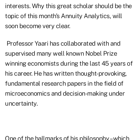
interests. Why this great scholar should be the
topic of this month's Annuity Analytics, will
soon become very clear.
Professor Yaari has collaborated with and
supervised many well known Nobel Prize
winning economists during the last 45 years of
his career. He has written thought-provoking,
fundamental research papers in the field of
microeconomics and decision-making under
uncertainty.
One of the hallmarks of his philosophy – which