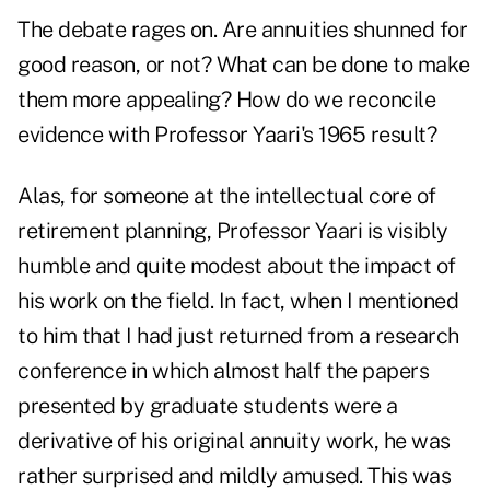
The debate rages on. Are annuities shunned for
good reason, or not? What can be done to make
them more appealing? How do we reconcile
evidence with Professor Yaari's 1965 result?
Alas, for someone at the intellectual core of
retirement planning, Professor Yaari is visibly
humble and quite modest about the impact of
his work on the field. In fact, when I mentioned
to him that I had just returned from a research
conference in which almost half the papers
presented by graduate students were a
derivative of his original annuity work, he was
rather surprised and mildly amused. This was