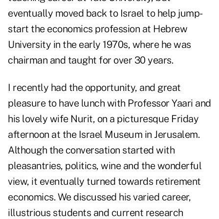
eventually moved back to Israel to help jump-
start the economics profession at Hebrew
University in the early 1970s, where he was
chairman and taught for over 30 years.
I recently had the opportunity, and great
pleasure to have lunch with Professor Yaari and
his lovely wife Nurit, on a picturesque Friday
afternoon at the Israel Museum in Jerusalem.
Although the conversation started with
pleasantries, politics, wine and the wonderful
view, it eventually turned towards retirement
economics. We discussed his varied career,
illustrious students and current research