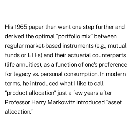
His 1965 paper then went one step further and
derived the optimal "portfolio mix" between
regular market-based instruments (e.g., mutual
funds or ETFs) and their actuarial counterparts
(life annuities), as a function of one's preference
for legacy vs. personal consumption. In modern
terms, he introduced what I like to call
"product allocation" just a few years after
Professor Harry Markowitz introduced "asset
allocation."