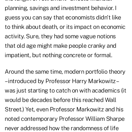
planning, savings and investment behavior. I
guess you can say that economists didn't like
to think about death, or its impact on economic
activity. Sure, they had some vague notions
that old age might make people cranky and
impatient, but nothing concrete or formal.
Around the same time, modern portfolio theory
– introduced by Professor Harry Markowitz –
was just starting to catch on with academics (it
would be decades before this reached Wall
Street.) Yet, even Professor Markowitz and his
noted contemporary Professor William Sharpe
never addressed how the randomness of life