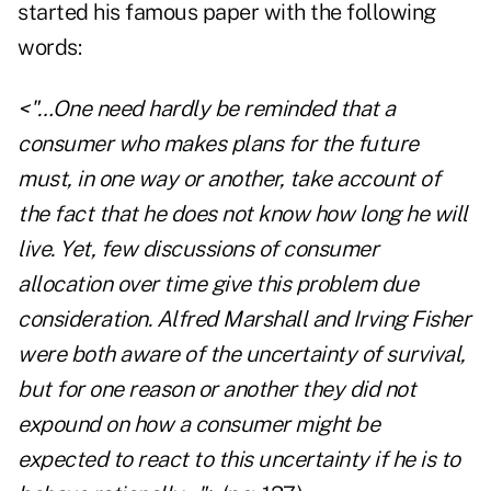
started his famous paper with the following
words:
<"…One need hardly be reminded that a
consumer who makes plans for the future
must, in one way or another, take account of
the fact that he does not know how long he will
live. Yet, few discussions of consumer
allocation over time give this problem due
consideration. Alfred Marshall and Irving Fisher
were both aware of the uncertainty of survival,
but for one reason or another they did not
expound on how a consumer might be
expected to react to this uncertainty if he is to