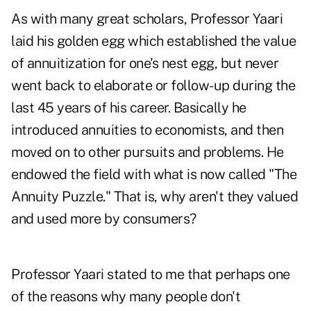
As with many great scholars, Professor Yaari
laid his golden egg which established the value
of annuitization for one's nest egg, but never
went back to elaborate or follow-up during the
last 45 years of his career. Basically he
introduced annuities to economists, and then
moved on to other pursuits and problems. He
endowed the field with what is now called "The
Annuity Puzzle." That is, why aren't they valued
and used more by consumers?
Professor Yaari stated to me that perhaps one
of the reasons why many people don't