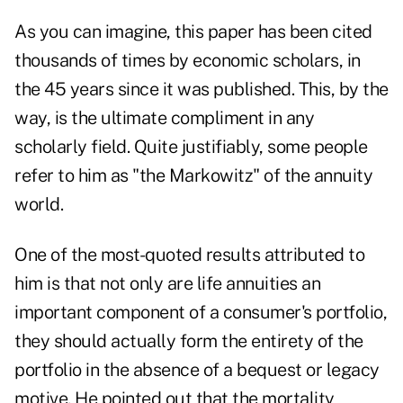
As you can imagine, this paper has been cited
thousands of times by economic scholars, in
the 45 years since it was published. This, by the
way, is the ultimate compliment in any
scholarly field. Quite justifiably, some people
refer to him as "the Markowitz" of the annuity
world.
One of the most-quoted results attributed to
him is that not only are life annuities an
important component of a consumer's portfolio,
they should actually form the entirety of the
portfolio in the absence of a bequest or legacy
motive. He pointed out that the mortality