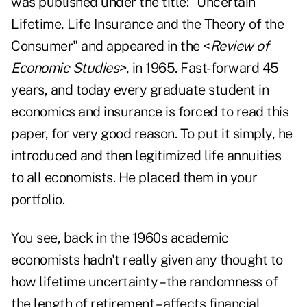
was published under the title: "Uncertain
Lifetime, Life Insurance and the Theory of the
Consumer" and appeared in the <
Review of
Economic Studies>
, in 1965. Fast-forward 45
years, and today every graduate student in
economics and insurance is forced to read this
paper, for very good reason. To put it simply, he
introduced and then legitimized life annuities
to all economists. He placed them in your
portfolio.
You see, back in the 1960s academic
economists hadn't really given any thought to
how lifetime uncertainty – the randomness of
the length of retirement – affects financial