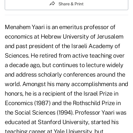
Share & Print
Menahem Yaari is an emeritus professor of
economics at Hebrew University of Jerusalem
and past president of the Israeli Academy of
Sciences. He retired from active teaching over
a decade ago, but continues to lecture widely
and address scholarly conferences around the
world. Amongst his many accomplishments and
honors, he is a recipient of the Israel Prize in
Economics (1987) and the Rothschild Prize in
the Social Sciences (1994). Professor Yaari was
educated at Stanford University, started his
teaching career at Yale University, but