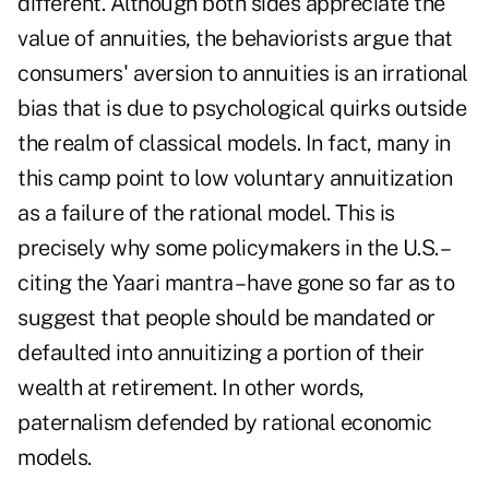
different. Although both sides appreciate the
value of annuities, the behaviorists argue that
consumers' aversion to annuities is an irrational
bias that is due to psychological quirks outside
the realm of classical models. In fact, many in
this camp point to low voluntary annuitization
as a failure of the rational model. This is
precisely why some policymakers in the U.S. –
citing the Yaari mantra – have gone so far as to
suggest that people should be mandated or
defaulted into annuitizing a portion of their
wealth at retirement. In other words,
paternalism defended by rational economic
models.