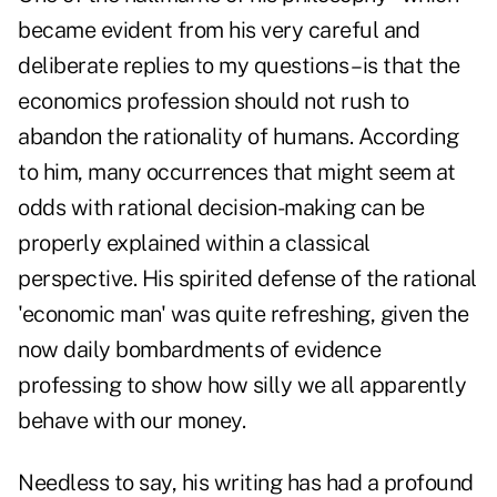
became evident from his very careful and
deliberate replies to my questions – is that the
economics profession should not rush to
abandon the rationality of humans. According
to him, many occurrences that might seem at
odds with rational decision-making can be
properly explained within a classical
perspective. His spirited defense of the rational
'economic man' was quite refreshing, given the
now daily bombardments of evidence
professing to show how silly we all apparently
behave with our money.
Needless to say, his writing has had a profound