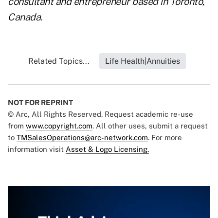
consultant and entrepreneur based in Toronto,
Canada.
Related Topics...
Life Health|Annuities
NOT FOR REPRINT
© Arc, All Rights Reserved. Request academic re-use
from
www.copyright.com
. All other uses, submit a request
to
TMSalesOperations@arc-network.com
. For more
information visit
Asset & Logo Licensing.