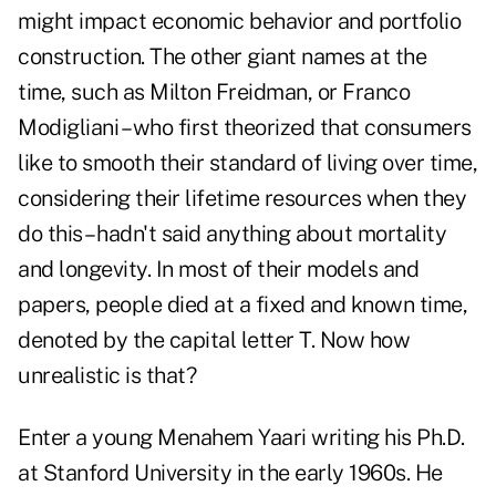
might impact economic behavior and portfolio
construction. The other giant names at the
time, such as Milton Freidman, or Franco
Modigliani – who first theorized that consumers
like to smooth their standard of living over time,
considering their lifetime resources when they
do this – hadn't said anything about mortality
and longevity. In most of their models and
papers, people died at a fixed and known time,
denoted by the capital letter T. Now how
unrealistic is that?
Enter a young Menahem Yaari writing his Ph.D.
at Stanford University in the early 1960s. He