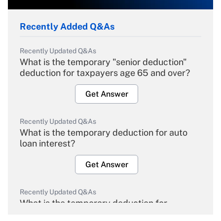
Recently Added Q&As
Recently Updated Q&As
What is the temporary "senior deduction"
deduction for taxpayers age 65 and over?
Get Answer
Recently Updated Q&As
What is the temporary deduction for auto
loan interest?
Get Answer
Recently Updated Q&As
What is the temporary deduction for
overtime income?