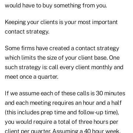
would have to buy something from you.
Keeping your clients is your most important
contact strategy.
Some firms have created a contact strategy
which limits the size of your client base. One
such strategy is: call every client monthly and
meet once a quarter.
If we assume each of these calls is 30 minutes
and each meeting requires an hour and a half
(this includes prep time and follow-up time),
you would require a total of three hours per
client per quarter. Assuming a 40 hour week,