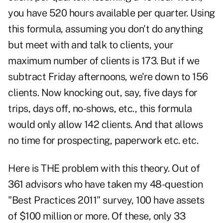
you have 520 hours available per quarter. Using
this formula, assuming you don't do anything
but meet with and talk to clients, your
maximum number of clients is 173. But if we
subtract Friday afternoons, we're down to 156
clients. Now knocking out, say, five days for
trips, days off, no-shows, etc., this formula
would only allow 142 clients. And that allows
no time for prospecting, paperwork etc. etc.
Here is THE problem with this theory. Out of
361 advisors who have taken my 48-question
"Best Practices 2011" survey, 100 have assets
of $100 million or more. Of these, only 33