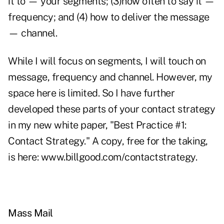
it to — your segments; (3)how often to say it —
frequency; and (4) how to deliver the message
— channel.
While I will focus on segments, I will touch on
message, frequency and channel. However, my
space here is limited. So I have further
developed these parts of your contact strategy
in my new white paper, "Best Practice #1:
Contact Strategy." A copy, free for the taking,
is here: www.billgood.com/contactstrategy.
Mass Mail