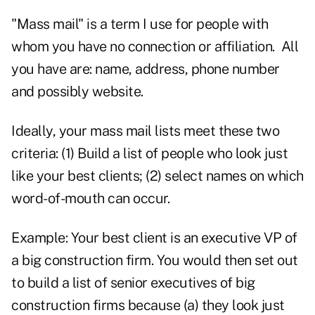
"Mass mail" is a term I use for people with
whom you have no connection or affiliation. All
you have are: name, address, phone number
and possibly website.
Ideally, your mass mail lists meet these two
criteria: (1) Build a list of people who look just
like your best clients; (2) select names on which
word-of-mouth can occur.
Example: Your best client is an executive VP of
a big construction firm. You would then set out
to build a list of senior executives of big
construction firms because (a) they look just