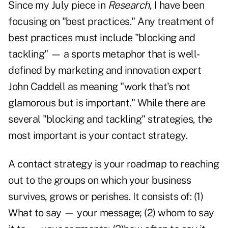
Since my July piece in
Research
, I have been
focusing on "best practices." Any treatment of
best practices must include "blocking and
tackling" — a sports metaphor that is well-
defined by marketing and innovation expert
John Caddell as meaning "work that's not
glamorous but is important." While there are
several "blocking and tackling" strategies, the
most important is your contact strategy.
A contact strategy is your roadmap to reaching
out to the groups on which your business
survives, grows or perishes. It consists of: (1)
What to say — your message; (2) whom to say