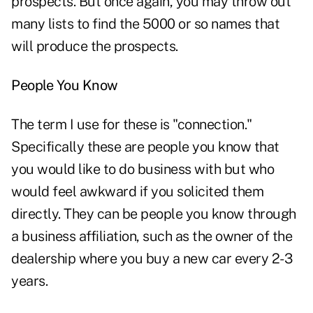
prospects. But once again, you may throw out
many lists to find the 5000 or so names that
will produce the prospects.
People You Know
The term I use for these is "connection."
Specifically these are people you know that
you would like to do business with but who
would feel awkward if you solicited them
directly. They can be people you know through
a business affiliation, such as the owner of the
dealership where you buy a new car every 2-3
years.