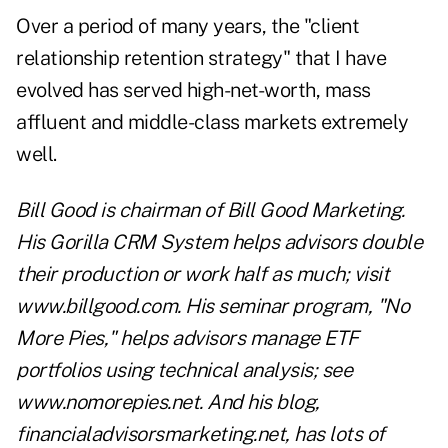
Over a period of many years, the "client
relationship retention strategy" that I have
evolved has served high-net-worth, mass
affluent and middle-class markets extremely
well.
Bill Good is chairman of Bill Good Marketing.
His Gorilla CRM System helps advisors double
their production or work half as much; visit
www.billgood.com. His seminar program, "No
More Pies," helps advisors manage ETF
portfolios using technical analysis; see
www.nomorepies.net. And his blog,
financialadvisorsmarketing.net, has lots of