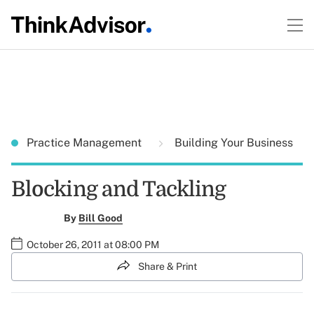
Practice Management
Building Your Business
Blocking and Tackling
By
Bill Good
October 26, 2011 at 08:00 PM
Share & Print