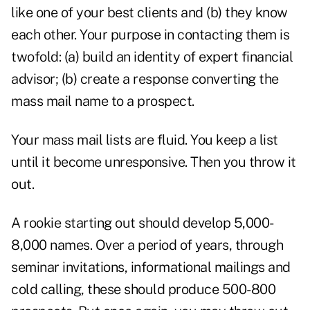
like one of your best clients and (b) they know
each other. Your purpose in contacting them is
twofold: (a) build an identity of expert financial
advisor; (b) create a response converting the
mass mail name to a prospect.
Your mass mail lists are fluid. You keep a list
until it become unresponsive. Then you throw it
out.
A rookie starting out should develop 5,000-
8,000 names. Over a period of years, through
seminar invitations, informational mailings and
cold calling, these should produce 500-800