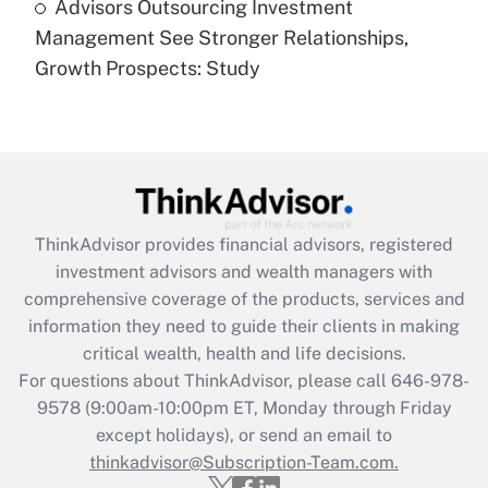
Advisors Outsourcing Investment
Are remote workers eligible for leave
under the Family and Medical Leave Act
Management See Stronger Relationships,
(FMLA)?
Growth Prospects: Study
Get Answer
Recently Updated Q&As
What is the CARES Act employee
retention tax credit that was available
during 2020 and 2021?
ThinkAdvisor
provides financial advisors, registered
investment advisors and wealth managers with
Get Answer
comprehensive coverage of the products, services and
information they need to guide their clients in making
Recently Updated Q&As
critical wealth, health and life decisions.
Who must file a return?
For questions about ThinkAdvisor, please call
646-978-
9578
(9:00am-10:00pm ET, Monday through Friday
Get Answer
except holidays), or send an email to
thinkadvisor@Subscription-Team.com.