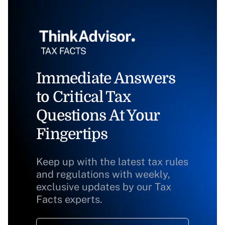
Immediate Answers
to Critical Tax
Questions At Your
Fingertips
Keep up with the latest tax rules
and regulations with weekly,
exclusive updates by our Tax
Facts experts.