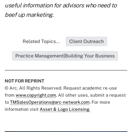
useful information for advisors who need to
beef up marketing.
Related Topics...
Client Outreach
Practice Management|Building Your Business
NOT FOR REPRINT
© Arc, All Rights Reserved. Request academic re-use
from
www.copyright.com
. All other uses, submit a request
to
TMSalesOperations@arc-network.com
. For more
information visit
Asset & Logo Licensing.