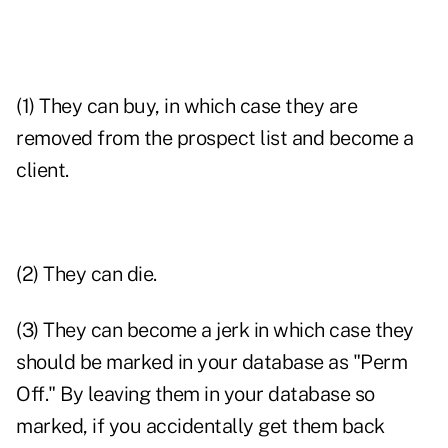
(1) They can buy, in which case they are
removed from the prospect list and become a
client.
(2) They can die.
(3) They can become a jerk in which case they
should be marked in your database as "Perm
Off." By leaving them in your database so
marked, if you accidentally get them back