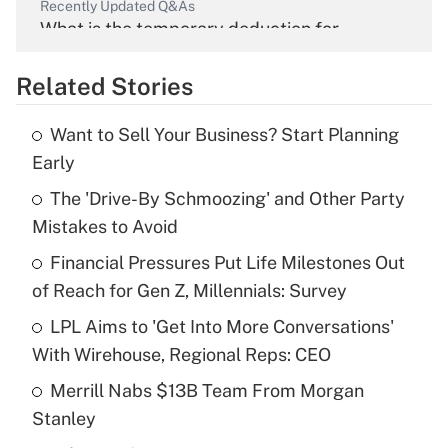
Recently Updated Q&As
What is the temporary deduction for
overtime income?
Related Stories
Get Answer
Want to Sell Your Business? Start Planning
Recently Updated Q&As
Early
What is the temporary deduction for tip
income?
The 'Drive-By Schmoozing' and Other Party
Mistakes to Avoid
Get Answer
Financial Pressures Put Life Milestones Out
of Reach for Gen Z, Millennials: Survey
Recently Updated Q&As
What is a high deductible health plan for
LPL Aims to 'Get Into More Conversations'
purposes of an HSA?
With Wirehouse, Regional Reps: CEO
Get Answer
Merrill Nabs $13B Team From Morgan
Stanley
Recently Updated Q&As