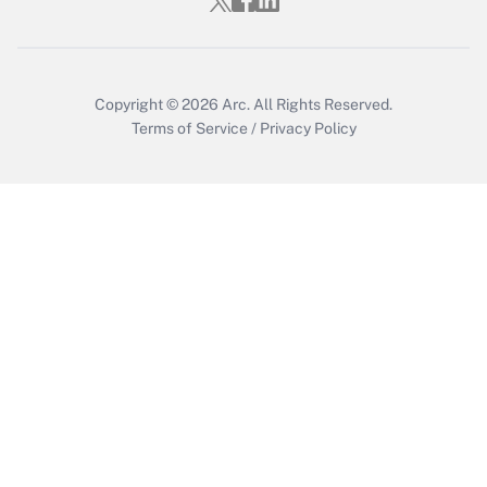
Copyright © 2026
Arc.
All Rights Reserved.
Terms of Service
/
Privacy Policy