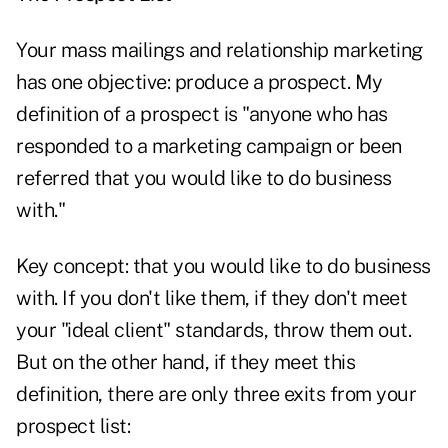
Your mass mailings and relationship marketing
has one objective: produce a prospect. My
definition of a prospect is "anyone who has
responded to a marketing campaign or been
referred that you would like to do business
with."
Key concept: that you would like to do business
with. If you don't like them, if they don't meet
your "ideal client" standards, throw them out.
But on the other hand, if they meet this
definition, there are only three exits from your
prospect list: