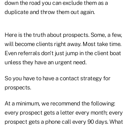
down the road you can exclude them as a
duplicate and throw them out again.
Here is the truth about prospects. Some, a few,
will become clients right away. Most take time.
Even referrals don't just jump in the client boat
unless they have an urgent need.
So you have to have a contact strategy for
prospects.
At a minimum, we recommend the following:
every prospect gets a letter every month; every
prospect gets a phone call every 90 days. What