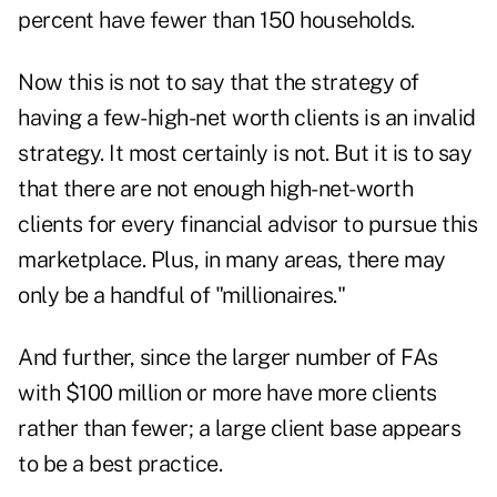
percent have fewer than 150 households.
Now this is not to say that the strategy of
having a few-high-net worth clients is an invalid
strategy. It most certainly is not. But it is to say
that there are not enough high-net-worth
clients for every financial advisor to pursue this
marketplace. Plus, in many areas, there may
only be a handful of "millionaires."
And further, since the larger number of FAs
with $100 million or more have more clients
rather than fewer; a large client base appears
to be a best practice.