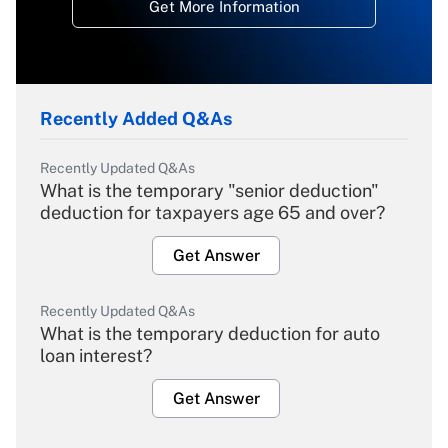
Get More Information
Recently Added Q&As
Recently Updated Q&As
What is the temporary "senior deduction"
deduction for taxpayers age 65 and over?
Get Answer
Recently Updated Q&As
What is the temporary deduction for auto
loan interest?
Get Answer