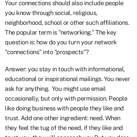
Your connections should also include people
you know through social, religious,
neighborhood, school or other such affiliations.
The popular term is "networking." The key
question is: how do you turn your network
"connections" into "prospects"?
Answer: you stay in touch with informational,
educational or inspirational mailings. You never
ask for anything. You might use email
occasionally, but only with permission. People
like doing business with people they like and
trust. Add one other ingredient: need. When
they feel the tug of the need, if they like and