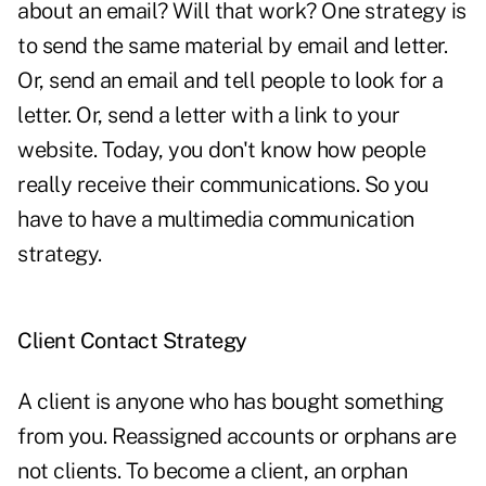
about an email? Will that work? One strategy is
to send the same material by email and letter.
Or, send an email and tell people to look for a
letter. Or, send a letter with a link to your
website. Today, you don't know how people
really receive their communications. So you
have to have a multimedia communication
strategy.
Client Contact Strategy
A client is anyone who has bought something
from you. Reassigned accounts or orphans are
not clients. To become a client, an orphan