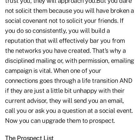
trust you, they will approach you.But you dare
not solicit them because you will have broken a
social covenant not to solicit your friends. If
you do so consistently, you will build a
reputation that will effectively bar you from
the networks you have created. That's why a
disciplined mailing or, with permission, emailing
campaign is vital. When one of your
connections goes through a life transition AND
if they are just a little bit unhappy with their
current advisor, they will send you an email,
call you or ask you a question at a social event.
Now you can upgrade them to prospect.
The Prospect List