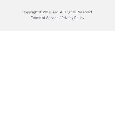
Copyright © 2026
Arc.
All Rights Reserved.
Terms of Service
/
Privacy Policy