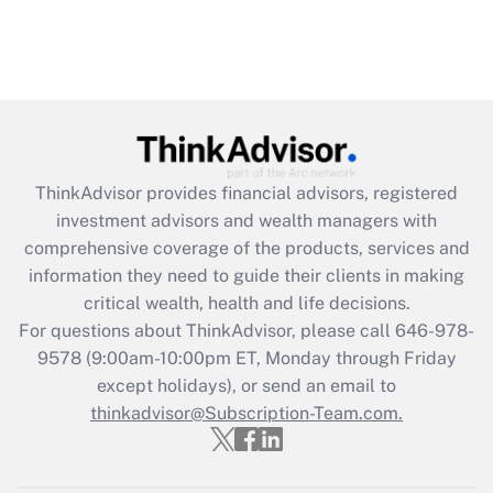
ThinkAdvisor
provides financial advisors, registered
investment advisors and wealth managers with
comprehensive coverage of the products, services and
information they need to guide their clients in making
critical wealth, health and life decisions.
For questions about ThinkAdvisor, please call
646-978-
9578
(9:00am-10:00pm ET, Monday through Friday
except holidays), or send an email to
thinkadvisor@Subscription-Team.com.