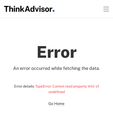
Error
An error occurred while fetching the data.
Error details:
TypeError: Cannot read property 'info' of
undefined
Go Home