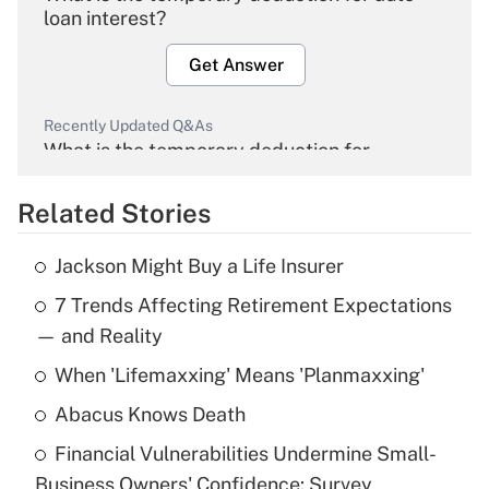
loan interest?
Get Answer
Recently Updated Q&As
What is the temporary deduction for
overtime income?
Related Stories
Get Answer
Jackson Might Buy a Life Insurer
Recently Updated Q&As
7 Trends Affecting Retirement Expectations
What is the temporary deduction for tip
income?
— and Reality
When 'Lifemaxxing' Means 'Planmaxxing'
Get Answer
Abacus Knows Death
Recently Updated Q&As
Financial Vulnerabilities Undermine Small-
What is a high deductible health plan for
Business Owners' Confidence: Survey
purposes of an HSA?