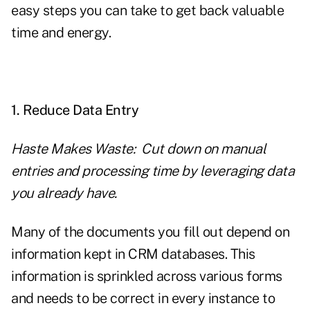
easy steps you can take to get back valuable
time and energy.
1. Reduce Data Entry
Haste Makes Waste: Cut down on manual
entries and processing time by leveraging data
you already have.
Many of the documents you fill out depend on
information kept in CRM databases. This
information is sprinkled across various forms
and needs to be correct in every instance to