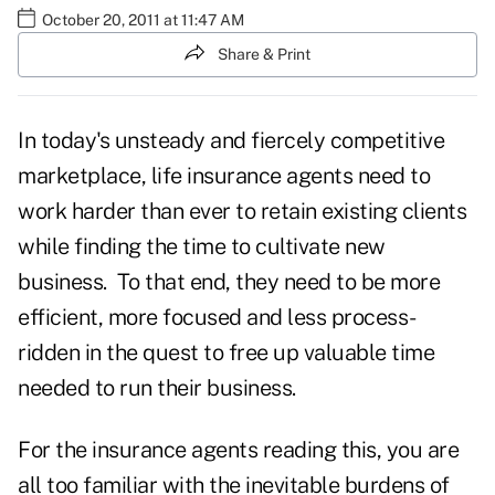
October 20, 2011 at 11:47 AM
Share & Print
In today's unsteady and fiercely competitive
marketplace, life insurance agents need to
work harder than ever to retain existing clients
while finding the time to cultivate new
business. To that end, they need to be more
efficient, more focused and less process-
ridden in the quest to free up valuable time
needed to run their business.
For the insurance agents reading this, you are
all too familiar with the inevitable burdens of