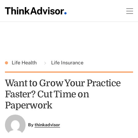
Life Health
Life Insurance
Want to Grow Your Practice
Faster? Cut Time on
Paperwork
By
thinkadvisor