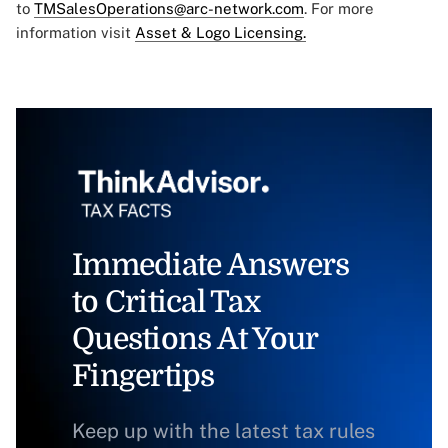
to
TMSalesOperations@arc-network.com
. For more
information visit
Asset & Logo Licensing.
Immediate Answers
to Critical Tax
Questions At Your
Fingertips
Keep up with the latest tax rules