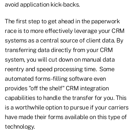
avoid application kick-backs.
The first step to get ahead in the paperwork
race is to more effectively leverage your CRM
systems as a central source of client data. By
transferring data directly from your CRM
system, you will cut down on manual data
reentry and speed processing time. Some
automated forms-filling software even
provides "off the shelf" CRM integration
capabilities to handle the transfer for you. This
is a worthwhile option to pursue if your carriers
have made their forms available on this type of
technology.