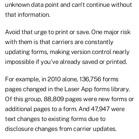
unknown data point and can't continue without
that information.
Avoid that urge to print or save. One major risk
with them is that carriers are constantly
updating forms, making version control nearly
impossible if you've already saved or printed.
For example, in 2010 alone, 136,756 forms
pages changed in the Laser App forms library.
Of this group, 88,809 pages were new forms or
additional pages to a form. And 47,947 were
text changes to existing forms due to
disclosure changes from carrier updates.