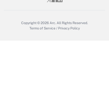
Who must file a return?
Get Answer
Copyright © 2026
Arc.
All Rights Reserved.
Terms of Service
/
Privacy Policy