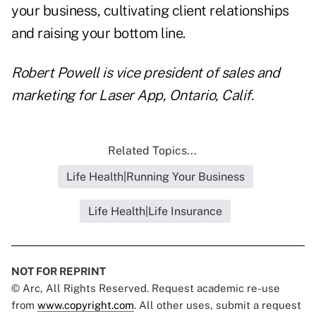
your business, cultivating client relationships
and raising your bottom line.
Robert Powell is vice president of sales and
marketing for Laser App, Ontario, Calif.
Related Topics...
Life Health|Running Your Business
Life Health|Life Insurance
NOT FOR REPRINT
© Arc, All Rights Reserved. Request academic re-use
from
www.copyright.com
. All other uses, submit a request