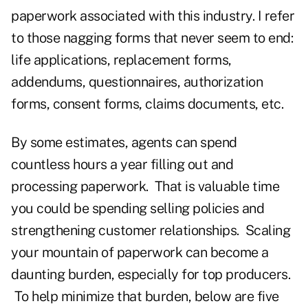
paperwork associated with this industry. I refer
to those nagging forms that never seem to end:
life applications, replacement forms,
addendums, questionnaires, authorization
forms, consent forms, claims documents, etc.
By some estimates, agents can spend
countless hours a year filling out and
processing paperwork. That is valuable time
you could be spending selling policies and
strengthening customer relationships. Scaling
your mountain of paperwork can become a
daunting burden, especially for top producers.
To help minimize that burden, below are five