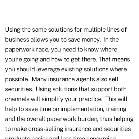
Using the same solutions for multiple lines of
business allows you to save money. In the
paperwork race, you need to know where
you're going and how to get there. That means
you should leverage existing solutions where
possible.
Many insurance agents also sell
securities. Using solutions that support both
channels will simplify your practice. This will
help to save time on implementation, training
and the overall paperwork burden, thus helping
to make cross-selling insurance and securities
products easier and less time consuming.