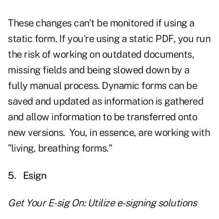
These changes can't be monitored if using a
static form. If you're using a static PDF, you run
the risk of working on outdated documents,
missing fields and being slowed down by a
fully manual process. Dynamic forms can be
saved and updated as information is gathered
and allow information to be transferred onto
new versions. You, in essence, are working with
"living, breathing forms."
5.
Esign
Get Your E-sig On: Utilize e-signing solutions