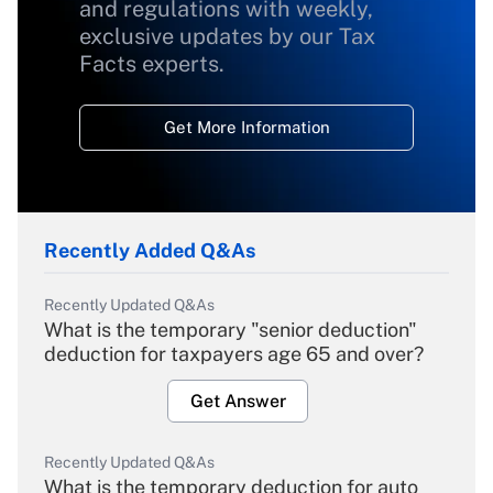
and regulations with weekly,
exclusive updates by our Tax
Facts experts.
Get More Information
Recently Added Q&As
Recently Updated Q&As
What is the temporary "senior deduction"
deduction for taxpayers age 65 and over?
Get Answer
Recently Updated Q&As
What is the temporary deduction for auto