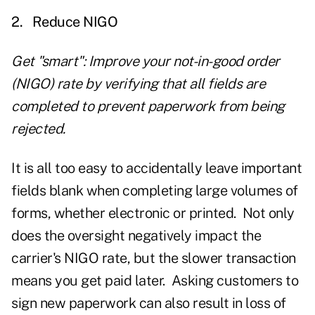
2.
Reduce NIGO
Get "smart": Improve your not-in-good order
(NIGO) rate by verifying that all fields are
completed to prevent paperwork from being
rejected.
It is all too easy to accidentally leave important
fields blank when completing large volumes of
forms, whether electronic or printed. Not only
does the oversight negatively impact the
carrier's NIGO rate, but the slower transaction
means you get paid later. Asking customers to
sign new paperwork can also result in loss of