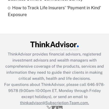
How to Track Life Insurers' 'Payment in Kind'
Get Answer
Exposure
Recently Updated Q&As
Are remote workers eligible for leave
under the Family and Medical Leave Act
(FMLA)?
Get Answer
ThinkAdvisor
provides financial advisors, registered
investment advisors and wealth managers with
Recently Updated Q&As
comprehensive coverage of the products, services and
What is the CARES Act employee
information they need to guide their clients in making
retention tax credit that was available
critical wealth, health and life decisions.
during 2020 and 2021?
For questions about ThinkAdvisor, please call
646-978-
Get Answer
9578
(9:00am-10:00pm ET, Monday through Friday
except holidays), or send an email to
thinkadvisor@Subscription-Team.com.
Recently Updated Q&As