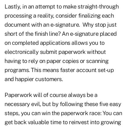
Lastly, in an attempt to make straight-through
processing a reality, consider finalizing each
document with an e-signature. Why stop just
short of the finish line? An e-signature placed
on completed applications allows you to
electronically submit paperwork without
having to rely on paper copies or scanning
programs. This means faster account set-up
and happier customers.
Paperwork will of course always be a
necessary evil, but by following these five easy
steps, you can win the paperwork race: You can
get back valuable time to reinvest into growing