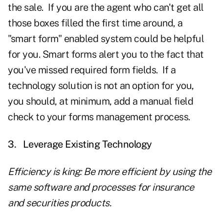
the sale. If you are the agent who can't get all
those boxes filled the first time around, a
"smart form" enabled system could be helpful
for you. Smart forms alert you to the fact that
you've missed required form fields. If a
technology solution is not an option for you,
you should, at minimum, add a manual field
check to your forms management process.
3.
Leverage Existing Technology
Efficiency is king: Be more efficient by using the
same software and processes for insurance
and securities products.