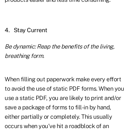
4.
Stay Current
Be dynamic: Reap the benefits of the living,
breathing form.
When filling out paperwork make every effort
to avoid the use of static PDF forms. When you
use a static PDF, you are likely to print and/or
save a package of forms to fill-in by hand,
either partially or completely. This usually
occurs when you've hit a roadblock of an