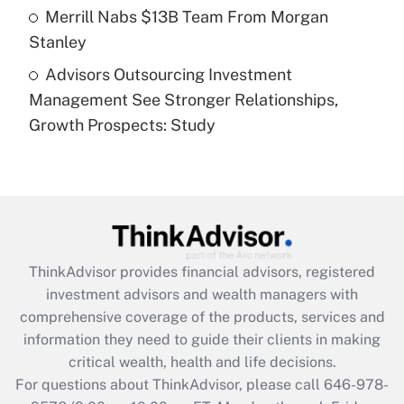
Get Answer
Merrill Nabs $13B Team From Morgan
Stanley
Recently Updated Q&As
Advisors Outsourcing Investment
Are remote workers eligible for leave
under the Family and Medical Leave Act
Management See Stronger Relationships,
(FMLA)?
Growth Prospects: Study
Get Answer
Recently Updated Q&As
What is the CARES Act employee
retention tax credit that was available
during 2020 and 2021?
ThinkAdvisor
provides financial advisors, registered
investment advisors and wealth managers with
Get Answer
comprehensive coverage of the products, services and
information they need to guide their clients in making
Recently Updated Q&As
critical wealth, health and life decisions.
Who must file a return?
For questions about ThinkAdvisor, please call
646-978-