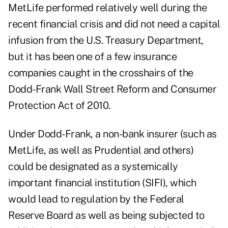
MetLife performed relatively well during the
recent financial crisis and did not need a capital
infusion from the U.S. Treasury Department,
but it has been one of a few insurance
companies caught in the crosshairs of the
Dodd-Frank Wall Street Reform and Consumer
Protection Act of 2010.
Under Dodd-Frank, a non-bank insurer (such as
MetLife, as well as Prudential and others)
could be designated as a systemically
important financial institution
(SIFI)
, which
would lead to regulation by the Federal
Reserve Board as well as being subjected to