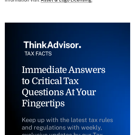
Immediate Answers
to Critical Tax
Questions At Your
Fingertips
Keep up with the latest tax rules
and regulations with weekly,