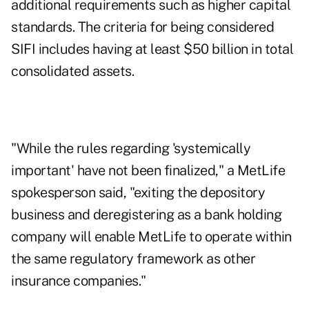
additional requirements such as higher capital
standards. The criteria for being considered
SIFI includes having at least $50 billion in total
consolidated assets.
"While the rules regarding 'systemically
important' have not been finalized," a MetLife
spokesperson said, "exiting the depository
business and deregistering as a bank holding
company will enable MetLife to operate within
the same regulatory framework as other
insurance companies."