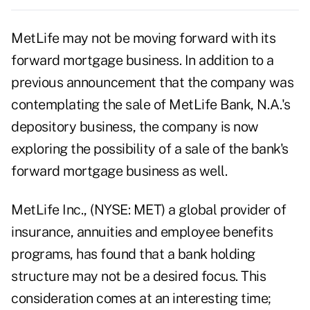
MetLife may not be moving forward with its
forward mortgage business. In addition to a
previous announcement that the company was
contemplating the sale of MetLife Bank, N.A.'s
depository business, the company is now
exploring the possibility of a sale of the bank's
forward mortgage business as well.
MetLife Inc
., (
NYSE: MET)
a global provider of
insurance, annuities and employee benefits
programs, has found that a bank holding
structure may not be a desired focus. This
consideration comes at an interesting time;