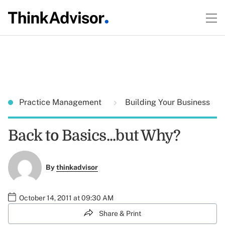
Practice Management
Building Your Business
Back to Basics...but Why?
By
thinkadvisor
October 14, 2011 at 09:30 AM
Share & Print