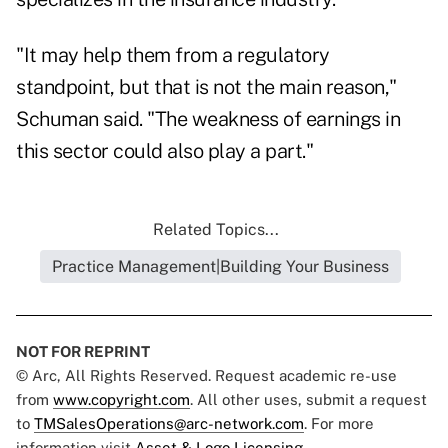
"It may help them from a regulatory
standpoint, but that is not the main reason,"
Schuman said. "The weakness of earnings in
this sector could also play a part."
Related Topics...
Practice Management|Building Your Business
NOT FOR REPRINT
© Arc, All Rights Reserved. Request academic re-use
from
www.copyright.com
. All other uses, submit a request
to
TMSalesOperations@arc-network.com
. For more
information visit
Asset & Logo Licensing.