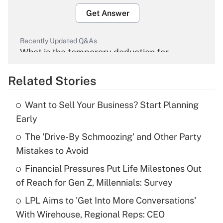
Get Answer
Recently Updated Q&As
What is the temporary deduction for
overtime income?
Related Stories
Get Answer
Want to Sell Your Business? Start Planning
Recently Updated Q&As
Early
What is the temporary deduction for tip
income?
The 'Drive-By Schmoozing' and Other Party
Mistakes to Avoid
Get Answer
Financial Pressures Put Life Milestones Out
of Reach for Gen Z, Millennials: Survey
Recently Updated Q&As
What is a high deductible health plan for
LPL Aims to 'Get Into More Conversations'
purposes of an HSA?
With Wirehouse, Regional Reps: CEO