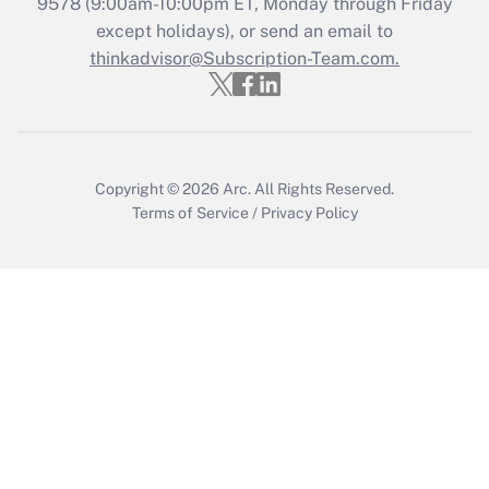
9578
(9:00am-10:00pm ET, Monday through Friday
Get Answer
except holidays), or send an email to
thinkadvisor@Subscription-Team.com.
Copyright © 2026
Arc.
All Rights Reserved.
Terms of Service
/
Privacy Policy