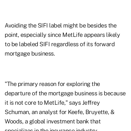
Avoiding the SIFI label might be besides the
point, especially since MetLife appears likely
to be labeled SIFI regardless of its forward
mortgage business.
"The primary reason for exploring the
departure of the mortgage business is because
it is not core to MetLife," says Jeffrey
Schuman, an analyst for Keefe, Bruyette, &
Woods, a global investment bank that
specializes in the insurance industry.