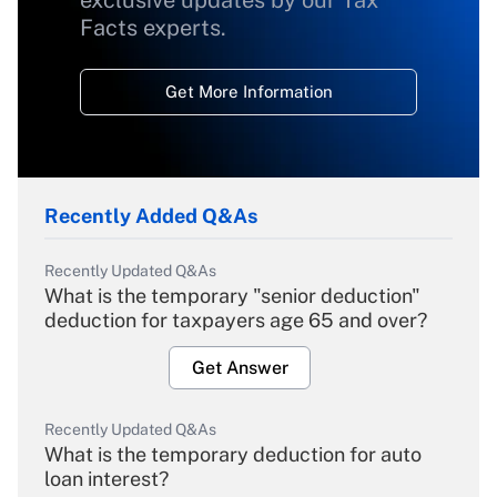
exclusive updates by our Tax
Facts experts.
Get More Information
Recently Added Q&As
Recently Updated Q&As
What is the temporary "senior deduction"
deduction for taxpayers age 65 and over?
Get Answer
Recently Updated Q&As
What is the temporary deduction for auto
loan interest?