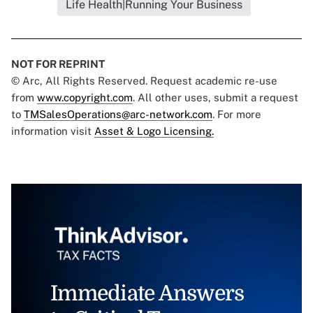
Life Health|Running Your Business
NOT FOR REPRINT
© Arc, All Rights Reserved. Request academic re-use
from
www.copyright.com
. All other uses, submit a request
to
TMSalesOperations@arc-network.com
. For more
information visit
Asset & Logo Licensing.
Immediate Answers