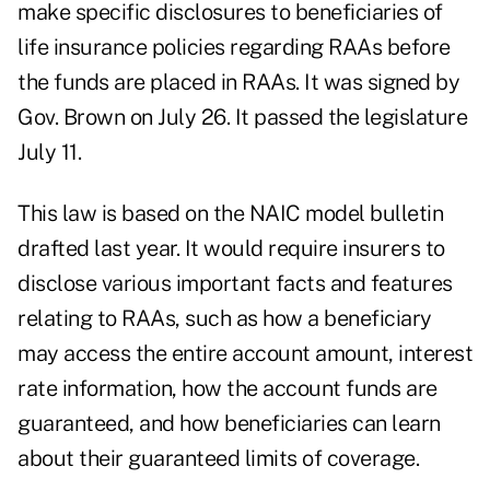
make specific disclosures to beneficiaries of
life insurance policies regarding RAAs before
the funds are placed in RAAs. It was signed by
Gov. Brown on July 26. It passed the legislature
July 11.
This law is based on the NAIC model bulletin
drafted last year. It would require insurers to
disclose various important facts and features
relating to RAAs, such as how a beneficiary
may access the entire account amount, interest
rate information, how the account funds are
guaranteed, and how beneficiaries can learn
about their guaranteed limits of coverage.