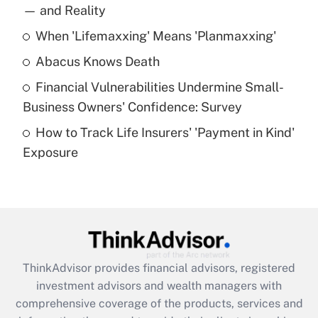
income?
— and Reality
When 'Lifemaxxing' Means 'Planmaxxing'
Get Answer
Abacus Knows Death
Recently Updated Q&As
Financial Vulnerabilities Undermine Small-
What is a high deductible health plan for
Business Owners' Confidence: Survey
purposes of an HSA?
How to Track Life Insurers' 'Payment in Kind'
Get Answer
Exposure
Recently Updated Q&As
Are remote workers eligible for leave
under the Family and Medical Leave Act
(FMLA)?
Get Answer
ThinkAdvisor
provides financial advisors, registered
investment advisors and wealth managers with
Recently Updated Q&As
comprehensive coverage of the products, services and
What is the CARES Act employee