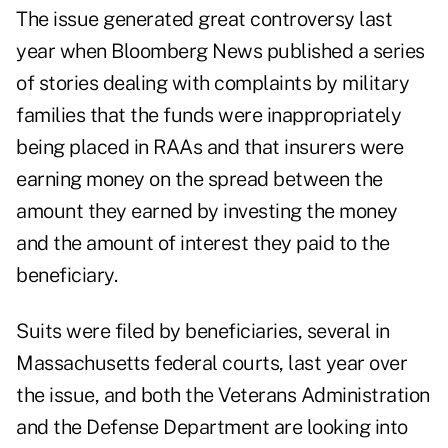
The issue generated great controversy last
year when Bloomberg News published a series
of stories dealing with complaints by military
families that the funds were inappropriately
being placed in RAAs and that insurers were
earning money on the spread between the
amount they earned by investing the money
and the amount of interest they paid to the
beneficiary.
Suits were filed by beneficiaries, several in
Massachusetts federal courts, last year over
the issue, and both the Veterans Administration
and the Defense Department are looking into