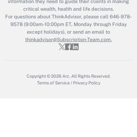
information they need to guide their clients in making
retention tax credit that was available
critical wealth, health and life decisions.
during 2020 and 2021?
For questions about ThinkAdvisor, please call
646-978-
Get Answer
9578
(9:00am-10:00pm ET, Monday through Friday
except holidays), or send an email to
thinkadvisor@Subscription-Team.com.
Recently Updated Q&As
Who must file a return?
Get Answer
Copyright © 2026
Arc.
All Rights Reserved.
Terms of Service
/
Privacy Policy