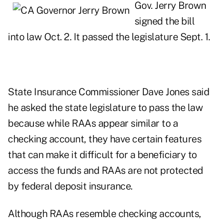
Gov. Jerry Brown
signed the bill
into law Oct. 2. It passed the legislature Sept. 1.
State Insurance Commissioner Dave Jones said
he asked the state legislature to pass the law
because while RAAs appear similar to a
checking account, they have certain features
that can make it difficult for a beneficiary to
access the funds and RAAs are not protected
by federal deposit insurance.
Although RAAs resemble checking accounts,