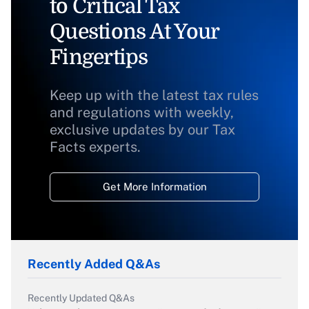
to Critical Tax
Questions At Your
Fingertips
Keep up with the latest tax rules
and regulations with weekly,
exclusive updates by our Tax
Facts experts.
Get More Information
Recently Added Q&As
Recently Updated Q&As