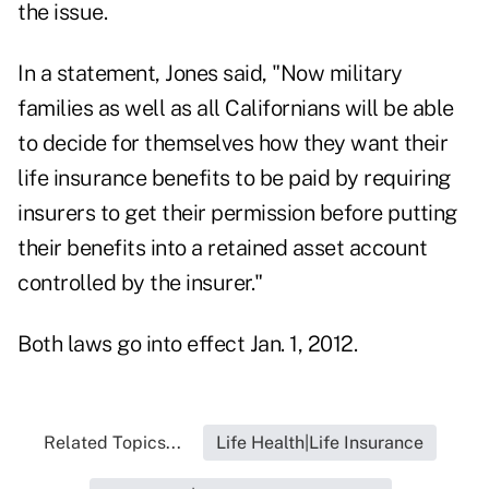
the issue.
In a statement, Jones said, "Now military
families as well as all Californians will be able
to decide for themselves how they want their
life insurance benefits to be paid by requiring
insurers to get their permission before putting
their benefits into a retained asset account
controlled by the insurer."
Both laws go into effect Jan. 1, 2012.
Related Topics...
Life Health|Life Insurance