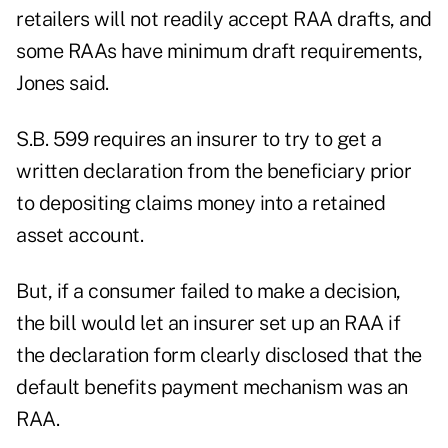
retailers will not readily accept RAA drafts, and
some RAAs have minimum draft requirements,
Jones said.
S.B. 599 requires an insurer to try to get a
written declaration from the beneficiary prior
to depositing claims money into a retained
asset account.
But, if a consumer failed to make a decision,
the bill would let an insurer set up an RAA if
the declaration form clearly disclosed that the
default benefits payment mechanism was an
RAA.