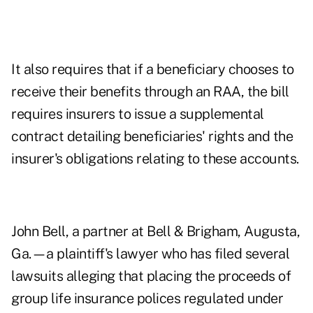
It also requires that if a beneficiary chooses to
receive their benefits through an RAA, the bill
requires insurers to issue a supplemental
contract detailing beneficiaries' rights and the
insurer's obligations relating to these accounts.
John Bell, a partner at Bell & Brigham, Augusta,
Ga.—a plaintiff's lawyer who has filed several
lawsuits alleging that placing the proceeds of
group life insurance polices regulated under