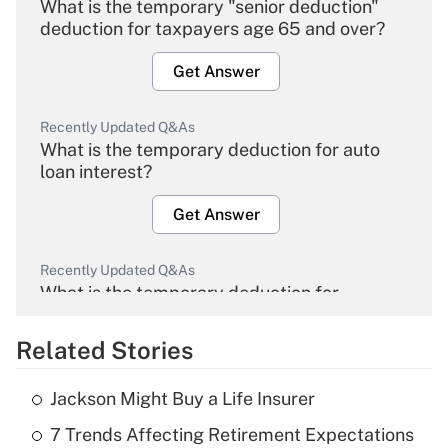
What is the temporary "senior deduction"
deduction for taxpayers age 65 and over?
Get Answer
Recently Updated Q&As
What is the temporary deduction for auto
loan interest?
Get Answer
Recently Updated Q&As
What is the temporary deduction for
overtime income?
Related Stories
Get Answer
Jackson Might Buy a Life Insurer
Recently Updated Q&As
7 Trends Affecting Retirement Expectations
What is the temporary deduction for tip