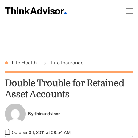
Life Health
Life Insurance
Double Trouble for Retained
Asset Accounts
By
thinkadvisor
October 04, 2011 at 09:54 AM