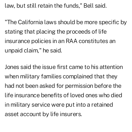
law, but still retain the funds," Bell said.
"The California laws should be more specific by
stating that placing the proceeds of life
insurance policies in an RAA constitutes an
unpaid claim," he said.
Jones said the issue first came to his attention
when military families complained that they
had not been asked for permission before the
life insurance benefits of loved ones who died
in military service were put into a retained
asset account by life insurers.