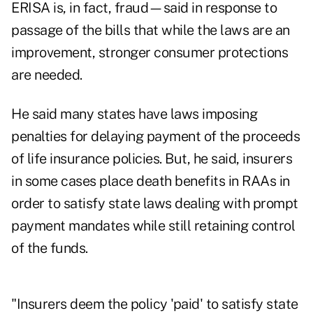
ERISA is, in fact, fraud—said in response to
passage of the bills that while the laws are an
improvement, stronger consumer protections
are needed.
He said many states have laws imposing
penalties for delaying payment of the proceeds
of life insurance policies. But, he said, insurers
in some cases place death benefits in RAAs in
order to satisfy state laws dealing with prompt
payment mandates while still retaining control
of the funds.
"Insurers deem the policy 'paid' to satisfy state