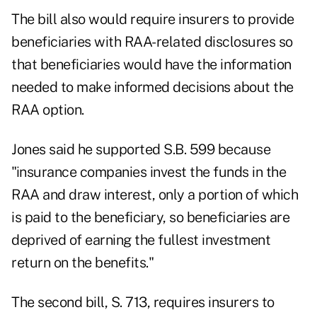
The bill also would require insurers to provide
beneficiaries with RAA-related disclosures so
that beneficiaries would have the information
needed to make informed decisions about the
RAA option.
Jones said he supported S.B. 599 because
"insurance companies invest the funds in the
RAA and draw interest, only a portion of which
is paid to the beneficiary, so beneficiaries are
deprived of earning the fullest investment
return on the benefits."
The second bill, S. 713, requires insurers to