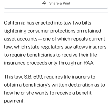
Share & Print
California has enacted into law two bills
tightening consumer protections on retained
asset accounts—one of which repeals current
law, which state regulators say allows insurers
to require beneficiaries to receive their life
insurance proceeds only through an RAA.
This law, S.B. 599, requires life insurers to
obtain a beneficiary's written declaration as to
how he or she wants to receive a benefit
payment.