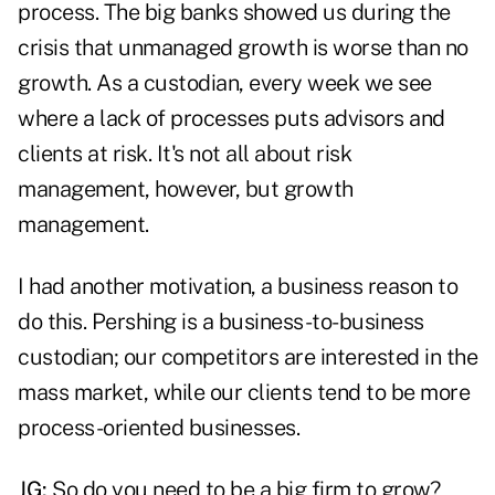
process. The big banks showed us during the
crisis that unmanaged growth is worse than no
growth. As a custodian, every week we see
where a lack of processes puts advisors and
clients at risk. It's not all about risk
management, however, but growth
management.
I had another motivation, a business reason to
do this. Pershing is a business-to-business
custodian; our competitors are interested in the
mass market, while our clients tend to be more
process-oriented businesses.
JG:
So do you need to be a big firm to grow?