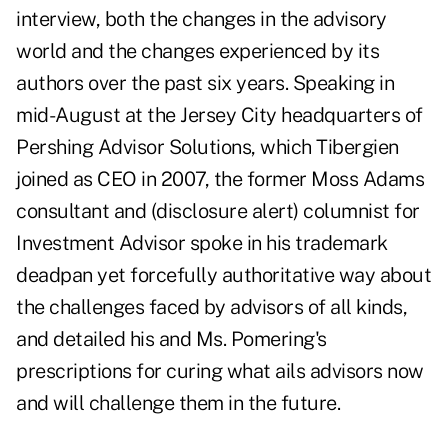
interview, both the changes in the advisory
world and the changes experienced by its
authors over the past six years. Speaking in
mid-August at the Jersey City headquarters of
Pershing Advisor Solutions, which Tibergien
joined as CEO in 2007, the former Moss Adams
consultant and (disclosure alert) columnist for
Investment Advisor spoke in his trademark
deadpan yet forcefully authoritative way about
the challenges faced by advisors of all kinds,
and detailed his and Ms. Pomering's
prescriptions for curing what ails advisors now
and will challenge them in the future.