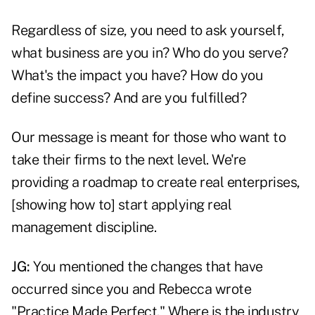
Regardless of size, you need to ask yourself,
what business are you in? Who do you serve?
What's the impact you have? How do you
define success? And are you fulfilled?
Our message is meant for those who want to
take their firms to the next level. We're
providing a roadmap to create real enterprises,
[showing how to] start applying real
management discipline.
JG:
You mentioned the changes that have
occurred since you and Rebecca wrote
"Practice Made Perfect." Where is the industry