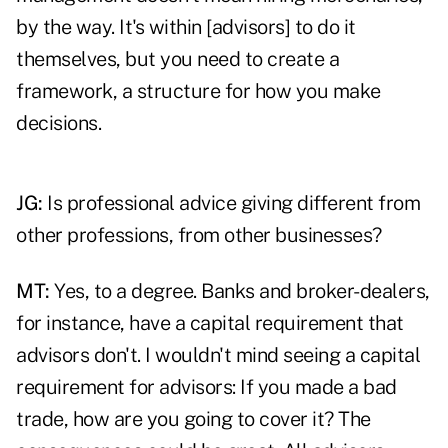
by the way. It's within [advisors] to do it
themselves, but you need to create a
framework, a structure for how you make
decisions.
JG:
Is professional advice giving different from
other professions, from other businesses?
MT:
Yes, to a degree. Banks and broker-dealers,
for instance, have a capital requirement that
advisors don't. I wouldn't mind seeing a capital
requirement for advisors: If you made a bad
trade, how are you going to cover it? The