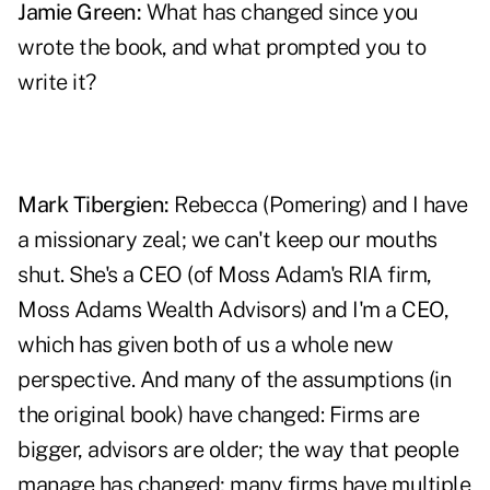
Jamie Green:
What has changed since you
wrote the book, and what prompted you to
write it?
Mark Tibergien:
Rebecca (Pomering) and I have
a missionary zeal; we can't keep our mouths
shut. She's a CEO (of Moss Adam's RIA firm,
Moss Adams Wealth Advisors) and I'm a CEO,
which has given both of us a whole new
perspective. And many of the assumptions (in
the original book) have changed: Firms are
bigger, advisors are older; the way that people
manage has changed; many firms have multiple