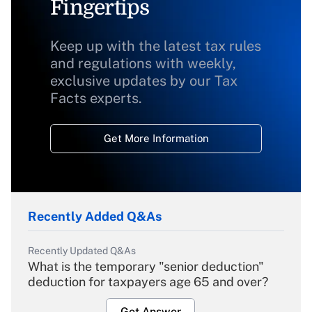
Fingertips
Keep up with the latest tax rules
and regulations with weekly,
exclusive updates by our Tax
Facts experts.
Get More Information
Recently Added Q&As
Recently Updated Q&As
What is the temporary "senior deduction"
deduction for taxpayers age 65 and over?
Get Answer