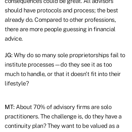
consequences could be great. All advisors
should have protocols and process; the best
already do. Compared to other professions,
there are more people guessing in financial
advice.
JG:
Why do so many sole proprietorships fail to
institute processes—do they see it as too
much to handle, or that it doesn't fit into their
lifestyle?
MT:
About 70% of advisory firms are solo
practitioners. The challenge is, do they have a
continuity plan? They want to be valued as a