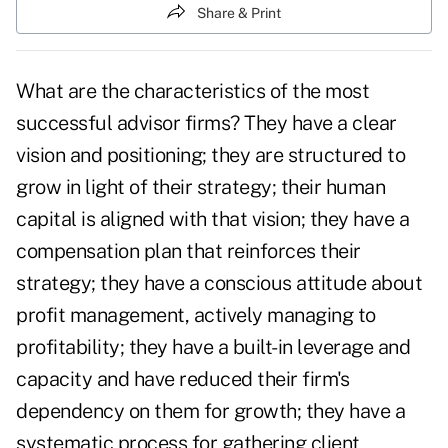
Share & Print
What are the characteristics of the most
successful advisor firms? They have a clear
vision and positioning; they are structured to
grow in light of their strategy; their human
capital is aligned with that vision; they have a
compensation plan that reinforces their
strategy; they have a conscious attitude about
profit management, actively managing to
profitability; they have a built-in leverage and
capacity and have reduced their firm's
dependency on them for growth; they have a
systematic process for gathering client