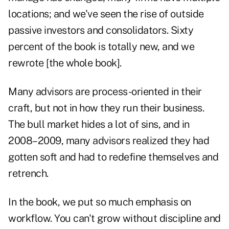
locations; and we've seen the rise of outside
passive investors and consolidators. Sixty
percent of the book is totally new, and we
rewrote [the whole book].
Many advisors are process-oriented in their
craft, but not in how they run their business.
The bull market hides a lot of sins, and in
2008–2009, many advisors realized they had
gotten soft and had to redefine themselves and
retrench.
In the book, we put so much emphasis on
workflow. You can't grow without discipline and