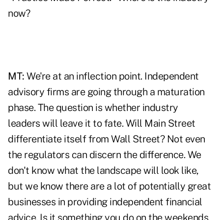
now?
MT:
We're at an inflection point. Independent
advisory firms are going through a maturation
phase. The question is whether industry
leaders will leave it to fate. Will Main Street
differentiate itself from Wall Street? Not even
the regulators can discern the difference. We
don't know what the landscape will look like,
but we know there are a lot of potentially great
businesses in providing independent financial
advice. Is it something you do on the weekends,