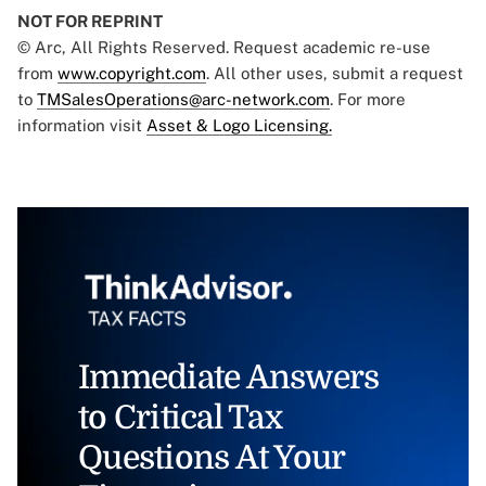
NOT FOR REPRINT
© Arc, All Rights Reserved. Request academic re-use
from
www.copyright.com
. All other uses, submit a request
to
TMSalesOperations@arc-network.com
. For more
information visit
Asset & Logo Licensing.
Immediate Answers
to Critical Tax
Questions At Your