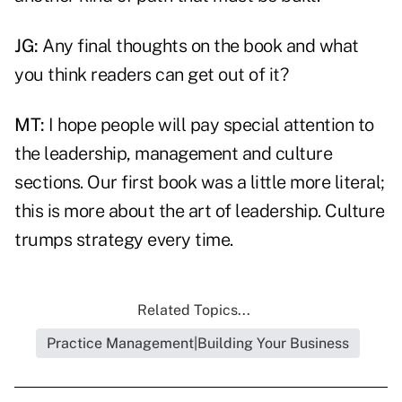
JG:
Any final thoughts on the book and what
you think readers can get out of it?
MT:
I hope people will pay special attention to
the leadership, management and culture
sections. Our first book was a little more literal;
this is more about the art of leadership. Culture
trumps strategy every time.
Related Topics...
Practice Management|Building Your Business