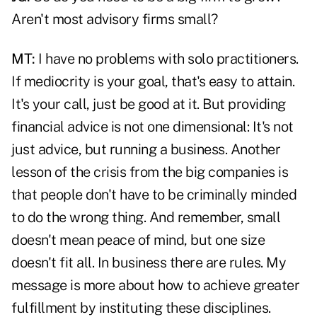
Aren't most advisory firms small?
MT:
I have no problems with solo practitioners.
If mediocrity is your goal, that's easy to attain.
It's your call, just be good at it. But providing
financial advice is not one dimensional: It's not
just advice, but running a business. Another
lesson of the crisis from the big companies is
that people don't have to be criminally minded
to do the wrong thing. And remember, small
doesn't mean peace of mind, but one size
doesn't fit all. In business there are rules. My
message is more about how to achieve greater
fulfillment by instituting these disciplines.