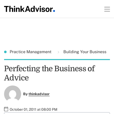
Practice Management
Building Your Business
Perfecting the Business of
Advice
By
thinkadvisor
October 01, 2011 at 08:00 PM