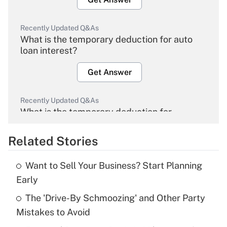
Recently Updated Q&As
What is the temporary deduction for auto
loan interest?
Get Answer
Recently Updated Q&As
What is the temporary deduction for
overtime income?
Related Stories
Get Answer
Want to Sell Your Business? Start Planning
Recently Updated Q&As
Early
What is the temporary deduction for tip
income?
The 'Drive-By Schmoozing' and Other Party
Mistakes to Avoid
Get Answer