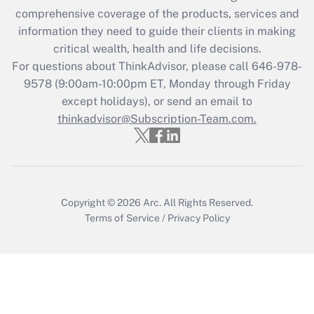
Get Answer
comprehensive coverage of the products, services and
information they need to guide their clients in making
Recently Updated Q&As
critical wealth, health and life decisions.
Who must file a return?
For questions about ThinkAdvisor, please call
646-978-
9578
(9:00am-10:00pm ET, Monday through Friday
Get Answer
except holidays), or send an email to
thinkadvisor@Subscription-Team.com.
Copyright © 2026
Arc.
All Rights Reserved.
Terms of Service
/
Privacy Policy