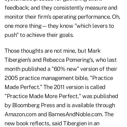
feedback; and they consistently measure and
monitor their firm's operating performance. Oh,
one more thing—they know "which levers to
push" to achieve their goals.
Those thoughts are not mine, but Mark
Tibergien's and Rebecca Pomering's, who last
month published a "60% new" version of their
2005 practice management bible, "Practice
Made Perfect." The 2011 version is called
"Practice Made More Perfect," was published
by Bloomberg Press and is available through
Amazon.com and BarnesAndNoble.com. The
new book reflects, said Tibergien in an