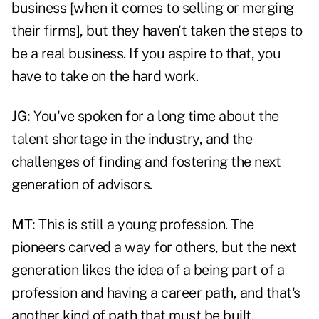
business [when it comes to selling or merging
their firms], but they haven't taken the steps to
be a real business. If you aspire to that, you
have to take on the hard work.
JG:
You've spoken for a long time about the
talent shortage in the industry, and the
challenges of finding and fostering the next
generation of advisors.
MT:
This is still a young profession. The
pioneers carved a way for others, but the next
generation likes the idea of a being part of a
profession and having a career path, and that's
another kind of path that must be built.