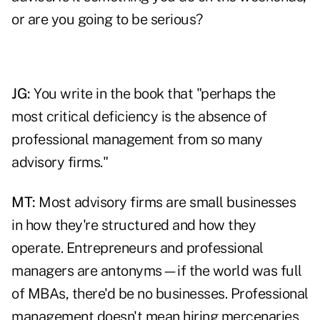
or are you going to be serious?
JG:
You write in the book that "perhaps the
most critical deficiency is the absence of
professional management from so many
advisory firms."
MT:
Most advisory firms are small businesses
in how they're structured and how they
operate. Entrepreneurs and professional
managers are antonyms—if the world was full
of MBAs, there'd be no businesses. Professional
management doesn't mean hiring mercenaries,