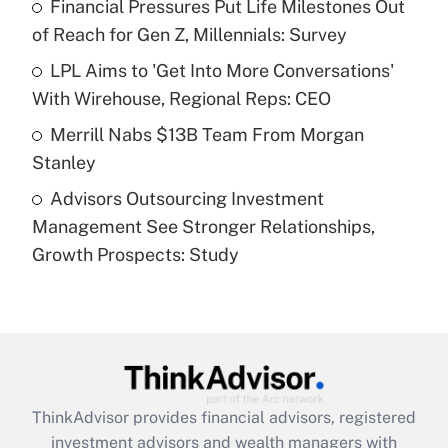
Financial Pressures Put Life Milestones Out
of Reach for Gen Z, Millennials: Survey
Recently Updated Q&As
What is a high deductible health plan for
LPL Aims to 'Get Into More Conversations'
purposes of an HSA?
With Wirehouse, Regional Reps: CEO
Get Answer
Merrill Nabs $13B Team From Morgan
Stanley
Recently Updated Q&As
Advisors Outsourcing Investment
Are remote workers eligible for leave
under the Family and Medical Leave Act
Management See Stronger Relationships,
(FMLA)?
Growth Prospects: Study
Get Answer
Recently Updated Q&As
What is the CARES Act employee
retention tax credit that was available
during 2020 and 2021?
ThinkAdvisor
provides financial advisors, registered
investment advisors and wealth managers with