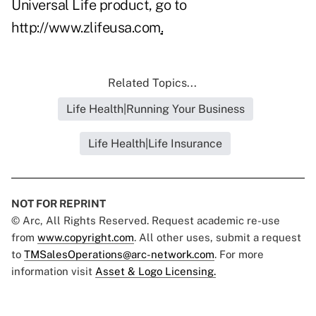
Universal Life product, go to
http://www.zlifeusa.com
.
Related Topics...
Life Health|Running Your Business
Life Health|Life Insurance
NOT FOR REPRINT
© Arc, All Rights Reserved. Request academic re-use
from
www.copyright.com
. All other uses, submit a request
to
TMSalesOperations@arc-network.com
. For more
information visit
Asset & Logo Licensing.