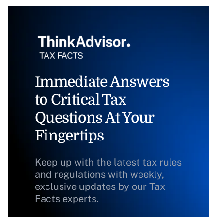
Immediate Answers
to Critical Tax
Questions At Your
Fingertips
Keep up with the latest tax rules
and regulations with weekly,
exclusive updates by our Tax
Facts experts.