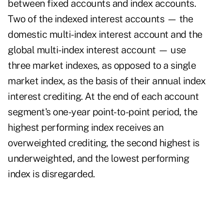
between fixed accounts and index accounts.
Two of the indexed interest accounts — the
domestic multi-index interest account and the
global multi-index interest account — use
three market indexes, as opposed to a single
market index, as the basis of their annual index
interest crediting. At the end of each account
segment's one-year point-to-point period, the
highest performing index receives an
overweighted crediting, the second highest is
underweighted, and the lowest performing
index is disregarded.