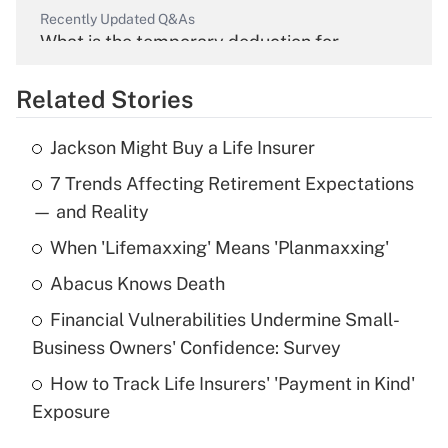
Recently Updated Q&As
What is the temporary deduction for
overtime income?
Related Stories
Get Answer
Jackson Might Buy a Life Insurer
Recently Updated Q&As
7 Trends Affecting Retirement Expectations
What is the temporary deduction for tip
income?
— and Reality
When 'Lifemaxxing' Means 'Planmaxxing'
Get Answer
Abacus Knows Death
Recently Updated Q&As
Financial Vulnerabilities Undermine Small-
What is a high deductible health plan for
Business Owners' Confidence: Survey
purposes of an HSA?
How to Track Life Insurers' 'Payment in Kind'
Get Answer
Exposure