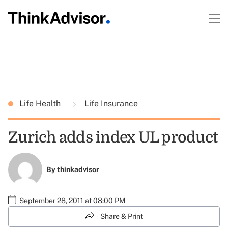
Life Health
Life Insurance
Zurich adds index UL product
By
thinkadvisor
September 28, 2011 at 08:00 PM
Share & Print