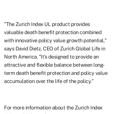
"The Zurich Index UL product provides
valuable death benefit protection combined
with innovative policy value growth potential,"
says David Dietz, CEO of Zurich Global Life in
North America. "It's designed to provide an
attractive and flexible balance between long-
term death benefit protection and policy value
accumulation over the life of the policy."
For more information about the Zurich Index