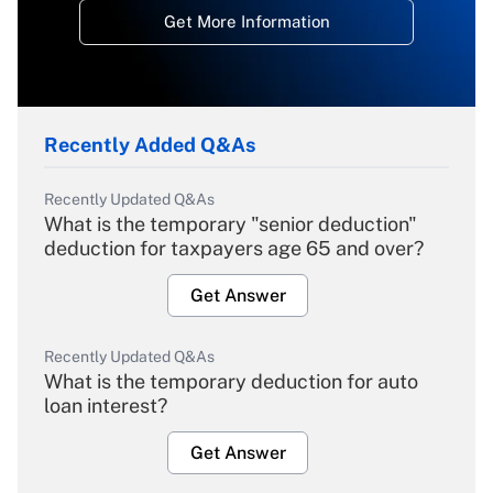
Get More Information
Recently Added Q&As
Recently Updated Q&As
What is the temporary "senior deduction"
deduction for taxpayers age 65 and over?
Get Answer
Recently Updated Q&As
What is the temporary deduction for auto
loan interest?
Get Answer