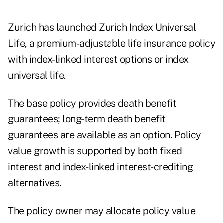
Zurich has launched Zurich Index Universal
Life, a premium-adjustable life insurance policy
with index-linked interest options or index
universal life.
The base policy provides death benefit
guarantees; long-term death benefit
guarantees are available as an option. Policy
value growth is supported by both fixed
interest and index-linked interest-crediting
alternatives.
The policy owner may allocate policy value