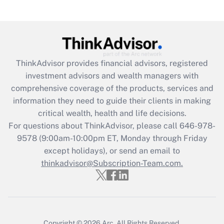
Recently Updated Q&As
Are remote workers eligible for leave
under the Family and Medical Leave Act
(FMLA)?
Get Answer
ThinkAdvisor
provides financial advisors, registered
investment advisors and wealth managers with
Recently Updated Q&As
comprehensive coverage of the products, services and
What is the CARES Act employee
information they need to guide their clients in making
retention tax credit that was available
critical wealth, health and life decisions.
during 2020 and 2021?
For questions about ThinkAdvisor, please call
646-978-
Get Answer
9578
(9:00am-10:00pm ET, Monday through Friday
except holidays), or send an email to
thinkadvisor@Subscription-Team.com.
Recently Updated Q&As
Who must file a return?
Get Answer
Copyright © 2026
Arc.
All Rights Reserved.