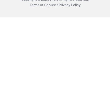
Terms of Service
/
Privacy Policy