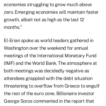
economies struggling to grow much above
zero. Emerging economies will maintain faster
growth, albeit not as high as the last 12
months."
El-Erian spoke as world leaders gathered in
Washington over the weekend for annual
meetings of the International Monetary Fund
(IMF) and the World Bank. The atmosphere at
both meetings was decidedly negative as
attendees grappled with the debt situation
threatening to overflow from Greece to engulf
the rest of the euro zone. Billionaire investor
George Soros commented in the report that