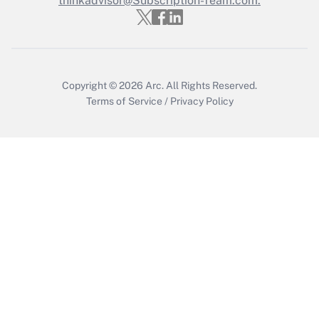
thinkadvisor@Subscription-Team.com.
Recently Updated Q&As
Who must file a return?
Get Answer
Copyright © 2026
Arc.
All Rights Reserved.
Terms of Service
/
Privacy Policy