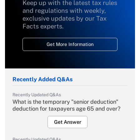
Keep up with the latest tax rules
and regulations with weekly,
exclusive updates by our Tax
Facts experts.
Get More Information
Recently Added Q&As
Recently Updated Q&As
What is the temporary "senior deduction"
deduction for taxpayers age 65 and over?
Get Answer
Recently Updated Q&As