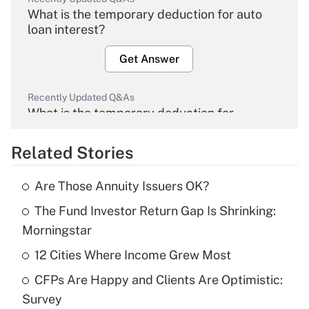
What is the temporary deduction for auto
loan interest?
Get Answer
Recently Updated Q&As
What is the temporary deduction for
overtime income?
Related Stories
Get Answer
Are Those Annuity Issuers OK?
Recently Updated Q&As
The Fund Investor Return Gap Is Shrinking:
What is the temporary deduction for tip
income?
Morningstar
12 Cities Where Income Grew Most
Get Answer
CFPs Are Happy and Clients Are Optimistic:
Recently Updated Q&As
Survey