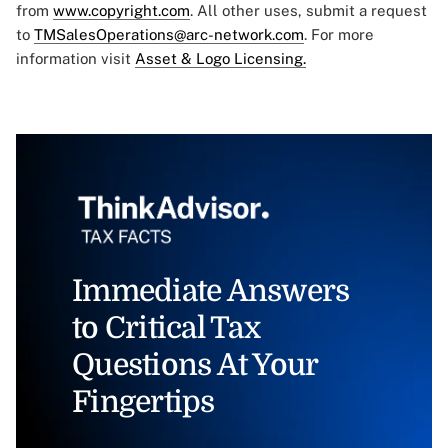
from
www.copyright.com
. All other uses, submit a request
to
TMSalesOperations@arc-network.com
. For more
information visit
Asset & Logo Licensing.
Immediate Answers
to Critical Tax
Questions At Your
Fingertips