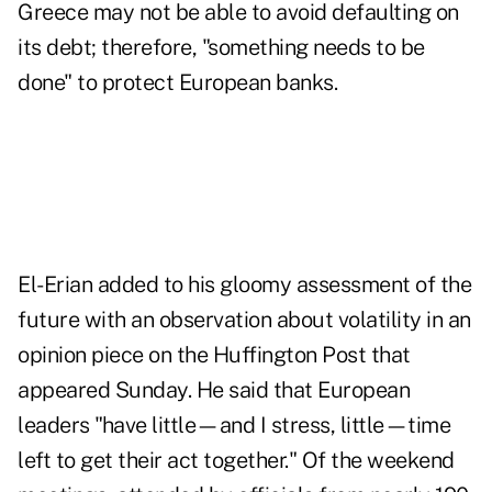
Greece may not be able to avoid defaulting on
its debt; therefore, "something needs to be
done" to protect European banks.
El-Erian added to his gloomy assessment of the
future with
an observation about volatility
in an
opinion piece on the Huffington Post that
appeared Sunday. He said that European
leaders "have little—and I stress, little—time
left to get their act together." Of the weekend