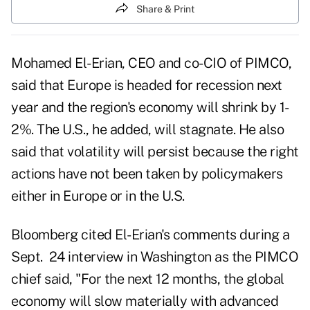
Share & Print
Mohamed El-Erian, CEO and co-CIO of PIMCO,
said that Europe is headed for recession next
year and the region's economy will shrink by 1-
2%. The U.S., he added, will stagnate. He also
said that volatility will persist because the right
actions have not been taken by policymakers
either in Europe or in the U.S.
Bloomberg cited El-Erian's comments during a
Sept. 24 interview in Washington as
the PIMCO
chief said
, "For the next 12 months, the global
economy will slow materially with advanced