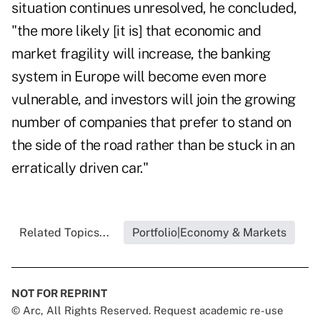
situation continues unresolved, he concluded,
"the more likely [it is] that economic and
market fragility will increase, the banking
system in Europe will become even more
vulnerable, and investors will join the growing
number of companies that prefer to stand on
the side of the road rather than be stuck in an
erratically driven car."
Related Topics...
Portfolio|Economy & Markets
NOT FOR REPRINT
© Arc, All Rights Reserved. Request academic re-use