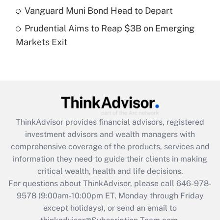
What is a high deductible health plan for
Vanguard Muni Bond Head to Depart
purposes of an HSA?
Prudential Aims to Reap $3B on Emerging
Get Answer
Markets Exit
Recently Updated Q&As
Are remote workers eligible for leave
under the Family and Medical Leave Act
(FMLA)?
Get Answer
ThinkAdvisor
provides financial advisors, registered
investment advisors and wealth managers with
Recently Updated Q&As
comprehensive coverage of the products, services and
What is the CARES Act employee
information they need to guide their clients in making
retention tax credit that was available
critical wealth, health and life decisions.
during 2020 and 2021?
For questions about ThinkAdvisor, please call
646-978-
Get Answer
9578
(9:00am-10:00pm ET, Monday through Friday
except holidays), or send an email to