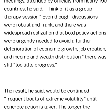
meetings, attended by officials from nearly 190
countries, he said, "Think of it as a group
therapy session." Even though "discussions
were robust and frank, and there was
widespread realization that bold policy actions
were urgently needed to avoid a further
deterioration of economic growth, job creation,
and income and wealth distribution," there was
still "too little progress."
The result, he said, would be continued
"frequent bouts of extreme volatility" until
concrete action is taken. The longer the