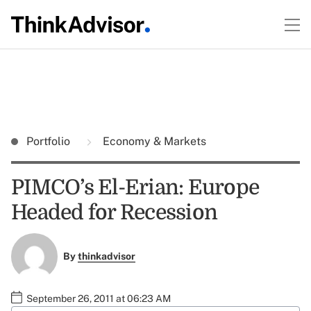
Portfolio
Economy & Markets
PIMCO’s El-Erian: Europe
Headed for Recession
By
thinkadvisor
September 26, 2011 at 06:23 AM