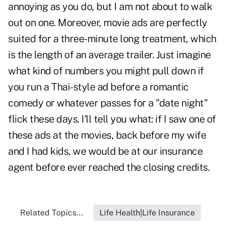
annoying as you do, but I am not about to walk
out on one. Moreover, movie ads are perfectly
suited for a three-minute long treatment, which
is the length of an average trailer. Just imagine
what kind of numbers you might pull down if
you run a Thai-style ad before a romantic
comedy or whatever passes for a "date night"
flick these days. I'll tell you what: if I saw one of
these ads at the movies, back before my wife
and I had kids, we would be at our insurance
agent before ever reached the closing credits.
Related Topics...
Life Health|Life Insurance