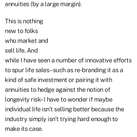
annuities (by a large margin).
This is nothing
new to folks
who market and
sell life. And
while I have seen a number of innovative efforts
to spur life sales–such as re-branding it as a
kind of safe investment or pairing it with
annuities to hedge against the notion of
longevity risk–I have to wonder if maybe
individual life isn't selling better because the
industry simply isn't trying hard enough to
make its case.