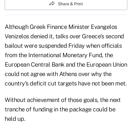
Share & Print
Although Greek Finance Minister Evangelos
Venizelos denied it, talks over Greece's second
bailout were suspended Friday when officials
from the International Monetary Fund, the
European Central Bank and the European Union
could not agree with Athens over why the
country's deficit cut targets have not been met.
Without achievement of those goals, the next
tranche of funding in the package could be
held up.