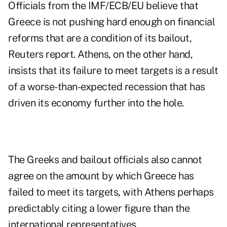
Officials from the IMF/ECB/EU believe that
Greece is not pushing hard enough on
financial
reforms that are a condition
of its bailout,
Reuters report. Athens, on the other hand,
insists that its failure to meet targets is a result
of a worse-than-expected recession that has
driven its economy further into the hole.
The Greeks and bailout officials also cannot
agree on the amount by which Greece has
failed to meet its targets, with Athens perhaps
predictably citing a lower figure than the
international representatives.