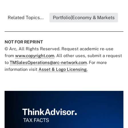
Related Topics...
Portfolio|Economy & Markets
NOT FOR REPRINT
© Arc, All Rights Reserved. Request academic re-use
from
www.copyright.com
. All other uses, submit a request
to
TMSalesOperations@arc-network.com
. For more
information visit
Asset & Logo Licensing.