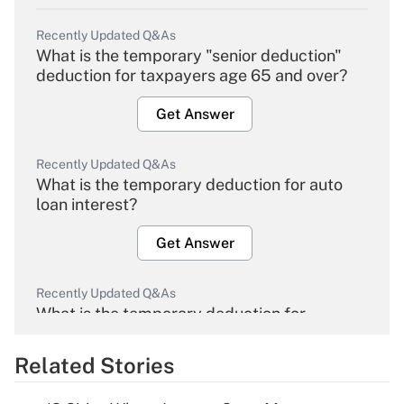
Recently Updated Q&As
What is the temporary "senior deduction"
deduction for taxpayers age 65 and over?
Get Answer
Recently Updated Q&As
What is the temporary deduction for auto
loan interest?
Get Answer
Recently Updated Q&As
What is the temporary deduction for
overtime income?
Related Stories
Get Answer