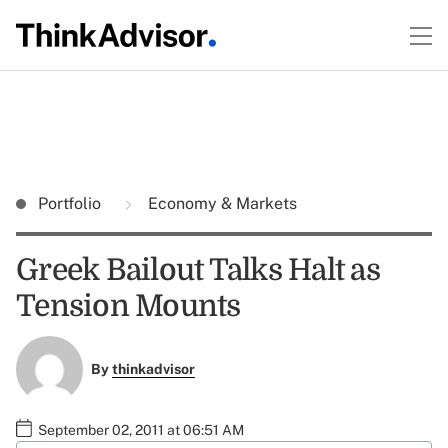
Portfolio
Economy & Markets
Greek Bailout Talks Halt as
Tension Mounts
By
thinkadvisor
September 02, 2011 at 06:51 AM