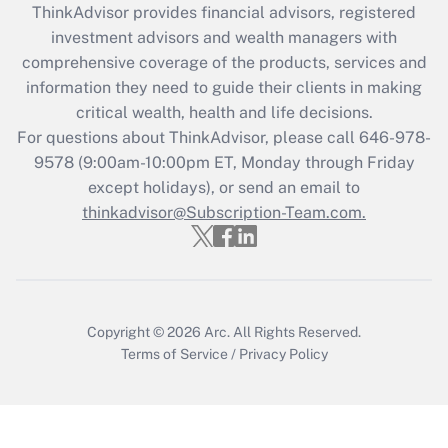
ThinkAdvisor
provides financial advisors, registered
Recently Updated Q&As
investment advisors and wealth managers with
What is the CARES Act employee
comprehensive coverage of the products, services and
retention tax credit that was available
information they need to guide their clients in making
during 2020 and 2021?
critical wealth, health and life decisions.
Get Answer
For questions about ThinkAdvisor, please call
646-978-
9578
(9:00am-10:00pm ET, Monday through Friday
except holidays), or send an email to
Recently Updated Q&As
Who must file a return?
thinkadvisor@Subscription-Team.com.
Get Answer
Copyright © 2026
Arc.
All Rights Reserved.
Terms of Service
/
Privacy Policy