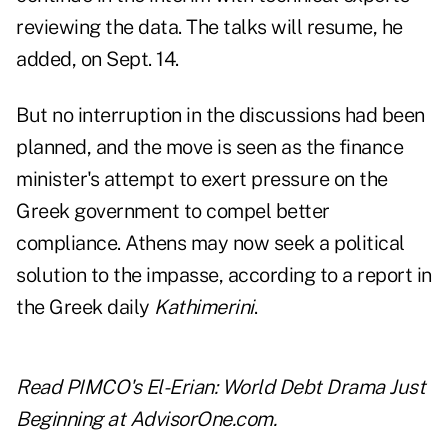
reviewing the data. The talks will resume, he
added, on Sept. 14.
But no interruption in the discussions had been
planned, and the move is seen as the finance
minister's attempt to exert pressure on the
Greek government to compel better
compliance. Athens may now seek a political
solution to the impasse, according to a report in
the Greek daily
Kathimerini
.
Read
PIMCO's El-Erian: World Debt Drama Just
Beginning
at AdvisorOne.com.