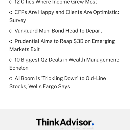
12 Cities Where Income Grew Most
Recently Updated Q&As
CFPs Are Happy and Clients Are Optimistic:
What is the temporary deduction for tip
income?
Survey
Vanguard Muni Bond Head to Depart
Get Answer
Prudential Aims to Reap $3B on Emerging
Recently Updated Q&As
Markets Exit
What is a high deductible health plan for
10 Biggest Q2 Deals in Wealth Management:
purposes of an HSA?
Echelon
Get Answer
AI Boom Is 'Trickling Down' to Old-Line
Stocks, Wells Fargo Says
Recently Updated Q&As
Are remote workers eligible for leave
under the Family and Medical Leave Act
(FMLA)?
Get Answer