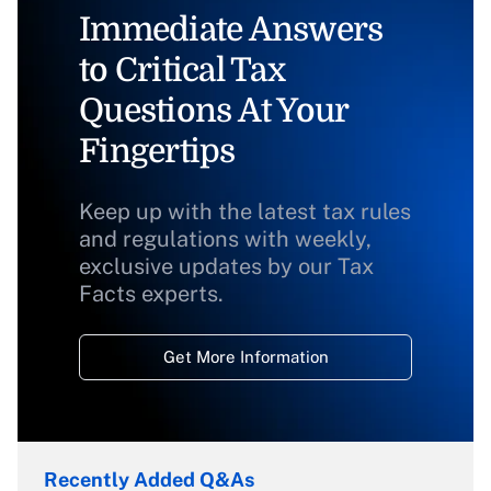
Immediate Answers
to Critical Tax
Questions At Your
Fingertips
Keep up with the latest tax rules
and regulations with weekly,
exclusive updates by our Tax
Facts experts.
Get More Information
Recently Added Q&As