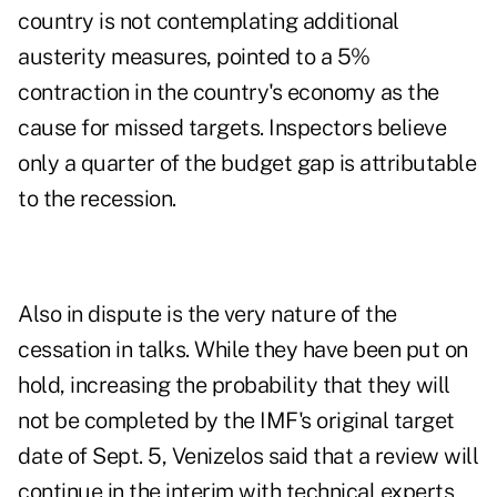
country is not contemplating additional
austerity measures, pointed to a 5%
contraction in the country's economy as the
cause for missed targets. Inspectors believe
only a quarter of the budget gap is attributable
to the recession.
Also in dispute is the very nature of the
cessation in talks. While they have been put on
hold, increasing the probability that they will
not be completed by the IMF's original target
date of Sept. 5, Venizelos said that a review will
continue in the interim with technical experts