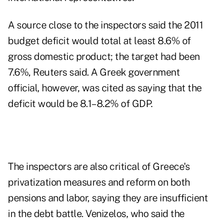
A source close to the inspectors said the 2011
budget deficit would total at least 8.6% of
gross domestic product; the target had been
7.6%, Reuters said. A Greek government
official, however, was cited as saying that the
deficit would be 8.1–8.2% of GDP.
The inspectors are also critical of Greece's
privatization measures and reform on both
pensions and labor, saying they are insufficient
in the debt battle. Venizelos, who said the