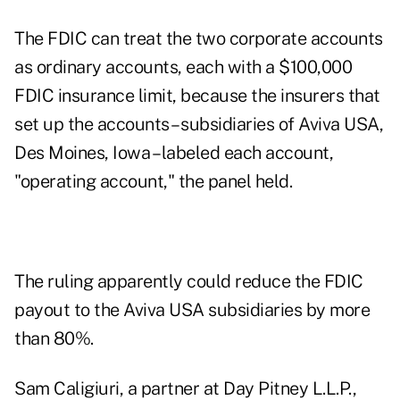
The FDIC can treat the two corporate accounts
as ordinary accounts, each with a $100,000
FDIC insurance limit, because the insurers that
set up the accounts – subsidiaries of Aviva USA,
Des Moines, Iowa – labeled each account,
"operating account," the panel held.
The ruling apparently could reduce the FDIC
payout to the Aviva USA subsidiaries by more
than 80%.
Sam Caligiuri, a partner at Day Pitney L.L.P.,