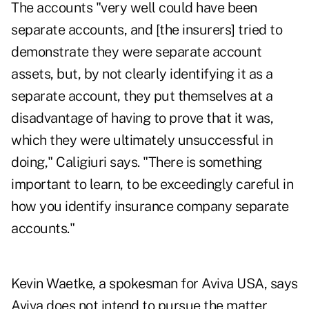
The accounts "very well could have been
separate accounts, and [the insurers] tried to
demonstrate they were separate account
assets, but, by not clearly identifying it as a
separate account, they put themselves at a
disadvantage of having to prove that it was,
which they were ultimately unsuccessful in
doing," Caligiuri says. "There is something
important to learn, to be exceedingly careful in
how you identify insurance company separate
accounts."
Kevin Waetke, a spokesman for Aviva USA, says
Aviva does not intend to pursue the matter