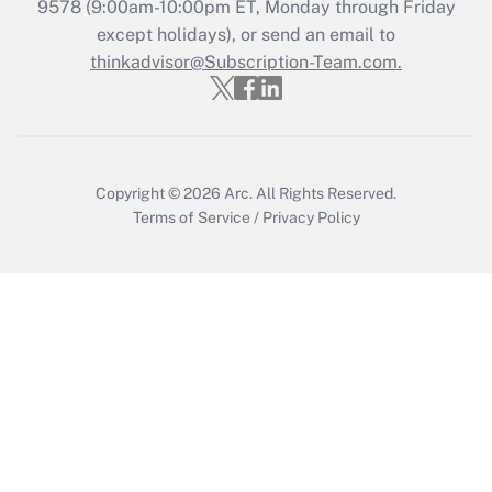
Get Answer
9578
(9:00am-10:00pm ET, Monday through Friday
except holidays), or send an email to
thinkadvisor@Subscription-Team.com.
Recently Updated Q&As
Who must file a return?
Get Answer
Copyright © 2026
Arc.
All Rights Reserved.
Terms of Service
/
Privacy Policy