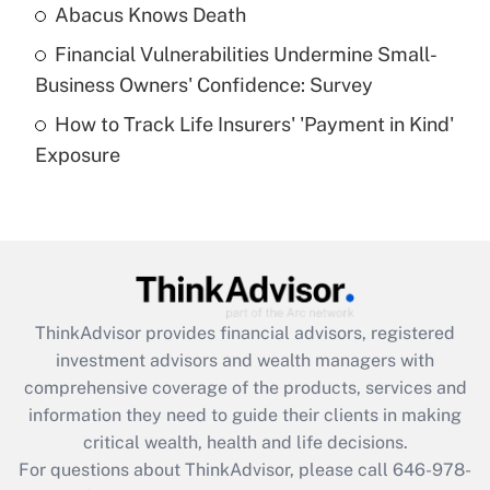
Abacus Knows Death
Recently Updated Q&As
Financial Vulnerabilities Undermine Small-
What is a high deductible health plan for
Business Owners' Confidence: Survey
purposes of an HSA?
How to Track Life Insurers' 'Payment in Kind'
Get Answer
Exposure
Recently Updated Q&As
Are remote workers eligible for leave
under the Family and Medical Leave Act
(FMLA)?
Get Answer
ThinkAdvisor
provides financial advisors, registered
investment advisors and wealth managers with
Recently Updated Q&As
comprehensive coverage of the products, services and
What is the CARES Act employee
information they need to guide their clients in making
retention tax credit that was available
critical wealth, health and life decisions.
during 2020 and 2021?
For questions about ThinkAdvisor, please call
646-978-