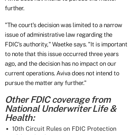
further.
"The court's decision was limited to a narrow
issue of administrative law regarding the
FDIC's authority," Waetke says. "It is important
to note that this issue occurred three years
ago, and the decision has no impact on our
current operations. Aviva does not intend to
pursue the matter any further."
Other FDIC coverage from
National Underwriter Life &
Health:
10th Circuit Rules on FDIC Protection