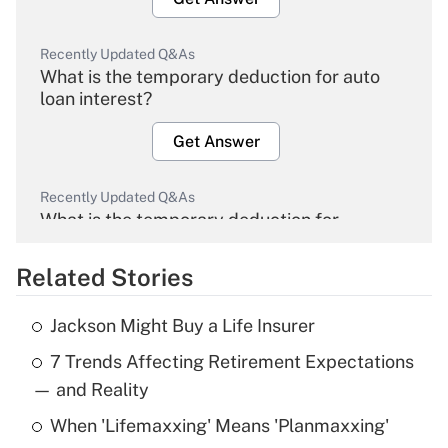
Recently Updated Q&As
What is the temporary deduction for auto
loan interest?
Get Answer
Recently Updated Q&As
What is the temporary deduction for
overtime income?
Related Stories
Get Answer
Jackson Might Buy a Life Insurer
Recently Updated Q&As
7 Trends Affecting Retirement Expectations
What is the temporary deduction for tip
income?
— and Reality
When 'Lifemaxxing' Means 'Planmaxxing'
Get Answer