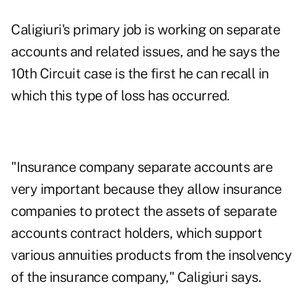
Caligiuri's primary job is working on separate
accounts and related issues, and he says the
10th Circuit case is the first he can recall in
which this type of loss has occurred.
"Insurance company separate accounts are
very important because they allow insurance
companies to protect the assets of separate
accounts contract holders, which support
various annuities products from the insolvency
of the insurance company," Caligiuri says.