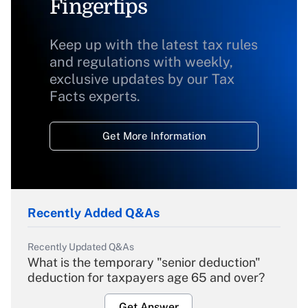
Fingertips
Keep up with the latest tax rules
and regulations with weekly,
exclusive updates by our Tax
Facts experts.
Get More Information
Recently Added Q&As
Recently Updated Q&As
What is the temporary "senior deduction"
deduction for taxpayers age 65 and over?
Get Answer