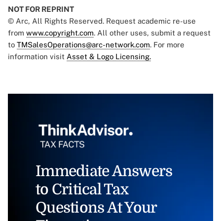
NOT FOR REPRINT
© Arc, All Rights Reserved. Request academic re-use
from
www.copyright.com
. All other uses, submit a request
to
TMSalesOperations@arc-network.com
. For more
information visit
Asset & Logo Licensing.
Immediate Answers
to Critical Tax
Questions At Your