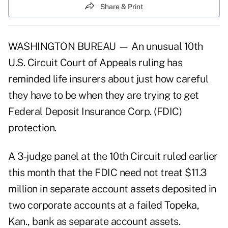
Share & Print
WASHINGTON BUREAU — An unusual 10th
U.S. Circuit Court of Appeals ruling has
reminded life insurers about just how careful
they have to be when they are trying to get
Federal Deposit Insurance Corp. (FDIC)
protection.
A 3-judge panel at the 10th Circuit ruled earlier
this month that the FDIC need not treat $11.3
million in separate account assets deposited in
two corporate accounts at a failed Topeka,
Kan., bank as separate account assets.