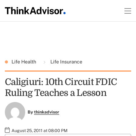
Life Health
Life Insurance
Caligiuri: 10th Circuit FDIC
Ruling Teaches a Lesson
By
thinkadvisor
August 25, 2011 at 08:00 PM