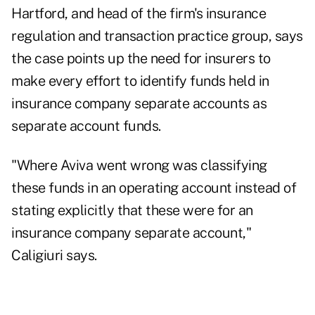
Hartford, and head of the firm's insurance
regulation and transaction practice group, says
the case points up the need for insurers to
make every effort to identify funds held in
insurance company separate accounts as
separate account funds.
"Where Aviva went wrong was classifying
these funds in an operating account instead of
stating explicitly that these were for an
insurance company separate account,"
Caligiuri says.