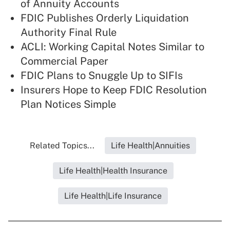
of Annuity Accounts
FDIC Publishes Orderly Liquidation
Authority Final Rule
ACLI: Working Capital Notes Similar to
Commercial Paper
FDIC Plans to Snuggle Up to SIFIs
Insurers Hope to Keep FDIC Resolution
Plan Notices Simple
Related Topics...
Life Health|Annuities
Life Health|Health Insurance
Life Health|Life Insurance