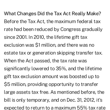
What Changes Did the Tax Act Really Make?
Before the Tax Act, the maximum federal tax
rate had been reduced by Congress gradually
since 2001. In 2010, the lifetime gift tax
exclusion was $1 million, and there was no
estate tax or generation skipping transfer tax.
When the Act passed, the tax rate was
significantly lowered to 35%, and the lifetime
gift tax exclusion amount was boosted up to
$5 million, providing opportunity to transfer
large assets tax free. As mentioned before, the
bill is only temporary, and on Dec. 31, 2012, it's
expected to return to a maximum 55% tax rate