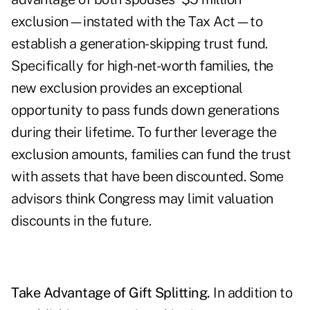
exclusion—instated with the Tax Act—to
establish a generation-skipping trust fund.
Specifically for high-net-worth families, the
new exclusion provides an exceptional
opportunity to pass funds down generations
during their lifetime. To further leverage the
exclusion amounts, families can fund the trust
with assets that have been discounted. Some
advisors think Congress may limit valuation
discounts in the future.
Take Advantage of Gift Splitting.
In addition to