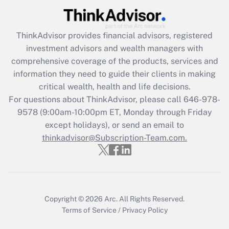
Recently Updated Q&As
ThinkAdvisor
provides financial advisors, registered
What is the CARES Act employee
investment advisors and wealth managers with
retention tax credit that was available
during 2020 and 2021?
comprehensive coverage of the products, services and
information they need to guide their clients in making
Get Answer
critical wealth, health and life decisions.
For questions about ThinkAdvisor, please call
646-978-
Recently Updated Q&As
9578
(9:00am-10:00pm ET, Monday through Friday
Who must file a return?
except holidays), or send an email to
thinkadvisor@Subscription-Team.com.
Get Answer
Copyright © 2026
Arc.
All Rights Reserved.
Terms of Service
/
Privacy Policy