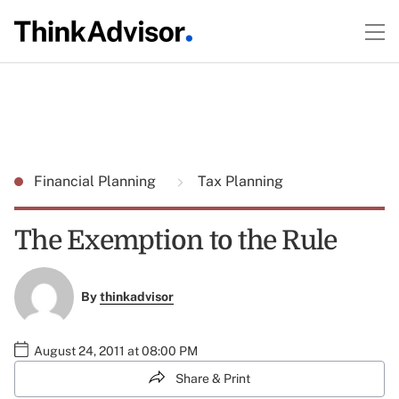
Financial Planning
Tax Planning
The Exemption to the Rule
By
thinkadvisor
August 24, 2011 at 08:00 PM
Share & Print