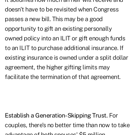
doesn't have to be revisited when Congress
passes a new bill. This may be a good
opportunity to gift an existing personally
owned policy into an ILIT or gift enough funds
to an ILIT to purchase additional insurance. If
existing insurance is owned under a split dollar
agreement, the higher gifting limits may
facilitate the termination of that agreement.
Establish a Generation-Skipping Trust.
For
couples, there's no better time than now to take
advantage of both spouses' $5 million