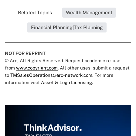
Related Topics...
Wealth Management
Financial Planning|Tax Planning
NOT FOR REPRINT
© Arc, All Rights Reserved. Request academic re-use
from
www.copyright.com
. All other uses, submit a request
to
TMSalesOperations@arc-network.com
. For more
information visit
Asset & Logo Licensing.