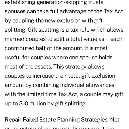
establishing generation-skipping trusts,
spouses can take full advantage of the Tax Act
by coupling the new exclusion with gift
splitting. Gift splitting is a tax rule which allows
married couples to split a total value as if each
contributed half of the amount. It is most
useful for couples where one spouse holds
most of the assets. This strategy allows
couples to increase their total gift exclusion
amount by combining individual allowances;
with the limited time Tax Act, a couple may gift
up to $10 million by gift splitting.
Repair Failed Estate Planning Strategies.
Not
every estate planning initiative pans out the