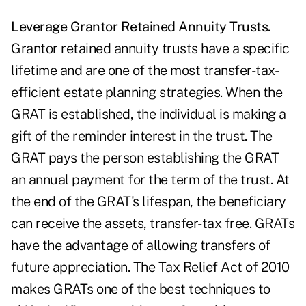
Leverage Grantor Retained Annuity Trusts.
Grantor retained annuity trusts have a specific
lifetime and are one of the most transfer-tax-
efficient estate planning strategies. When the
GRAT is established, the individual is making a
gift of the reminder interest in the trust. The
GRAT pays the person establishing the GRAT
an annual payment for the term of the trust. At
the end of the GRAT's lifespan, the beneficiary
can receive the assets, transfer-tax free. GRATs
have the advantage of allowing transfers of
future appreciation. The Tax Relief Act of 2010
makes GRATs one of the best techniques to