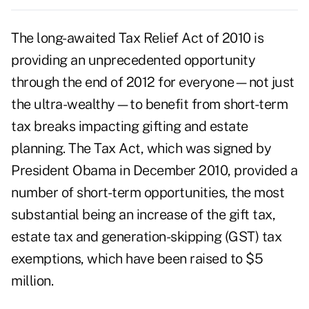
The long-awaited Tax Relief Act of 2010 is
providing an unprecedented opportunity
through the end of 2012 for everyone—not just
the ultra-wealthy—to benefit from short-term
tax breaks impacting gifting and estate
planning. The Tax Act, which was signed by
President Obama in December 2010, provided a
number of short-term opportunities, the most
substantial being an increase of the gift tax,
estate tax and generation-skipping (GST) tax
exemptions, which have been raised to $5
million.