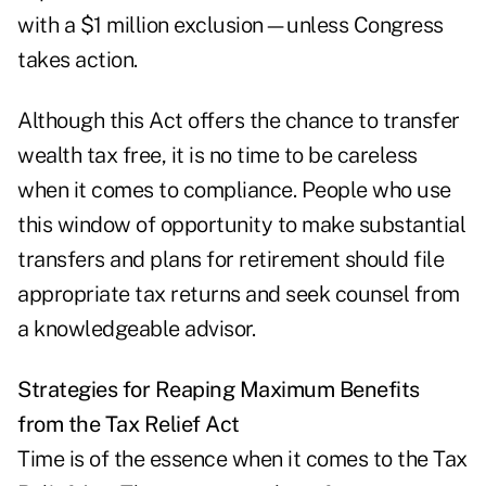
with a $1 million exclusion—unless Congress
takes action.
Although this Act offers the chance to transfer
wealth tax free, it is no time to be careless
when it comes to compliance. People who use
this window of opportunity to make substantial
transfers and plans for retirement should file
appropriate tax returns and seek counsel from
a knowledgeable advisor.
Strategies for Reaping Maximum Benefits
from the Tax Relief Act
Time is of the essence when it comes to the Tax