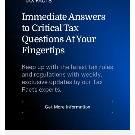
Immediate Answers
to Critical Tax
Questions At Your
Fingertips
Keep up with the latest tax rules
and regulations with weekly,
exclusive updates by our Tax
Facts experts.
Get More Information