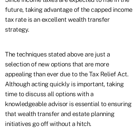
future, taking advantage of the capped income
tax rate is an excellent wealth transfer
strategy.
The techniques stated above are just a
selection of new options that are more
appealing than ever due to the Tax Relief Act.
Although acting quickly is important, taking
time to discuss all options with a
knowledgeable advisor is essential to ensuring
that wealth transfer and estate planning
initiatives go off without a hitch.