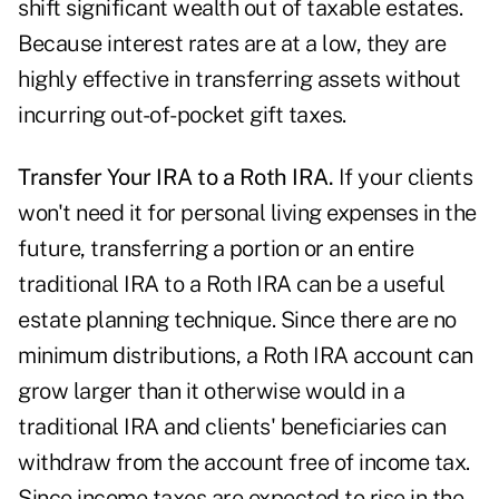
shift significant wealth out of taxable estates.
Because interest rates are at a low, they are
highly effective in transferring assets without
incurring out-of-pocket gift taxes.
Transfer Your IRA to a Roth IRA.
If your clients
won't need it for personal living expenses in the
future, transferring a portion or an entire
traditional IRA to a Roth IRA can be a useful
estate planning technique. Since there are no
minimum distributions, a Roth IRA account can
grow larger than it otherwise would in a
traditional IRA and clients' beneficiaries can
withdraw from the account free of income tax.
Since income taxes are expected to rise in the