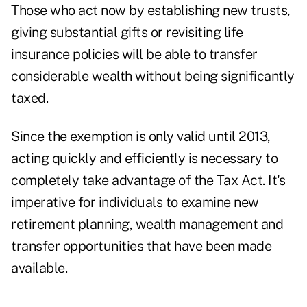
Those who act now by establishing new trusts,
giving substantial gifts or revisiting life
insurance policies will be able to transfer
considerable wealth without being significantly
taxed.
Since the exemption is only valid until 2013,
acting quickly and efficiently is necessary to
completely take advantage of the Tax Act. It's
imperative for individuals to examine new
retirement planning, wealth management and
transfer opportunities that have been made
available.