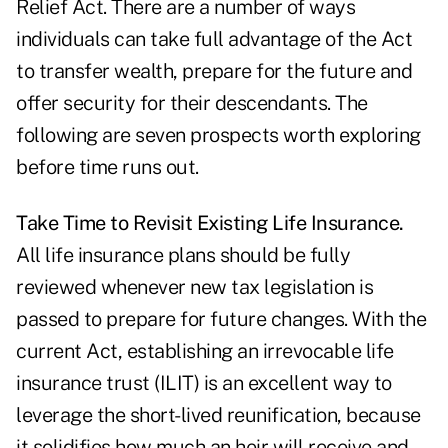
Relief Act. There are a number of ways
individuals can take full advantage of the Act
to transfer wealth, prepare for the future and
offer security for their descendants. The
following are seven prospects worth exploring
before time runs out.
Take Time to Revisit Existing Life Insurance.
All life insurance plans should be fully
reviewed whenever new tax legislation is
passed to prepare for future changes. With the
current Act, establishing an irrevocable life
insurance trust (ILIT) is an excellent way to
leverage the short-lived reunification, because
it solidifies how much an heir will receive and