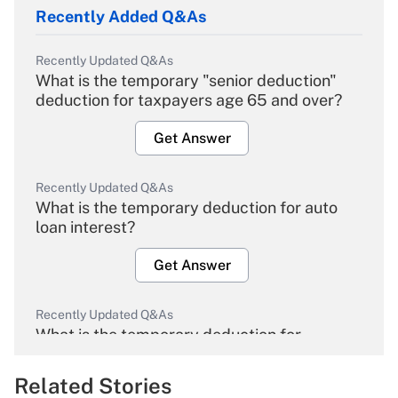
Recently Added Q&As
Recently Updated Q&As
What is the temporary "senior deduction"
deduction for taxpayers age 65 and over?
Get Answer
Recently Updated Q&As
What is the temporary deduction for auto
loan interest?
Get Answer
Recently Updated Q&As
What is the temporary deduction for
overtime income?
Related Stories
Get Answer