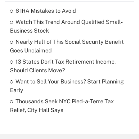
6 IRA Mistakes to Avoid
Recently Updated Q&As
Watch This Trend Around Qualified Small-
What is the temporary deduction for tip
income?
Business Stock
Nearly Half of This Social Security Benefit
Get Answer
Goes Unclaimed
Recently Updated Q&As
13 States Don't Tax Retirement Income.
What is a high deductible health plan for
Should Clients Move?
purposes of an HSA?
Want to Sell Your Business? Start Planning
Get Answer
Early
Thousands Seek NYC Pied-a-Terre Tax
Recently Updated Q&As
Relief, City Hall Says
Are remote workers eligible for leave
under the Family and Medical Leave Act
(FMLA)?
Get Answer