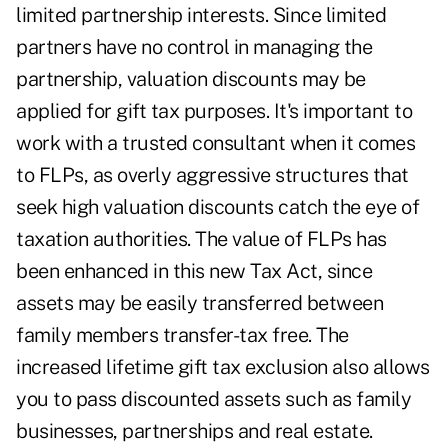
limited partnership interests. Since limited
partners have no control in managing the
partnership, valuation discounts may be
applied for gift tax purposes. It's important to
work with a trusted consultant when it comes
to FLPs, as overly aggressive structures that
seek high valuation discounts catch the eye of
taxation authorities. The value of FLPs has
been enhanced in this new Tax Act, since
assets may be easily transferred between
family members transfer-tax free. The
increased lifetime gift tax exclusion also allows
you to pass discounted assets such as family
businesses, partnerships and real estate.