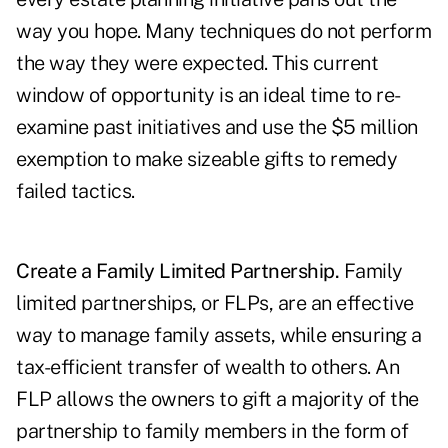
way you hope. Many techniques do not perform
the way they were expected. This current
window of opportunity is an ideal time to re-
examine past initiatives and use the $5 million
exemption to make sizeable gifts to remedy
failed tactics.
Create a Family Limited Partnership.
Family
limited partnerships, or FLPs, are an effective
way to manage family assets, while ensuring a
tax-efficient transfer of wealth to others. An
FLP allows the owners to gift a majority of the
partnership to family members in the form of