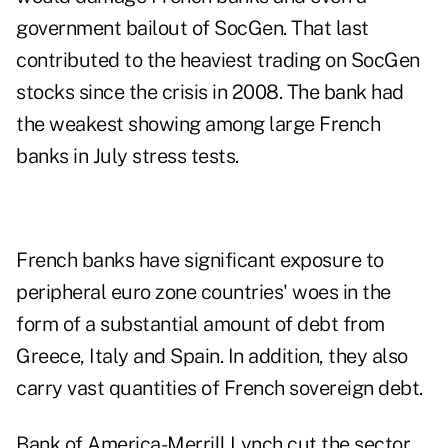
government bailout of SocGen. That last
contributed to the heaviest trading on SocGen
stocks since the crisis in 2008. The bank had
the weakest showing among large French
banks in July stress tests.
French banks have significant exposure to
peripheral euro zone countries' woes in the
form of a substantial amount of debt from
Greece, Italy and Spain. In addition, they also
carry vast quantities of French sovereign debt.
Bank of America-Merrill Lynch
cut the sector