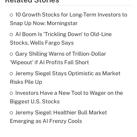
Get Answer
10 Growth Stocks for Long-Term Investors to
Recently Updated Q&As
Snap Up Now: Morningstar
What is the temporary deduction for tip
income?
AI Boom Is 'Trickling Down' to Old-Line
Stocks, Wells Fargo Says
Get Answer
Gary Shilling Warns of Trillion-Dollar
'Wipeout' if AI Profits Fall Short
Recently Updated Q&As
What is a high deductible health plan for
Jeremy Siegel Stays Optimistic as Market
purposes of an HSA?
Risks Pile Up
Get Answer
Investors Have a New Tool to Wager on the
Biggest U.S. Stocks
Recently Updated Q&As
Jeremy Siegel: Healthier Bull Market
Are remote workers eligible for leave
under the Family and Medical Leave Act
Emerging as AI Frenzy Cools
(FMLA)?