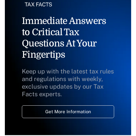
Immediate Answers
to Critical Tax
Questions At Your
Fingertips
Keep up with the latest tax rules
and regulations with weekly,
exclusive updates by our Tax
Facts experts.
Get More Information