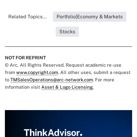
Related Topics...
Portfolio|Economy & Markets
Stocks
NOT FOR REPRINT
© Arc, All Rights Reserved. Request academic re-use
from
www.copyright.com
. All other uses, submit a request
to
TMSalesOperations@arc-network.com
. For more
information visit
Asset & Logo Licensing.