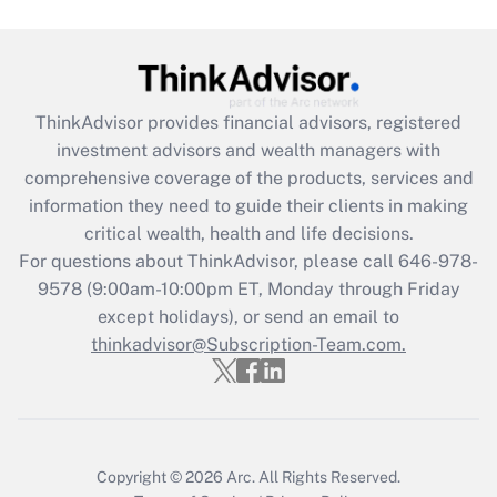
Get Answer
Recently Updated Q&As
What is the CARES Act employee
retention tax credit that was available
ThinkAdvisor
provides financial advisors, registered
during 2020 and 2021?
investment advisors and wealth managers with
comprehensive coverage of the products, services and
Get Answer
information they need to guide their clients in making
critical wealth, health and life decisions.
Recently Updated Q&As
For questions about ThinkAdvisor, please call
646-978-
Who must file a return?
9578
(9:00am-10:00pm ET, Monday through Friday
except holidays), or send an email to
Get Answer
thinkadvisor@Subscription-Team.com.
Copyright © 2026
Arc.
All Rights Reserved.