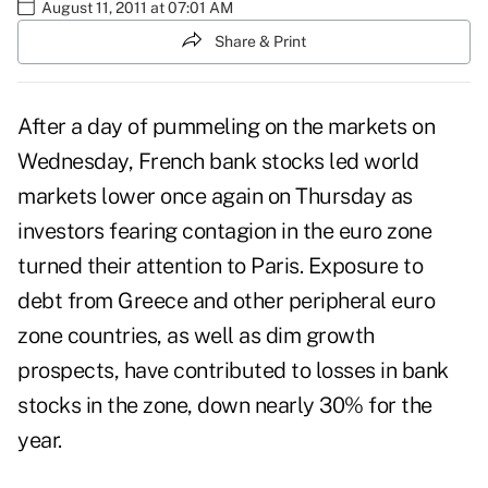
August 11, 2011 at 07:01 AM
Share & Print
After a day of pummeling on the markets on
Wednesday, French bank stocks led world
markets lower once again on Thursday as
investors fearing contagion in the euro zone
turned their attention to Paris. Exposure to
debt from Greece and other peripheral euro
zone countries, as well as dim growth
prospects, have contributed to losses in bank
stocks in the zone, down nearly 30% for the
year.