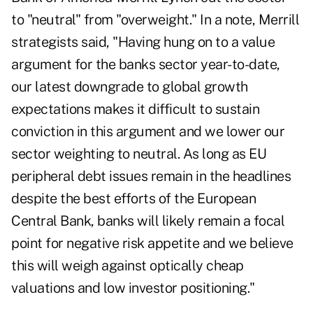
to "neutral" from "overweight." In a note, Merrill
strategists said, "Having hung on to a value
argument for the banks sector year-to-date,
our latest downgrade to global growth
expectations makes it difficult to sustain
conviction in this argument and we lower our
sector weighting to neutral. As long as EU
peripheral debt issues remain in the headlines
despite the best efforts of the European
Central Bank, banks will likely remain a focal
point for negative risk appetite and we believe
this will weigh against optically cheap
valuations and low investor positioning."