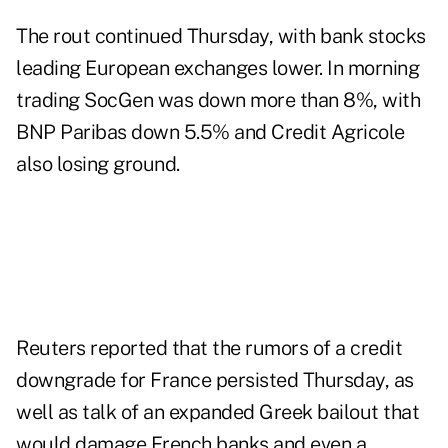
The rout continued Thursday, with bank stocks
leading European exchanges lower. In morning
trading SocGen was down more than 8%, with
BNP Paribas down 5.5% and Credit Agricole
also losing ground.
Reuters reported that the
rumors of a credit
downgrade
for France persisted Thursday, as
well as talk of an expanded Greek bailout that
would damage French banks and even a