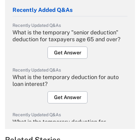
Recently Added Q&As
Recently Updated Q&As
What is the temporary "senior deduction"
deduction for taxpayers age 65 and over?
Get Answer
Recently Updated Q&As
What is the temporary deduction for auto
loan interest?
Get Answer
Recently Updated Q&As
What is the temporary deduction for
overtime income?
Related Stories