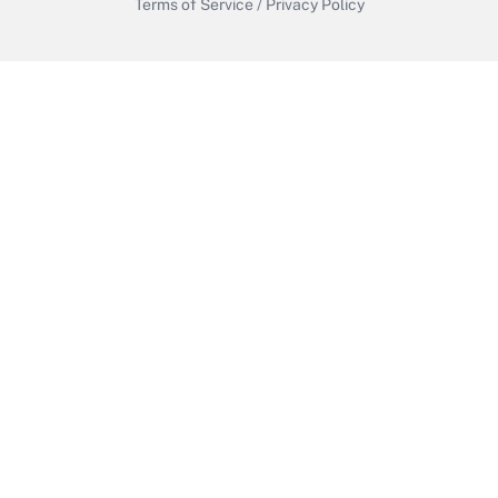
Terms of Service
/
Privacy Policy