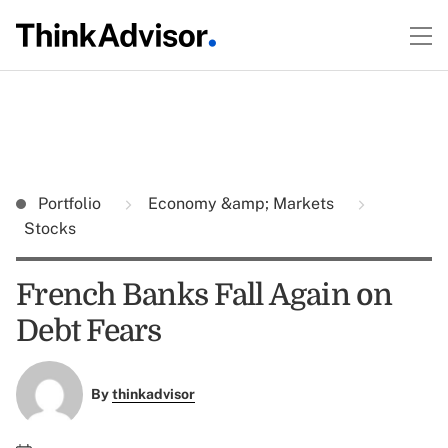
Portfolio
Economy &amp; Markets
Stocks
French Banks Fall Again on
Debt Fears
By
thinkadvisor