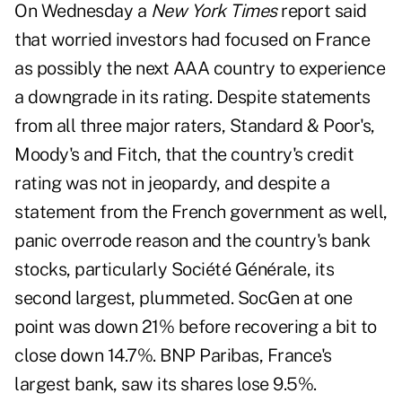
On Wednesday a
New York Times
report said
that
worried investors had focused on France
as possibly the next AAA country to experience
a downgrade in its rating. Despite statements
from all three major raters, Standard & Poor's,
Moody's and Fitch, that the country's credit
rating was not in jeopardy, and despite a
statement from the French government as well,
panic overrode reason and the country's bank
stocks, particularly Société Générale, its
second largest, plummeted. SocGen at one
point was down 21% before recovering a bit to
close down 14.7%. BNP Paribas, France's
largest bank, saw its shares lose 9.5%.